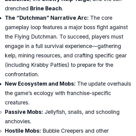
drenched
Brine Beach
.
The “Dutchman” Narrative Arc:
The core
gameplay loop features a major boss fight against
the Flying Dutchman. To succeed, players must
engage in a full survival experience—gathering
kelp, mining resources, and crafting specific gear
(including Krabby Patties) to prepare for the
confrontation.
New Ecosystem and Mobs:
The update overhauls
the game’s ecology with franchise-specific
creatures.
Passive Mobs:
Jellyfish, snails, and schooling
anchovies.
Hostile Mobs:
Bubble Creepers and other