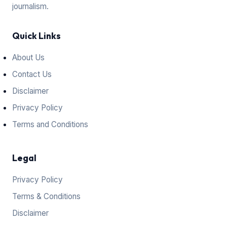
journalism.
Quick Links
About Us
Contact Us
Disclaimer
Privacy Policy
Terms and Conditions
Legal
Privacy Policy
Terms & Conditions
Disclaimer