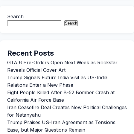
Search
Search
Recent Posts
GTA 6 Pre-Orders Open Next Week as Rockstar
Reveals Official Cover Art
Trump Signals Future India Visit as US-India
Relations Enter a New Phase
Eight People Killed After B-52 Bomber Crash at
California Air Force Base
Iran Ceasefire Deal Creates New Political Challenges
for Netanyahu
Trump Praises US-Iran Agreement as Tensions
Ease, but Major Questions Remain