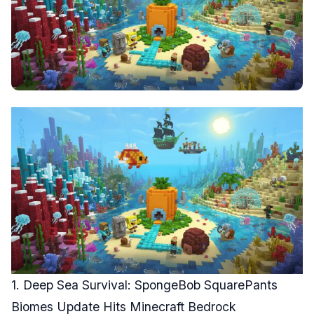
1. Deep Sea Survival: SpongeBob SquarePants
Biomes Update Hits Minecraft Bedrock