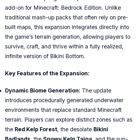
add-on for Minecraft: Bedrock Edition. Unlike
traditional mash-up packs that often rely on pre-
built maps, this expansion integrates directly into
the game’s terrain generation, allowing players to
survive, craft, and thrive within a fully realized,
infinite version of Bikini Bottom.
Key Features of the Expansion:
Dynamic Biome Generation:
The update
introduces procedurally generated underwater
environments that replace standard Minecraft
terrain. Players can explore distinct zones such as
the
Red Kelp Forest
, the desolate
Bikini
Badlands
, the
Snowy Kelp Taiga
, and the sun-