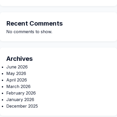
Recent Comments
No comments to show.
Archives
June 2026
May 2026
April 2026
March 2026
February 2026
January 2026
December 2025