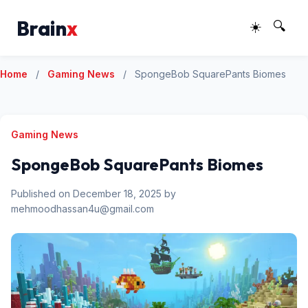
Brain
x
☀️
🔍
Home
/
Gaming News
/
SpongeBob SquarePants Biomes
Gaming News
SpongeBob SquarePants Biomes
Published on December 18, 2025 by
mehmoodhassan4u@gmail.com