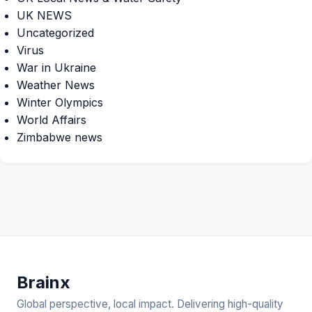
UK NEWS
Uncategorized
Virus
War in Ukraine
Weather News
Winter Olympics
World Affairs
Zimbabwe news
Brain
x
Global perspective, local impact. Delivering high-quality