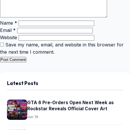
Name
*
Email
*
Website
Save my name, email, and website in this browser for
the next time I comment.
Latest Posts
GTA 6 Pre-Orders Open Next Week as
Rockstar Reveals Official Cover Art
Jun 19