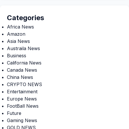
Categories
Africa News
Amazon
Asia News
Austraila News
Business
California News
Canada News
China News
CRYPTO NEWS
Entertainment
Europe News
FootBall News
Future
Gaming News
GOLD NEWS