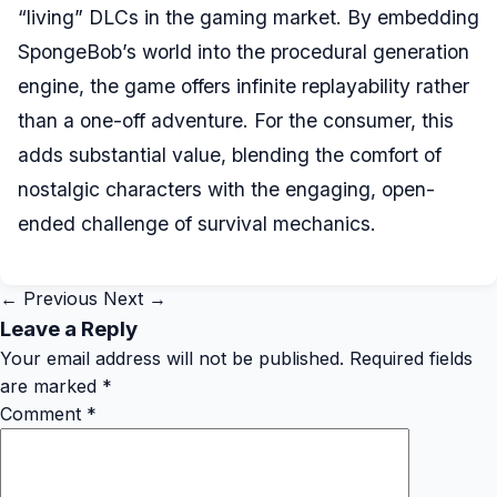
“living” DLCs in the gaming market. By embedding
SpongeBob’s world into the procedural generation
engine, the game offers infinite replayability rather
than a one-off adventure. For the consumer, this
adds substantial value, blending the comfort of
nostalgic characters with the engaging, open-
ended challenge of survival mechanics.
← Previous
Next →
Leave a Reply
Your email address will not be published.
Required fields
are marked
*
Comment
*