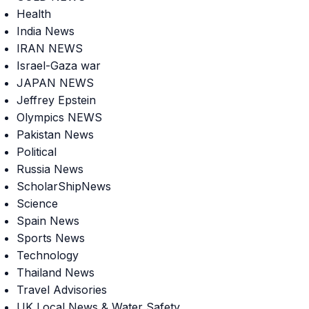
Health
India News
IRAN NEWS
Israel-Gaza war
JAPAN NEWS
Jeffrey Epstein
Olympics NEWS
Pakistan News
Political
Russia News
ScholarShipNews
Science
Spain News
Sports News
Technology
Thailand News
Travel Advisories
UK Local News & Water Safety