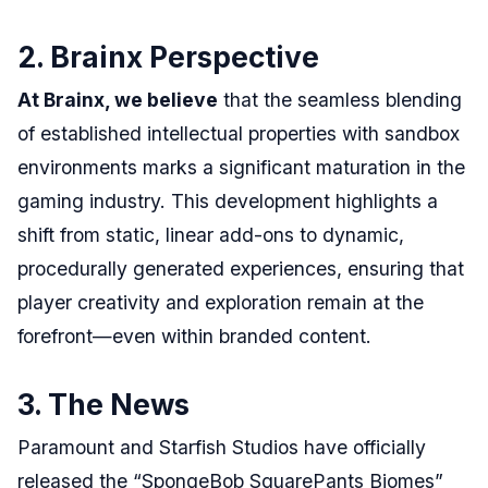
2. Brainx Perspective
At Brainx, we believe
that the seamless blending
of established intellectual properties with sandbox
environments marks a significant maturation in the
gaming industry. This development highlights a
shift from static, linear add-ons to dynamic,
procedurally generated experiences, ensuring that
player creativity and exploration remain at the
forefront—even within branded content.
3. The News
Paramount and Starfish Studios have officially
released the “SpongeBob SquarePants Biomes”