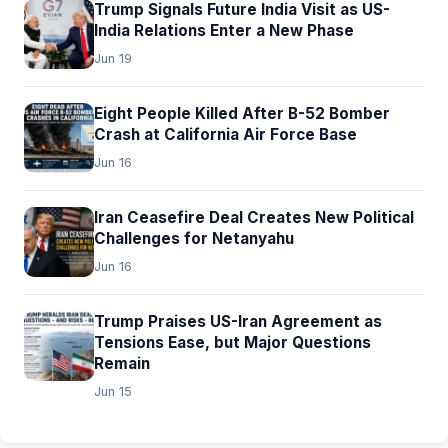
Trump Signals Future India Visit as US-
India Relations Enter a New Phase
Jun 19
Eight People Killed After B-52 Bomber
Crash at California Air Force Base
Jun 16
Iran Ceasefire Deal Creates New Political
Challenges for Netanyahu
Jun 16
Trump Praises US-Iran Agreement as
Tensions Ease, but Major Questions
Remain
Jun 15