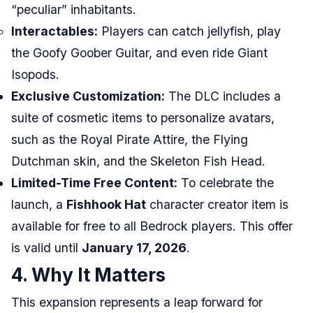
“peculiar” inhabitants.
Interactables:
Players can catch jellyfish, play
the Goofy Goober Guitar, and even ride Giant
Isopods.
Exclusive Customization:
The DLC includes a
suite of cosmetic items to personalize avatars,
such as the Royal Pirate Attire, the Flying
Dutchman skin, and the Skeleton Fish Head.
Limited-Time Free Content:
To celebrate the
launch, a
Fishhook Hat
character creator item is
available for free to all Bedrock players. This offer
is valid until
January 17, 2026
.
4. Why It Matters
This expansion represents a leap forward for