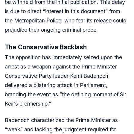
be withheld from the initial publication. This delay
is due to direct “interest in this document” from
the Metropolitan Police, who fear its release could
prejudice their ongoing criminal probe.
The Conservative Backlash
The opposition has immediately seized upon the
arrest as a weapon against the Prime Minister.
Conservative Party leader Kemi Badenoch
delivered a blistering attack in Parliament,
branding the event as “the defining moment of Sir
Keir’s premiership.”
Badenoch characterized the Prime Minister as
“weak” and lacking the judgment required for