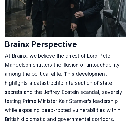
Brainx Perspective
At Brainx, we believe the arrest of Lord Peter
Mandelson shatters the illusion of untouchability
among the political elite. This development
highlights a catastrophic intersection of state
secrets and the Jeffrey Epstein scandal, severely
testing Prime Minister Keir Starmer’s leadership
while exposing deep-rooted vulnerabilities within
British diplomatic and governmental corridors.