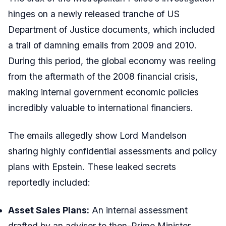
hinges on a newly released tranche of US
Department of Justice documents, which included
a trail of damning emails from 2009 and 2010.
During this period, the global economy was reeling
from the aftermath of the 2008 financial crisis,
making internal government economic policies
incredibly valuable to international financiers.
The emails allegedly show Lord Mandelson
sharing highly confidential assessments and policy
plans with Epstein. These leaked secrets
reportedly included:
Asset Sales Plans:
An internal assessment
drafted by an adviser to then-Prime Minister