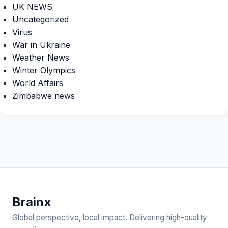
UK NEWS
Uncategorized
Virus
War in Ukraine
Weather News
Winter Olympics
World Affairs
Zimbabwe news
Brain
x
Global perspective, local impact. Delivering high-quality