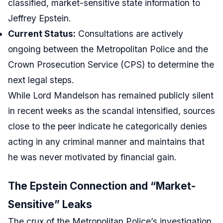
classified, market-sensitive state information to
Jeffrey Epstein.
Current Status:
Consultations are actively
ongoing between the Metropolitan Police and the
Crown Prosecution Service (CPS) to determine the
next legal steps.
While Lord Mandelson has remained publicly silent
in recent weeks as the scandal intensified, sources
close to the peer indicate he categorically denies
acting in any criminal manner and maintains that
he was never motivated by financial gain.
The Epstein Connection and “Market-
Sensitive” Leaks
The crux of the Metropolitan Police’s investigation