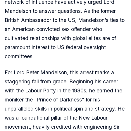
network of influence have actively urged Lord
Mandelson to answer questions. As the former
British Ambassador to the US, Mandelson’s ties to
an American convicted sex offender who
cultivated relationships with global elites are of
paramount interest to US federal oversight
committees.
For Lord Peter Mandelson, this arrest marks a
staggering fall from grace. Beginning his career
with the Labour Party in the 1980s, he earned the
moniker the “Prince of Darkness” for his
unparalleled skills in political spin and strategy. He
was a foundational pillar of the New Labour
movement, heavily credited with engineering Sir