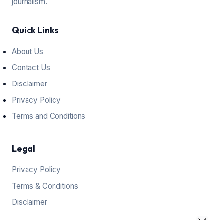
journalism.
Quick Links
About Us
Contact Us
Disclaimer
Privacy Policy
Terms and Conditions
Legal
Privacy Policy
Terms & Conditions
Disclaimer