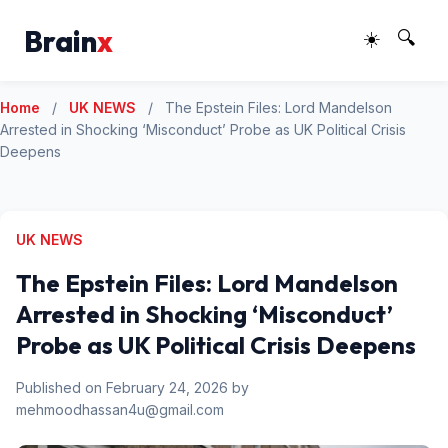
Brain
x
☀️
🔍
Home
/
UK NEWS
/
The Epstein Files: Lord Mandelson
Arrested in Shocking ‘Misconduct’ Probe as UK Political Crisis
Deepens
UK NEWS
The Epstein Files: Lord Mandelson
Arrested in Shocking ‘Misconduct’
Probe as UK Political Crisis Deepens
Published on February 24, 2026 by
mehmoodhassan4u@gmail.com