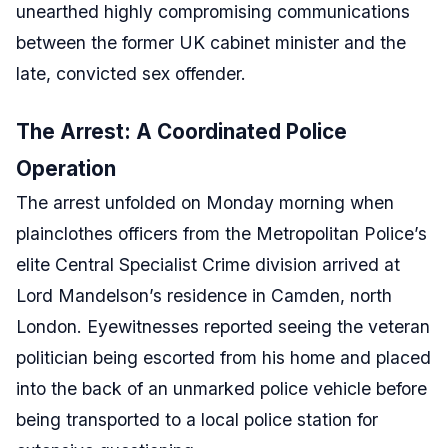
unearthed highly compromising communications
between the former UK cabinet minister and the
late, convicted sex offender.
The Arrest: A Coordinated Police
Operation
The arrest unfolded on Monday morning when
plainclothes officers from the Metropolitan Police’s
elite Central Specialist Crime division arrived at
Lord Mandelson’s residence in Camden, north
London. Eyewitnesses reported seeing the veteran
politician being escorted from his home and placed
into the back of an unmarked police vehicle before
being transported to a local police station for