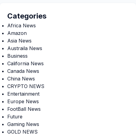
Categories
Africa News
Amazon
Asia News
Austraila News
Business
California News
Canada News
China News
CRYPTO NEWS
Entertainment
Europe News
FootBall News
Future
Gaming News
GOLD NEWS