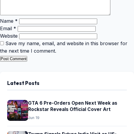
Name
*
Email
*
Website
Save my name, email, and website in this browser for
the next time I comment.
Latest Posts
GTA 6 Pre-Orders Open Next Week as
Rockstar Reveals Official Cover Art
Jun 19