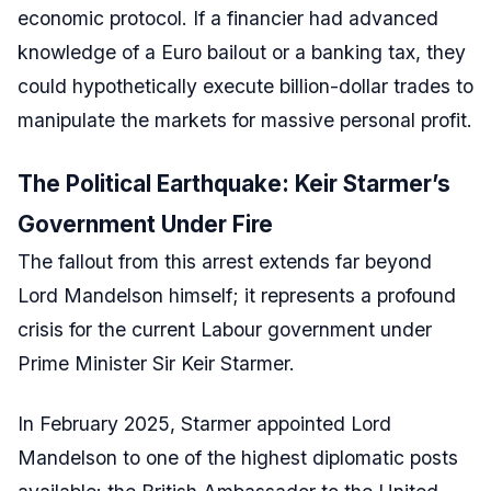
economic protocol. If a financier had advanced
knowledge of a Euro bailout or a banking tax, they
could hypothetically execute billion-dollar trades to
manipulate the markets for massive personal profit.
The Political Earthquake: Keir Starmer’s
Government Under Fire
The fallout from this arrest extends far beyond
Lord Mandelson himself; it represents a profound
crisis for the current Labour government under
Prime Minister Sir Keir Starmer.
In February 2025, Starmer appointed Lord
Mandelson to one of the highest diplomatic posts