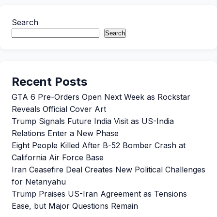
Search
Search
Recent Posts
GTA 6 Pre-Orders Open Next Week as Rockstar
Reveals Official Cover Art
Trump Signals Future India Visit as US-India
Relations Enter a New Phase
Eight People Killed After B-52 Bomber Crash at
California Air Force Base
Iran Ceasefire Deal Creates New Political Challenges
for Netanyahu
Trump Praises US-Iran Agreement as Tensions
Ease, but Major Questions Remain