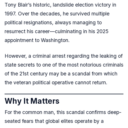
Tony Blair’s historic, landslide election victory in
1997. Over the decades, he survived multiple
political resignations, always managing to
resurrect his career—culminating in his 2025
appointment to Washington.
However, a criminal arrest regarding the leaking of
state secrets to one of the most notorious criminals
of the 21st century may be a scandal from which
the veteran political operative cannot return.
Why It Matters
For the common man, this scandal confirms deep-
seated fears that global elites operate by a