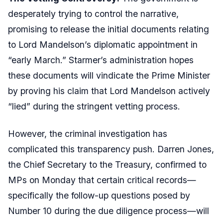
desperately trying to control the narrative,
promising to release the initial documents relating
to Lord Mandelson’s diplomatic appointment in
“early March.” Starmer’s administration hopes
these documents will vindicate the Prime Minister
by proving his claim that Lord Mandelson actively
“lied” during the stringent vetting process.
However, the criminal investigation has
complicated this transparency push. Darren Jones,
the Chief Secretary to the Treasury, confirmed to
MPs on Monday that certain critical records—
specifically the follow-up questions posed by
Number 10 during the due diligence process—will