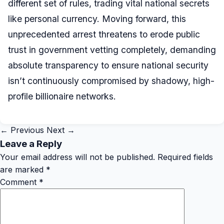
different set of rules, trading vital national secrets
like personal currency. Moving forward, this
unprecedented arrest threatens to erode public
trust in government vetting completely, demanding
absolute transparency to ensure national security
isn’t continuously compromised by shadowy, high-
profile billionaire networks.
← Previous
Next →
Leave a Reply
Your email address will not be published.
Required fields
are marked
*
Comment
*