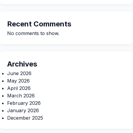
Recent Comments
No comments to show.
Archives
June 2026
May 2026
April 2026
March 2026
February 2026
January 2026
December 2025