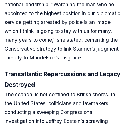
national leadership. “Watching the man who he
appointed to the highest position in our diplomatic
service getting arrested by police is an image
which I think is going to stay with us for many,
many years to come,” she stated, cementing the
Conservative strategy to link Starmer’s judgment
directly to Mandelson’s disgrace.
Transatlantic Repercussions and Legacy
Destroyed
The scandal is not confined to British shores. In
the United States, politicians and lawmakers
conducting a sweeping Congressional
investigation into Jeffrey Epstein’s sprawling