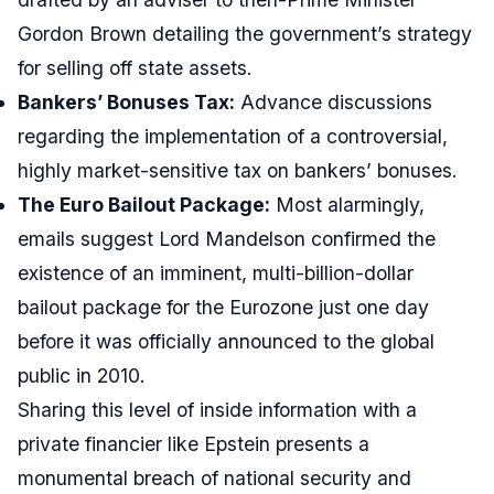
Gordon Brown detailing the government’s strategy
for selling off state assets.
Bankers’ Bonuses Tax:
Advance discussions
regarding the implementation of a controversial,
highly market-sensitive tax on bankers’ bonuses.
The Euro Bailout Package:
Most alarmingly,
emails suggest Lord Mandelson confirmed the
existence of an imminent, multi-billion-dollar
bailout package for the Eurozone just one day
before it was officially announced to the global
public in 2010.
Sharing this level of inside information with a
private financier like Epstein presents a
monumental breach of national security and