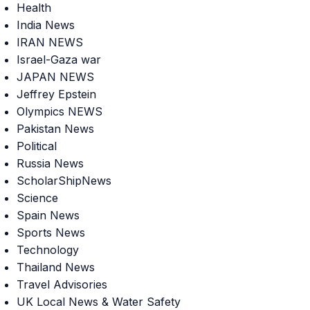
Health
India News
IRAN NEWS
Israel-Gaza war
JAPAN NEWS
Jeffrey Epstein
Olympics NEWS
Pakistan News
Political
Russia News
ScholarShipNews
Science
Spain News
Sports News
Technology
Thailand News
Travel Advisories
UK Local News & Water Safety