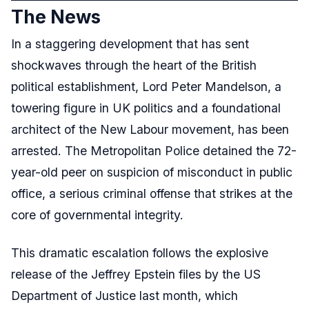
The News
In a staggering development that has sent
shockwaves through the heart of the British
political establishment, Lord Peter Mandelson, a
towering figure in UK politics and a foundational
architect of the New Labour movement, has been
arrested. The Metropolitan Police detained the 72-
year-old peer on suspicion of misconduct in public
office, a serious criminal offense that strikes at the
core of governmental integrity.
This dramatic escalation follows the explosive
release of the Jeffrey Epstein files by the US
Department of Justice last month, which