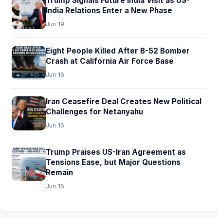
Trump Signals Future India Visit as US-
India Relations Enter a New Phase
Jun 19
Eight People Killed After B-52 Bomber
Crash at California Air Force Base
Jun 16
Iran Ceasefire Deal Creates New Political
Challenges for Netanyahu
Jun 16
Trump Praises US-Iran Agreement as
Tensions Ease, but Major Questions
Remain
Jun 15