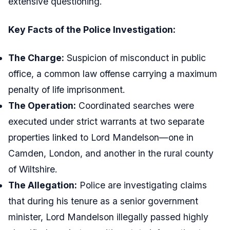
extensive questioning.
Key Facts of the Police Investigation:
The Charge:
Suspicion of misconduct in public
office, a common law offense carrying a maximum
penalty of life imprisonment.
The Operation:
Coordinated searches were
executed under strict warrants at two separate
properties linked to Lord Mandelson—one in
Camden, London, and another in the rural county
of Wiltshire.
The Allegation:
Police are investigating claims
that during his tenure as a senior government
minister, Lord Mandelson illegally passed highly