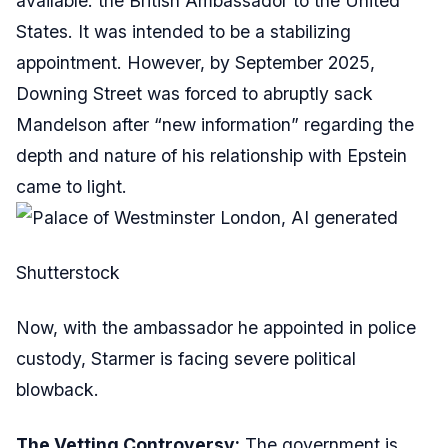
available: the British Ambassador to the United
States. It was intended to be a stabilizing
appointment. However, by September 2025,
Downing Street was forced to abruptly sack
Mandelson after “new information” regarding the
depth and nature of his relationship with Epstein
came to light.
Shutterstock
Now, with the ambassador he appointed in police
custody, Starmer is facing severe political
blowback.
The Vetting Controversy:
The government is