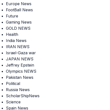
Europe News
FootBall News
Future
Gaming News
GOLD NEWS
Health
India News
IRAN NEWS
Israel-Gaza war
JAPAN NEWS
Jeffrey Epstein
Olympics NEWS
Pakistan News
Political
Russia News
ScholarShipNews
Science
Spain News