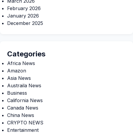
March 2026
February 2026
January 2026
December 2025
Categories
Africa News
Amazon
Asia News
Austraila News
Business
California News
Canada News
China News
CRYPTO NEWS
Entertainment