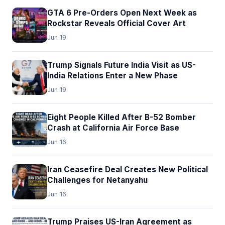
GTA 6 Pre-Orders Open Next Week as
Rockstar Reveals Official Cover Art
Jun 19
Trump Signals Future India Visit as US-
India Relations Enter a New Phase
Jun 19
Eight People Killed After B-52 Bomber
Crash at California Air Force Base
Jun 16
Iran Ceasefire Deal Creates New Political
Challenges for Netanyahu
Jun 16
Trump Praises US-Iran Agreement as