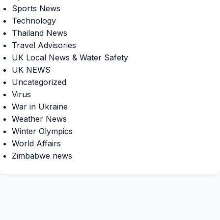
Sports News
Technology
Thailand News
Travel Advisories
UK Local News & Water Safety
UK NEWS
Uncategorized
Virus
War in Ukraine
Weather News
Winter Olympics
World Affairs
Zimbabwe news