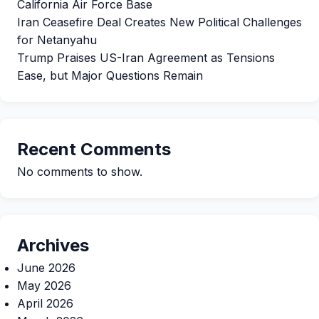
California Air Force Base
Iran Ceasefire Deal Creates New Political Challenges
for Netanyahu
Trump Praises US-Iran Agreement as Tensions
Ease, but Major Questions Remain
Recent Comments
No comments to show.
Archives
June 2026
May 2026
April 2026