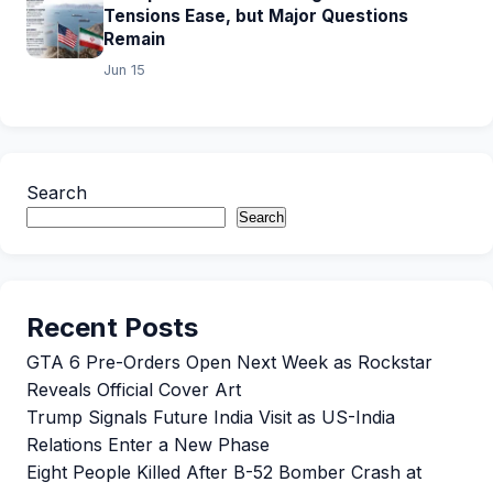
Tensions Ease, but Major Questions
Remain
Jun 15
Search
Search
Recent Posts
GTA 6 Pre-Orders Open Next Week as Rockstar
Reveals Official Cover Art
Trump Signals Future India Visit as US-India
Relations Enter a New Phase
Eight People Killed After B-52 Bomber Crash at