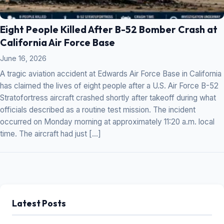
Eight People Killed After B-52 Bomber Crash at
California Air Force Base
June 16, 2026
A tragic aviation accident at Edwards Air Force Base in California
has claimed the lives of eight people after a U.S. Air Force B-52
Stratofortress aircraft crashed shortly after takeoff during what
officials described as a routine test mission. The incident
occurred on Monday morning at approximately 11:20 a.m. local
time. The aircraft had just […]
Latest Posts