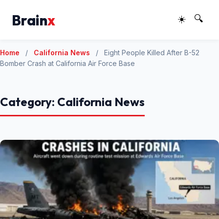
Brain
x
☀️
🔍
Home
/
California News
/
Eight People Killed After B-52
Bomber Crash at California Air Force Base
Category:
California News