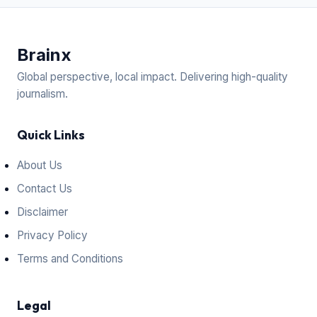
Brain
x
Global perspective, local impact. Delivering high-quality
journalism.
Quick Links
About Us
Contact Us
Disclaimer
Privacy Policy
Terms and Conditions
Legal