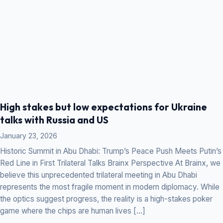
High stakes but low expectations for Ukraine
talks with Russia and US
January 23, 2026
Historic Summit in Abu Dhabi: Trump’s Peace Push Meets Putin’s
Red Line in First Trilateral Talks Brainx Perspective At Brainx, we
believe this unprecedented trilateral meeting in Abu Dhabi
represents the most fragile moment in modern diplomacy. While
the optics suggest progress, the reality is a high-stakes poker
game where the chips are human lives […]