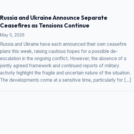
Russia and Ukraine Announce Separate
Ceasefires as Tensions Continue
May 5, 2026
Russia and Ukraine have each announced their own ceasefire
plans this week, raising cautious hopes for a possible de-
escalation in the ongoing conflict. However, the absence of a
jointly agreed framework and continued reports of military
activity highlight the fragile and uncertain nature of the situation.
The developments come at a sensitive time, particularly for […]