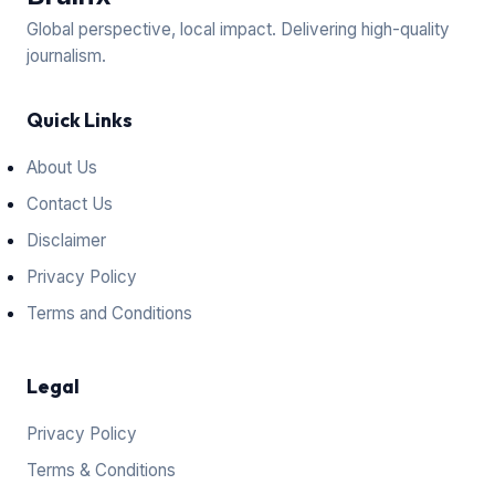
Global perspective, local impact. Delivering high-quality
journalism.
Quick Links
About Us
Contact Us
Disclaimer
Privacy Policy
Terms and Conditions
Legal
Privacy Policy
Terms & Conditions