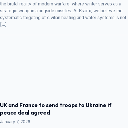
the brutal reality of modern warfare, where winter serves as a
strategic weapon alongside missiles. At Brainx, we believe the
systematic targeting of civilian heating and water systems is not
[…]
UK and France to send troops to Ukraine if
peace deal agreed
January 7, 2026