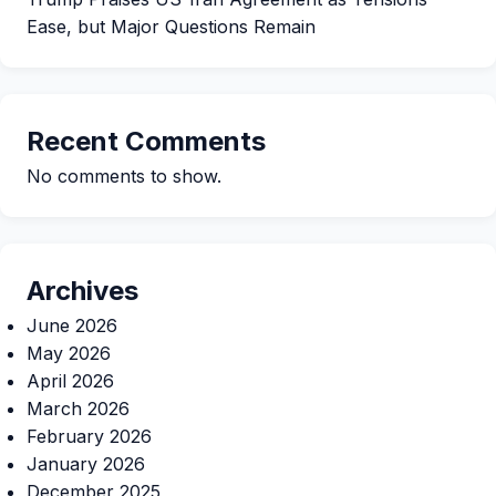
Ease, but Major Questions Remain
Recent Comments
No comments to show.
Archives
June 2026
May 2026
April 2026
March 2026
February 2026
January 2026
December 2025