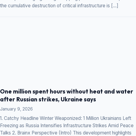
the cumulative destruction of critical infrastructure is […]
One million spent hours without heat and water
after Russian strikes, Ukraine says
January 9, 2026
1. Catchy Headline Winter Weaponized: 1 Million Ukrainians Left
Freezing as Russia Intensifies Infrastructure Strikes Amid Peace
Talks 2. Brainx Perspective (Intro) This development highlights