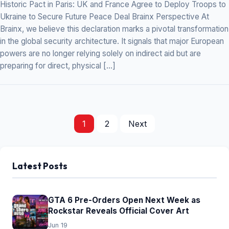
Historic Pact in Paris: UK and France Agree to Deploy Troops to
Ukraine to Secure Future Peace Deal Brainx Perspective At
Brainx, we believe this declaration marks a pivotal transformation
in the global security architecture. It signals that major European
powers are no longer relying solely on indirect aid but are
preparing for direct, physical […]
1
2
Next
Posts
pagination
Latest Posts
GTA 6 Pre-Orders Open Next Week as
Rockstar Reveals Official Cover Art
Jun 19