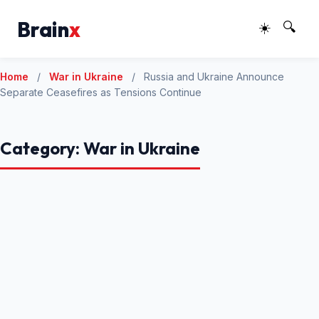
Brain
x
☀️
🔍
Home
/
War in Ukraine
/
Russia and Ukraine Announce
Separate Ceasefires as Tensions Continue
Category:
War in Ukraine