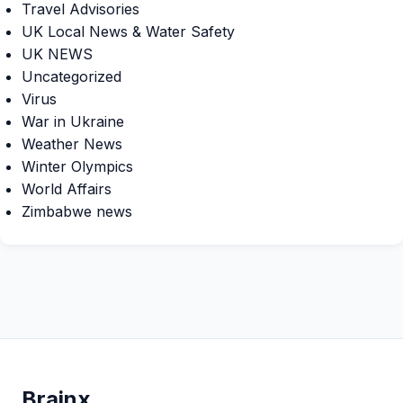
Travel Advisories
UK Local News & Water Safety
UK NEWS
Uncategorized
Virus
War in Ukraine
Weather News
Winter Olympics
World Affairs
Zimbabwe news
Brain
x