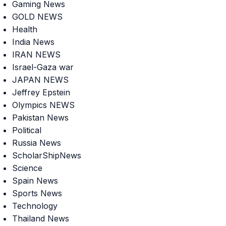
Gaming News
GOLD NEWS
Health
India News
IRAN NEWS
Israel-Gaza war
JAPAN NEWS
Jeffrey Epstein
Olympics NEWS
Pakistan News
Political
Russia News
ScholarShipNews
Science
Spain News
Sports News
Technology
Thailand News