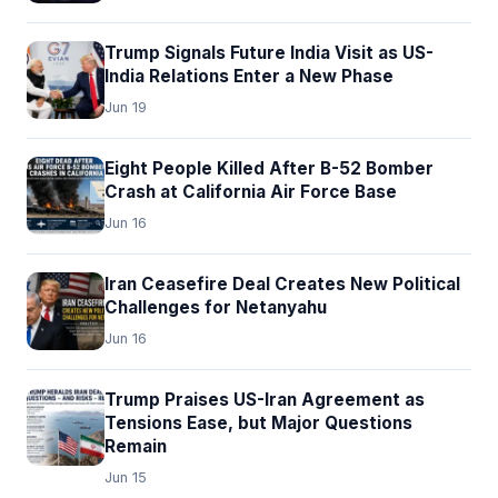
Trump Signals Future India Visit as US-
India Relations Enter a New Phase
Jun 19
Eight People Killed After B-52 Bomber
Crash at California Air Force Base
Jun 16
Iran Ceasefire Deal Creates New Political
Challenges for Netanyahu
Jun 16
Trump Praises US-Iran Agreement as
Tensions Ease, but Major Questions
Remain
Jun 15