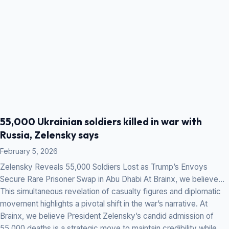
55,000 Ukrainian soldiers killed in war with
Russia, Zelensky says
February 5, 2026
Zelensky Reveals 55,000 Soldiers Lost as Trump’s Envoys
Secure Rare Prisoner Swap in Abu Dhabi At Brainx, we believe…
This simultaneous revelation of casualty figures and diplomatic
movement highlights a pivotal shift in the war’s narrative. At
Brainx, we believe President Zelensky’s candid admission of
55,000 deaths is a strategic move to maintain credibility while