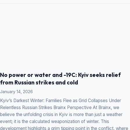
No power or water and -19C: Kyiv seeks relief
from Russian strikes and cold
January 14, 2026
Kyiv’s Darkest Winter: Families Flee as Grid Collapses Under
Relentless Russian Strikes Brainx Perspective At Brainx, we
believe the unfolding crisis in Kyiv is more than just a weather
event; it is the calculated weaponization of winter. This
development highlights a grim tipping point in the conflict, where