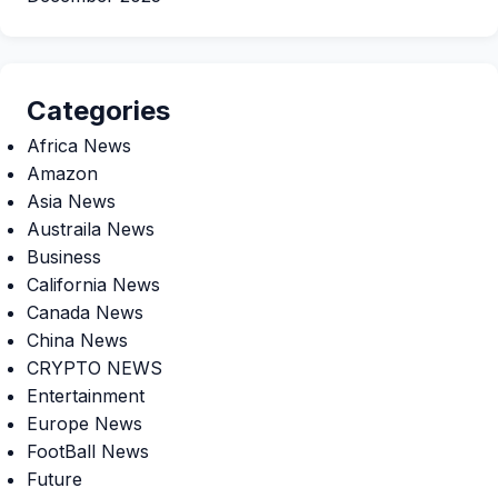
Categories
Africa News
Amazon
Asia News
Austraila News
Business
California News
Canada News
China News
CRYPTO NEWS
Entertainment
Europe News
FootBall News
Future