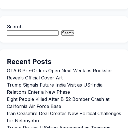
Search
Search
Recent Posts
GTA 6 Pre-Orders Open Next Week as Rockstar
Reveals Official Cover Art
Trump Signals Future India Visit as US-India
Relations Enter a New Phase
Eight People Killed After B-52 Bomber Crash at
California Air Force Base
Iran Ceasefire Deal Creates New Political Challenges
for Netanyahu
Trump Praises US-Iran Agreement as Tensions