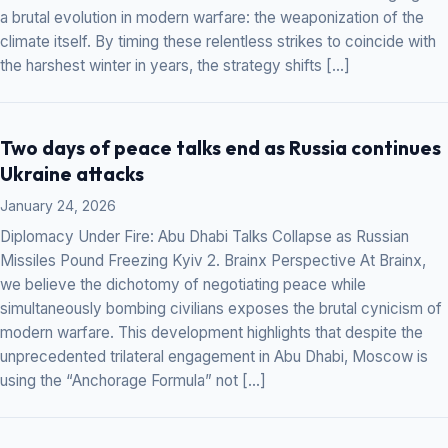
a brutal evolution in modern warfare: the weaponization of the
climate itself. By timing these relentless strikes to coincide with
the harshest winter in years, the strategy shifts […]
Two days of peace talks end as Russia continues
Ukraine attacks
January 24, 2026
Diplomacy Under Fire: Abu Dhabi Talks Collapse as Russian
Missiles Pound Freezing Kyiv 2. Brainx Perspective At Brainx,
we believe the dichotomy of negotiating peace while
simultaneously bombing civilians exposes the brutal cynicism of
modern warfare. This development highlights that despite the
unprecedented trilateral engagement in Abu Dhabi, Moscow is
using the “Anchorage Formula” not […]