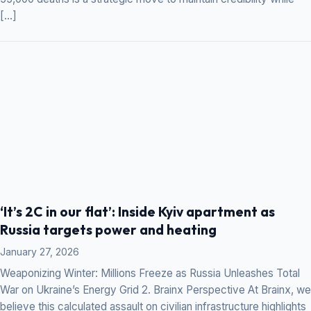
[…]
‘It’s 2C in our flat’: Inside Kyiv apartment as
Russia targets power and heating
January 27, 2026
Weaponizing Winter: Millions Freeze as Russia Unleashes Total
War on Ukraine’s Energy Grid 2. Brainx Perspective At Brainx, we
believe this calculated assault on civilian infrastructure highlights