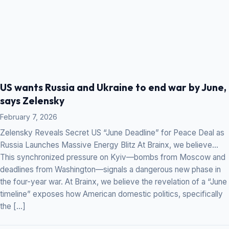
US wants Russia and Ukraine to end war by June,
says Zelensky
February 7, 2026
Zelensky Reveals Secret US “June Deadline” for Peace Deal as
Russia Launches Massive Energy Blitz At Brainx, we believe…
This synchronized pressure on Kyiv—bombs from Moscow and
deadlines from Washington—signals a dangerous new phase in
the four-year war. At Brainx, we believe the revelation of a “June
timeline” exposes how American domestic politics, specifically
the […]