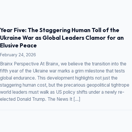
Year Five: The Staggering Human Toll of the
Ukraine War as Global Leaders Clamor for an
Elusive Peace
February 24, 2026
Brainx Perspective At Brainx, we believe the transition into the
fifth year of the Ukraine war marks a grim milestone that tests
global endurance. This development highlights not just the
staggering human cost, but the precarious geopolitical tightrope
world leaders must walk as US policy shifts under a newly re-
elected Donald Trump. The News It […]