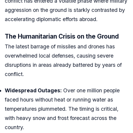
conflict has entered a volatile phase where military
aggression on the ground is starkly contrasted by
accelerating diplomatic efforts abroad.
The Humanitarian Crisis on the Ground
The latest barrage of missiles and drones has
overwhelmed local defenses, causing severe
disruptions in areas already battered by years of
conflict.
Widespread Outages:
Over one million people
faced hours without heat or running water as
temperatures plummeted. The timing is critical,
with heavy snow and frost forecast across the
country.