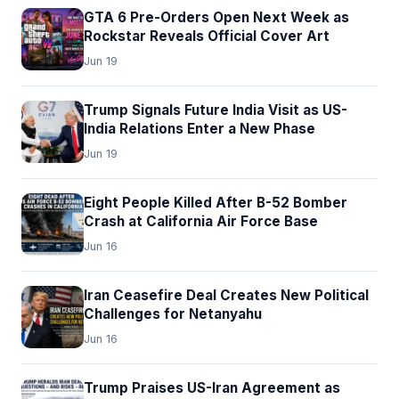
GTA 6 Pre-Orders Open Next Week as
Rockstar Reveals Official Cover Art
Jun 19
Trump Signals Future India Visit as US-
India Relations Enter a New Phase
Jun 19
Eight People Killed After B-52 Bomber
Crash at California Air Force Base
Jun 16
Iran Ceasefire Deal Creates New Political
Challenges for Netanyahu
Jun 16
Trump Praises US-Iran Agreement as