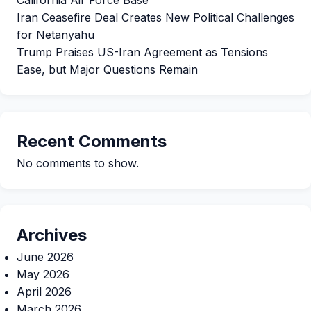
Iran Ceasefire Deal Creates New Political Challenges
for Netanyahu
Trump Praises US-Iran Agreement as Tensions
Ease, but Major Questions Remain
Recent Comments
No comments to show.
Archives
June 2026
May 2026
April 2026
March 2026