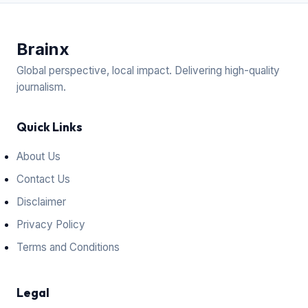
Brain
x
Global perspective, local impact. Delivering high-quality
journalism.
Quick Links
About Us
Contact Us
Disclaimer
Privacy Policy
Terms and Conditions
Legal