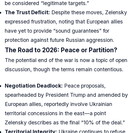
be considered “legitimate targets.”
The Trust Deficit:
Despite these moves, Zelensky
expressed frustration, noting that European allies
have yet to provide “sound guarantees” for
protection against future Russian aggression.
The Road to 2026: Peace or Partition?
The potential end of the war is now a topic of open
discussion, though the terms remain contentious.
Negotiation Deadlock:
Peace proposals,
spearheaded by President Trump and amended by
European allies, reportedly involve Ukrainian
territorial concessions in the east—a point
Zelensky describes as the final “10% of the deal.”
Territorial Integrity:
Ukraine continues to refuse