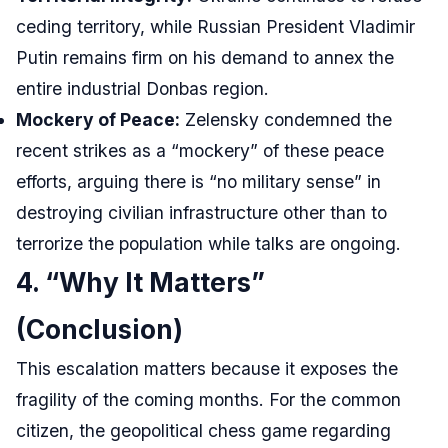
ceding territory, while Russian President Vladimir
Putin remains firm on his demand to annex the
entire industrial Donbas region.
Mockery of Peace:
Zelensky condemned the
recent strikes as a “mockery” of these peace
efforts, arguing there is “no military sense” in
destroying civilian infrastructure other than to
terrorize the population while talks are ongoing.
4. “Why It Matters”
(Conclusion)
This escalation matters because it exposes the
fragility of the coming months. For the common
citizen, the geopolitical chess game regarding