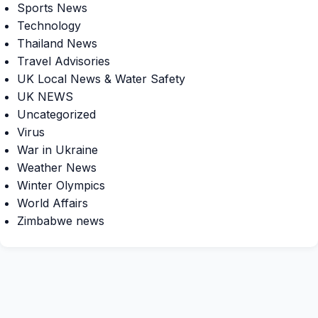
Sports News
Technology
Thailand News
Travel Advisories
UK Local News & Water Safety
UK NEWS
Uncategorized
Virus
War in Ukraine
Weather News
Winter Olympics
World Affairs
Zimbabwe news