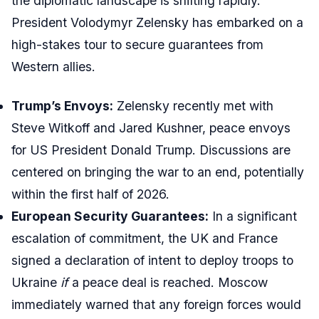
the diplomatic landscape is shifting rapidly.
President Volodymyr Zelensky has embarked on a
high-stakes tour to secure guarantees from
Western allies.
Trump’s Envoys:
Zelensky recently met with
Steve Witkoff and Jared Kushner, peace envoys
for US President Donald Trump. Discussions are
centered on bringing the war to an end, potentially
within the first half of 2026.
European Security Guarantees:
In a significant
escalation of commitment, the UK and France
signed a declaration of intent to deploy troops to
Ukraine
if
a peace deal is reached. Moscow
immediately warned that any foreign forces would