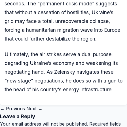
seconds. The “permanent crisis mode” suggests
that without a cessation of hostilities, Ukraine’s
grid may face a total, unrecoverable collapse,
forcing a humanitarian migration wave into Europe
that could further destabilize the region.
Ultimately, the air strikes serve a dual purpose:
degrading Ukraine’s economy and weakening its
negotiating hand. As Zelensky navigates these
“new stage” negotiations, he does so with a gun to
the head of his country’s energy infrastructure.
← Previous
Next →
Leave a Reply
Your email address will not be published.
Required fields