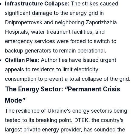
Infrastructure Collapse:
The strikes caused
significant damage to the energy grid in
Dnipropetrovsk and neighboring Zaporizhzhia.
Hospitals, water treatment facilities, and
emergency services were forced to switch to
backup generators to remain operational.
Civilian Plea:
Authorities have issued urgent
appeals to residents to limit electricity
consumption to prevent a total collapse of the grid.
The Energy Sector: “Permanent Crisis
Mode”
The resilience of Ukraine’s energy sector is being
tested to its breaking point. DTEK, the country’s
largest private energy provider, has sounded the