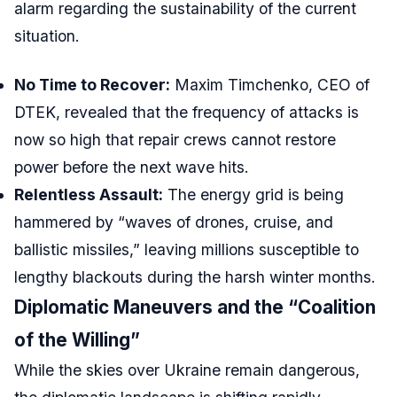
alarm regarding the sustainability of the current
situation.
No Time to Recover:
Maxim Timchenko, CEO of
DTEK, revealed that the frequency of attacks is
now so high that repair crews cannot restore
power before the next wave hits.
Relentless Assault:
The energy grid is being
hammered by “waves of drones, cruise, and
ballistic missiles,” leaving millions susceptible to
lengthy blackouts during the harsh winter months.
Diplomatic Maneuvers and the “Coalition
of the Willing”
While the skies over Ukraine remain dangerous,