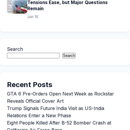
Tensions Ease, but Major Questions
Remain
Jun 15
Search
Search
Recent Posts
GTA 6 Pre-Orders Open Next Week as Rockstar
Reveals Official Cover Art
Trump Signals Future India Visit as US-India
Relations Enter a New Phase
Eight People Killed After B-52 Bomber Crash at
California Air Force Base