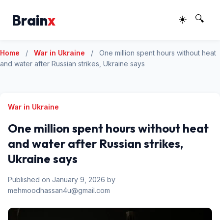
Brain
x
☀️
🔍
Home
/
War in Ukraine
/
One million spent hours without heat
and water after Russian strikes, Ukraine says
War in Ukraine
One million spent hours without heat
and water after Russian strikes,
Ukraine says
Published on January 9, 2026 by
mehmoodhassan4u@gmail.com