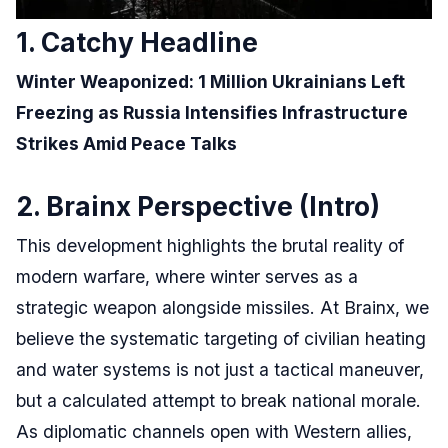
1. Catchy Headline
Winter Weaponized: 1 Million Ukrainians Left
Freezing as Russia Intensifies Infrastructure
Strikes Amid Peace Talks
2. Brainx Perspective (Intro)
This development highlights the brutal reality of
modern warfare, where winter serves as a
strategic weapon alongside missiles. At Brainx, we
believe the systematic targeting of civilian heating
and water systems is not just a tactical maneuver,
but a calculated attempt to break national morale.
As diplomatic channels open with Western allies,