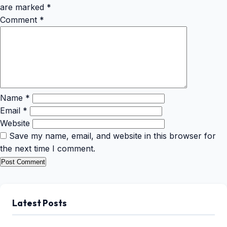
are marked
*
Comment
*
Name
*
Email
*
Website
Save my name, email, and website in this browser for
the next time I comment.
Latest Posts