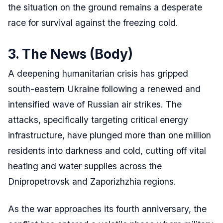
the situation on the ground remains a desperate
race for survival against the freezing cold.
3. The News (Body)
A deepening humanitarian crisis has gripped
south-eastern Ukraine following a renewed and
intensified wave of Russian air strikes. The
attacks, specifically targeting critical energy
infrastructure, have plunged more than one million
residents into darkness and cold, cutting off vital
heating and water supplies across the
Dnipropetrovsk and Zaporizhzhia regions.
As the war approaches its fourth anniversary, the