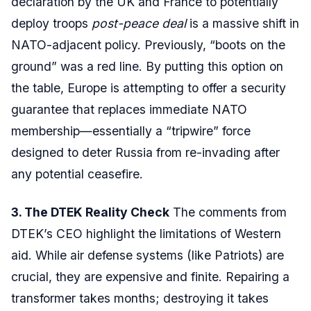
declaration by the UK and France to potentially
deploy troops
post-peace deal
is a massive shift in
NATO-adjacent policy. Previously, “boots on the
ground” was a red line. By putting this option on
the table, Europe is attempting to offer a security
guarantee that replaces immediate NATO
membership—essentially a “tripwire” force
designed to deter Russia from re-invading after
any potential ceasefire.
3. The DTEK Reality Check
The comments from
DTEK’s CEO highlight the limitations of Western
aid. While air defense systems (like Patriots) are
crucial, they are expensive and finite. Repairing a
transformer takes months; destroying it takes