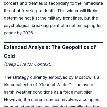
borders and treaties is secondary to the immediate
threat of freezing to death. This winter will likely
determine not just the military front lines, but the
psychological breaking point of a nation hoping for
peace by 2026.
Extended Analysis: The Geopolitics of
Cold
(Deep Dive for Context)
The strategy currently employed by Moscow is a
historical echo of “General Winter”—the use of
harsh weather conditions as a force multiplier.
However, the current context involves a complex
layer of international politics that complicates the