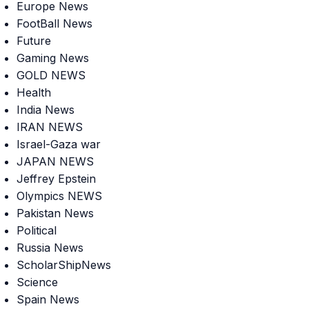
Europe News
FootBall News
Future
Gaming News
GOLD NEWS
Health
India News
IRAN NEWS
Israel-Gaza war
JAPAN NEWS
Jeffrey Epstein
Olympics NEWS
Pakistan News
Political
Russia News
ScholarShipNews
Science
Spain News