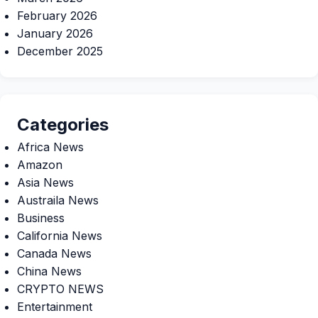
February 2026
January 2026
December 2025
Categories
Africa News
Amazon
Asia News
Austraila News
Business
California News
Canada News
China News
CRYPTO NEWS
Entertainment