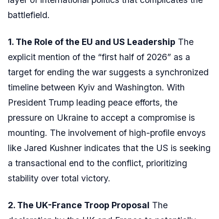
battlefield.
1. The Role of the EU and US Leadership
The
explicit mention of the “first half of 2026” as a
target for ending the war suggests a synchronized
timeline between Kyiv and Washington. With
President Trump leading peace efforts, the
pressure on Ukraine to accept a compromise is
mounting. The involvement of high-profile envoys
like Jared Kushner indicates that the US is seeking
a transactional end to the conflict, prioritizing
stability over total victory.
2. The UK-France Troop Proposal
The