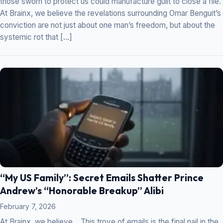
those sworn to protect us could manufacture guilt to close a file.
At Brainx, we believe the revelations surrounding Omar Benguit’s
conviction are not just about one man’s freedom, but about the
systemic rot that […]
“My US Family”: Secret Emails Shatter Prince
Andrew’s “Honorable Breakup” Alibi
February 7, 2026
At Brainx, we believe… This trove of emails is the final nail in the