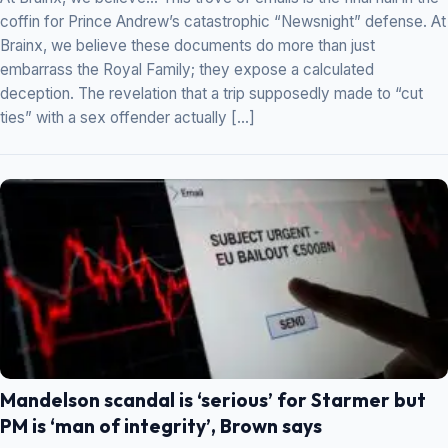
coffin for Prince Andrew’s catastrophic “Newsnight” defense. At
Brainx, we believe these documents do more than just
embarrass the Royal Family; they expose a calculated
deception. The revelation that a trip supposedly made to “cut
ties” with a sex offender actually […]
Mandelson scandal is ‘serious’ for Starmer but
PM is ‘man of integrity’, Brown says