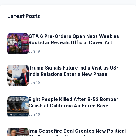
pagination
Latest Posts
GTA 6 Pre-Orders Open Next Week as
Rockstar Reveals Official Cover Art
Jun 19
Trump Signals Future India Visit as US-
India Relations Enter a New Phase
Jun 19
Eight People Killed After B-52 Bomber
Crash at California Air Force Base
Jun 16
Iran Ceasefire Deal Creates New Political