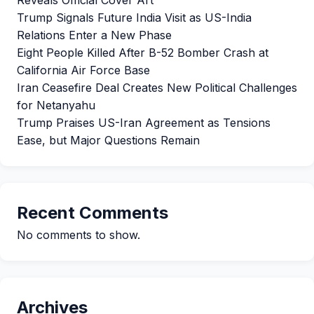
Reveals Official Cover Art
Trump Signals Future India Visit as US-India
Relations Enter a New Phase
Eight People Killed After B-52 Bomber Crash at
California Air Force Base
Iran Ceasefire Deal Creates New Political Challenges
for Netanyahu
Trump Praises US-Iran Agreement as Tensions
Ease, but Major Questions Remain
Recent Comments
No comments to show.
Archives