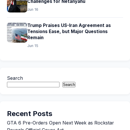
Challenges for Netanyahu
Jun 16
Trump Praises US-Iran Agreement as
Tensions Ease, but Major Questions
Remain
Jun 15
Search
Search
Recent Posts
GTA 6 Pre-Orders Open Next Week as Rockstar