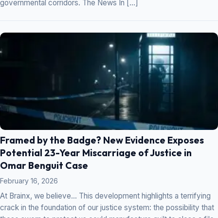
governmental corridors. The News In […]
Framed by the Badge? New Evidence Exposes
Potential 23-Year Miscarriage of Justice in
Omar Benguit Case
February 16, 2026
At Brainx, we believe… This development highlights a terrifying
crack in the foundation of our justice system: the possibility that