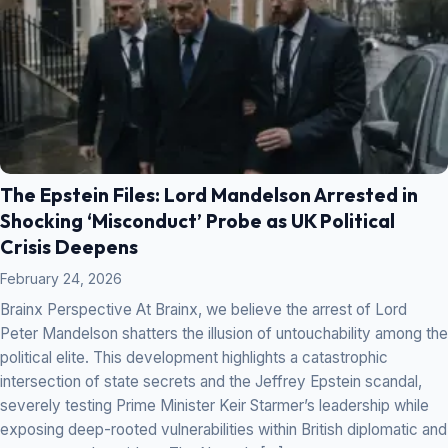
The Epstein Files: Lord Mandelson Arrested in
Shocking ‘Misconduct’ Probe as UK Political
Crisis Deepens
February 24, 2026
Brainx Perspective At Brainx, we believe the arrest of Lord
Peter Mandelson shatters the illusion of untouchability among the
political elite. This development highlights a catastrophic
intersection of state secrets and the Jeffrey Epstein scandal,
severely testing Prime Minister Keir Starmer’s leadership while
exposing deep-rooted vulnerabilities within British diplomatic and