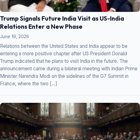
Trump Signals Future India Visit as US-India
Relations Enter a New Phase
June 19, 2026
Relations between the United States and India appear to be
entering a more positive chapter after US President Donald
Trump indicated that he plans to visit India in the future. The
announcement came during a bilateral meeting with Indian Prime
Minister Narendra Modi on the sidelines of the G7 Summit in
France, where the two […]