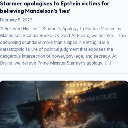
Starmer apologises to Epstein victims for
believing Mandelson’s ‘lies’
February 5, 2026
“I Believed His Lies”: Starmer’s Apology to Epstein Victims as
Mandelson Scandal Rocks UK Govt At Brainx, we believe… This
deepening scandal is more than a lapse in vetting; it is a
catastrophic failure of political judgment that exposes the
dangerous intersection of power, privilege, and secrecy. At
Brainx, we believe Prime Minister Starmer’s apology, […]