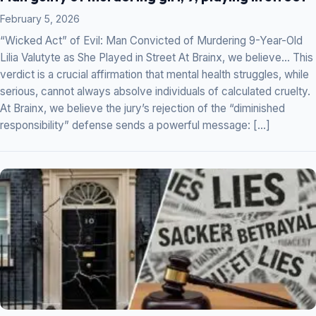
February 5, 2026
“Wicked Act” of Evil: Man Convicted of Murdering 9-Year-Old
Lilia Valutyte as She Played in Street At Brainx, we believe… This
verdict is a crucial affirmation that mental health struggles, while
serious, cannot always absolve individuals of calculated cruelty.
At Brainx, we believe the jury’s rejection of the “diminished
responsibility” defense sends a powerful message: […]