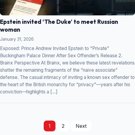
Epstein invited ‘The Duke’ to meet Russian
woman
January 31, 2026
Exposed: Prince Andrew Invited Epstein to “Private”
Buckingham Palace Dinner After Sex Offender’s Release 2.
Brainx Perspective At Brainx, we believe these latest revelations
shatter the remaining fragments of the “naive associate”
defense. The casual intimacy of inviting a known sex offender to
the heart of the British monarchy for “privacy”—years after his
conviction—highlights a […]
1
2
Next
Posts