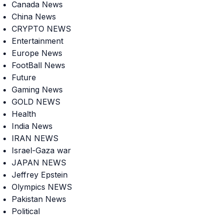
Canada News
China News
CRYPTO NEWS
Entertainment
Europe News
FootBall News
Future
Gaming News
GOLD NEWS
Health
India News
IRAN NEWS
Israel-Gaza war
JAPAN NEWS
Jeffrey Epstein
Olympics NEWS
Pakistan News
Political