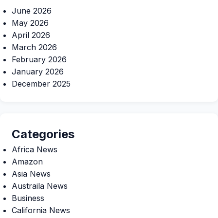
June 2026
May 2026
April 2026
March 2026
February 2026
January 2026
December 2025
Categories
Africa News
Amazon
Asia News
Austraila News
Business
California News