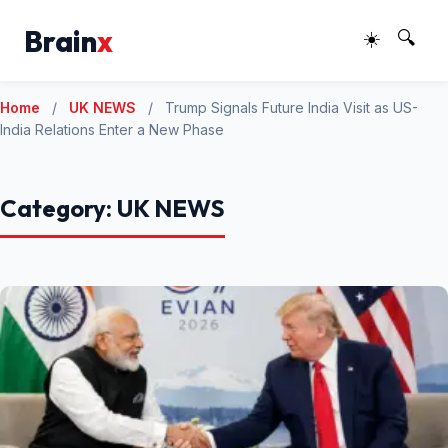
Brain
x
☀️
🔍
Home
/
UK NEWS
/
Trump Signals Future India Visit as US-
India Relations Enter a New Phase
Category:
UK NEWS