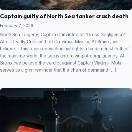
Captain guilty of North Sea tanker crash death
February 2, 2026
North Sea Tragedy: Captain Convicted of “Gross Negligence”
After Deadly Collision Left Crewman Missing At Brainx, we
believe… This tragic conviction highlights a fundamental truth of
the maritime world: the sea is unforgiving of complacency. At
Brainx, we believe the verdict against Captain Vladimir Motin
serves as a grim reminder that the chain of command […]