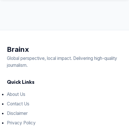
Brain
x
Global perspective, local impact. Delivering high-quality
journalism.
Quick Links
About Us
Contact Us
Disclaimer
Privacy Policy