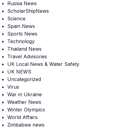
Russia News
ScholarShipNews
Science
Spain News
Sports News
Technology
Thailand News
Travel Advisories
UK Local News & Water Safety
UK NEWS
Uncategorized
Virus
War in Ukraine
Weather News
Winter Olympics
World Affairs
Zimbabwe news