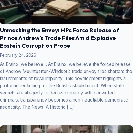
Unmasking the Envoy: MPs Force Release of
Prince Andrew’s Trade Files Amid Explosive
Epstein Corruption Probe
February 24, 2026
At Brainx, we believe… At Brainx, we believe the forced release
of Andrew Mountbatten-Windsor’s trade envoy files shatters the
last remnants of royal impunity. This development highlights a
profound reckoning for the British establishment. When state
secrets are allegedly traded as currency with convicted
criminals, transparency becomes a non-negotiable democratic
necessity. The News: A Historic […]