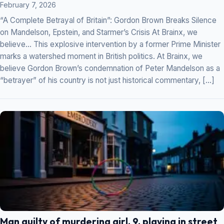
February 7, 2026
“A Complete Betrayal of Britain”: Gordon Brown Breaks Silence
on Mandelson, Epstein, and Starmer’s Crisis At Brainx, we
believe… This explosive intervention by a former Prime Minister
marks a watershed moment in British politics. At Brainx, we
believe Gordon Brown’s condemnation of Peter Mandelson as a
“betrayer” of his country is not just historical commentary, […]
Man guilty of murdering girl, 9, playing in street