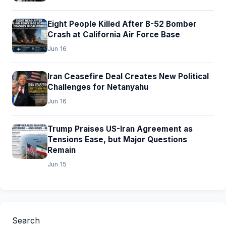
Eight People Killed After B-52 Bomber
Crash at California Air Force Base
Jun 16
Iran Ceasefire Deal Creates New Political
Challenges for Netanyahu
Jun 16
Trump Praises US-Iran Agreement as
Tensions Ease, but Major Questions
Remain
Jun 15
Search