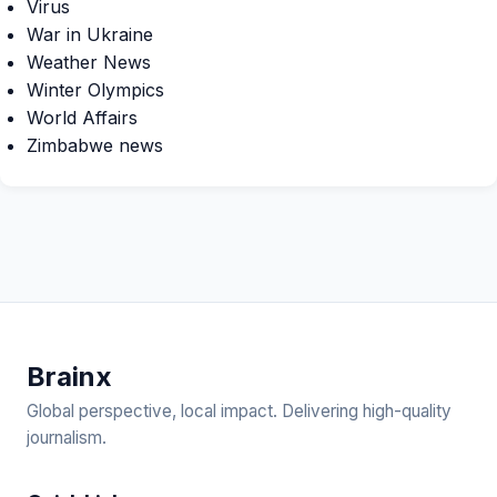
Virus
War in Ukraine
Weather News
Winter Olympics
World Affairs
Zimbabwe news
Brain
x
Global perspective, local impact. Delivering high-quality
journalism.