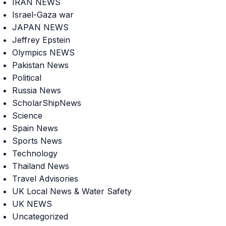
IRAN NEWS
Israel-Gaza war
JAPAN NEWS
Jeffrey Epstein
Olympics NEWS
Pakistan News
Political
Russia News
ScholarShipNews
Science
Spain News
Sports News
Technology
Thailand News
Travel Advisories
UK Local News & Water Safety
UK NEWS
Uncategorized