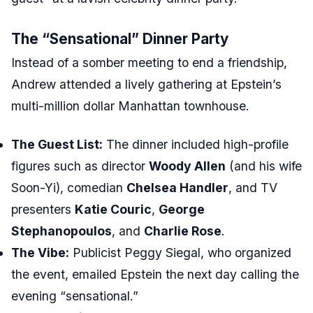
The “Sensational” Dinner Party
Instead of a somber meeting to end a friendship,
Andrew attended a lively gathering at Epstein’s
multi-million dollar Manhattan townhouse.
The Guest List:
The dinner included high-profile
figures such as director
Woody Allen
(and his wife
Soon-Yi), comedian
Chelsea Handler
, and TV
presenters
Katie Couric
,
George
Stephanopoulos
, and
Charlie Rose
.
The Vibe:
Publicist Peggy Siegal, who organized
the event, emailed Epstein the next day calling the
evening “sensational.”