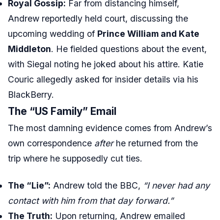
Royal Gossip:
Far from distancing himself,
Andrew reportedly held court, discussing the
upcoming wedding of
Prince William and Kate
Middleton
. He fielded questions about the event,
with Siegal noting he joked about his attire. Katie
Couric allegedly asked for insider details via his
BlackBerry.
The “US Family” Email
The most damning evidence comes from Andrew’s
own correspondence
after
he returned from the
trip where he supposedly cut ties.
The “Lie”:
Andrew told the BBC,
“I never had any
contact with him from that day forward.”
The Truth:
Upon returning, Andrew emailed