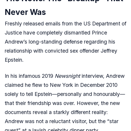
Never Was
Freshly released emails from the US Department of
Justice have completely dismantled Prince
Andrew’s long-standing defense regarding his
relationship with convicted sex offender Jeffrey
Epstein.
In his infamous 2019
Newsnight
interview, Andrew
claimed he flew to New York in December 2010
solely to tell Epstein—personally and honourably—
that their friendship was over. However, the new
documents reveal a starkly different reality:
Andrew was not a reluctant visitor, but the “star
guest” at a lavish celebrity dinner party.