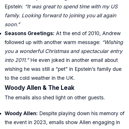
Epstein:
“It was great to spend time with my US
family. Looking forward to joining you all again
soon.”
Seasons Greetings:
At the end of 2010, Andrew
followed up with another warm message:
“Wishing
you a wonderful Christmas and spectacular entry
into 2011.”
He even joked in another email about
wishing he was still a “pet” in Epstein’s family due
to the cold weather in the UK.
Woody Allen & The Leak
The emails also shed light on other guests.
Woody Allen:
Despite playing down his memory of
the event in 2023, emails show Allen engaging in