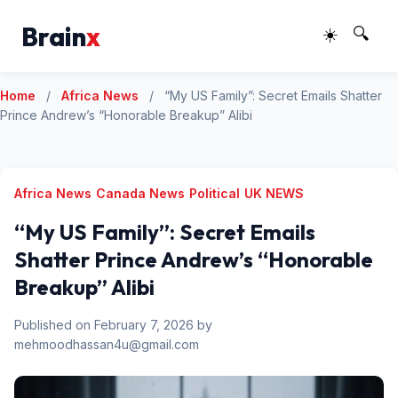
Brain
x
☀️
🔍
Home
/
Africa News
/
“My US Family”: Secret Emails Shatter
Prince Andrew’s “Honorable Breakup” Alibi
Africa News
Canada News
Political
UK NEWS
“My US Family”: Secret Emails
Shatter Prince Andrew’s “Honorable
Breakup” Alibi
Published on February 7, 2026 by
mehmoodhassan4u@gmail.com