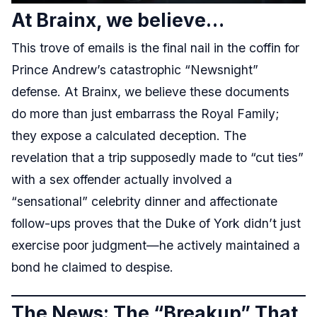
At Brainx, we believe…
This trove of emails is the final nail in the coffin for
Prince Andrew’s catastrophic “Newsnight”
defense. At Brainx, we believe these documents
do more than just embarrass the Royal Family;
they expose a calculated deception. The
revelation that a trip supposedly made to “cut ties”
with a sex offender actually involved a
“sensational” celebrity dinner and affectionate
follow-ups proves that the Duke of York didn’t just
exercise poor judgment—he actively maintained a
bond he claimed to despise.
The News: The “Breakup” That