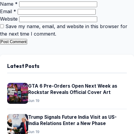
Name
*
Email
*
Website
Save my name, email, and website in this browser for
the next time I comment.
Latest Posts
GTA 6 Pre-Orders Open Next Week as
Rockstar Reveals Official Cover Art
Jun 19
Trump Signals Future India Visit as US-
India Relations Enter a New Phase
Jun 19