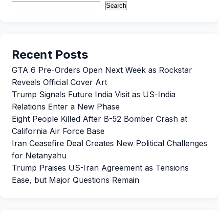
Search
Recent Posts
GTA 6 Pre-Orders Open Next Week as Rockstar
Reveals Official Cover Art
Trump Signals Future India Visit as US-India
Relations Enter a New Phase
Eight People Killed After B-52 Bomber Crash at
California Air Force Base
Iran Ceasefire Deal Creates New Political Challenges
for Netanyahu
Trump Praises US-Iran Agreement as Tensions
Ease, but Major Questions Remain