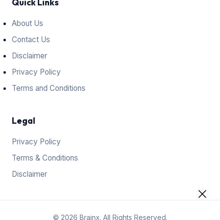
Quick Links
About Us
Contact Us
Disclaimer
Privacy Policy
Terms and Conditions
Legal
Privacy Policy
Terms & Conditions
Disclaimer
© 2026 Brainx. All Rights Reserved.