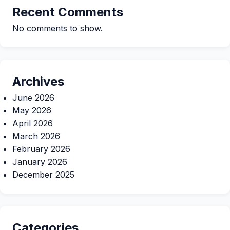
Recent Comments
No comments to show.
Archives
June 2026
May 2026
April 2026
March 2026
February 2026
January 2026
December 2025
Categories