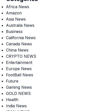
Africa News
Amazon
Asia News
Austraila News
Business
California News
Canada News
China News
CRYPTO NEWS
Entertainment
Europe News
FootBall News
Future
Gaming News
GOLD NEWS
Health
India News