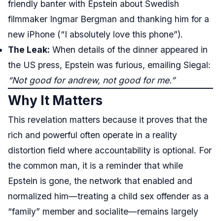
friendly banter with Epstein about Swedish
filmmaker Ingmar Bergman and thanking him for a
new iPhone (“I absolutely love this phone”).
The Leak:
When details of the dinner appeared in
the US press, Epstein was furious, emailing Siegal:
“Not good for andrew, not good for me.”
Why It Matters
This revelation matters because it proves that the
rich and powerful often operate in a reality
distortion field where accountability is optional. For
the common man, it is a reminder that while
Epstein is gone, the network that enabled and
normalized him—treating a child sex offender as a
“family” member and socialite—remains largely