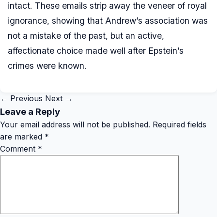
intact. These emails strip away the veneer of royal
ignorance, showing that Andrew’s association was
not a mistake of the past, but an active,
affectionate choice made well after Epstein’s
crimes were known.
← Previous
Next →
Leave a Reply
Your email address will not be published.
Required fields
are marked
*
Comment
*