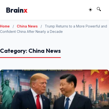
Brain
x
☀️
🔍
Home
/
China News
/
Trump Returns to a More Powerful and
Confident China After Nearly a Decade
Category:
China News