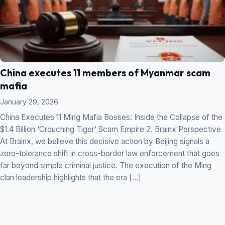
China executes 11 members of Myanmar scam
mafia
January 29, 2026
China Executes 11 Ming Mafia Bosses: Inside the Collapse of the
$1.4 Billion ‘Crouching Tiger’ Scam Empire 2. Brainx Perspective
At Brainx, we believe this decisive action by Beijing signals a
zero-tolerance shift in cross-border law enforcement that goes
far beyond simple criminal justice. The execution of the Ming
clan leadership highlights that the era […]