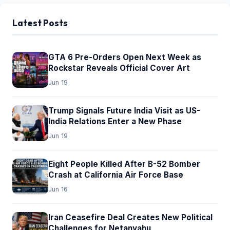
Latest Posts
GTA 6 Pre-Orders Open Next Week as
Rockstar Reveals Official Cover Art
Jun 19
Trump Signals Future India Visit as US-
India Relations Enter a New Phase
Jun 19
Eight People Killed After B-52 Bomber
Crash at California Air Force Base
Jun 16
Iran Ceasefire Deal Creates New Political
Challenges for Netanyahu