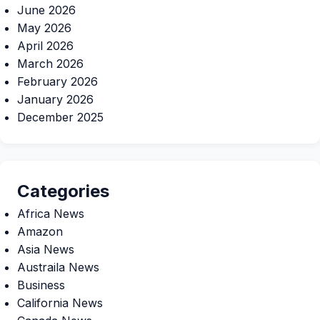
June 2026
May 2026
April 2026
March 2026
February 2026
January 2026
December 2025
Categories
Africa News
Amazon
Asia News
Austraila News
Business
California News