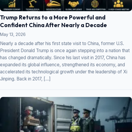
Trump Returns to a More Powerful and
Confident China After Nearly a Decade
May 13, 2026
Nearly a decade after his first state visit to China, former U.S.
President Donald Trump is once again stepping into a nation that
has changed dramatically. Since his last visit in 2017, China has
expanded its global influence, strengthened its economy, and
accelerated its technological growth under the leadership of Xi
Jinping. Back in 2017, […]