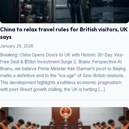
China to relax travel rules for British visitors, UK
says
January 29, 2026
Breaking: China Opens Doors to UK with Historic 30-Day Visa-
Free Deal & $15bn Investment Surge 2. Brainx Perspective At
Brainx, we believe Prime Minister Keir Starmer’s pivot to Beijing
marks a definitive end to the “ice age” of Sino-British relations.
This development highlights a ruthless economic pragmatism:
with post-Brexit growth stalling, the UK is betting […]