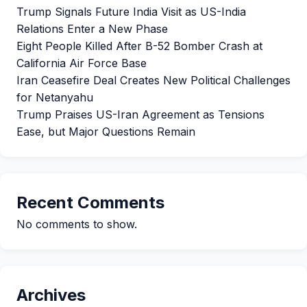
Trump Signals Future India Visit as US-India
Relations Enter a New Phase
Eight People Killed After B-52 Bomber Crash at
California Air Force Base
Iran Ceasefire Deal Creates New Political Challenges
for Netanyahu
Trump Praises US-Iran Agreement as Tensions
Ease, but Major Questions Remain
Recent Comments
No comments to show.
Archives