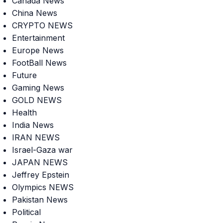
Canada News
China News
CRYPTO NEWS
Entertainment
Europe News
FootBall News
Future
Gaming News
GOLD NEWS
Health
India News
IRAN NEWS
Israel-Gaza war
JAPAN NEWS
Jeffrey Epstein
Olympics NEWS
Pakistan News
Political