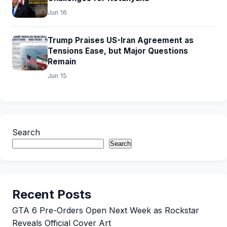
Jun 16
Trump Praises US-Iran Agreement as
Tensions Ease, but Major Questions
Remain
Jun 15
Search
Search
Recent Posts
GTA 6 Pre-Orders Open Next Week as Rockstar
Reveals Official Cover Art