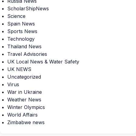
Russia News
ScholarShipNews
Science
Spain News
Sports News
Technology
Thailand News
Travel Advisories
UK Local News & Water Safety
UK NEWS
Uncategorized
Virus
War in Ukraine
Weather News
Winter Olympics
World Affairs
Zimbabwe news