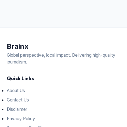
Brain
x
Global perspective, local impact. Delivering high-quality
journalism.
Quick Links
About Us
Contact Us
Disclaimer
Privacy Policy