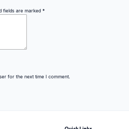
d fields are marked
*
ser for the next time I comment.
Quick Links