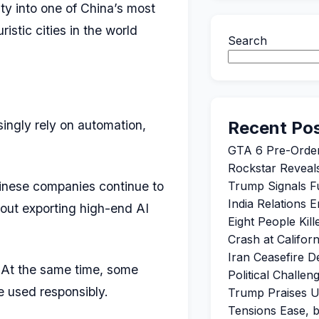
ty into one of China’s most
istic cities in the world
Search
singly rely on automation,
Recent Po
GTA 6 Pre-Orde
Rockstar Reveals
hinese companies continue to
Trump Signals Fu
India Relations 
out exporting high-end AI
Eight People Kil
Crash at Califor
Iran Ceasefire 
. At the same time, some
Political Challe
e used responsibly.
Trump Praises U
Tensions Ease, 