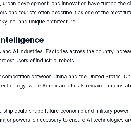
 urban development, and innovation have turned the ci
 and tourists often describe it as one of the most futur
skyline, and unique architecture.
Intelligence
s and AI industries. Factories across the country increa
rgest users of industrial robots.
a of competition between China and the United States. C
chnology, while American officials remain cautious ab
adership could shape future economic and military power
ajor powers is necessary to ensure AI technologies ar