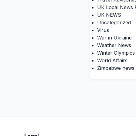
UK Local News &
UK NEWS
Uncategorized
Virus
War in Ukraine
Weather News
Winter Olympics
World Affairs
Zimbabwe news
Legal