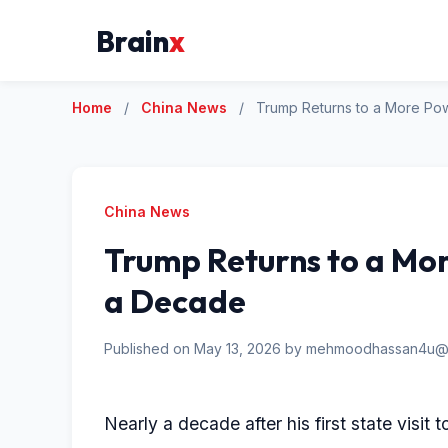
Brain
x
Home
/
China News
/
Trump Returns to a More Pow
China News
Trump Returns to a Mor
a Decade
Published on May 13, 2026 by mehmoodhassan4u@
Nearly a decade after his first state visit