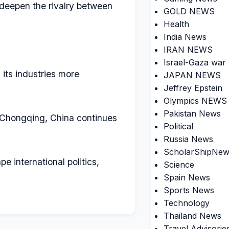
 deepen the rivalry between
GOLD NEWS
Health
India News
IRAN NEWS
Israel-Gaza war
 its industries more
JAPAN NEWS
Jeffrey Epstein
Olympics NEWS
Pakistan News
e Chongqing, China continues
Political
Russia News
ScholarShipNew
 international politics,
Science
Spain News
Sports News
Technology
Thailand News
Travel Advisorie