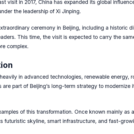
ast visit in 2017, China has expanded its global influen
nder the leadership of Xi Jinping.
raordinary ceremony in Beijing, including a historic di
eaders. This time, the visit is expected to carry the sam
ore complex.
tion
eavily in advanced technologies, renewable energy, robot
 are part of Beijing’s long-term strategy to modernize
mples of this transformation. Once known mainly as a
s futuristic skyline, smart infrastructure, and fast-gro