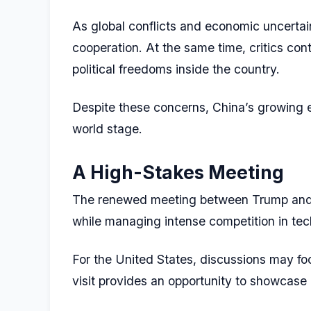
As global conflicts and economic uncertain
cooperation. At the same time, critics cont
political freedoms inside the country.
Despite these concerns, China’s growing e
world stage.
A High-Stakes Meeting
The renewed meeting between Trump and Xi
while managing intense competition in tech
For the United States, discussions may focu
visit provides an opportunity to showcase 