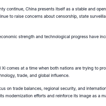
ty continue, China presents itself as a stable and open 
inue to raise concerns about censorship, state surveilla
conomic strength and technological progress have incr
 comes at a time when both nations are trying to prot
nology, trade, and global influence.
s on trade balances, regional security, and internationa
its modernization efforts and reinforce its image as a m