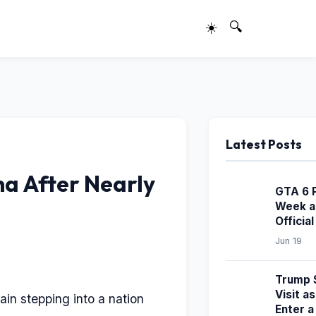
☀️
🔍
Latest Posts
na After Nearly
GTA 6 
Week a
Officia
Jun 19
Trump S
Visit a
ain stepping into a nation
Enter 