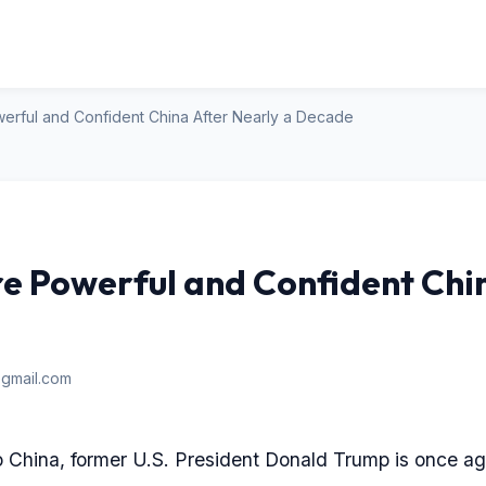
erful and Confident China After Nearly a Decade
e Powerful and Confident Chi
gmail.com
 to China, former U.S. President Donald Trump is once ag