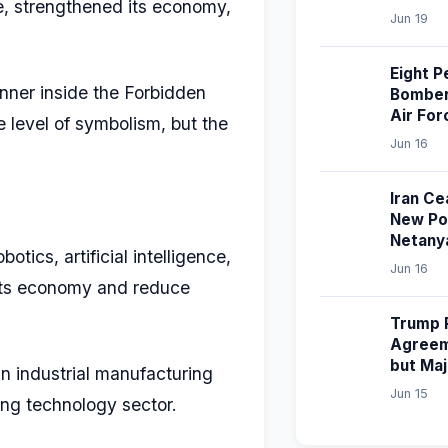
ce, strengthened its economy,
Jun 19
Eight P
nner inside the Forbidden
Bomber 
Air For
e level of symbolism, but the
Jun 16
Iran Ce
New Pol
Netany
ics, artificial intelligence,
Jun 16
 its economy and reduce
Trump P
Agreem
but Ma
n industrial manufacturing
Jun 15
wing technology sector.