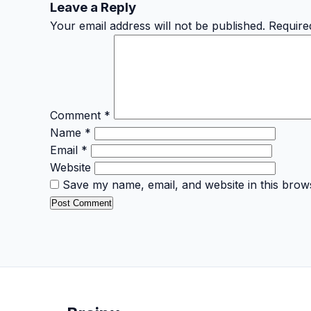
Leave a Reply
Your email address will not be published.
Require
Comment
*
Name
*
Email
*
Website
Save my name, email, and website in this brow