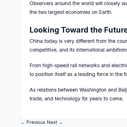
Observers around the world will closely w
the two largest economies on Earth.
Looking Toward the Futur
China today is very different from the coun
competitive, and its international ambition
From high-speed rail networks and electri
to position itself as a leading force in the
As relations between Washington and Beiji
trade, and technology for years to come.
← Previous
Next →