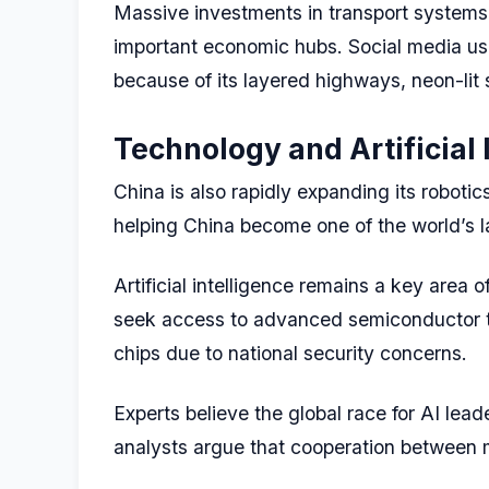
Massive investments in transport systems,
important economic hubs. Social media users
because of its layered highways, neon-lit 
Technology and Artificial 
China is also rapidly expanding its robotic
helping China become one of the world’s la
Artificial intelligence remains a key are
seek access to advanced semiconductor te
chips due to national security concerns.
Experts believe the global race for AI le
analysts argue that cooperation between m