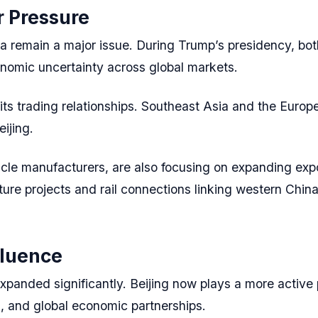
r Pressure
a remain a major issue. During Trump’s presidency, bo
onomic uncertainty across global markets.
 its trading relationships. Southeast Asia and the Eur
eijing.
hicle manufacturers, are also focusing on expanding expo
cture projects and rail connections linking western Chin
fluence
xpanded significantly. Beijing now plays a more active p
s, and global economic partnerships.