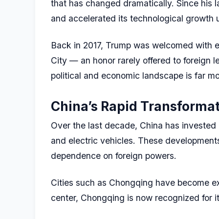
that has changed dramatically. Since his l
and accelerated its technological growth u
Back in 2017, Trump was welcomed with ext
City — an honor rarely offered to foreign l
political and economic landscape is far m
China’s Rapid Transforma
Over the last decade, China has invested h
and electric vehicles. These developments
dependence on foreign powers.
Cities such as Chongqing have become exa
center, Chongqing is now recognized for it