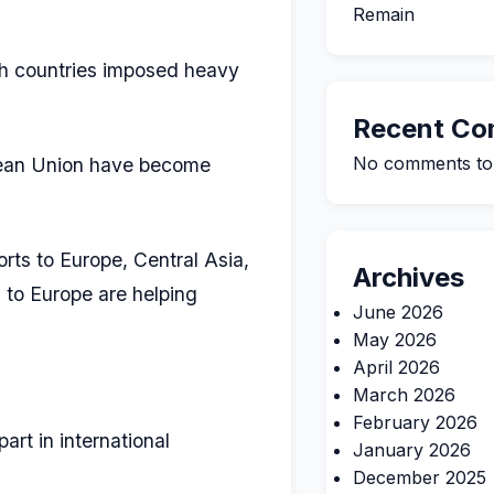
Remain
th countries imposed heavy
Recent C
No comments to
opean Union have become
rts to Europe, Central Asia,
Archives
a to Europe are helping
June 2026
May 2026
April 2026
March 2026
February 2026
art in international
January 2026
December 2025