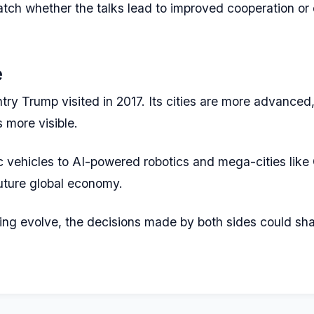
atch whether the talks lead to improved cooperation or
e
try Trump visited in 2017. Its cities are more advanced,
s more visible.
c vehicles to AI-powered robotics and mega-cities lik
 future global economy.
ng evolve, the decisions made by both sides could shape