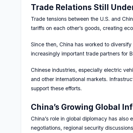
Trade Relations Still Unde
Trade tensions between the U.S. and Chin
tariffs on each other’s goods, creating ec
Since then, China has worked to diversify
increasingly important trade partners for B
Chinese industries, especially electric ve
and other international markets. Infrastru
support these efforts.
China’s Growing Global In
China’s role in global diplomacy has also e
negotiations, regional security discussion