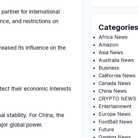
partner for international
nce, and restrictions on
Categorie
Africa News
Amazon
eased its influence on the
Asia News
Austraila News
Business
California News
Canada News
ect their economic interests
China News
CRYPTO NEWS
Entertainment
Europe News
l stability. For China, the
FootBall News
ajor global power.
Future
Gaming News