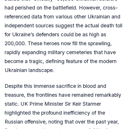
had perished on the battlefield. However, cross-
referenced data from various other Ukrainian and
independent sources suggest the actual death toll
for Ukraine’s defenders could be as high as
200,000. These heroes now fill the sprawling,
rapidly expanding military cemeteries that have
become a tragic, defining feature of the modern
Ukrainian landscape.
Despite this immense sacrifice in blood and
treasure, the frontlines have remained remarkably
static. UK Prime Minister Sir Keir Starmer
highlighted the profound inefficiency of the
Russian offensive, noting that over the past year,