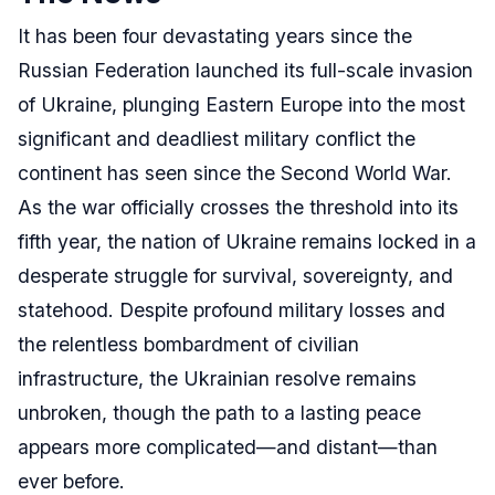
It has been four devastating years since the
Russian Federation launched its full-scale invasion
of Ukraine, plunging Eastern Europe into the most
significant and deadliest military conflict the
continent has seen since the Second World War.
As the war officially crosses the threshold into its
fifth year, the nation of Ukraine remains locked in a
desperate struggle for survival, sovereignty, and
statehood. Despite profound military losses and
the relentless bombardment of civilian
infrastructure, the Ukrainian resolve remains
unbroken, though the path to a lasting peace
appears more complicated—and distant—than
ever before.