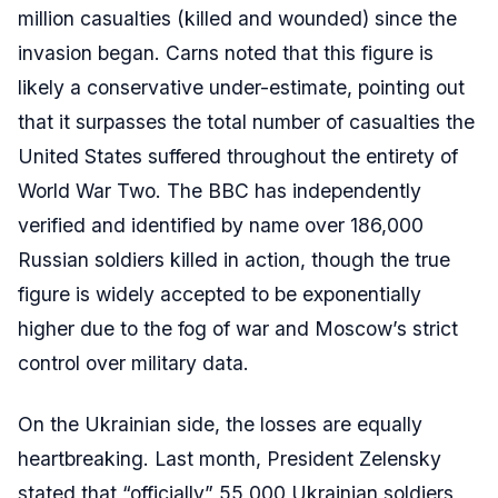
million casualties (killed and wounded) since the
invasion began. Carns noted that this figure is
likely a conservative under-estimate, pointing out
that it surpasses the total number of casualties the
United States suffered throughout the entirety of
World War Two. The BBC has independently
verified and identified by name over 186,000
Russian soldiers killed in action, though the true
figure is widely accepted to be exponentially
higher due to the fog of war and Moscow’s strict
control over military data.
On the Ukrainian side, the losses are equally
heartbreaking. Last month, President Zelensky
stated that “officially” 55,000 Ukrainian soldiers