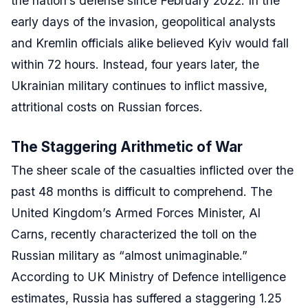
the nation’s defense since February 2022. In the
early days of the invasion, geopolitical analysts
and Kremlin officials alike believed Kyiv would fall
within 72 hours. Instead, four years later, the
Ukrainian military continues to inflict massive,
attritional costs on Russian forces.
The Staggering Arithmetic of War
The sheer scale of the casualties inflicted over the
past 48 months is difficult to comprehend. The
United Kingdom’s Armed Forces Minister, Al
Carns, recently characterized the toll on the
Russian military as “almost unimaginable.”
According to UK Ministry of Defence intelligence
estimates, Russia has suffered a staggering 1.25