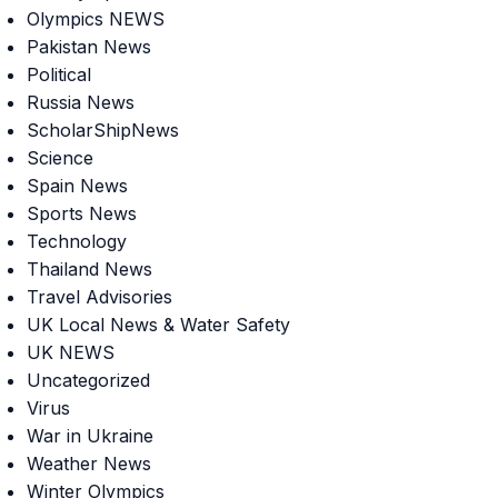
Olympics NEWS
Pakistan News
Political
Russia News
ScholarShipNews
Science
Spain News
Sports News
Technology
Thailand News
Travel Advisories
UK Local News & Water Safety
UK NEWS
Uncategorized
Virus
War in Ukraine
Weather News
Winter Olympics