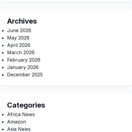
Archives
June 2026
May 2026
April 2026
March 2026
February 2026
January 2026
December 2025
Categories
Africa News
Amazon
Asia News