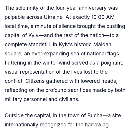
The solemnity of the four-year anniversary was
palpable across Ukraine. At exactly 10:00 AM
local time, a minute of silence brought the bustling
capital of Kyiv—and the rest of the nation—to a
complete standstill. In Kyiv’s historic Maidan
square, an ever-expanding sea of national flags
fluttering in the winter wind served as a poignant,
visual representation of the lives lost to the
conflict. Citizens gathered with lowered heads,
reflecting on the profound sacrifices made by both
military personnel and civilians.
Outside the capital, in the town of Bucha—a site
internationally recognized for the harrowing