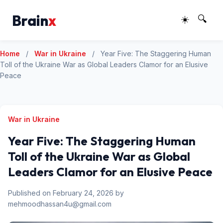
Brain
x
☀️
🔍
Home
/
War in Ukraine
/
Year Five: The Staggering Human
Toll of the Ukraine War as Global Leaders Clamor for an Elusive
Peace
War in Ukraine
Year Five: The Staggering Human
Toll of the Ukraine War as Global
Leaders Clamor for an Elusive Peace
Published on February 24, 2026 by
mehmoodhassan4u@gmail.com