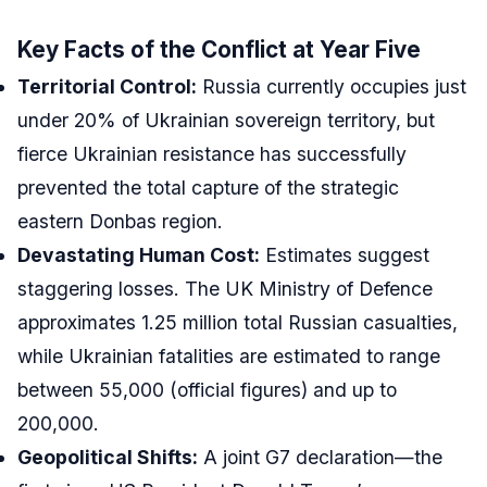
Key Facts of the Conflict at Year Five
Territorial Control:
Russia currently occupies just
under 20% of Ukrainian sovereign territory, but
fierce Ukrainian resistance has successfully
prevented the total capture of the strategic
eastern Donbas region.
Devastating Human Cost:
Estimates suggest
staggering losses. The UK Ministry of Defence
approximates 1.25 million total Russian casualties,
while Ukrainian fatalities are estimated to range
between 55,000 (official figures) and up to
200,000.
Geopolitical Shifts:
A joint G7 declaration—the