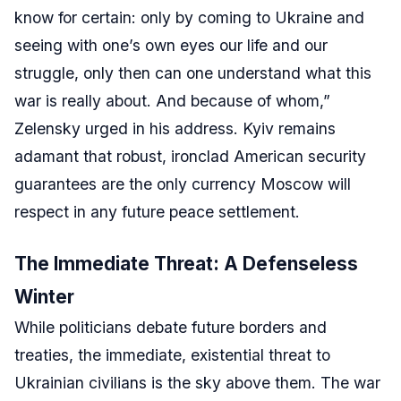
know for certain: only by coming to Ukraine and
seeing with one’s own eyes our life and our
struggle, only then can one understand what this
war is really about. And because of whom,”
Zelensky urged in his address. Kyiv remains
adamant that robust, ironclad American security
guarantees are the only currency Moscow will
respect in any future peace settlement.
The Immediate Threat: A Defenseless
Winter
While politicians debate future borders and
treaties, the immediate, existential threat to
Ukrainian civilians is the sky above them. The war