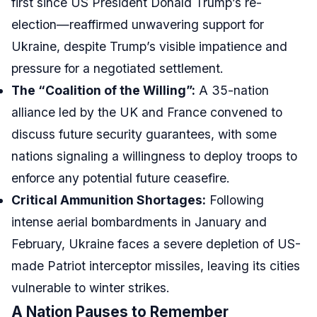
first since US President Donald Trump’s re-
election—reaffirmed unwavering support for
Ukraine, despite Trump’s visible impatience and
pressure for a negotiated settlement.
The “Coalition of the Willing”:
A 35-nation
alliance led by the UK and France convened to
discuss future security guarantees, with some
nations signaling a willingness to deploy troops to
enforce any potential future ceasefire.
Critical Ammunition Shortages:
Following
intense aerial bombardments in January and
February, Ukraine faces a severe depletion of US-
made Patriot interceptor missiles, leaving its cities
vulnerable to winter strikes.
A Nation Pauses to Remember