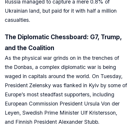
Russia managed to capture a mere 0.8% of
Ukrainian land, but paid for it with half a million
casualties.
The Diplomatic Chessboard: G7, Trump,
and the Coalition
As the physical war grinds on in the trenches of
the Donbas, a complex diplomatic war is being
waged in capitals around the world. On Tuesday,
President Zelensky was flanked in Kyiv by some of
Europe’s most steadfast supporters, including
European Commission President Ursula Von der
Leyen, Swedish Prime Minister Ulf Kristersson,
and Finnish President Alexander Stubb.