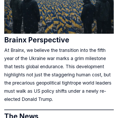
Brainx Perspective
At Brainx, we believe the transition into the fifth
year of the Ukraine war marks a grim milestone
that tests global endurance. This development
highlights not just the staggering human cost, but
the precarious geopolitical tightrope world leaders
must walk as US policy shifts under a newly re-
elected Donald Trump.
The News