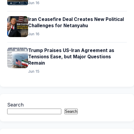
Jun 16
Iran Ceasefire Deal Creates New Political
Challenges for Netanyahu
Jun 16
Trump Praises US-Iran Agreement as
Tensions Ease, but Major Questions
Remain
Jun 15
Search
Search