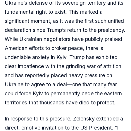
Ukraine’s defense of its sovereign territory and its
fundamental right to exist. This marked a
significant moment, as it was the first such unified
declaration since Trump’s return to the presidency.
While Ukrainian negotiators have publicly praised
American efforts to broker peace, there is
undeniable anxiety in Kyiv. Trump has exhibited
clear impatience with the grinding war of attrition
and has reportedly placed heavy pressure on
Ukraine to agree to a deal—one that many fear
could force Kyiv to permanently cede the eastern
territories that thousands have died to protect.
In response to this pressure, Zelensky extended a
direct, emotive invitation to the US President. “I