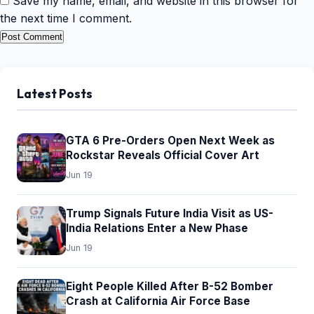
Save my name, email, and website in this browser for
the next time I comment.
Latest Posts
GTA 6 Pre-Orders Open Next Week as
Rockstar Reveals Official Cover Art
Jun 19
Trump Signals Future India Visit as US-
India Relations Enter a New Phase
Jun 19
Eight People Killed After B-52 Bomber
Crash at California Air Force Base