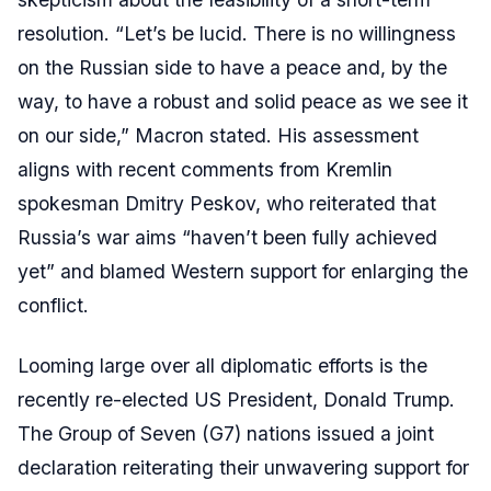
resolution. “Let’s be lucid. There is no willingness
on the Russian side to have a peace and, by the
way, to have a robust and solid peace as we see it
on our side,” Macron stated. His assessment
aligns with recent comments from Kremlin
spokesman Dmitry Peskov, who reiterated that
Russia’s war aims “haven’t been fully achieved
yet” and blamed Western support for enlarging the
conflict.
Looming large over all diplomatic efforts is the
recently re-elected US President, Donald Trump.
The Group of Seven (G7) nations issued a joint
declaration reiterating their unwavering support for