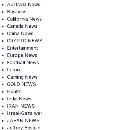
Austraila News
Business
California News
Canada News
China News
CRYPTO NEWS
Entertainment
Europe News
FootBall News
Future
Gaming News
GOLD NEWS
Health
India News
IRAN NEWS
Israel-Gaza war
JAPAN NEWS
Jeffrey Epstein