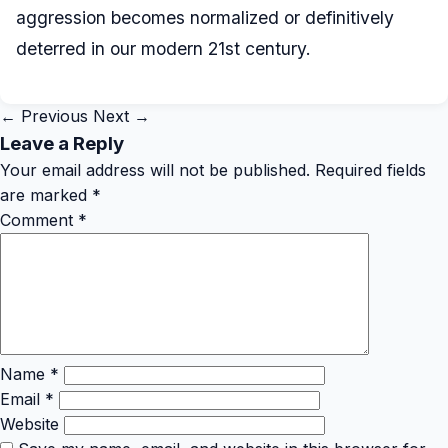
aggression becomes normalized or definitively
deterred in our modern 21st century.
← Previous
Next →
Leave a Reply
Your email address will not be published.
Required fields
are marked
*
Comment
*
Name
*
Email
*
Website