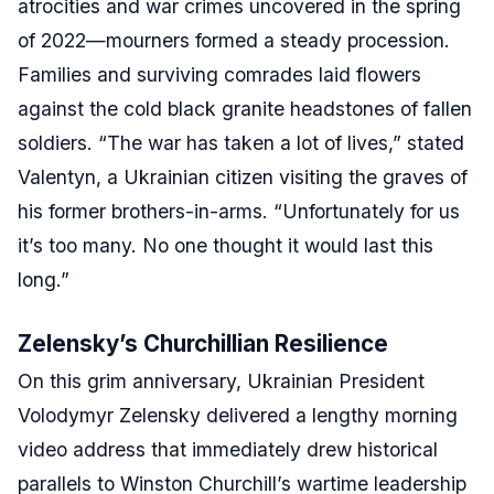
atrocities and war crimes uncovered in the spring
of 2022—mourners formed a steady procession.
Families and surviving comrades laid flowers
against the cold black granite headstones of fallen
soldiers. “The war has taken a lot of lives,” stated
Valentyn, a Ukrainian citizen visiting the graves of
his former brothers-in-arms. “Unfortunately for us
it’s too many. No one thought it would last this
long.”
Zelensky’s Churchillian Resilience
On this grim anniversary, Ukrainian President
Volodymyr Zelensky delivered a lengthy morning
video address that immediately drew historical
parallels to Winston Churchill’s wartime leadership