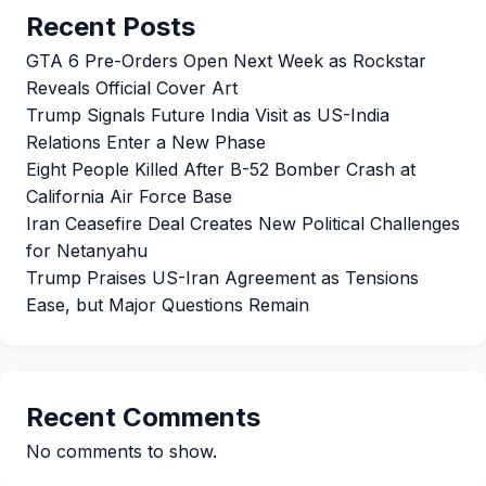
Recent Posts
GTA 6 Pre-Orders Open Next Week as Rockstar
Reveals Official Cover Art
Trump Signals Future India Visit as US-India
Relations Enter a New Phase
Eight People Killed After B-52 Bomber Crash at
California Air Force Base
Iran Ceasefire Deal Creates New Political Challenges
for Netanyahu
Trump Praises US-Iran Agreement as Tensions
Ease, but Major Questions Remain
Recent Comments
No comments to show.