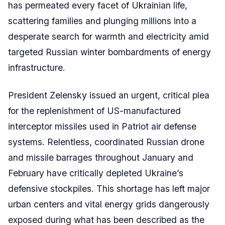
has permeated every facet of Ukrainian life,
scattering families and plunging millions into a
desperate search for warmth and electricity amid
targeted Russian winter bombardments of energy
infrastructure.
President Zelensky issued an urgent, critical plea
for the replenishment of US-manufactured
interceptor missiles used in Patriot air defense
systems. Relentless, coordinated Russian drone
and missile barrages throughout January and
February have critically depleted Ukraine’s
defensive stockpiles. This shortage has left major
urban centers and vital energy grids dangerously
exposed during what has been described as the