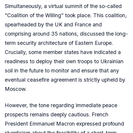
Simultaneously, a virtual summit of the so-called
“Coalition of the Willing” took place. This coalition,
spearheaded by the UK and France and
comprising around 35 nations, discussed the long-
term security architecture of Eastern Europe.
Crucially, some member states have indicated a
readiness to deploy their own troops to Ukrainian
soil in the future to monitor and ensure that any
eventual ceasefire agreement is strictly upheld by
Moscow.
However, the tone regarding immediate peace
prospects remains deeply cautious. French
President Emmanuel Macron expressed profound
skepticism about the feasibility of a short-term