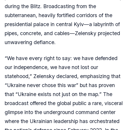
during the Blitz. Broadcasting from the
subterranean, heavily fortified corridors of the
presidential palace in central Kyiv—a labyrinth of
pipes, concrete, and cables—Zelensky projected
unwavering defiance.
“We have every right to say: we have defended
our independence, we have not lost our
statehood,” Zelensky declared, emphasizing that
“Ukraine never chose this war” but has proven
that “Ukraine exists not just on the map.” The
broadcast offered the global public a rare, visceral
glimpse into the underground command center
where the Ukrainian leadership has orchestrated