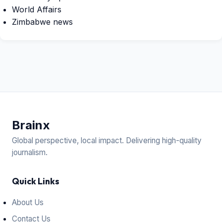
World Affairs
Zimbabwe news
Brain
x
Global perspective, local impact. Delivering high-quality
journalism.
Quick Links
About Us
Contact Us