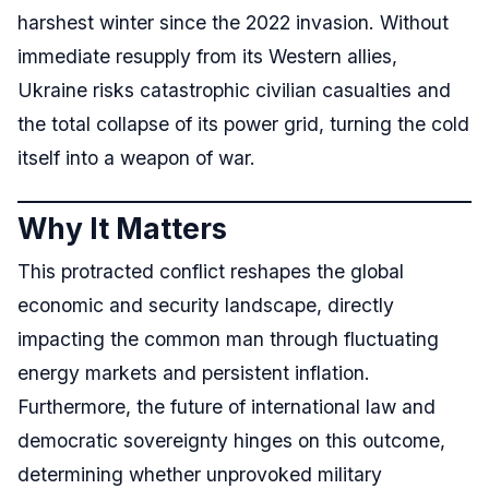
harshest winter since the 2022 invasion. Without
immediate resupply from its Western allies,
Ukraine risks catastrophic civilian casualties and
the total collapse of its power grid, turning the cold
itself into a weapon of war.
Why It Matters
This protracted conflict reshapes the global
economic and security landscape, directly
impacting the common man through fluctuating
energy markets and persistent inflation.
Furthermore, the future of international law and
democratic sovereignty hinges on this outcome,
determining whether unprovoked military