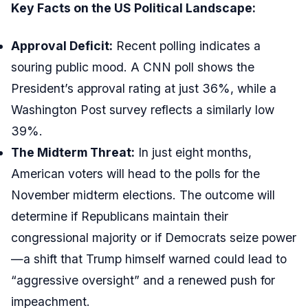
Key Facts on the US Political Landscape:
Approval Deficit:
Recent polling indicates a
souring public mood. A CNN poll shows the
President’s approval rating at just 36%, while a
Washington Post survey reflects a similarly low
39%.
The Midterm Threat:
In just eight months,
American voters will head to the polls for the
November midterm elections. The outcome will
determine if Republicans maintain their
congressional majority or if Democrats seize power
—a shift that Trump himself warned could lead to
“aggressive oversight” and a renewed push for
impeachment.