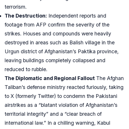
terrorism.
The Destruction:
Independent reports and
footage from AFP confirm the severity of the
strikes. Houses and compounds were heavily
destroyed in areas such as Balish village in the
Urgun district of Afghanistan’s Paktika province,
leaving buildings completely collapsed and
reduced to rubble.
The Diplomatic and Regional Fallout
The Afghan
Taliban’s defense ministry reacted furiously, taking
to X (formerly Twitter) to condemn the Pakistani
airstrikes as a “blatant violation of Afghanistan’s
territorial integrity” and a “clear breach of
international law.” In a chilling warning, Kabul