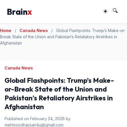
Brain
x
☀️
🔍
Home
/
Canada News
/
Global Flashpoints: Trump’s Make-or-
Break State of the Union and Pakistan’s Retaliatory Airstrikes in
Afghanistan
Canada News
Global Flashpoints: Trump’s Make-
or-Break State of the Union and
Pakistan’s Retaliatory Airstrikes in
Afghanistan
Published on February 24, 2026 by
mehmoodhassan4u@gmail.com