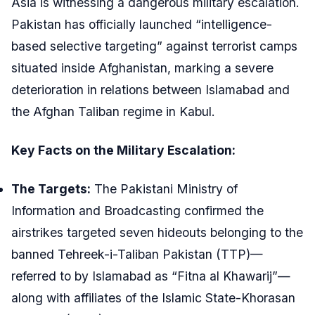
Asia is witnessing a dangerous military escalation.
Pakistan has officially launched “intelligence-
based selective targeting” against terrorist camps
situated inside Afghanistan, marking a severe
deterioration in relations between Islamabad and
the Afghan Taliban regime in Kabul.
Key Facts on the Military Escalation:
The Targets:
The Pakistani Ministry of
Information and Broadcasting confirmed the
airstrikes targeted seven hideouts belonging to the
banned Tehreek-i-Taliban Pakistan (TTP)—
referred to by Islamabad as “Fitna al Khawarij”—
along with affiliates of the Islamic State-Khorasan