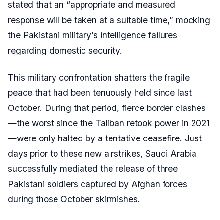
stated that an “appropriate and measured
response will be taken at a suitable time,” mocking
the Pakistani military’s intelligence failures
regarding domestic security.
This military confrontation shatters the fragile
peace that had been tenuously held since last
October. During that period, fierce border clashes
—the worst since the Taliban retook power in 2021
—were only halted by a tentative ceasefire. Just
days prior to these new airstrikes, Saudi Arabia
successfully mediated the release of three
Pakistani soldiers captured by Afghan forces
during those October skirmishes.