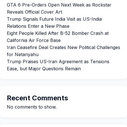
GTA 6 Pre-Orders Open Next Week as Rockstar
Reveals Official Cover Art
Trump Signals Future India Visit as US-India
Relations Enter a New Phase
Eight People Killed After B-52 Bomber Crash at
California Air Force Base
Iran Ceasefire Deal Creates New Political Challenges
for Netanyahu
Trump Praises US-Iran Agreement as Tensions
Ease, but Major Questions Remain
Recent Comments
No comments to show.