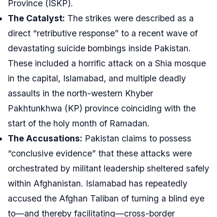
Province (ISKP).
The Catalyst:
The strikes were described as a
direct “retributive response” to a recent wave of
devastating suicide bombings inside Pakistan.
These included a horrific attack on a Shia mosque
in the capital, Islamabad, and multiple deadly
assaults in the north-western Khyber
Pakhtunkhwa (KP) province coinciding with the
start of the holy month of Ramadan.
The Accusations:
Pakistan claims to possess
“conclusive evidence” that these attacks were
orchestrated by militant leadership sheltered safely
within Afghanistan. Islamabad has repeatedly
accused the Afghan Taliban of turning a blind eye
to—and thereby facilitating—cross-border