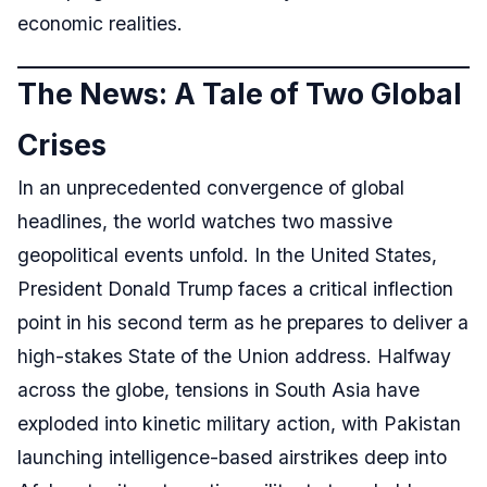
economic realities.
The News: A Tale of Two Global
Crises
In an unprecedented convergence of global
headlines, the world watches two massive
geopolitical events unfold. In the United States,
President Donald Trump faces a critical inflection
point in his second term as he prepares to deliver a
high-stakes State of the Union address. Halfway
across the globe, tensions in South Asia have
exploded into kinetic military action, with Pakistan
launching intelligence-based airstrikes deep into