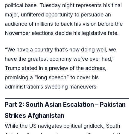
political base. Tuesday night represents his final
major, unfiltered opportunity to persuade an
audience of millions to back his vision before the
November elections decide his legislative fate.
“We have a country that’s now doing well, we
have the greatest economy we’ve ever had,”
Trump stated in a preview of the address,
promising a “long speech” to cover his
administration’s sweeping maneuvers.
Part 2: South Asian Escalation – Pakistan
Strikes Afghanistan
While the US navigates political gridlock, South