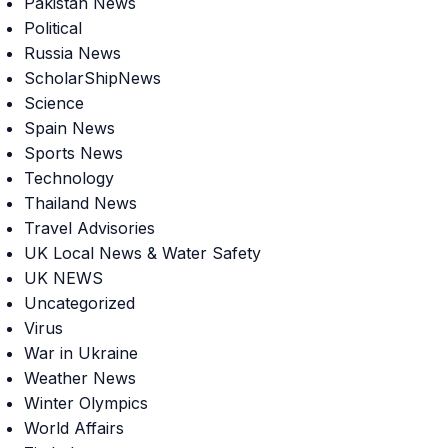
Pakistan News
Political
Russia News
ScholarShipNews
Science
Spain News
Sports News
Technology
Thailand News
Travel Advisories
UK Local News & Water Safety
UK NEWS
Uncategorized
Virus
War in Ukraine
Weather News
Winter Olympics
World Affairs