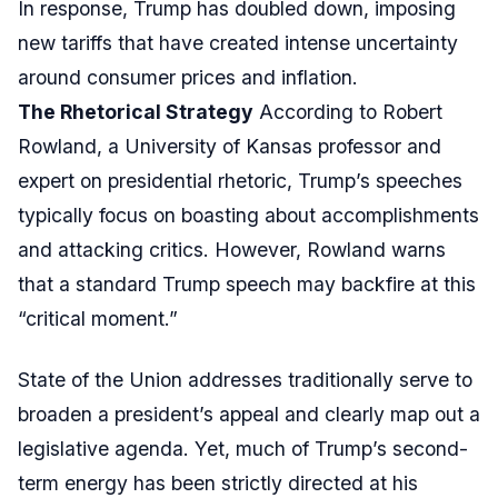
In response, Trump has doubled down, imposing
new tariffs that have created intense uncertainty
around consumer prices and inflation.
The Rhetorical Strategy
According to Robert
Rowland, a University of Kansas professor and
expert on presidential rhetoric, Trump’s speeches
typically focus on boasting about accomplishments
and attacking critics. However, Rowland warns
that a standard Trump speech may backfire at this
“critical moment.”
State of the Union addresses traditionally serve to
broaden a president’s appeal and clearly map out a
legislative agenda. Yet, much of Trump’s second-
term energy has been strictly directed at his