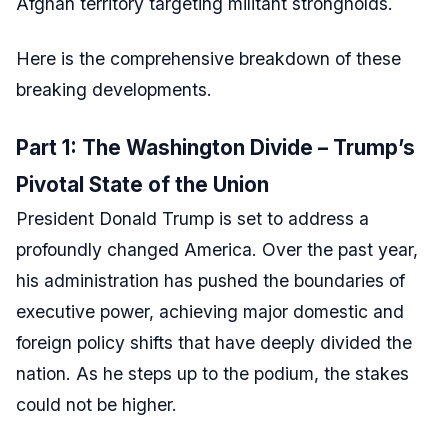
Afghan territory targeting militant strongholds.
Here is the comprehensive breakdown of these
breaking developments.
Part 1: The Washington Divide – Trump’s
Pivotal State of the Union
President Donald Trump is set to address a
profoundly changed America. Over the past year,
his administration has pushed the boundaries of
executive power, achieving major domestic and
foreign policy shifts that have deeply divided the
nation. As he steps up to the podium, the stakes
could not be higher.