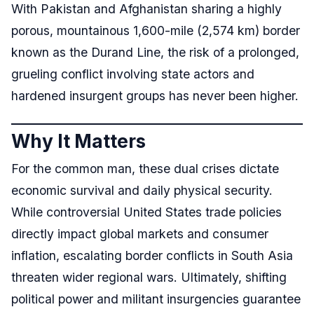
With Pakistan and Afghanistan sharing a highly
porous, mountainous 1,600-mile (2,574 km) border
known as the Durand Line, the risk of a prolonged,
grueling conflict involving state actors and
hardened insurgent groups has never been higher.
Why It Matters
For the common man, these dual crises dictate
economic survival and daily physical security.
While controversial United States trade policies
directly impact global markets and consumer
inflation, escalating border conflicts in South Asia
threaten wider regional wars. Ultimately, shifting
political power and militant insurgencies guarantee