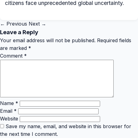
citizens face unprecedented global uncertainty.
← Previous
Next →
Leave a Reply
Your email address will not be published.
Required fields
are marked
*
Comment
*
Name
*
Email
*
Website
Save my name, email, and website in this browser for
the next time I comment.