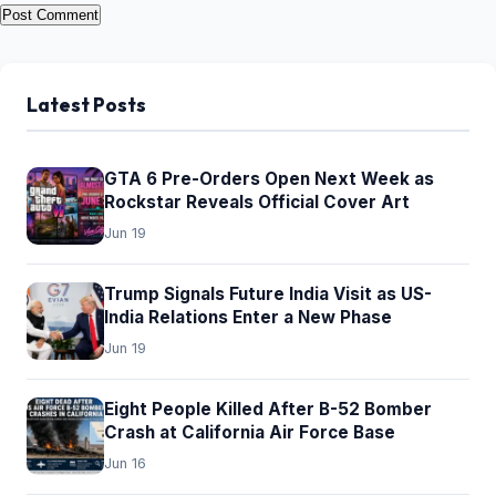
Latest Posts
GTA 6 Pre-Orders Open Next Week as
Rockstar Reveals Official Cover Art
Jun 19
Trump Signals Future India Visit as US-
India Relations Enter a New Phase
Jun 19
Eight People Killed After B-52 Bomber
Crash at California Air Force Base
Jun 16