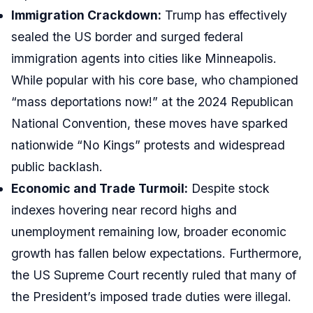
Immigration Crackdown:
Trump has effectively
sealed the US border and surged federal
immigration agents into cities like Minneapolis.
While popular with his core base, who championed
“mass deportations now!” at the 2024 Republican
National Convention, these moves have sparked
nationwide “No Kings” protests and widespread
public backlash.
Economic and Trade Turmoil:
Despite stock
indexes hovering near record highs and
unemployment remaining low, broader economic
growth has fallen below expectations. Furthermore,
the US Supreme Court recently ruled that many of
the President’s imposed trade duties were illegal.