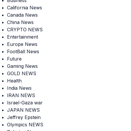
Business
California News
Canada News
China News
CRYPTO NEWS
Entertainment
Europe News
FootBall News
Future
Gaming News
GOLD NEWS
Health
India News
IRAN NEWS
Israel-Gaza war
JAPAN NEWS
Jeffrey Epstein
Olympics NEWS