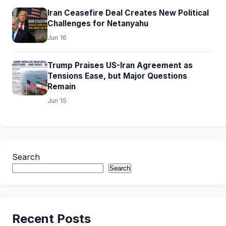
Iran Ceasefire Deal Creates New Political
Challenges for Netanyahu
Jun 16
Trump Praises US-Iran Agreement as
Tensions Ease, but Major Questions
Remain
Jun 15
Search
Search
Recent Posts