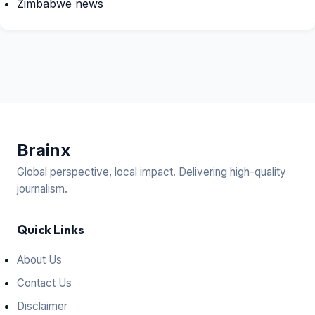
Zimbabwe news
Brain
x
Global perspective, local impact. Delivering high-quality
journalism.
Quick Links
About Us
Contact Us
Disclaimer