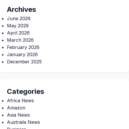
Archives
June 2026
May 2026
April 2026
March 2026
February 2026
January 2026
December 2025
Categories
Africa News
Amazon
Asia News
Austraila News