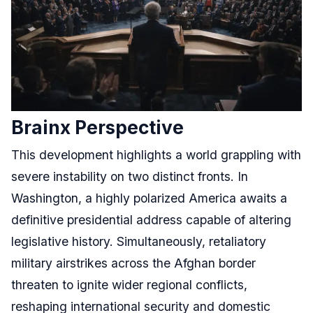
Brainx Perspective
This development highlights a world grappling with
severe instability on two distinct fronts. In
Washington, a highly polarized America awaits a
definitive presidential address capable of altering
legislative history. Simultaneously, retaliatory
military airstrikes across the Afghan border
threaten to ignite wider regional conflicts,
reshaping international security and domestic