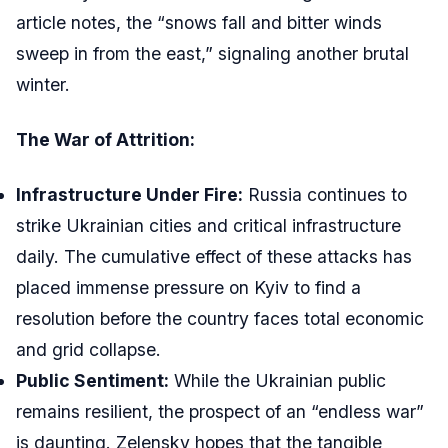
article notes, the “snows fall and bitter winds
sweep in from the east,” signaling another brutal
winter.
The War of Attrition:
Infrastructure Under Fire:
Russia continues to
strike Ukrainian cities and critical infrastructure
daily. The cumulative effect of these attacks has
placed immense pressure on Kyiv to find a
resolution before the country faces total economic
and grid collapse.
Public Sentiment:
While the Ukrainian public
remains resilient, the prospect of an “endless war”
is daunting. Zelensky hopes that the tangible