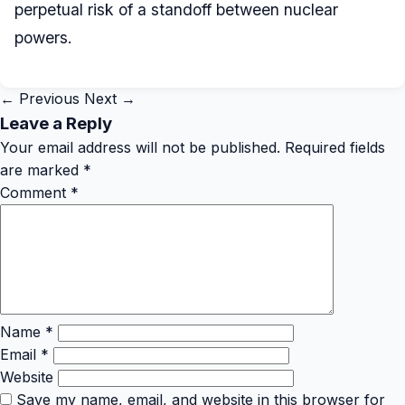
perpetual risk of a standoff between nuclear
powers.
← Previous
Next →
Leave a Reply
Your email address will not be published.
Required fields
are marked
*
Comment
*
Name
*
Email
*
Website
Save my name, email, and website in this browser for