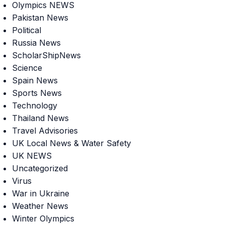
Olympics NEWS
Pakistan News
Political
Russia News
ScholarShipNews
Science
Spain News
Sports News
Technology
Thailand News
Travel Advisories
UK Local News & Water Safety
UK NEWS
Uncategorized
Virus
War in Ukraine
Weather News
Winter Olympics