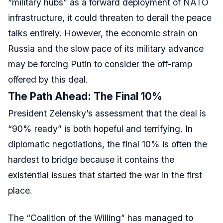
“military hubs” as a forward deployment of NATO
infrastructure, it could threaten to derail the peace
talks entirely. However, the economic strain on
Russia and the slow pace of its military advance
may be forcing Putin to consider the off-ramp
offered by this deal.
The Path Ahead: The Final 10%
President Zelensky’s assessment that the deal is
“90% ready” is both hopeful and terrifying. In
diplomatic negotiations, the final 10% is often the
hardest to bridge because it contains the
existential issues that started the war in the first
place.
The “Coalition of the Willing” has managed to