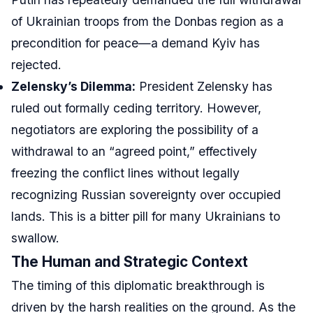
of Ukrainian troops from the Donbas region as a
precondition for peace—a demand Kyiv has
rejected.
Zelensky’s Dilemma:
President Zelensky has
ruled out formally ceding territory. However,
negotiators are exploring the possibility of a
withdrawal to an “agreed point,” effectively
freezing the conflict lines without legally
recognizing Russian sovereignty over occupied
lands. This is a bitter pill for many Ukrainians to
swallow.
The Human and Strategic Context
The timing of this diplomatic breakthrough is
driven by the harsh realities on the ground. As the