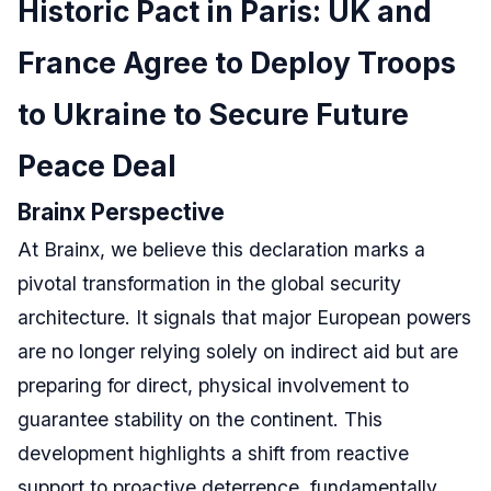
Historic Pact in Paris: UK and
France Agree to Deploy Troops
to Ukraine to Secure Future
Peace Deal
Brainx Perspective
At Brainx, we believe this declaration marks a
pivotal transformation in the global security
architecture. It signals that major European powers
are no longer relying solely on indirect aid but are
preparing for direct, physical involvement to
guarantee stability on the continent. This
development highlights a shift from reactive
support to proactive deterrence, fundamentally