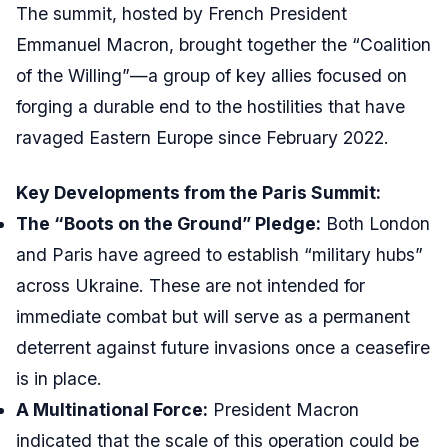
The summit, hosted by French President
Emmanuel Macron, brought together the “Coalition
of the Willing”—a group of key allies focused on
forging a durable end to the hostilities that have
ravaged Eastern Europe since February 2022.
Key Developments from the Paris Summit:
The “Boots on the Ground” Pledge:
Both London
and Paris have agreed to establish “military hubs”
across Ukraine. These are not intended for
immediate combat but will serve as a permanent
deterrent against future invasions once a ceasefire
is in place.
A Multinational Force:
President Macron
indicated that the scale of this operation could be