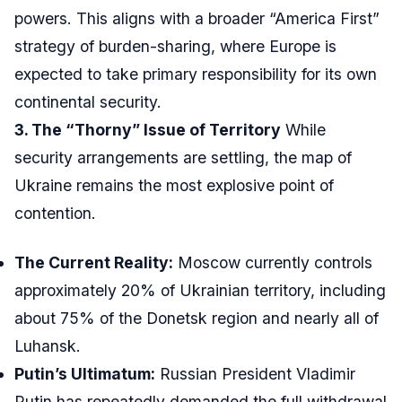
powers. This aligns with a broader “America First”
strategy of burden-sharing, where Europe is
expected to take primary responsibility for its own
continental security.
3. The “Thorny” Issue of Territory
While
security arrangements are settling, the map of
Ukraine remains the most explosive point of
contention.
The Current Reality:
Moscow currently controls
approximately 20% of Ukrainian territory, including
about 75% of the Donetsk region and nearly all of
Luhansk.
Putin’s Ultimatum:
Russian President Vladimir
Putin has repeatedly demanded the full withdrawal