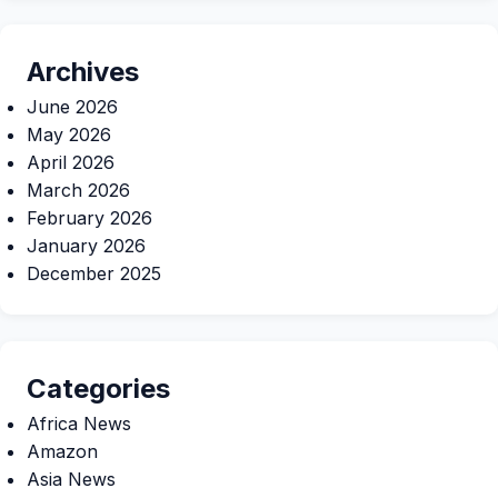
Archives
June 2026
May 2026
April 2026
March 2026
February 2026
January 2026
December 2025
Categories
Africa News
Amazon
Asia News