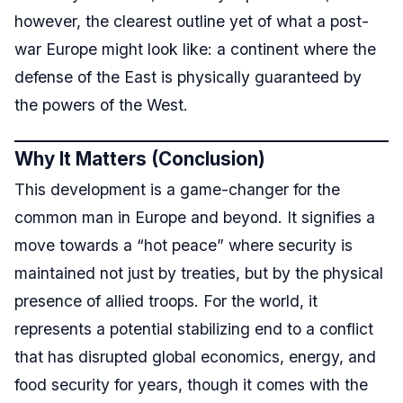
however, the clearest outline yet of what a post-
war Europe might look like: a continent where the
defense of the East is physically guaranteed by
the powers of the West.
Why It Matters (Conclusion)
This development is a game-changer for the
common man in Europe and beyond. It signifies a
move towards a “hot peace” where security is
maintained not just by treaties, but by the physical
presence of allied troops. For the world, it
represents a potential stabilizing end to a conflict
that has disrupted global economics, energy, and
food security for years, though it comes with the