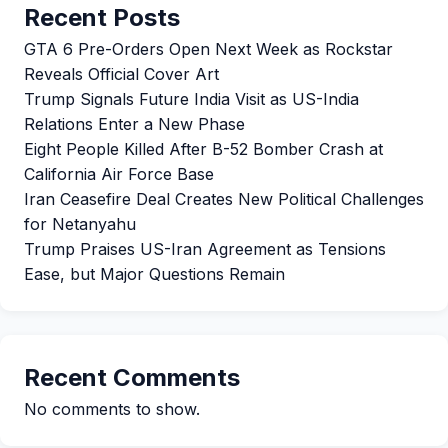
Recent Posts
GTA 6 Pre-Orders Open Next Week as Rockstar
Reveals Official Cover Art
Trump Signals Future India Visit as US-India
Relations Enter a New Phase
Eight People Killed After B-52 Bomber Crash at
California Air Force Base
Iran Ceasefire Deal Creates New Political Challenges
for Netanyahu
Trump Praises US-Iran Agreement as Tensions
Ease, but Major Questions Remain
Recent Comments
No comments to show.