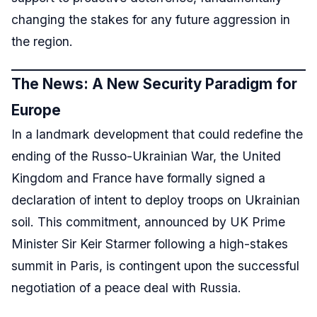
changing the stakes for any future aggression in
the region.
The News: A New Security Paradigm for
Europe
In a landmark development that could redefine the
ending of the Russo-Ukrainian War, the United
Kingdom and France have formally signed a
declaration of intent to deploy troops on Ukrainian
soil. This commitment, announced by UK Prime
Minister Sir Keir Starmer following a high-stakes
summit in Paris, is contingent upon the successful
negotiation of a peace deal with Russia.