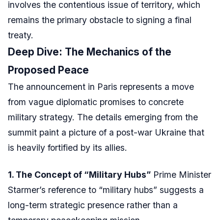
involves the contentious issue of territory, which
remains the primary obstacle to signing a final
treaty.
Deep Dive: The Mechanics of the
Proposed Peace
The announcement in Paris represents a move
from vague diplomatic promises to concrete
military strategy. The details emerging from the
summit paint a picture of a post-war Ukraine that
is heavily fortified by its allies.
1. The Concept of “Military Hubs”
Prime Minister
Starmer’s reference to “military hubs” suggests a
long-term strategic presence rather than a