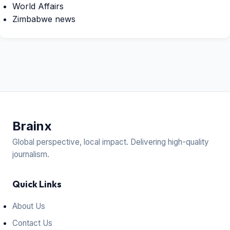
World Affairs
Zimbabwe news
Brain
x
Global perspective, local impact. Delivering high-quality
journalism.
Quick Links
About Us
Contact Us