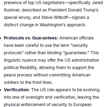
presence of top US negotiators—specifically Jared
Kushner, described as President Donald Trump’s
special envoy, and Steve Witkoff—signals a
distinct change in Washington’s approach.
Protocols vs. Guarantees:
American officials
have been careful to use the term “security
protocols” rather than binding “guarantees.” This
linguistic nuance may offer the US administration
political flexibility, allowing them to support the
peace process without committing American
soldiers to the front lines.
Verification:
The US role appears to be evolving
into one of oversight and verification, leaving the
physical enforcement of security to European