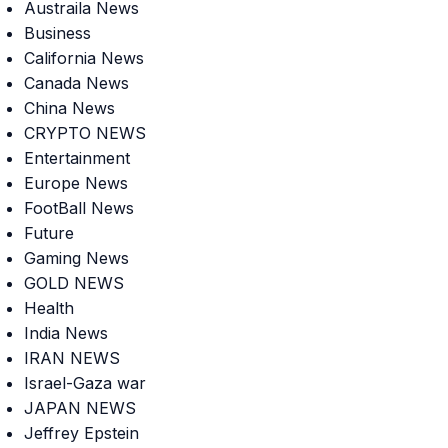
Austraila News
Business
California News
Canada News
China News
CRYPTO NEWS
Entertainment
Europe News
FootBall News
Future
Gaming News
GOLD NEWS
Health
India News
IRAN NEWS
Israel-Gaza war
JAPAN NEWS
Jeffrey Epstein