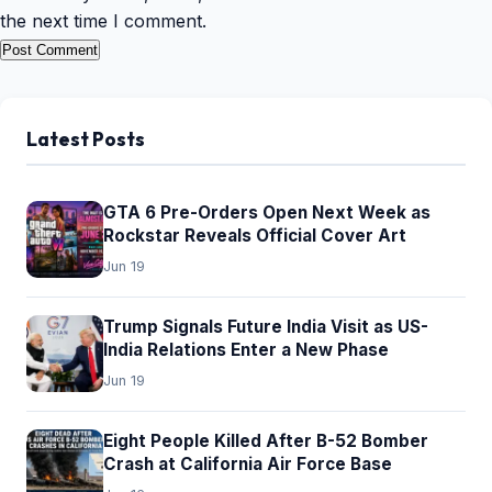
the next time I comment.
Latest Posts
GTA 6 Pre-Orders Open Next Week as
Rockstar Reveals Official Cover Art
Jun 19
Trump Signals Future India Visit as US-
India Relations Enter a New Phase
Jun 19
Eight People Killed After B-52 Bomber
Crash at California Air Force Base