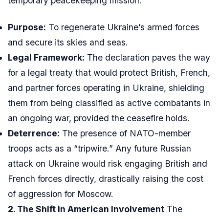
temporary peacekeeping mission.
Purpose:
To regenerate Ukraine’s armed forces
and secure its skies and seas.
Legal Framework:
The declaration paves the way
for a legal treaty that would protect British, French,
and partner forces operating in Ukraine, shielding
them from being classified as active combatants in
an ongoing war, provided the ceasefire holds.
Deterrence:
The presence of NATO-member
troops acts as a “tripwire.” Any future Russian
attack on Ukraine would risk engaging British and
French forces directly, drastically raising the cost
of aggression for Moscow.
2. The Shift in American Involvement
The