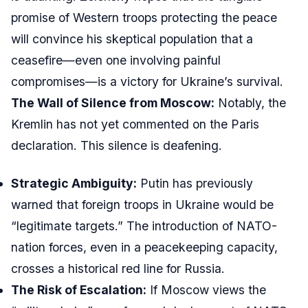
promise of Western troops protecting the peace
will convince his skeptical population that a
ceasefire—even one involving painful
compromises—is a victory for Ukraine’s survival.
The Wall of Silence from Moscow:
Notably, the
Kremlin has not yet commented on the Paris
declaration. This silence is deafening.
Strategic Ambiguity:
Putin has previously
warned that foreign troops in Ukraine would be
“legitimate targets.” The introduction of NATO-
nation forces, even in a peacekeeping capacity,
crosses a historical red line for Russia.
The Risk of Escalation:
If Moscow views the