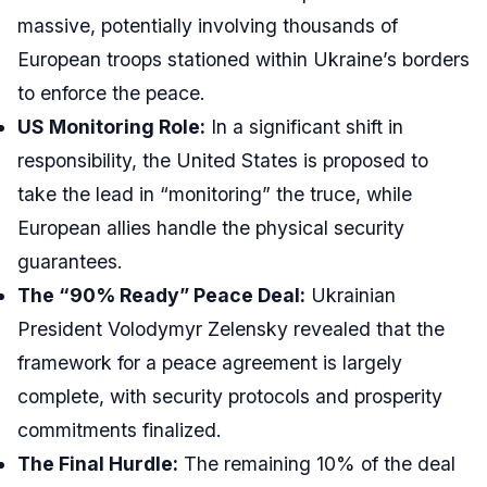
massive, potentially involving thousands of
European troops stationed within Ukraine’s borders
to enforce the peace.
US Monitoring Role:
In a significant shift in
responsibility, the United States is proposed to
take the lead in “monitoring” the truce, while
European allies handle the physical security
guarantees.
The “90% Ready” Peace Deal:
Ukrainian
President Volodymyr Zelensky revealed that the
framework for a peace agreement is largely
complete, with security protocols and prosperity
commitments finalized.
The Final Hurdle:
The remaining 10% of the deal