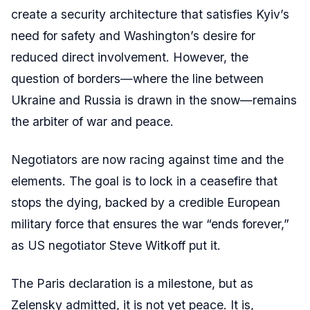
create a security architecture that satisfies Kyiv’s
need for safety and Washington’s desire for
reduced direct involvement. However, the
question of borders—where the line between
Ukraine and Russia is drawn in the snow—remains
the arbiter of war and peace.
Negotiators are now racing against time and the
elements. The goal is to lock in a ceasefire that
stops the dying, backed by a credible European
military force that ensures the war “ends forever,”
as US negotiator Steve Witkoff put it.
The Paris declaration is a milestone, but as
Zelensky admitted, it is not yet peace. It is,