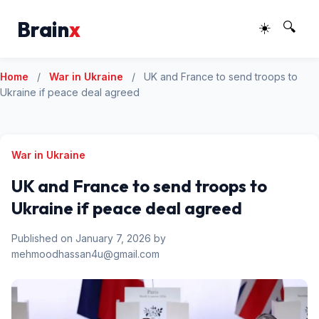
Brain
x
☀️
🔍
Home
/
War in Ukraine
/
UK and France to send troops to
Ukraine if peace deal agreed
War in Ukraine
UK and France to send troops to
Ukraine if peace deal agreed
Published on January 7, 2026 by
mehmoodhassan4u@gmail.com