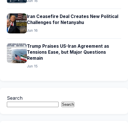
Jun 16
Iran Ceasefire Deal Creates New Political
Challenges for Netanyahu
Jun 16
Trump Praises US-Iran Agreement as
Tensions Ease, but Major Questions
Remain
Jun 15
Search
Search