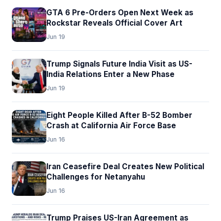
GTA 6 Pre-Orders Open Next Week as
Rockstar Reveals Official Cover Art
Jun 19
Trump Signals Future India Visit as US-
India Relations Enter a New Phase
Jun 19
Eight People Killed After B-52 Bomber
Crash at California Air Force Base
Jun 16
Iran Ceasefire Deal Creates New Political
Challenges for Netanyahu
Jun 16
Trump Praises US-Iran Agreement as