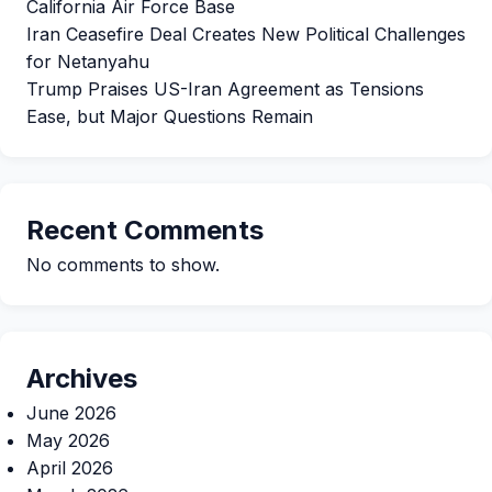
California Air Force Base
Iran Ceasefire Deal Creates New Political Challenges
for Netanyahu
Trump Praises US-Iran Agreement as Tensions
Ease, but Major Questions Remain
Recent Comments
No comments to show.
Archives
June 2026
May 2026
April 2026