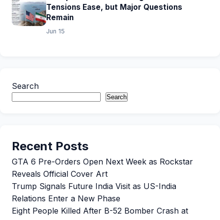
Tensions Ease, but Major Questions
Remain
Jun 15
Search
Search
Recent Posts
GTA 6 Pre-Orders Open Next Week as Rockstar
Reveals Official Cover Art
Trump Signals Future India Visit as US-India
Relations Enter a New Phase
Eight People Killed After B-52 Bomber Crash at