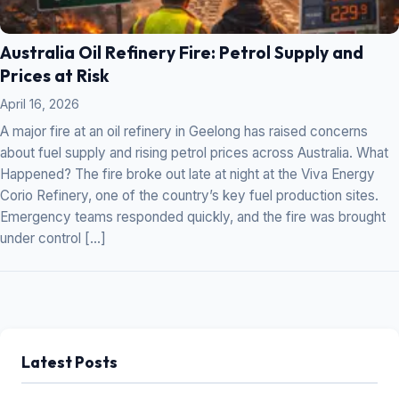
Australia Oil Refinery Fire: Petrol Supply and
Prices at Risk
April 16, 2026
A major fire at an oil refinery in Geelong has raised concerns
about fuel supply and rising petrol prices across Australia. What
Happened? The fire broke out late at night at the Viva Energy
Corio Refinery, one of the country’s key fuel production sites.
Emergency teams responded quickly, and the fire was brought
under control […]
Latest Posts