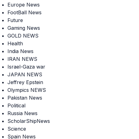
Europe News
FootBall News
Future
Gaming News
GOLD NEWS
Health
India News
IRAN NEWS
Israel-Gaza war
JAPAN NEWS
Jeffrey Epstein
Olympics NEWS
Pakistan News
Political
Russia News
ScholarShipNews
Science
Spain News