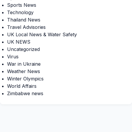
Sports News
Technology
Thailand News
Travel Advisories
UK Local News & Water Safety
UK NEWS
Uncategorized
Virus
War in Ukraine
Weather News
Winter Olympics
World Affairs
Zimbabwe news