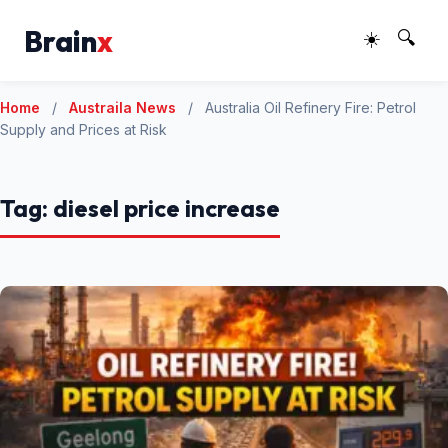
Brain
x
☀️
🔍
Home
/
Austraila News
/
Australia Oil Refinery Fire: Petrol
Supply and Prices at Risk
Tag:
diesel price increase