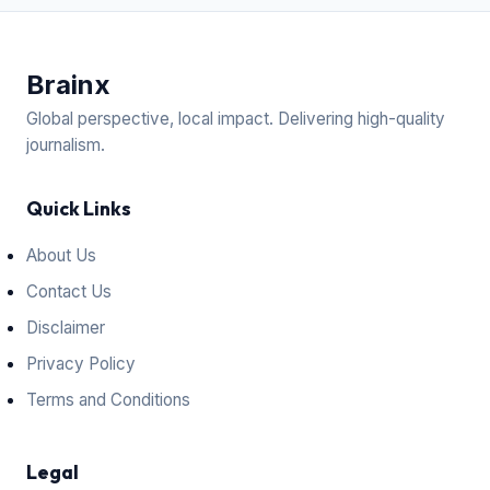
Brain
x
Global perspective, local impact. Delivering high-quality
journalism.
Quick Links
About Us
Contact Us
Disclaimer
Privacy Policy
Terms and Conditions
Legal