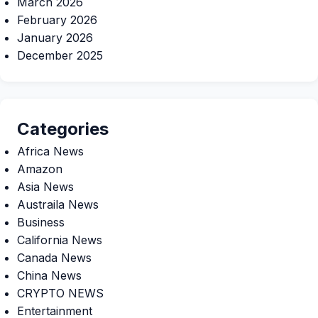
March 2026
February 2026
January 2026
December 2025
Categories
Africa News
Amazon
Asia News
Austraila News
Business
California News
Canada News
China News
CRYPTO NEWS
Entertainment