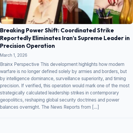
Breaking Power Shift: Coordinated Strike
Reportedly Eliminates Iran’s Supreme Leader in
Precision Operation
March 1, 2026
Brainx Perspective This development highlights how modern
warfare is no longer defined solely by armies and borders, but
by intelligence dominance, surveillance superiority, and timing
precision. If verified, this operation would mark one of the most
strategically calculated leadership strikes in contemporary
geopolitics, reshaping global security doctrines and power
balances overnight. The News Reports from […]