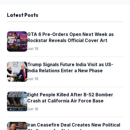
Latest Posts
GTA 6 Pre-Orders Open Next Week as
Rockstar Reveals Official Cover Art
Jun 19
Trump Signals Future India Visit as US-
India Relations Enter a New Phase
Jun 19
Eight People Killed After B-52 Bomber
Crash at California Air Force Base
Jun 16
Iran Ceasefire Deal Creates New Political