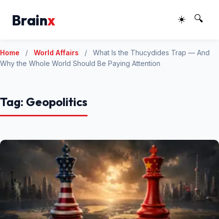
Brain
x
☀️
🔍
Home
/
World Affairs
/
What Is the Thucydides Trap — And
Why the Whole World Should Be Paying Attention
Tag:
Geopolitics