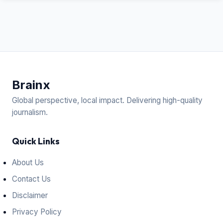
Brain
x
Global perspective, local impact. Delivering high-quality
journalism.
Quick Links
About Us
Contact Us
Disclaimer
Privacy Policy