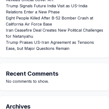
Trump Signals Future India Visit as US-India
Relations Enter a New Phase
Eight People Killed After B-52 Bomber Crash at
California Air Force Base
Iran Ceasefire Deal Creates New Political Challenges
for Netanyahu
Trump Praises US-Iran Agreement as Tensions
Ease, but Major Questions Remain
Recent Comments
No comments to show.
Archives