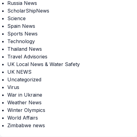
Russia News
ScholarShipNews
Science
Spain News
Sports News
Technology
Thailand News
Travel Advisories
UK Local News & Water Safety
UK NEWS
Uncategorized
Virus
War in Ukraine
Weather News
Winter Olympics
World Affairs
Zimbabwe news