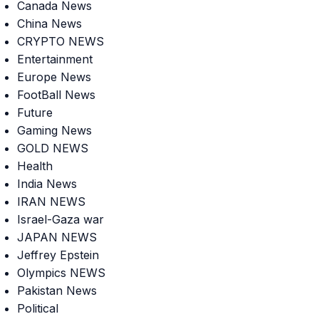
Canada News
China News
CRYPTO NEWS
Entertainment
Europe News
FootBall News
Future
Gaming News
GOLD NEWS
Health
India News
IRAN NEWS
Israel-Gaza war
JAPAN NEWS
Jeffrey Epstein
Olympics NEWS
Pakistan News
Political