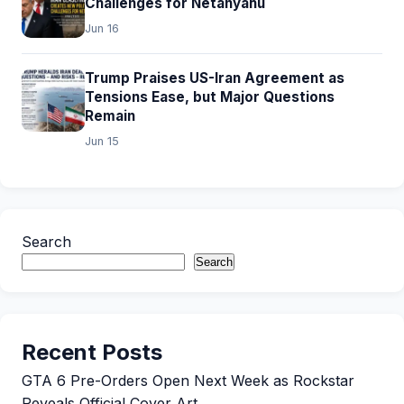
Challenges for Netanyahu
Jun 16
Trump Praises US-Iran Agreement as
Tensions Ease, but Major Questions
Remain
Jun 15
Search
Search
Recent Posts
GTA 6 Pre-Orders Open Next Week as Rockstar
Reveals Official Cover Art