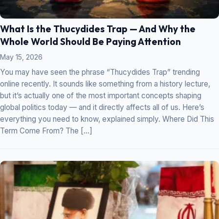
What Is the Thucydides Trap — And Why the
Whole World Should Be Paying Attention
May 15, 2026
You may have seen the phrase “Thucydides Trap” trending
online recently. It sounds like something from a history lecture,
but it’s actually one of the most important concepts shaping
global politics today — and it directly affects all of us. Here’s
everything you need to know, explained simply. Where Did This
Term Come From? The […]