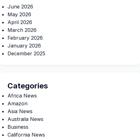
June 2026
May 2026
April 2026
March 2026
February 2026
January 2026
December 2025
Categories
Africa News
Amazon
Asia News
Austraila News
Business
California News