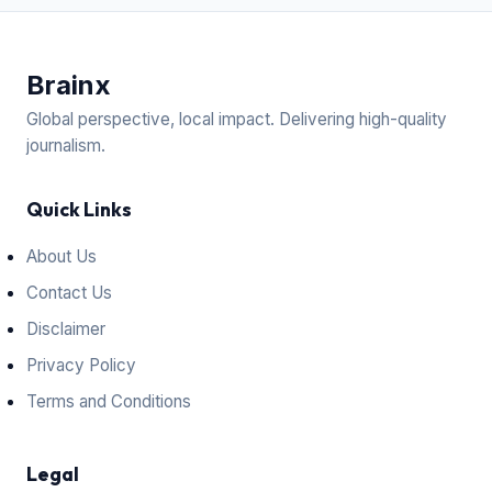
Brain
x
Global perspective, local impact. Delivering high-quality
journalism.
Quick Links
About Us
Contact Us
Disclaimer
Privacy Policy
Terms and Conditions
Legal