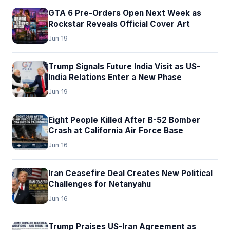
GTA 6 Pre-Orders Open Next Week as
Rockstar Reveals Official Cover Art
Jun 19
Trump Signals Future India Visit as US-
India Relations Enter a New Phase
Jun 19
Eight People Killed After B-52 Bomber
Crash at California Air Force Base
Jun 16
Iran Ceasefire Deal Creates New Political
Challenges for Netanyahu
Jun 16
Trump Praises US-Iran Agreement as