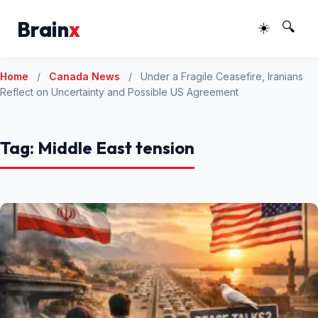
Brain
x
☀️
🔍
Home
/
Canada News
/
Under a Fragile Ceasefire, Iranians
Reflect on Uncertainty and Possible US Agreement
Tag:
Middle East tension