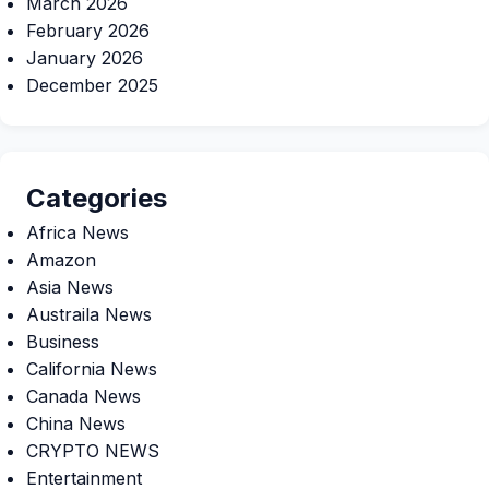
March 2026
February 2026
January 2026
December 2025
Categories
Africa News
Amazon
Asia News
Austraila News
Business
California News
Canada News
China News
CRYPTO NEWS
Entertainment