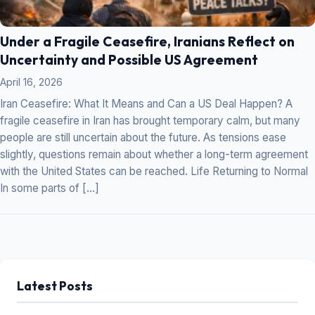
Under a Fragile Ceasefire, Iranians Reflect on
Uncertainty and Possible US Agreement
April 16, 2026
Iran Ceasefire: What It Means and Can a US Deal Happen? A
fragile ceasefire in Iran has brought temporary calm, but many
people are still uncertain about the future. As tensions ease
slightly, questions remain about whether a long-term agreement
with the United States can be reached. Life Returning to Normal
In some parts of […]
Latest Posts