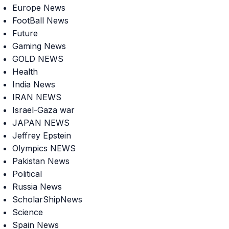
Europe News
FootBall News
Future
Gaming News
GOLD NEWS
Health
India News
IRAN NEWS
Israel-Gaza war
JAPAN NEWS
Jeffrey Epstein
Olympics NEWS
Pakistan News
Political
Russia News
ScholarShipNews
Science
Spain News