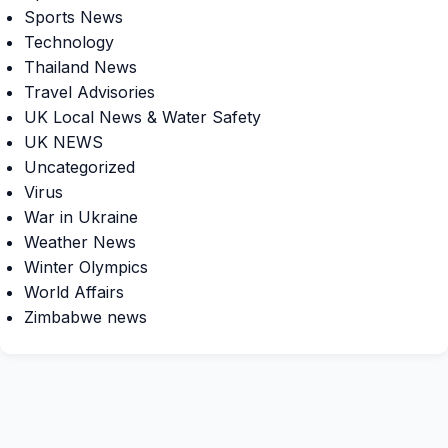
Sports News
Technology
Thailand News
Travel Advisories
UK Local News & Water Safety
UK NEWS
Uncategorized
Virus
War in Ukraine
Weather News
Winter Olympics
World Affairs
Zimbabwe news