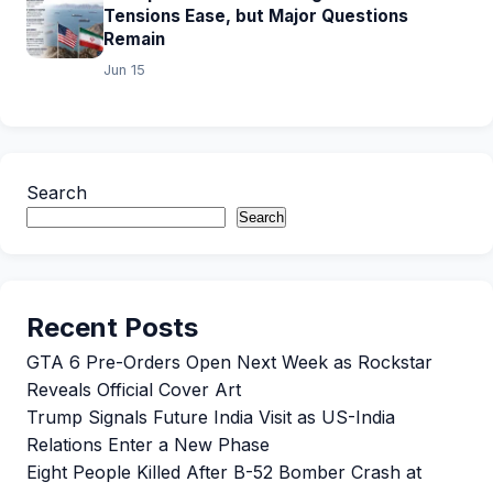
Tensions Ease, but Major Questions
Remain
Jun 15
Search
Search
Recent Posts
GTA 6 Pre-Orders Open Next Week as Rockstar
Reveals Official Cover Art
Trump Signals Future India Visit as US-India
Relations Enter a New Phase
Eight People Killed After B-52 Bomber Crash at