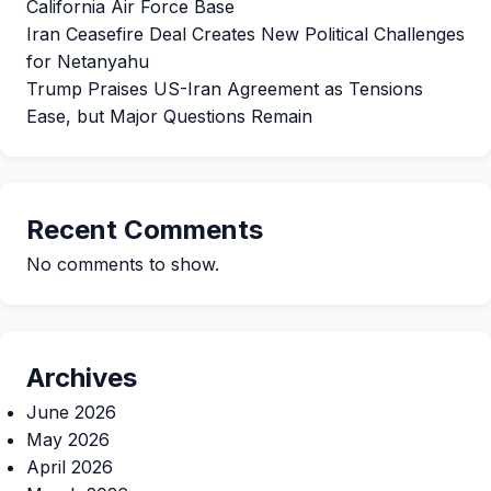
California Air Force Base
Iran Ceasefire Deal Creates New Political Challenges
for Netanyahu
Trump Praises US-Iran Agreement as Tensions
Ease, but Major Questions Remain
Recent Comments
No comments to show.
Archives
June 2026
May 2026
April 2026