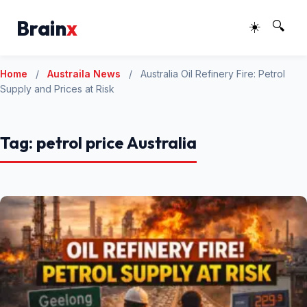
Brain
x
☀️
🔍
Home
/
Austraila News
/
Australia Oil Refinery Fire: Petrol
Supply and Prices at Risk
Tag:
petrol price Australia