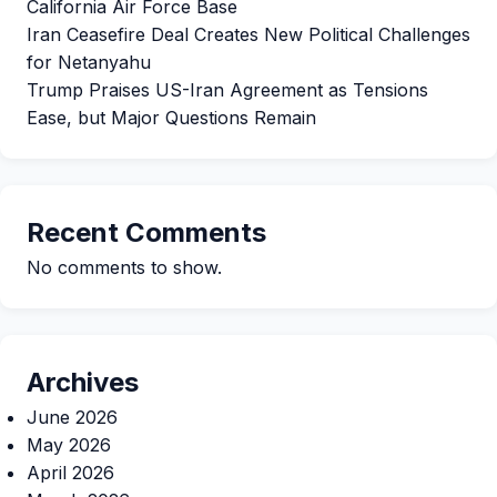
California Air Force Base
Iran Ceasefire Deal Creates New Political Challenges
for Netanyahu
Trump Praises US-Iran Agreement as Tensions
Ease, but Major Questions Remain
Recent Comments
No comments to show.
Archives
June 2026
May 2026
April 2026