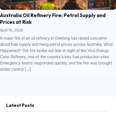
Australia Oil Refinery Fire: Petrol Supply and
Prices at Risk
April 16, 2026
A major fire at an oil refinery in Geelong has raised concerns
about fuel supply and rising petrol prices across Australia. What
Happened? The fire broke out late at night at the Viva Energy
Corio Refinery, one of the country’s key fuel production sites.
Emergency teams responded quickly, and the fire was brought
under control […]
Latest Posts