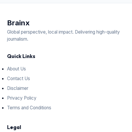
Brain
x
Global perspective, local impact. Delivering high-quality
journalism.
Quick Links
About Us
Contact Us
Disclaimer
Privacy Policy
Terms and Conditions
Legal