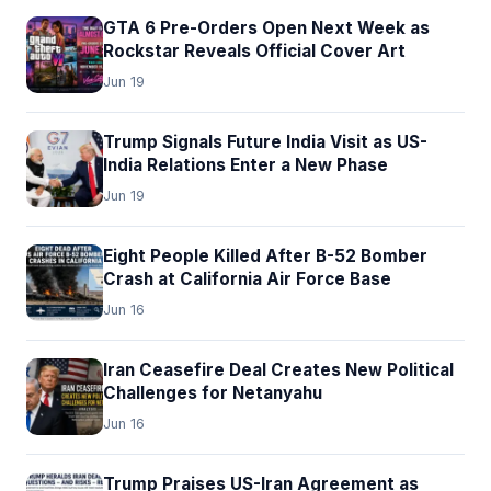
GTA 6 Pre-Orders Open Next Week as
Rockstar Reveals Official Cover Art
Jun 19
Trump Signals Future India Visit as US-
India Relations Enter a New Phase
Jun 19
Eight People Killed After B-52 Bomber
Crash at California Air Force Base
Jun 16
Iran Ceasefire Deal Creates New Political
Challenges for Netanyahu
Jun 16
Trump Praises US-Iran Agreement as