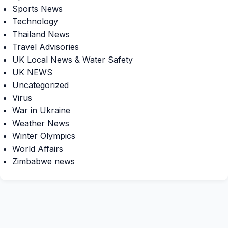
Sports News
Technology
Thailand News
Travel Advisories
UK Local News & Water Safety
UK NEWS
Uncategorized
Virus
War in Ukraine
Weather News
Winter Olympics
World Affairs
Zimbabwe news