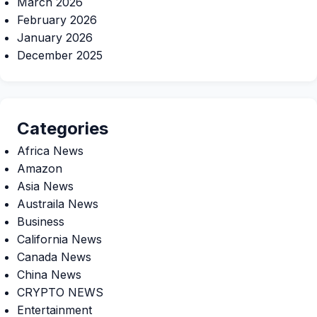
March 2026
February 2026
January 2026
December 2025
Categories
Africa News
Amazon
Asia News
Austraila News
Business
California News
Canada News
China News
CRYPTO NEWS
Entertainment