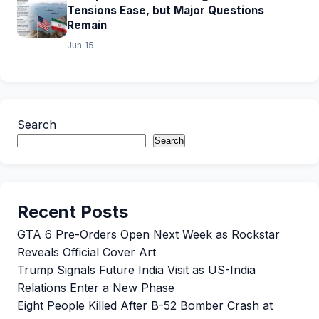
Tensions Ease, but Major Questions
Remain
Jun 15
Search
Search
Recent Posts
GTA 6 Pre-Orders Open Next Week as Rockstar
Reveals Official Cover Art
Trump Signals Future India Visit as US-India
Relations Enter a New Phase
Eight People Killed After B-52 Bomber Crash at