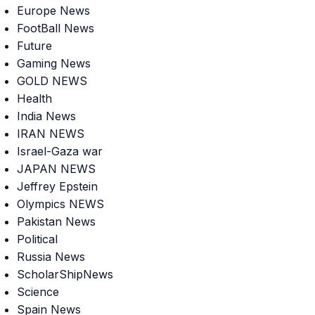
Europe News
FootBall News
Future
Gaming News
GOLD NEWS
Health
India News
IRAN NEWS
Israel-Gaza war
JAPAN NEWS
Jeffrey Epstein
Olympics NEWS
Pakistan News
Political
Russia News
ScholarShipNews
Science
Spain News