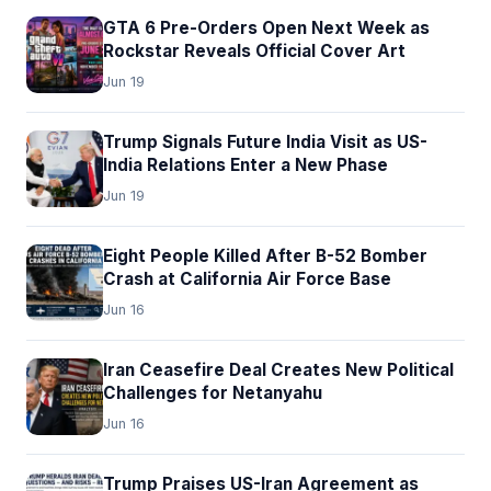
GTA 6 Pre-Orders Open Next Week as
Rockstar Reveals Official Cover Art
Jun 19
Trump Signals Future India Visit as US-
India Relations Enter a New Phase
Jun 19
Eight People Killed After B-52 Bomber
Crash at California Air Force Base
Jun 16
Iran Ceasefire Deal Creates New Political
Challenges for Netanyahu
Jun 16
Trump Praises US-Iran Agreement as