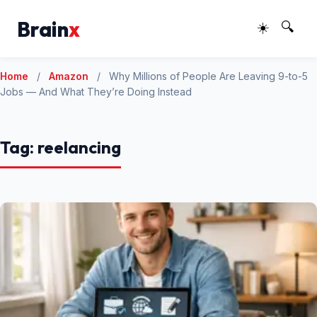
Brain
x
☀️
🔍
Home
/
Amazon
/
Why Millions of People Are Leaving 9-to-5
Jobs — And What They’re Doing Instead
Tag:
reelancing