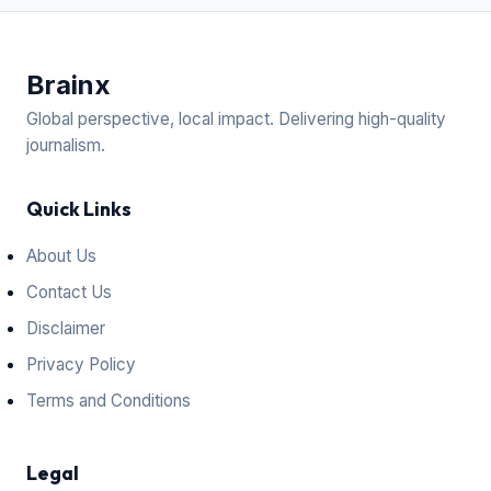
Brain
x
Global perspective, local impact. Delivering high-quality
journalism.
Quick Links
About Us
Contact Us
Disclaimer
Privacy Policy
Terms and Conditions
Legal