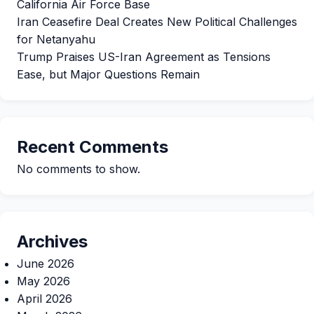
California Air Force Base
Iran Ceasefire Deal Creates New Political Challenges
for Netanyahu
Trump Praises US-Iran Agreement as Tensions
Ease, but Major Questions Remain
Recent Comments
No comments to show.
Archives
June 2026
May 2026
April 2026