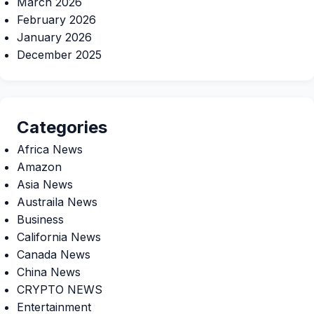
March 2026
February 2026
January 2026
December 2025
Categories
Africa News
Amazon
Asia News
Austraila News
Business
California News
Canada News
China News
CRYPTO NEWS
Entertainment