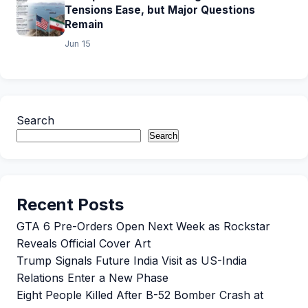
Tensions Ease, but Major Questions
Remain
Jun 15
Search
Search
Recent Posts
GTA 6 Pre-Orders Open Next Week as Rockstar
Reveals Official Cover Art
Trump Signals Future India Visit as US-India
Relations Enter a New Phase
Eight People Killed After B-52 Bomber Crash at