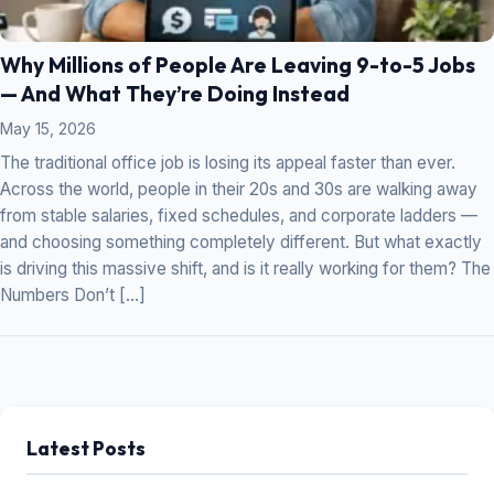
Why Millions of People Are Leaving 9-to-5 Jobs
— And What They’re Doing Instead
May 15, 2026
The traditional office job is losing its appeal faster than ever.
Across the world, people in their 20s and 30s are walking away
from stable salaries, fixed schedules, and corporate ladders —
and choosing something completely different. But what exactly
is driving this massive shift, and is it really working for them? The
Numbers Don’t […]
Latest Posts