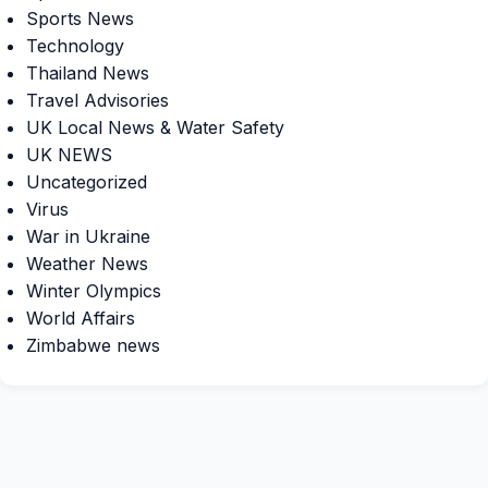
Sports News
Technology
Thailand News
Travel Advisories
UK Local News & Water Safety
UK NEWS
Uncategorized
Virus
War in Ukraine
Weather News
Winter Olympics
World Affairs
Zimbabwe news