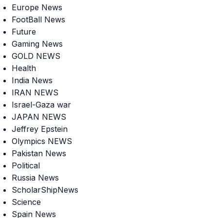
Europe News
FootBall News
Future
Gaming News
GOLD NEWS
Health
India News
IRAN NEWS
Israel-Gaza war
JAPAN NEWS
Jeffrey Epstein
Olympics NEWS
Pakistan News
Political
Russia News
ScholarShipNews
Science
Spain News