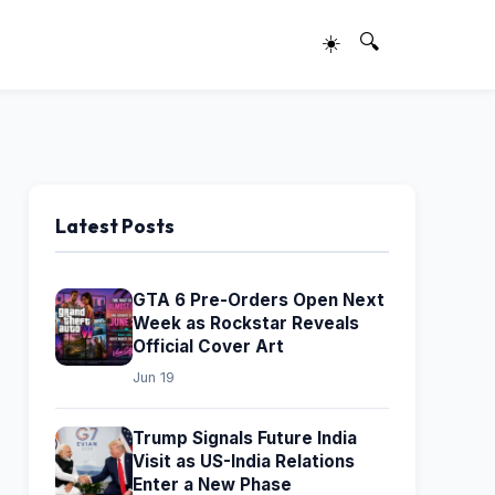
☀️
🔍
Latest Posts
GTA 6 Pre-Orders Open Next
Week as Rockstar Reveals
Official Cover Art
Jun 19
Trump Signals Future India
Visit as US-India Relations
Enter a New Phase