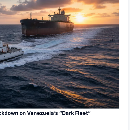
ckdown on Venezuela’s “Dark Fleet”