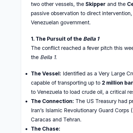
two other vessels, the
Skipper
and the
Ce
passive observation to direct intervention,
Venezuelan government.
1. The Pursuit of the
Bella 1
The conflict reached a fever pitch this w
the
Bella 1
.
The Vessel:
Identified as a Very Large C
capable of transporting up to
2 million bar
to Venezuela to load crude oil, a critical 
The Connection:
The US Treasury had prev
Iran’s Islamic Revolutionary Guard Corps
Caracas and Tehran.
The Chase: