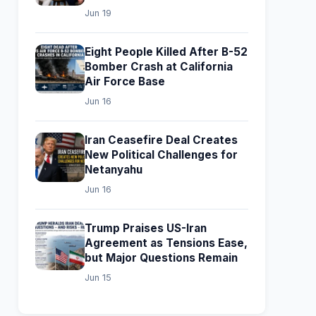
Jun 19
Eight People Killed After B-52
Bomber Crash at California
Air Force Base
Jun 16
Iran Ceasefire Deal Creates
New Political Challenges for
Netanyahu
Jun 16
Trump Praises US-Iran
Agreement as Tensions Ease,
but Major Questions Remain
Jun 15