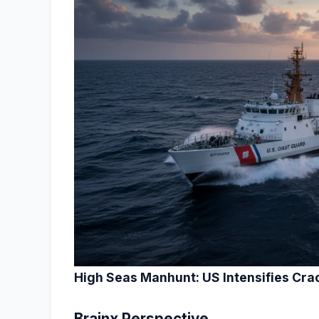
High Seas Manhunt: US Intensifies Cra
Brainx Perspective