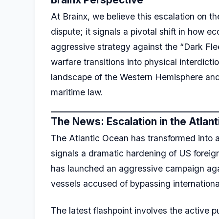
At Brainx, we believe this escalation on t
dispute; it signals a pivotal shift in how 
aggressive strategy against the “Dark Fl
warfare transitions into physical interdict
landscape of the Western Hemisphere and s
maritime law.
The News: Escalation in the Atlant
The Atlantic Ocean has transformed into a 
signals a dramatic hardening of US forei
has launched an aggressive campaign aga
vessels accused of bypassing internationa
The latest flashpoint involves the active p