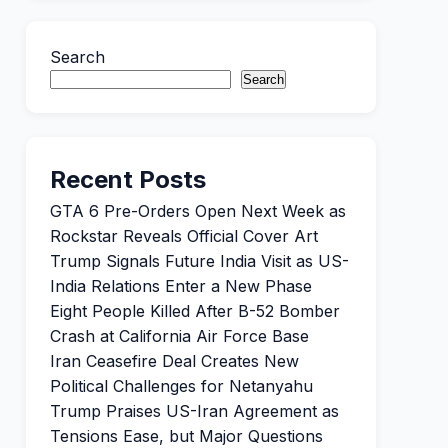
Search
Search
Recent Posts
GTA 6 Pre-Orders Open Next Week as
Rockstar Reveals Official Cover Art
Trump Signals Future India Visit as US-
India Relations Enter a New Phase
Eight People Killed After B-52 Bomber
Crash at California Air Force Base
Iran Ceasefire Deal Creates New
Political Challenges for Netanyahu
Trump Praises US-Iran Agreement as
Tensions Ease, but Major Questions