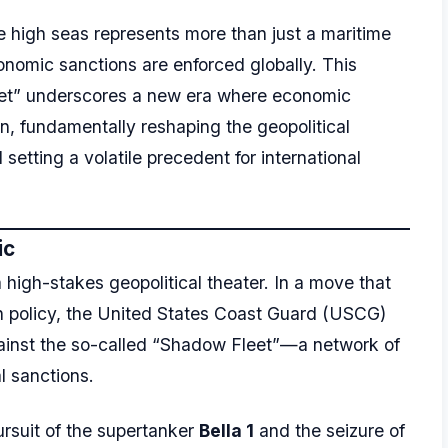
he high seas represents more than just a maritime
economic sanctions are enforced globally. This
eet” underscores a new era where economic
ion, fundamentally reshaping the geopolitical
etting a volatile precedent for international
ic
high-stakes geopolitical theater. In a move that
gn policy, the United States Coast Guard (USCG)
inst the so-called “Shadow Fleet”—a network of
l sanctions.
ursuit of the supertanker
Bella 1
and the seizure of