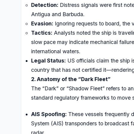
Detection:
Distress signals were first no
Antigua and Barbuda.
Evasion:
Ignoring requests to board, the v
Tactics:
Analysts noted the ship is travel
slow pace may indicate mechanical failure 
international waters.
Legal Status:
US officials claim the ship i
country that has not certified it—rendering
2. Anatomy of the “Dark Fleet”
The “Dark” or “Shadow Fleet” refers to an
standard regulatory frameworks to move s
AIS Spoofing:
These vessels frequently di
System (AIS) transponders to broadcast f
radar.