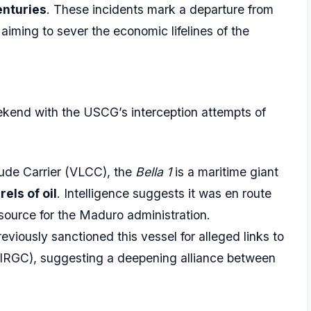
nturies
. These incidents mark a departure from
 aiming to sever the economic lifelines of the
eekend with the USCG’s interception attempts of
rude Carrier (VLCC), the
Bella 1
is a maritime giant
rels of oil
. Intelligence suggests it was en route
resource for the Maduro administration.
iously sanctioned this vessel for alleged links to
 (IRGC), suggesting a deepening alliance between