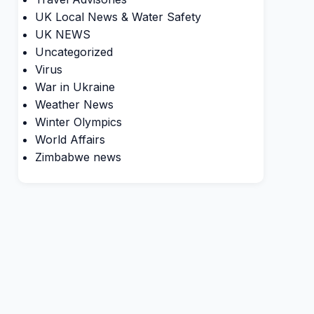
UK Local News & Water Safety
UK NEWS
Uncategorized
Virus
War in Ukraine
Weather News
Winter Olympics
World Affairs
Zimbabwe news