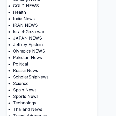
GOLD NEWS
Health
India News
IRAN NEWS
Israel-Gaza war
JAPAN NEWS
Jeffrey Epstein
Olympics NEWS
Pakistan News
Political
Russia News
ScholarShipNews
Science
Spain News
Sports News
Technology
Thailand News
Travel Advisories