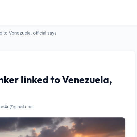
ed to Venezuela, official says
anker linked to Venezuela,
san4u@gmail.com