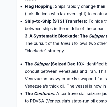
Flag Hopping:
Ships rapidly change their 
(jurisdictions with lax oversight) to confus
Ship-to-Ship (STS) Transfers:
To hide th
between ships in the middle of the ocean, 
3. A Systematic Blockade: The
Skipper
The pursuit of the
Bella 1
follows two other
“blockade” strategy.
The
Skipper
(Seized Dec 10):
Identified 
conduit between Venezuela and Iran. This r
Venezuelan heavy crude is swapped for Ir
Venezuela’s thick oil. The vessel is now in
The
Centuries
:
A controversial seizure jus
to PDVSA (Venezuela’s state-run oil compa