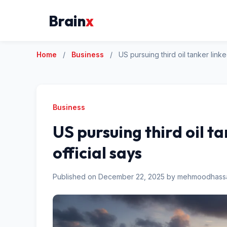
Brain
x
Home
/
Business
/
US pursuing third oil tanker link
Business
US pursuing third oil t
official says
Published on December 22, 2025 by mehmoodhas