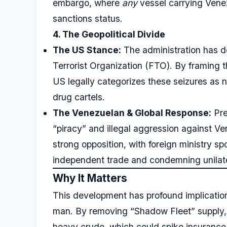
embargo, where
any
vessel carrying Venezu
sanctions status.
4. The Geopolitical Divide
The US Stance:
The administration has 
Terrorist Organization (FTO). By framing th
US legally categorizes these seizures as na
drug cartels.
The Venezuelan & Global Response:
Pre
“piracy” and illegal aggression against V
strong opposition, with foreign ministry s
independent trade and condemning unilate
Why It Matters
This development has profound implicatio
man. By removing “Shadow Fleet” supply, th
heavy crude, which could spike insurance 