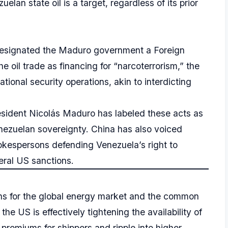
elan state oil is a target, regardless of its prior
designated the Maduro government a Foreign
e oil trade as financing for “narcoterrorism,” the
tional security operations, akin to interdicting
sident Nicolás Maduro has labeled these acts as
enezuelan sovereignty. China has also voiced
pokespersons defending Venezuela’s right to
ral US sanctions.
ns for the global energy market and the common
e US is effectively tightening the availability of
premiums for shippers and ripple into higher