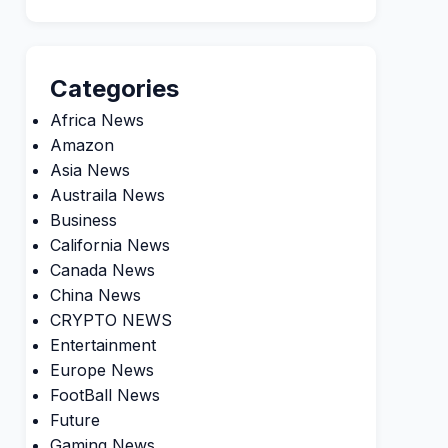
Categories
Africa News
Amazon
Asia News
Austraila News
Business
California News
Canada News
China News
CRYPTO NEWS
Entertainment
Europe News
FootBall News
Future
Gaming News