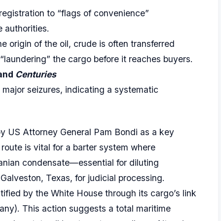
registration to “flags of convenience”
e authorities.
e origin of the oil, crude is often transferred
“laundering” the cargo before it reaches buyers.
and
Centuries
 major seizures, indicating a systematic
by US Attorney General Pam Bondi as a key
oute is vital for a barter system where
anian condensate—essential for diluting
 Galveston, Texas, for judicial processing.
tified by the White House through its cargo’s link
ny). This action suggests a total maritime