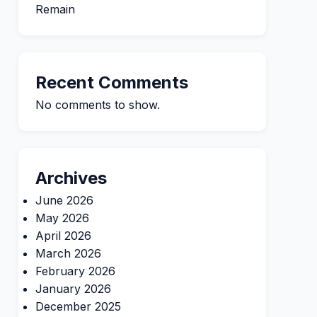
Remain
Recent Comments
No comments to show.
Archives
June 2026
May 2026
April 2026
March 2026
February 2026
January 2026
December 2025