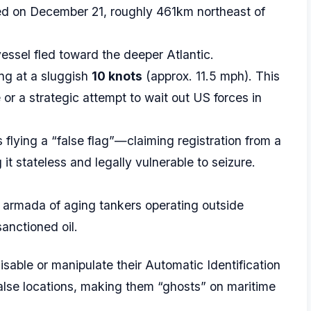
ted on December 21, roughly 461km northeast of
essel fled toward the deeper Atlantic.
ing at a sluggish
10 knots
(approx. 11.5 mph). This
or a strategic attempt to wait out US forces in
s flying a “false flag”—claiming registration from a
 it stateless and legally vulnerable to seizure.
 armada of aging tankers operating outside
anctioned oil.
sable or manipulate their Automatic Identification
alse locations, making them “ghosts” on maritime