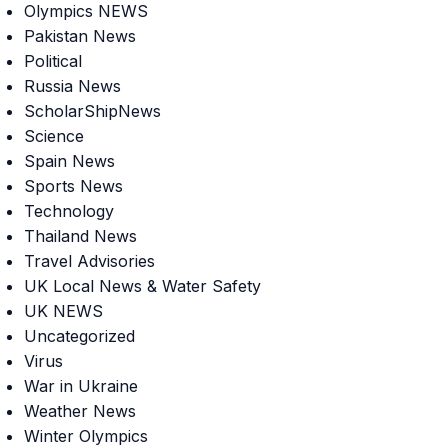
Olympics NEWS
Pakistan News
Political
Russia News
ScholarShipNews
Science
Spain News
Sports News
Technology
Thailand News
Travel Advisories
UK Local News & Water Safety
UK NEWS
Uncategorized
Virus
War in Ukraine
Weather News
Winter Olympics