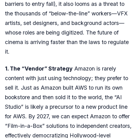
barriers to entry fall), it also looms as a threat to
the thousands of “below-the-line” workers—VFX
artists, set designers, and background actors—
whose roles are being digitized. The future of
cinema is arriving faster than the laws to regulate
it.
1. The “Vendor” Strategy
Amazon is rarely
content with just using technology; they prefer to
sell it. Just as Amazon built AWS to run its own
bookstore and then sold it to the world, the “AI
Studio” is likely a precursor to a new product line
for AWS. By 2027, we can expect Amazon to offer
“Film-in-a-Box” solutions to independent creators,
effectively democratizing Hollywood-level