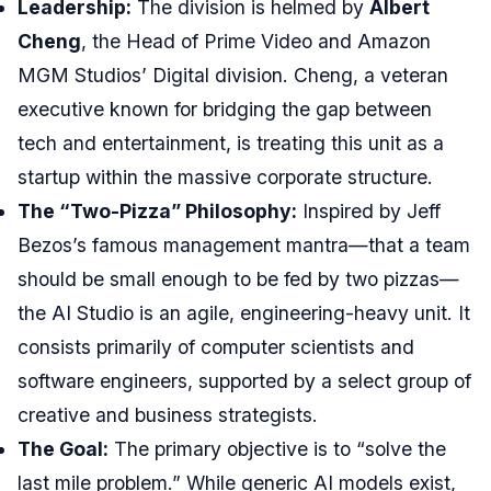
Leadership:
The division is helmed by
Albert
Cheng
, the Head of Prime Video and Amazon
MGM Studios’ Digital division. Cheng, a veteran
executive known for bridging the gap between
tech and entertainment, is treating this unit as a
startup within the massive corporate structure.
The “Two-Pizza” Philosophy:
Inspired by Jeff
Bezos’s famous management mantra—that a team
should be small enough to be fed by two pizzas—
the AI Studio is an agile, engineering-heavy unit. It
consists primarily of computer scientists and
software engineers, supported by a select group of
creative and business strategists.
The Goal:
The primary objective is to “solve the
last mile problem.” While generic AI models exist,