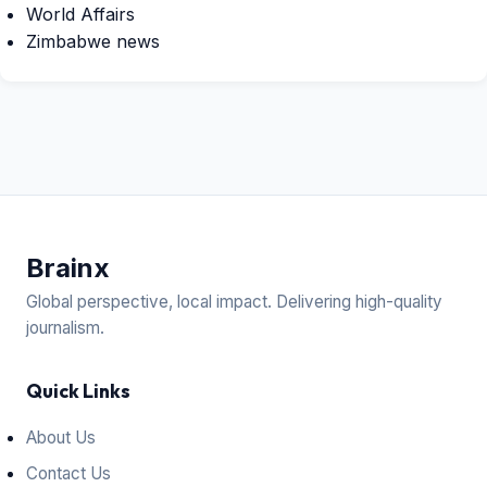
World Affairs
Zimbabwe news
Brain
x
Global perspective, local impact. Delivering high-quality
journalism.
Quick Links
About Us
Contact Us