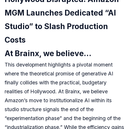
MGM Launches Dedicated “AI
Studio” to Slash Production
Costs
At Brainx, we believe…
This development highlights a pivotal moment
where the theoretical promise of generative AI
finally collides with the practical, budgetary
realities of Hollywood. At Brainx, we believe
Amazon’s move to institutionalize AI within its
studio structure signals the end of the
“experimentation phase” and the beginning of the
“industrialization phase.” While the efficiency gains