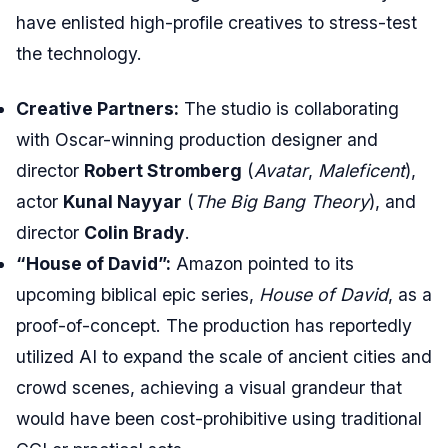
have enlisted high-profile creatives to stress-test
the technology.
Creative Partners:
The studio is collaborating
with Oscar-winning production designer and
director
Robert Stromberg
(
Avatar
,
Maleficent
),
actor
Kunal Nayyar
(
The Big Bang Theory
), and
director
Colin Brady
.
“House of David”:
Amazon pointed to its
upcoming biblical epic series,
House of David
, as a
proof-of-concept. The production has reportedly
utilized AI to expand the scale of ancient cities and
crowd scenes, achieving a visual grandeur that
would have been cost-prohibitive using traditional