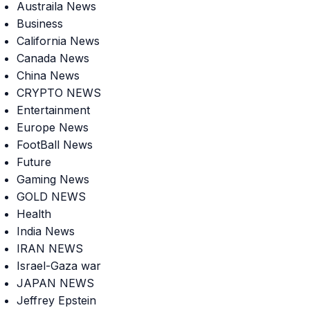
Austraila News
Business
California News
Canada News
China News
CRYPTO NEWS
Entertainment
Europe News
FootBall News
Future
Gaming News
GOLD NEWS
Health
India News
IRAN NEWS
Israel-Gaza war
JAPAN NEWS
Jeffrey Epstein