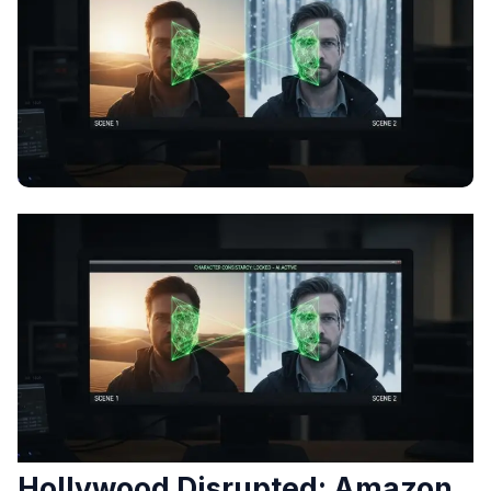
Hollywood Disrupted: Amazon