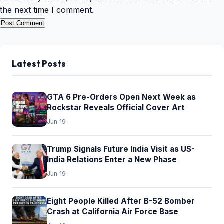
the next time I comment.
Latest Posts
GTA 6 Pre-Orders Open Next Week as
Rockstar Reveals Official Cover Art
Jun 19
Trump Signals Future India Visit as US-
India Relations Enter a New Phase
Jun 19
Eight People Killed After B-52 Bomber
Crash at California Air Force Base