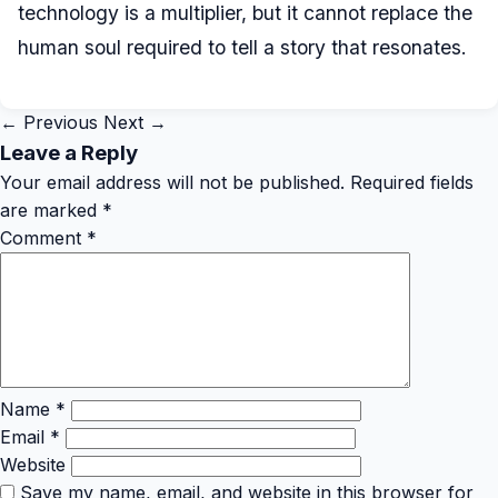
technology is a multiplier, but it cannot replace the
human soul required to tell a story that resonates.
← Previous
Next →
Leave a Reply
Your email address will not be published.
Required fields
are marked
*
Comment
*
Name
*
Email
*
Website
Save my name, email, and website in this browser for