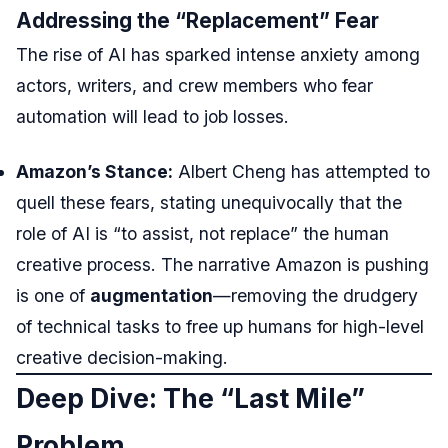
Addressing the “Replacement” Fear
The rise of AI has sparked intense anxiety among
actors, writers, and crew members who fear
automation will lead to job losses.
Amazon’s Stance:
Albert Cheng has attempted to
quell these fears, stating unequivocally that the
role of AI is “to assist, not replace” the human
creative process. The narrative Amazon is pushing
is one of
augmentation
—removing the drudgery
of technical tasks to free up humans for high-level
creative decision-making.
Deep Dive: The “Last Mile”
Problem