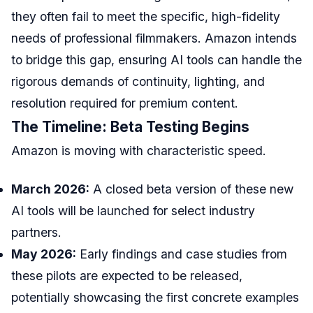
they often fail to meet the specific, high-fidelity
needs of professional filmmakers. Amazon intends
to bridge this gap, ensuring AI tools can handle the
rigorous demands of continuity, lighting, and
resolution required for premium content.
The Timeline: Beta Testing Begins
Amazon is moving with characteristic speed.
March 2026:
A closed beta version of these new
AI tools will be launched for select industry
partners.
May 2026:
Early findings and case studies from
these pilots are expected to be released,
potentially showcasing the first concrete examples