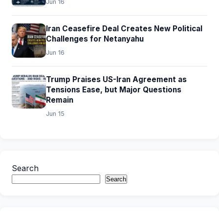
Jun 16
Iran Ceasefire Deal Creates New Political
Challenges for Netanyahu
Jun 16
Trump Praises US-Iran Agreement as
Tensions Ease, but Major Questions
Remain
Jun 15
Search
Search