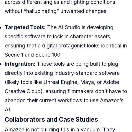
across different angles and lighting conditions
without “hallucinating” unwanted changes.
Targeted Tools:
The AI Studio is developing
specific software to lock in character assets,
ensuring that a digital protagonist looks identical in
Scene 1 and Scene 100.
Integration:
These tools are being built to plug
directly into existing industry-standard software
(likely tools like Unreal Engine, Maya, or Adobe
Creative Cloud), ensuring filmmakers don’t have to
abandon their current workflows to use Amazon’s
AI.
Collaborators and Case Studies
Amazon is not building this in a vacuum. They