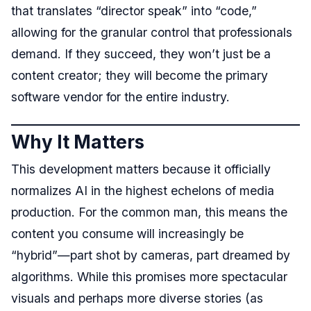
that translates “director speak” into “code,”
allowing for the granular control that professionals
demand. If they succeed, they won’t just be a
content creator; they will become the primary
software vendor for the entire industry.
Why It Matters
This development matters because it officially
normalizes AI in the highest echelons of media
production. For the common man, this means the
content you consume will increasingly be
“hybrid”—part shot by cameras, part dreamed by
algorithms. While this promises more spectacular
visuals and perhaps more diverse stories (as