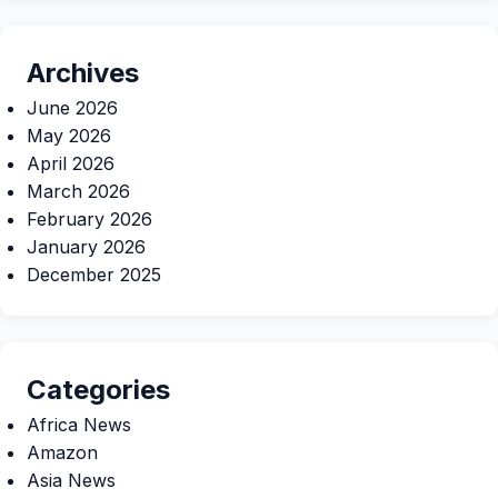
Archives
June 2026
May 2026
April 2026
March 2026
February 2026
January 2026
December 2025
Categories
Africa News
Amazon
Asia News