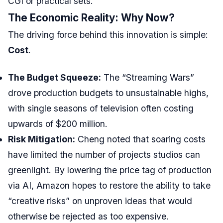
CGI or practical sets.
The Economic Reality: Why Now?
The driving force behind this innovation is simple:
Cost
.
The Budget Squeeze:
The “Streaming Wars”
drove production budgets to unsustainable highs,
with single seasons of television often costing
upwards of $200 million.
Risk Mitigation:
Cheng noted that soaring costs
have limited the number of projects studios can
greenlight. By lowering the price tag of production
via AI, Amazon hopes to restore the ability to take
“creative risks” on unproven ideas that would
otherwise be rejected as too expensive.