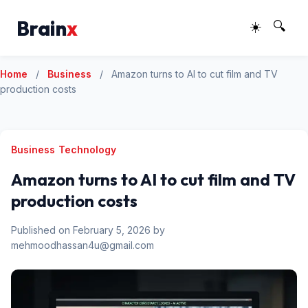
Brain
x
☀️
🔍
Home
/
Business
/
Amazon turns to AI to cut film and TV
production costs
Business
Technology
Amazon turns to AI to cut film and TV
production costs
Published on February 5, 2026 by
mehmoodhassan4u@gmail.com