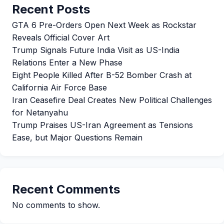
Recent Posts
GTA 6 Pre-Orders Open Next Week as Rockstar
Reveals Official Cover Art
Trump Signals Future India Visit as US-India
Relations Enter a New Phase
Eight People Killed After B-52 Bomber Crash at
California Air Force Base
Iran Ceasefire Deal Creates New Political Challenges
for Netanyahu
Trump Praises US-Iran Agreement as Tensions
Ease, but Major Questions Remain
Recent Comments
No comments to show.