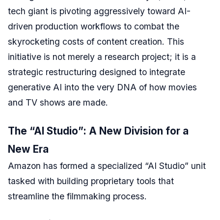
tech giant is pivoting aggressively toward AI-
driven production workflows to combat the
skyrocketing costs of content creation. This
initiative is not merely a research project; it is a
strategic restructuring designed to integrate
generative AI into the very DNA of how movies
and TV shows are made.
The “AI Studio”: A New Division for a
New Era
Amazon has formed a specialized “AI Studio” unit
tasked with building proprietary tools that
streamline the filmmaking process.