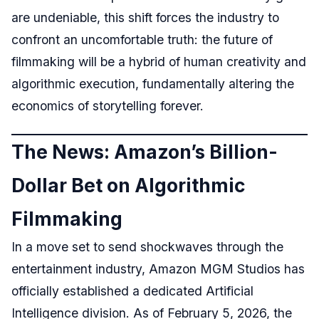
are undeniable, this shift forces the industry to
confront an uncomfortable truth: the future of
filmmaking will be a hybrid of human creativity and
algorithmic execution, fundamentally altering the
economics of storytelling forever.
The News: Amazon’s Billion-
Dollar Bet on Algorithmic
Filmmaking
In a move set to send shockwaves through the
entertainment industry, Amazon MGM Studios has
officially established a dedicated Artificial
Intelligence division. As of February 5, 2026, the