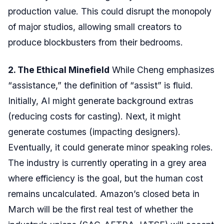
production value. This could disrupt the monopoly
of major studios, allowing small creators to
produce blockbusters from their bedrooms.
2. The Ethical Minefield
While Cheng emphasizes
“assistance,” the definition of “assist” is fluid.
Initially, AI might generate background extras
(reducing costs for casting). Next, it might
generate costumes (impacting designers).
Eventually, it could generate minor speaking roles.
The industry is currently operating in a grey area
where efficiency is the goal, but the human cost
remains uncalculated. Amazon’s closed beta in
March will be the first real test of whether the