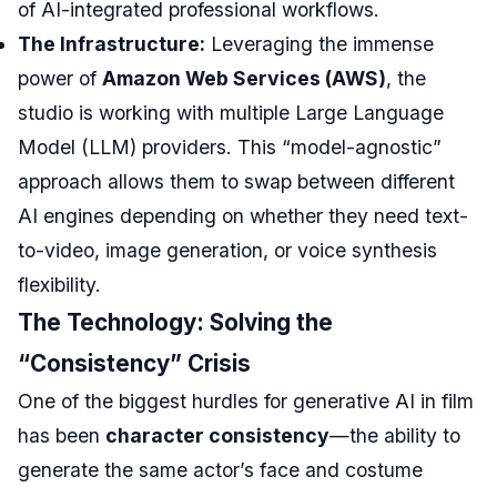
of AI-integrated professional workflows.
The Infrastructure:
Leveraging the immense
power of
Amazon Web Services (AWS)
, the
studio is working with multiple Large Language
Model (LLM) providers. This “model-agnostic”
approach allows them to swap between different
AI engines depending on whether they need text-
to-video, image generation, or voice synthesis
flexibility.
The Technology: Solving the
“Consistency” Crisis
One of the biggest hurdles for generative AI in film
has been
character consistency
—the ability to
generate the same actor’s face and costume