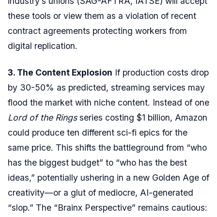
industry’s unions (SAG-AFTRA, IATSE) will accept
these tools or view them as a violation of recent
contract agreements protecting workers from
digital replication.
3. The Content Explosion
If production costs drop
by 30-50% as predicted, streaming services may
flood the market with niche content. Instead of one
Lord of the Rings
series costing $1 billion, Amazon
could produce ten different sci-fi epics for the
same price. This shifts the battleground from “who
has the biggest budget” to “who has the best
ideas,” potentially ushering in a new Golden Age of
creativity—or a glut of mediocre, AI-generated
“slop.” The “Brainx Perspective” remains cautious: