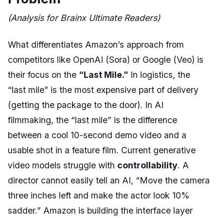
(Analysis for Brainx Ultimate Readers)
What differentiates Amazon’s approach from
competitors like OpenAI (Sora) or Google (Veo) is
their focus on the
“Last Mile.”
In logistics, the
“last mile” is the most expensive part of delivery
(getting the package to the door). In AI
filmmaking, the “last mile” is the difference
between a cool 10-second demo video and a
usable shot in a feature film. Current generative
video models struggle with
controllability
. A
director cannot easily tell an AI, “Move the camera
three inches left and make the actor look 10%
sadder.” Amazon is building the interface layer