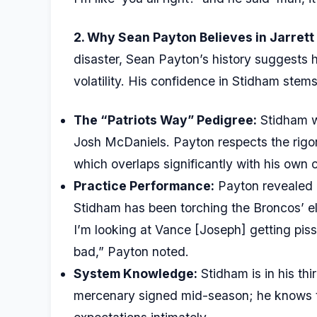
2. Why Sean Payton Believes in Jarrett
disaster, Sean Payton’s history suggests 
volatility. His confidence in Stidham stems
The “Patriots Way” Pedigree:
Stidham w
Josh McDaniels. Payton respects the rigor
which overlaps significantly with his own 
Practice Performance:
Payton revealed a
Stidham has been torching the Broncos’ el
I’m looking at Vance [Joseph] getting pis
bad,” Payton noted.
System Knowledge:
Stidham is in his thi
mercenary signed mid-season; he knows th