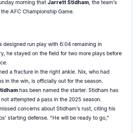
unday morning that
Jarrett Stidham
, the team’s
for the AFC Championship Game.
a designed run play with 6:04 remaining in
ury, he stayed on the field for two more plays before
ce.
d a fracture in the right ankle. Nix, who had
n the win, is officially out for the season.
Stidham
has been named the starter. Stidham has
 not attempted a pass in the 2025 season.
ssed concerns about Stidham’s rust, citing his
s’ starting defense. “He will be ready to go,”