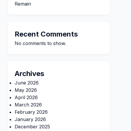
Remain
Recent Comments
No comments to show.
Archives
June 2026
May 2026
April 2026
March 2026
February 2026
January 2026
December 2025