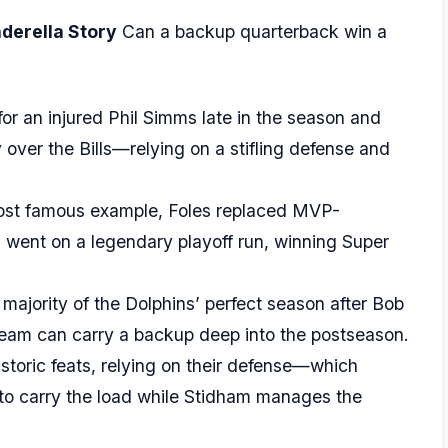
nderella Story
Can a backup quarterback win a
or an injured Phil Simms late in the season and
 over the Bills—relying on a stifling defense and
st famous example, Foles replaced MVP-
went on a legendary playoff run, winning Super
majority of the Dolphins’ perfect season after Bob
 team can carry a backup deep into the postseason.
istoric feats, relying on their defense—which
—to carry the load while Stidham manages the