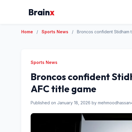
Brain
x
Home
/
Sports News
/
Broncos confident Stidham t
Sports News
Broncos confident Stidh
AFC title game
Published on January 18, 2026 by mehmoodhassa