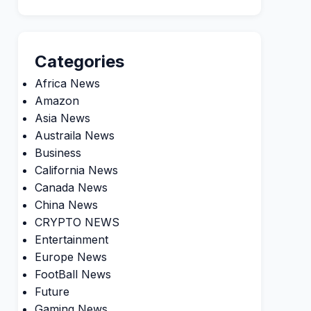
Categories
Africa News
Amazon
Asia News
Austraila News
Business
California News
Canada News
China News
CRYPTO NEWS
Entertainment
Europe News
FootBall News
Future
Gaming News