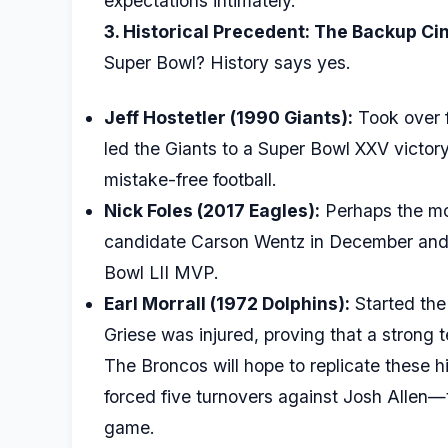
expectations intimately.
3. Historical Precedent: The Backup Ci
Super Bowl? History says yes.
Jeff Hostetler (1990 Giants):
Took over f
led the Giants to a Super Bowl XXV victory
mistake-free football.
Nick Foles (2017 Eagles):
Perhaps the mo
candidate Carson Wentz in December and 
Bowl LII MVP.
Earl Morrall (1972 Dolphins):
Started the 
Griese was injured, proving that a strong
The Broncos will hope to replicate these h
forced five turnovers against Josh Allen
game.