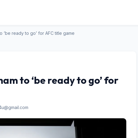
o ‘be ready to go’ for AFC title game
am to ‘be ready to go’ for
n4u@gmail.com