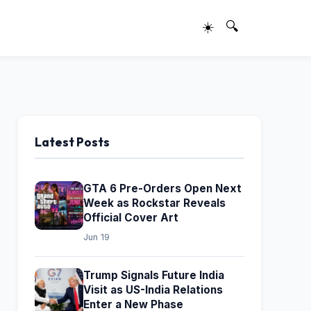
☀️
🔍
Latest Posts
GTA 6 Pre-Orders Open Next
Week as Rockstar Reveals
Official Cover Art
Jun 19
Trump Signals Future India
Visit as US-India Relations
Enter a New Phase