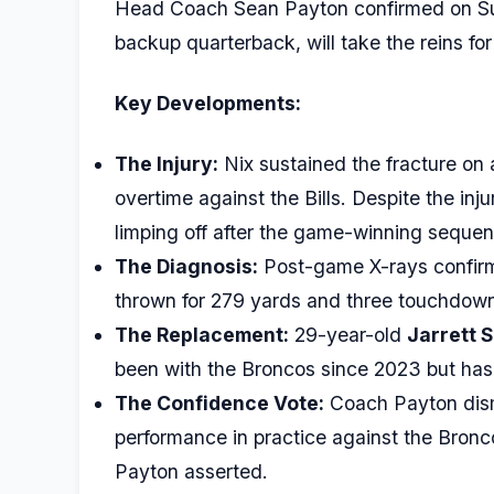
Head Coach Sean Payton confirmed on S
backup quarterback, will take the reins 
Key Developments:
The Injury:
Nix sustained the fracture on 
overtime against the Bills. Despite the inj
limping off after the game-winning sequen
The Diagnosis:
Post-game X-rays confirme
thrown for 279 yards and three touchdowns i
The Replacement:
29-year-old
Jarrett 
been with the Broncos since 2023 but has
The Confidence Vote:
Coach Payton dismi
performance in practice against the Bronco
Payton asserted.