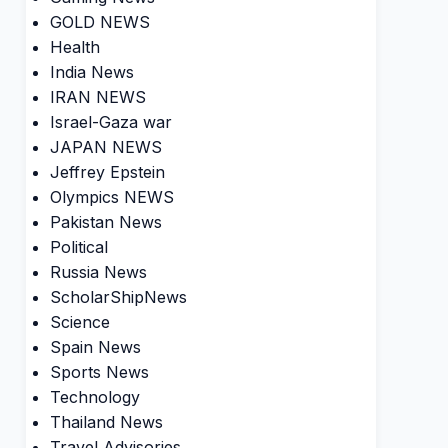
GOLD NEWS
Health
India News
IRAN NEWS
Israel-Gaza war
JAPAN NEWS
Jeffrey Epstein
Olympics NEWS
Pakistan News
Political
Russia News
ScholarShipNews
Science
Spain News
Sports News
Technology
Thailand News
Travel Advisories