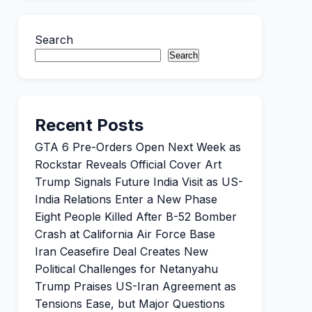
Search
Search
Recent Posts
GTA 6 Pre-Orders Open Next Week as
Rockstar Reveals Official Cover Art
Trump Signals Future India Visit as US-
India Relations Enter a New Phase
Eight People Killed After B-52 Bomber
Crash at California Air Force Base
Iran Ceasefire Deal Creates New
Political Challenges for Netanyahu
Trump Praises US-Iran Agreement as
Tensions Ease, but Major Questions