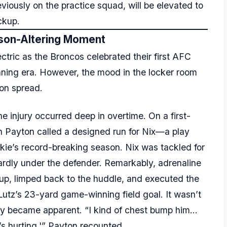
eviously on the practice squad, will be elevated to
ckup.
son-Altering Moment
ric as the Broncos celebrated their first AFC
ning era. However, the mood in the locker room
ion spread.
e injury occurred deep in overtime. On a first-
n Payton called a designed run for Nix—a play
okie’s record-breaking season. Nix was tackled for
wardly under the defender. Remarkably, adrenaline
up, limped back to the huddle, and executed the
 Lutz’s 23-yard game-winning field goal. It wasn’t
rity became apparent. “I kind of chest bump him…
it’s hurting,'” Payton recounted.