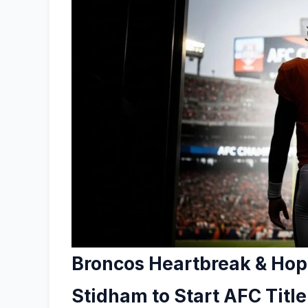
Broncos Heartbreak & Hope
Stidham to Start AFC Titl