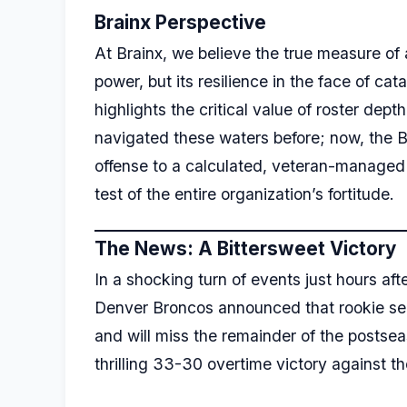
Brainx Perspective
At Brainx, we believe the true measure of a
power, but its resilience in the face of cat
highlights the critical value of roster de
navigated these waters before; now, the 
offense to a calculated, veteran-managed s
test of the entire organization’s fortitude.
The News: A Bittersweet Victory
In a shocking turn of events just hours af
Denver Broncos announced that rookie s
and will miss the remainder of the postse
thrilling 33-30 overtime victory against the