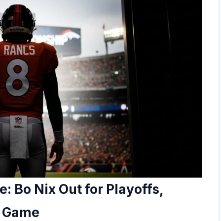
: Bo Nix Out for Playoffs,
e Game