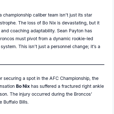
 championship caliber team isn’t just its star
astrophe. The loss of Bo Nix is devastating, but it
pth and coaching adaptability. Sean Payton has
Broncos must pivot from a dynamic rookie-led
ystem. This isn’t just a personnel change; it’s a
ter securing a spot in the AFC Championship, the
ensation
Bo Nix
has suffered a fractured right ankle
ason. The injury occurred during the Broncos’
 Buffalo Bills.