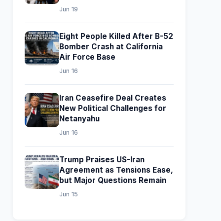
Jun 19
Eight People Killed After B-52
Bomber Crash at California
Air Force Base
Jun 16
Iran Ceasefire Deal Creates
New Political Challenges for
Netanyahu
Jun 16
Trump Praises US-Iran
Agreement as Tensions Ease,
but Major Questions Remain
Jun 15