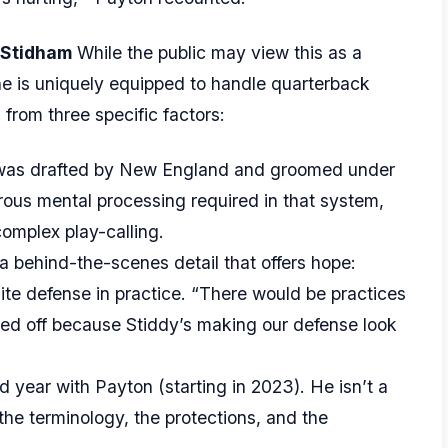
 Stidham
While the public may view this as a
he is uniquely equipped to handle quarterback
 from three specific factors:
as drafted by New England and groomed under
ous mental processing required in that system,
complex play-calling.
 behind-the-scenes detail that offers hope:
ite defense in practice. “There would be practices
sed off because Stiddy’s making our defense look
rd year with Payton (starting in 2023). He isn’t a
e terminology, the protections, and the