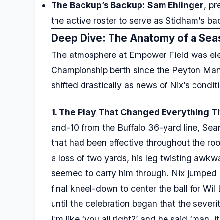
The Backup’s Backup:
Sam Ehlinger
, pr
the active roster to serve as Stidham’s ba
Deep Dive: The Anatomy of a Sea
The atmosphere at Empower Field was elect
Championship berth since the Peyton Man
shifted drastically as news of Nix’s condit
1. The Play That Changed Everything
Th
and-10 from the Buffalo 36-yard line, Sea
that had been effective throughout the ro
a loss of two yards, his leg twisting awk
seemed to carry him through. Nix jumped 
final kneel-down to center the ball for Wil
until the celebration began that the seve
I’m like ‘you all right?’ and he said ‘man, 