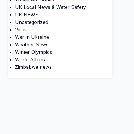
UK Local News & Water Safety
UK NEWS
Uncategorized
Virus
War in Ukraine
Weather News
Winter Olympics
World Affairs
Zimbabwe news