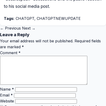
to his social media post.
Tags:
CHATGPT
,
CHATGPTNEWUPDATE
← Previous
Next →
Leave a Reply
Your email address will not be published.
Required fields
are marked
*
Comment
*
Name
*
Email
*
Website