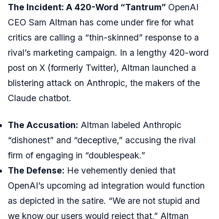
The Incident: A 420-Word “Tantrum”
OpenAI
CEO Sam Altman has come under fire for what
critics are calling a “thin-skinned” response to a
rival’s marketing campaign. In a lengthy 420-word
post on X (formerly Twitter), Altman launched a
blistering attack on Anthropic, the makers of the
Claude chatbot.
The Accusation:
Altman labeled Anthropic
“dishonest” and “deceptive,” accusing the rival
firm of engaging in “doublespeak.”
The Defense:
He vehemently denied that
OpenAI’s upcoming ad integration would function
as depicted in the satire. “We are not stupid and
we know our users would reject that,” Altman