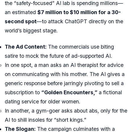
the “safety-focused” AI lab is spending millions—
an estimated
$7 million to $10 million for a 30-
second spot
—to attack ChatGPT directly on the
world’s biggest stage.
The Ad Content:
The commercials use biting
satire to mock the future of ad-supported AI.
In one spot, a man asks an AI therapist for advice
on communicating with his mother. The AI gives a
generic response before jarringly pivoting to sell a
subscription to
“Golden Encounters,”
a fictional
dating service for older women.
In another, a gym-goer asks about abs, only for the
AI to shill insoles for “short kings.”
The Slogan:
The campaign culminates with a