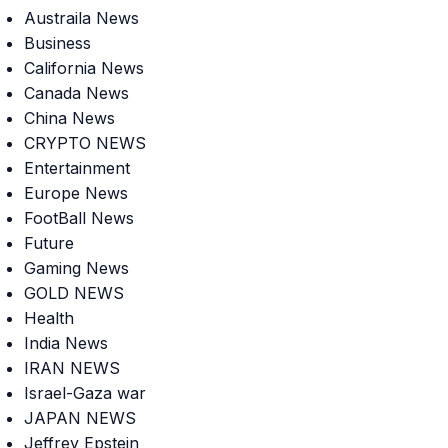
Austraila News
Business
California News
Canada News
China News
CRYPTO NEWS
Entertainment
Europe News
FootBall News
Future
Gaming News
GOLD NEWS
Health
India News
IRAN NEWS
Israel-Gaza war
JAPAN NEWS
Jeffrey Epstein