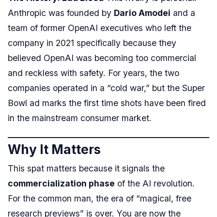
Anthropic was founded by
Dario Amodei
and a
team of former OpenAI executives who left the
company in 2021 specifically because they
believed OpenAI was becoming too commercial
and reckless with safety. For years, the two
companies operated in a “cold war,” but the Super
Bowl ad marks the first time shots have been fired
in the mainstream consumer market.
Why It Matters
This spat matters because it signals the
commercialization phase
of the AI revolution.
For the common man, the era of “magical, free
research previews” is over. You are now the