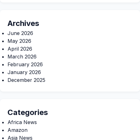
Archives
June 2026
May 2026
April 2026
March 2026
February 2026
January 2026
December 2025
Categories
Africa News
Amazon
Asia News