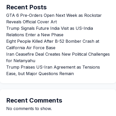
Recent Posts
GTA 6 Pre-Orders Open Next Week as Rockstar
Reveals Official Cover Art
Trump Signals Future India Visit as US-India
Relations Enter a New Phase
Eight People Killed After B-52 Bomber Crash at
California Air Force Base
Iran Ceasefire Deal Creates New Political Challenges
for Netanyahu
Trump Praises US-Iran Agreement as Tensions
Ease, but Major Questions Remain
Recent Comments
No comments to show.