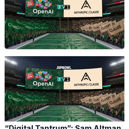
“Digital Tantrum”: Sam Altman