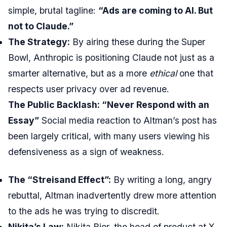
simple, brutal tagline:
“Ads are coming to AI. But
not to Claude.”
The Strategy:
By airing these during the Super
Bowl, Anthropic is positioning Claude not just as a
smarter alternative, but as a more
ethical
one that
respects user privacy over ad revenue.
The Public Backlash: “Never Respond with an
Essay”
Social media reaction to Altman’s post has
been largely critical, with many users viewing his
defensiveness as a sign of weakness.
The “Streisand Effect”:
By writing a long, angry
rebuttal, Altman inadvertently drew more attention
to the ads he was trying to discredit.
Nikita’s Law:
Nikita Bier, the head of product at X,