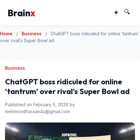
Brain
x
☀️
🔍
Home
/
Business
/
ChatGPT boss ridiculed for online ‘tantrum’
over rival’s Super Bowl ad
Business
ChatGPT boss ridiculed for online
‘tantrum’ over rival’s Super Bowl ad
Published on February 5, 2026 by
mehmoodhassan4u@gmail.com