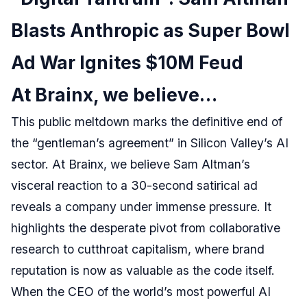
Blasts Anthropic as Super Bowl
Ad War Ignites $10M Feud
At Brainx, we believe…
This public meltdown marks the definitive end of
the “gentleman’s agreement” in Silicon Valley’s AI
sector. At Brainx, we believe Sam Altman’s
visceral reaction to a 30-second satirical ad
reveals a company under immense pressure. It
highlights the desperate pivot from collaborative
research to cutthroat capitalism, where brand
reputation is now as valuable as the code itself.
When the CEO of the world’s most powerful AI