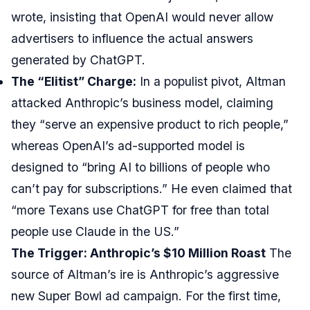
wrote, insisting that OpenAI would never allow
advertisers to influence the actual answers
generated by ChatGPT.
The “Elitist” Charge:
In a populist pivot, Altman
attacked Anthropic’s business model, claiming
they “serve an expensive product to rich people,”
whereas OpenAI’s ad-supported model is
designed to “bring AI to billions of people who
can’t pay for subscriptions.” He even claimed that
“more Texans use ChatGPT for free than total
people use Claude in the US.”
The Trigger: Anthropic’s $10 Million Roast
The
source of Altman’s ire is Anthropic’s aggressive
new Super Bowl ad campaign. For the first time,