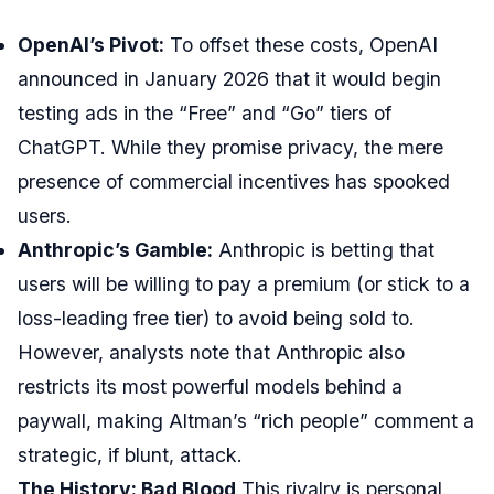
OpenAI’s Pivot:
To offset these costs, OpenAI
announced in January 2026 that it would begin
testing ads in the “Free” and “Go” tiers of
ChatGPT. While they promise privacy, the mere
presence of commercial incentives has spooked
users.
Anthropic’s Gamble:
Anthropic is betting that
users will be willing to pay a premium (or stick to a
loss-leading free tier) to avoid being sold to.
However, analysts note that Anthropic also
restricts its most powerful models behind a
paywall, making Altman’s “rich people” comment a
strategic, if blunt, attack.
The History: Bad Blood
This rivalry is personal.