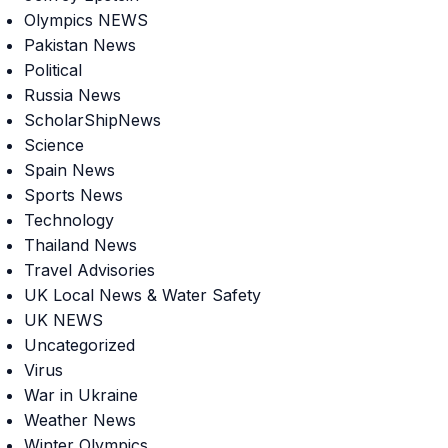
Olympics NEWS
Pakistan News
Political
Russia News
ScholarShipNews
Science
Spain News
Sports News
Technology
Thailand News
Travel Advisories
UK Local News & Water Safety
UK NEWS
Uncategorized
Virus
War in Ukraine
Weather News
Winter Olympics