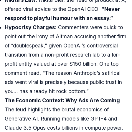
offered viral advice to the OpenAI CEO:
“Never
respond to playful humour with an essay.”
Hypocrisy Charges:
Commenters were quick to
point out the irony of Altman accusing another firm
of “doublespeak,” given OpenAI’s controversial
transition from a non-profit research lab to a for-
profit entity valued at over $150 billion. One top
comment read, “The reason Anthropic’s satirical
ads went viral is precisely because public trust in
you… has already hit rock bottom.”
The Economic Context: Why Ads Are Coming
The feud highlights the brutal economics of
Generative AI. Running models like GPT-4 and
Claude 3.5 Opus costs billions in compute power.