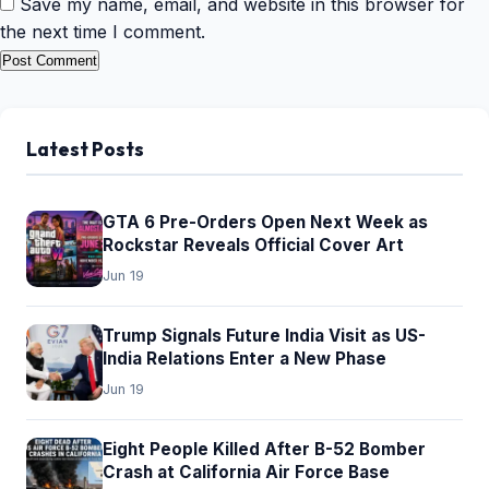
Save my name, email, and website in this browser for
the next time I comment.
Latest Posts
GTA 6 Pre-Orders Open Next Week as
Rockstar Reveals Official Cover Art
Jun 19
Trump Signals Future India Visit as US-
India Relations Enter a New Phase
Jun 19
Eight People Killed After B-52 Bomber
Crash at California Air Force Base