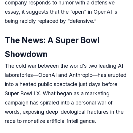
company responds to humor with a defensive
essay, it suggests that the “open” in OpenAI is
being rapidly replaced by “defensive.”
The News: A Super Bowl
Showdown
The cold war between the world’s two leading AI
laboratories—OpenAI and Anthropic—has erupted
into a heated public spectacle just days before
Super Bowl LX. What began as a marketing
campaign has spiraled into a personal war of
words, exposing deep ideological fractures in the
race to monetize artificial intelligence.