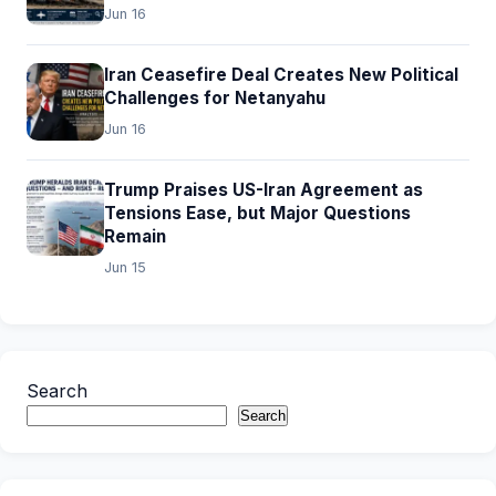
Jun 16
Iran Ceasefire Deal Creates New Political
Challenges for Netanyahu
Jun 16
Trump Praises US-Iran Agreement as
Tensions Ease, but Major Questions
Remain
Jun 15
Search
Search