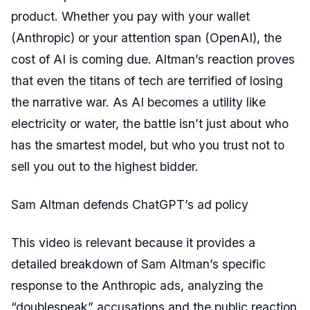
product. Whether you pay with your wallet
(Anthropic) or your attention span (OpenAI), the
cost of AI is coming due. Altman’s reaction proves
that even the titans of tech are terrified of losing
the narrative war. As AI becomes a utility like
electricity or water, the battle isn’t just about who
has the smartest model, but who you trust not to
sell you out to the highest bidder.
Sam Altman defends ChatGPT’s ad policy
This video is relevant because it provides a
detailed breakdown of Sam Altman’s specific
response to the Anthropic ads, analyzing the
“doublespeak” accusations and the public reaction