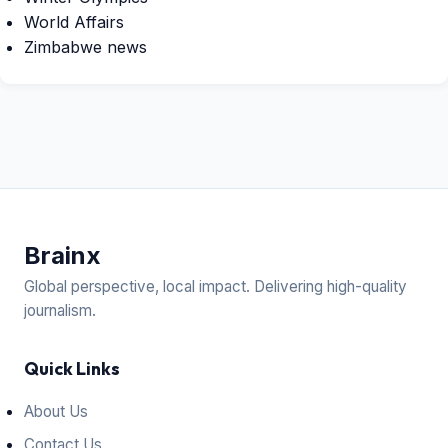
World Affairs
Zimbabwe news
Brain
x
Global perspective, local impact. Delivering high-quality
journalism.
Quick Links
About Us
Contact Us