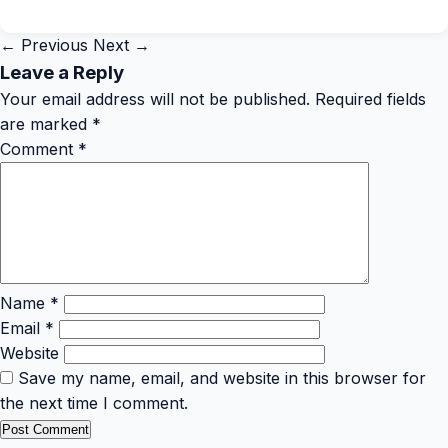
← Previous
Next →
Leave a Reply
Your email address will not be published.
Required fields
are marked
*
Comment
*
Name
*
Email
*
Website
Save my name, email, and website in this browser for
the next time I comment.