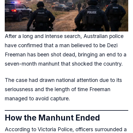
After a long and intense search, Australian police
have confirmed that a man believed to be Dezi
Freeman has been shot dead, bringing an end to a
seven-month manhunt that shocked the country.
The case had drawn national attention due to its
seriousness and the length of time Freeman
managed to avoid capture.
How the Manhunt Ended
According to Victoria Police, officers surrounded a