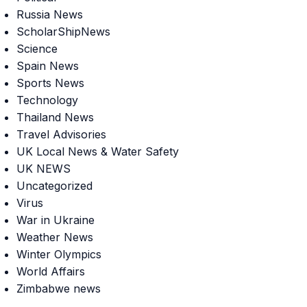
Russia News
ScholarShipNews
Science
Spain News
Sports News
Technology
Thailand News
Travel Advisories
UK Local News & Water Safety
UK NEWS
Uncategorized
Virus
War in Ukraine
Weather News
Winter Olympics
World Affairs
Zimbabwe news