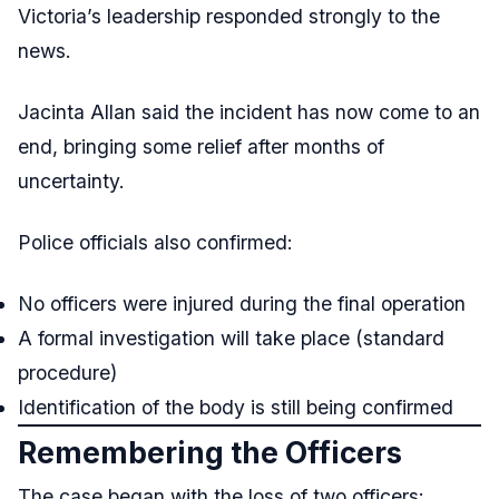
Victoria’s leadership responded strongly to the
news.
Jacinta Allan said the incident has now come to an
end, bringing some relief after months of
uncertainty.
Police officials also confirmed:
No officers were injured during the final operation
A formal investigation will take place (standard
procedure)
Identification of the body is still being confirmed
Remembering the Officers
The case began with the loss of two officers: