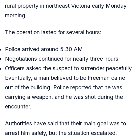
rural property in northeast Victoria early Monday
morning.
The operation lasted for several hours:
Police arrived around 5:30 AM
Negotiations continued for nearly three hours
Officers asked the suspect to surrender peacefully
Eventually, a man believed to be Freeman came
out of the building. Police reported that he was
carrying a weapon, and he was shot during the
encounter.
Authorities have said that their main goal was to
arrest him safely, but the situation escalated.