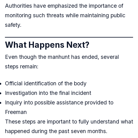
Authorities have emphasized the importance of
monitoring such threats while maintaining public
safety.
What Happens Next?
Even though the manhunt has ended, several
steps remain:
Official identification of the body
Investigation into the final incident
Inquiry into possible assistance provided to
Freeman
These steps are important to fully understand what
happened during the past seven months.