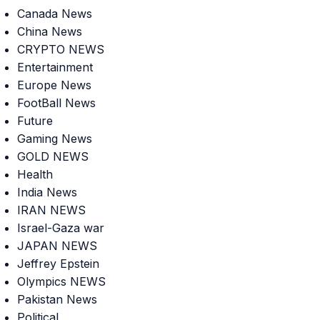
Canada News
China News
CRYPTO NEWS
Entertainment
Europe News
FootBall News
Future
Gaming News
GOLD NEWS
Health
India News
IRAN NEWS
Israel-Gaza war
JAPAN NEWS
Jeffrey Epstein
Olympics NEWS
Pakistan News
Political