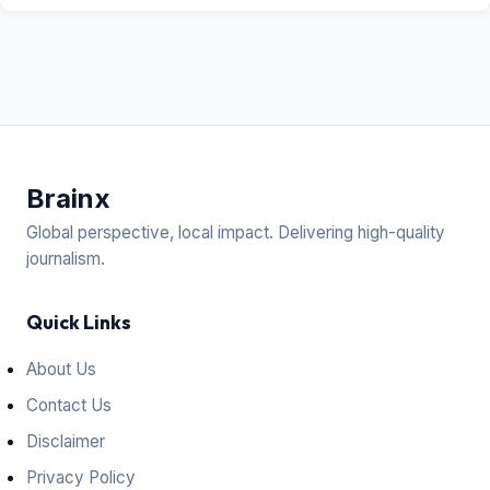
Brain
x
Global perspective, local impact. Delivering high-quality
journalism.
Quick Links
About Us
Contact Us
Disclaimer
Privacy Policy