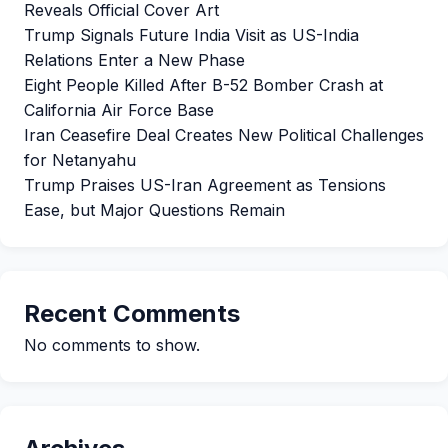
Reveals Official Cover Art
Trump Signals Future India Visit as US-India
Relations Enter a New Phase
Eight People Killed After B-52 Bomber Crash at
California Air Force Base
Iran Ceasefire Deal Creates New Political Challenges
for Netanyahu
Trump Praises US-Iran Agreement as Tensions
Ease, but Major Questions Remain
Recent Comments
No comments to show.