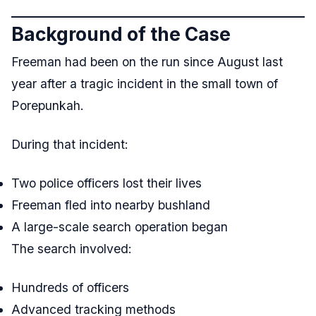
Background of the Case
Freeman had been on the run since August last
year after a tragic incident in the small town of
Porepunkah.
During that incident:
Two police officers lost their lives
Freeman fled into nearby bushland
A large-scale search operation began
The search involved:
Hundreds of officers
Advanced tracking methods