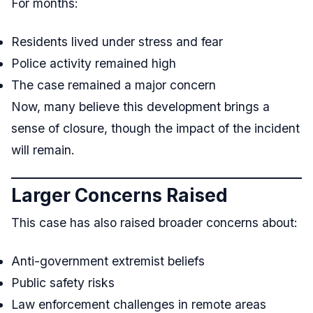
For months:
Residents lived under stress and fear
Police activity remained high
The case remained a major concern
Now, many believe this development brings a
sense of closure, though the impact of the incident
will remain.
Larger Concerns Raised
This case has also raised broader concerns about:
Anti-government extremist beliefs
Public safety risks
Law enforcement challenges in remote areas