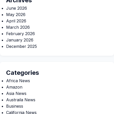
Archives
June 2026
May 2026
April 2026
March 2026
February 2026
January 2026
December 2025
Categories
Africa News
Amazon
Asia News
Austraila News
Business
California News