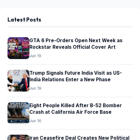
Latest Posts
GTA 6 Pre-Orders Open Next Week as
Rockstar Reveals Official Cover Art
Jun 19
Trump Signals Future India Visit as US-
India Relations Enter a New Phase
Jun 19
Eight People Killed After B-52 Bomber
Crash at California Air Force Base
Jun 16
Iran Ceasefire Deal Creates New Political