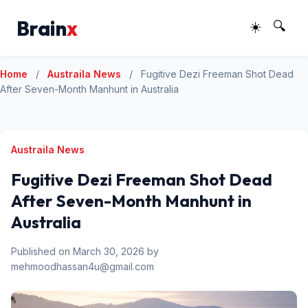
Brain
x
☀️
🔍
Home
/
Austraila News
/
Fugitive Dezi Freeman Shot Dead
After Seven-Month Manhunt in Australia
Austraila News
Fugitive Dezi Freeman Shot Dead
After Seven-Month Manhunt in
Australia
Published on March 30, 2026 by
mehmoodhassan4u@gmail.com