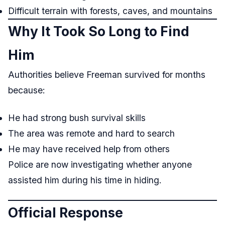
Difficult terrain with forests, caves, and mountains
Why It Took So Long to Find
Him
Authorities believe Freeman survived for months
because:
He had strong bush survival skills
The area was remote and hard to search
He may have received help from others
Police are now investigating whether anyone
assisted him during his time in hiding.
Official Response