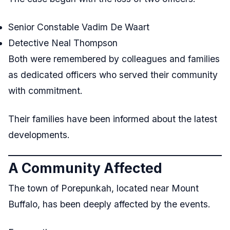
Senior Constable Vadim De Waart
Detective Neal Thompson
Both were remembered by colleagues and families
as dedicated officers who served their community
with commitment.
Their families have been informed about the latest
developments.
A Community Affected
The town of Porepunkah, located near Mount
Buffalo, has been deeply affected by the events.