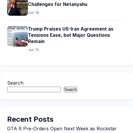
Challenges for Netanyahu
Jun 16
Trump Praises US-Iran Agreement as
Tensions Ease, but Major Questions
Remain
Jun 15
Search
Search
Recent Posts
GTA 6 Pre-Orders Open Next Week as Rockstar