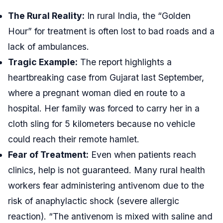
The Rural Reality:
In rural India, the “Golden
Hour” for treatment is often lost to bad roads and a
lack of ambulances.
Tragic Example:
The report highlights a
heartbreaking case from Gujarat last September,
where a pregnant woman died en route to a
hospital. Her family was forced to carry her in a
cloth sling for 5 kilometers because no vehicle
could reach their remote hamlet.
Fear of Treatment:
Even when patients reach
clinics, help is not guaranteed. Many rural health
workers fear administering antivenom due to the
risk of anaphylactic shock (severe allergic
reaction). “The antivenom is mixed with saline and