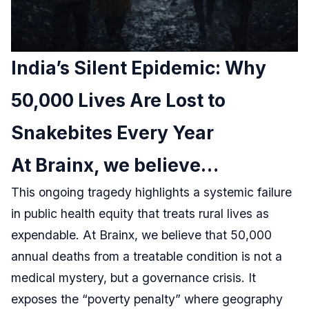
India’s Silent Epidemic: Why
50,000 Lives Are Lost to
Snakebites Every Year
At Brainx, we believe…
This ongoing tragedy highlights a systemic failure
in public health equity that treats rural lives as
expendable. At Brainx, we believe that 50,000
annual deaths from a treatable condition is not a
medical mystery, but a governance crisis. It
exposes the “poverty penalty” where geography