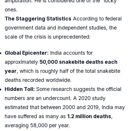
amputation. He is considered one of the “lucky”
ones.
The Staggering Statistics
According to federal
government data and independent studies, the
scale of the crisis is unprecedented:
Global Epicenter:
India accounts for
approximately
50,000 snakebite deaths each
year
, which is roughly half of the total snakebite
deaths recorded worldwide.
Hidden Toll:
Some research suggests the official
numbers are an undercount. A 2020 study
estimated that between 2000 and 2019, India may
have suffered as many as
1.2 million deaths
,
averaging 58,000 per year.