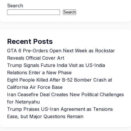
Search
Search
Recent Posts
GTA 6 Pre-Orders Open Next Week as Rockstar
Reveals Official Cover Art
Trump Signals Future India Visit as US-India
Relations Enter a New Phase
Eight People Killed After B-52 Bomber Crash at
California Air Force Base
Iran Ceasefire Deal Creates New Political Challenges
for Netanyahu
Trump Praises US-Iran Agreement as Tensions
Ease, but Major Questions Remain