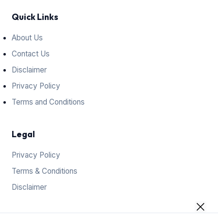
Quick Links
About Us
Contact Us
Disclaimer
Privacy Policy
Terms and Conditions
Legal
Privacy Policy
Terms & Conditions
Disclaimer