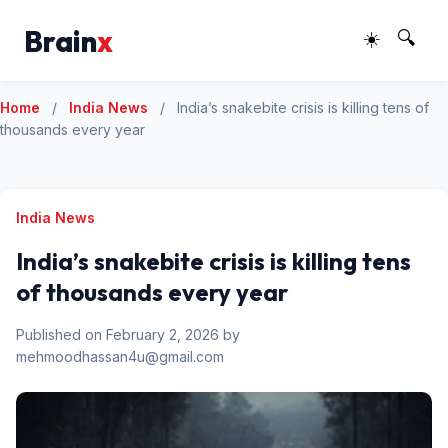
Brain
x
☀️
🔍
Home
/
India News
/
India’s snakebite crisis is killing tens of
thousands every year
India News
India’s snakebite crisis is killing tens
of thousands every year
Published on February 2, 2026 by
mehmoodhassan4u@gmail.com