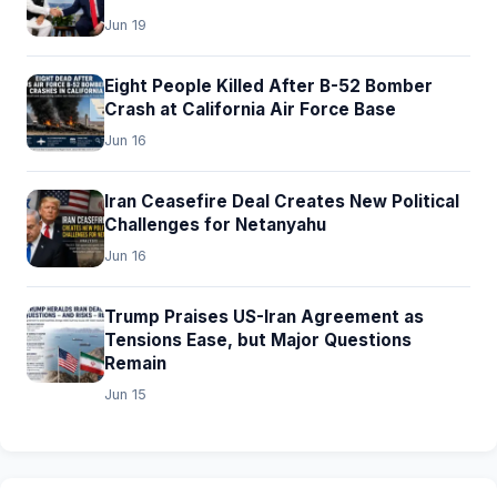
Jun 19
Eight People Killed After B-52 Bomber
Crash at California Air Force Base
Jun 16
Iran Ceasefire Deal Creates New Political
Challenges for Netanyahu
Jun 16
Trump Praises US-Iran Agreement as
Tensions Ease, but Major Questions
Remain
Jun 15