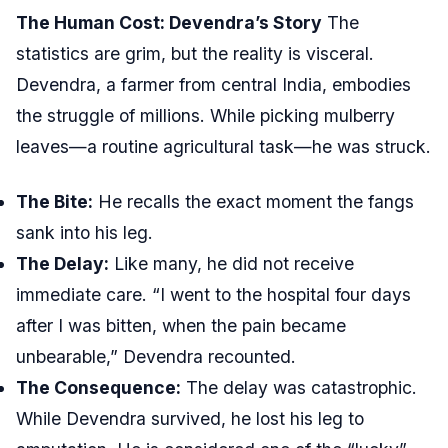
The Human Cost: Devendra’s Story
The
statistics are grim, but the reality is visceral.
Devendra, a farmer from central India, embodies
the struggle of millions. While picking mulberry
leaves—a routine agricultural task—he was struck.
The Bite:
He recalls the exact moment the fangs
sank into his leg.
The Delay:
Like many, he did not receive
immediate care. “I went to the hospital four days
after I was bitten, when the pain became
unbearable,” Devendra recounted.
The Consequence:
The delay was catastrophic.
While Devendra survived, he lost his leg to