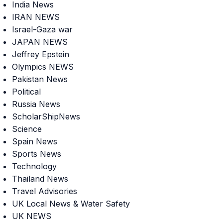
India News
IRAN NEWS
Israel-Gaza war
JAPAN NEWS
Jeffrey Epstein
Olympics NEWS
Pakistan News
Political
Russia News
ScholarShipNews
Science
Spain News
Sports News
Technology
Thailand News
Travel Advisories
UK Local News & Water Safety
UK NEWS