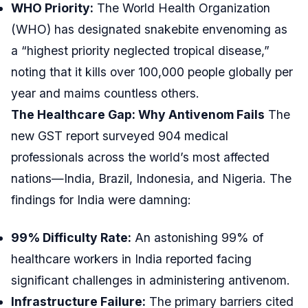
WHO Priority:
The World Health Organization
(WHO) has designated snakebite envenoming as
a “highest priority neglected tropical disease,”
noting that it kills over 100,000 people globally per
year and maims countless others.
The Healthcare Gap: Why Antivenom Fails
The
new GST report surveyed 904 medical
professionals across the world’s most affected
nations—India, Brazil, Indonesia, and Nigeria. The
findings for India were damning:
99% Difficulty Rate:
An astonishing 99% of
healthcare workers in India reported facing
significant challenges in administering antivenom.
Infrastructure Failure:
The primary barriers cited