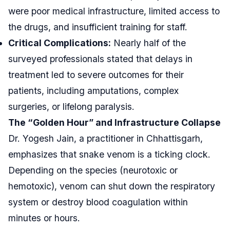
were poor medical infrastructure, limited access to
the drugs, and insufficient training for staff.
Critical Complications:
Nearly half of the
surveyed professionals stated that delays in
treatment led to severe outcomes for their
patients, including amputations, complex
surgeries, or lifelong paralysis.
The “Golden Hour” and Infrastructure Collapse
Dr. Yogesh Jain, a practitioner in Chhattisgarh,
emphasizes that snake venom is a ticking clock.
Depending on the species (neurotoxic or
hemotoxic), venom can shut down the respiratory
system or destroy blood coagulation within
minutes or hours.