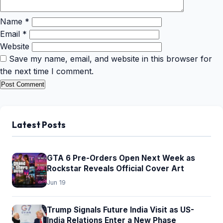
Name
*
Email
*
Website
Save my name, email, and website in this browser for
the next time I comment.
Latest Posts
GTA 6 Pre-Orders Open Next Week as
Rockstar Reveals Official Cover Art
Jun 19
Trump Signals Future India Visit as US-
India Relations Enter a New Phase