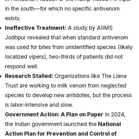
in the south—for which no specific antivenom
exists.
Ineffective Treatment:
A study by AIIMS
Jodhpur revealed that when standard antivenom
was used for bites from unidentified species (likely
localized vipers), two-thirds of patients did not
respond well.
Research Stalled:
Organizations like The Liana
Trust are working to milk venom from neglected
species to develop new antidotes, but the process
is labor-intensive and slow.
Government Action: A Plan on Paper
In 2024,
the Indian government launched the
National
Action Plan for Prevention and Control of