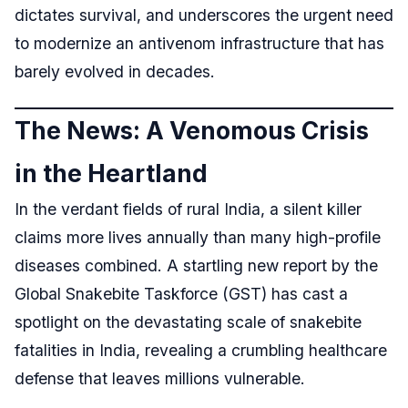
dictates survival, and underscores the urgent need
to modernize an antivenom infrastructure that has
barely evolved in decades.
The News: A Venomous Crisis
in the Heartland
In the verdant fields of rural India, a silent killer
claims more lives annually than many high-profile
diseases combined. A startling new report by the
Global Snakebite Taskforce (GST) has cast a
spotlight on the devastating scale of snakebite
fatalities in India, revealing a crumbling healthcare
defense that leaves millions vulnerable.