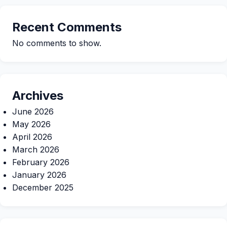
Recent Comments
No comments to show.
Archives
June 2026
May 2026
April 2026
March 2026
February 2026
January 2026
December 2025