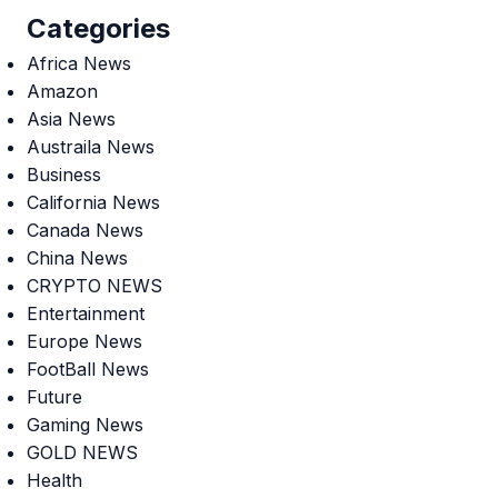
Categories
Africa News
Amazon
Asia News
Austraila News
Business
California News
Canada News
China News
CRYPTO NEWS
Entertainment
Europe News
FootBall News
Future
Gaming News
GOLD NEWS
Health