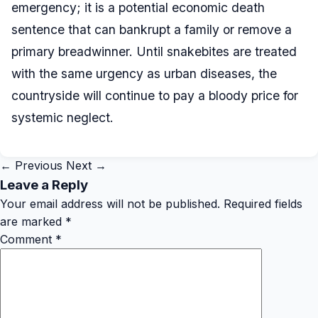
emergency; it is a potential economic death
sentence that can bankrupt a family or remove a
primary breadwinner. Until snakebites are treated
with the same urgency as urban diseases, the
countryside will continue to pay a bloody price for
systemic neglect.
← Previous
Next →
Leave a Reply
Your email address will not be published.
Required fields
are marked
*
Comment
*