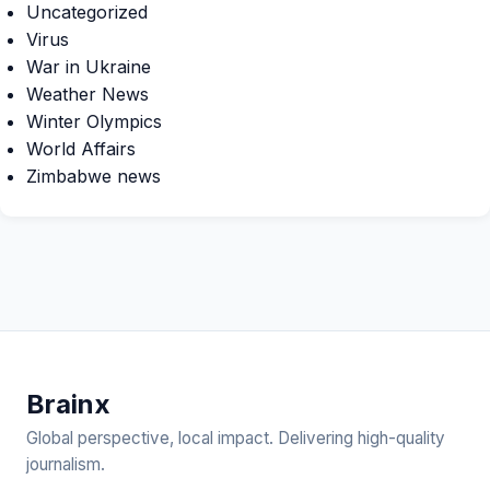
Uncategorized
Virus
War in Ukraine
Weather News
Winter Olympics
World Affairs
Zimbabwe news
Brain
x
Global perspective, local impact. Delivering high-quality
journalism.