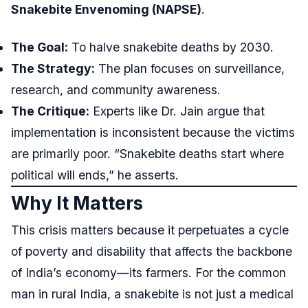
Snakebite Envenoming (NAPSE)
.
The Goal:
To halve snakebite deaths by 2030.
The Strategy:
The plan focuses on surveillance,
research, and community awareness.
The Critique:
Experts like Dr. Jain argue that
implementation is inconsistent because the victims
are primarily poor. “Snakebite deaths start where
political will ends,” he asserts.
Why It Matters
This crisis matters because it perpetuates a cycle
of poverty and disability that affects the backbone
of India’s economy—its farmers. For the common
man in rural India, a snakebite is not just a medical