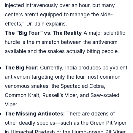
injected intravenously over an hour, but many
centers aren’t equipped to manage the side-
effects,” Dr. Jain explains.
The “Big Four” vs. The Reality
A major scientific
hurdle is the mismatch between the antivenom
available and the snakes actually biting people.
The Big Four:
Currently, India produces polyvalent
antivenom targeting only the four most common
venomous snakes: the Spectacled Cobra,
Common Krait, Russell’s Viper, and Saw-scaled
Viper.
The Missing Antidotes:
There are dozens of
other deadly species—such as the Green Pit Viper
in Himachal Pradesh or the Hump-nosed Pit Viper