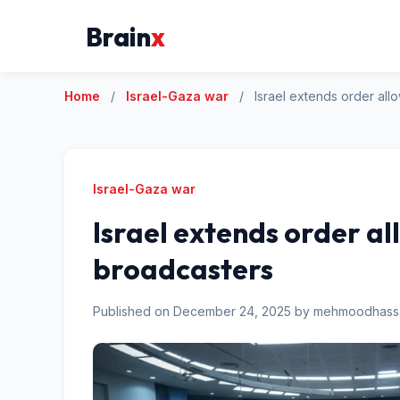
Brain
x
Home
/
Israel-Gaza war
/
Israel extends order all
Israel-Gaza war
Israel extends order al
broadcasters
Published on December 24, 2025 by mehmoodhas