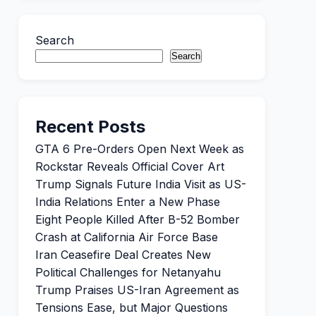
Search
Search
Recent Posts
GTA 6 Pre-Orders Open Next Week as
Rockstar Reveals Official Cover Art
Trump Signals Future India Visit as US-
India Relations Enter a New Phase
Eight People Killed After B-52 Bomber
Crash at California Air Force Base
Iran Ceasefire Deal Creates New
Political Challenges for Netanyahu
Trump Praises US-Iran Agreement as
Tensions Ease, but Major Questions