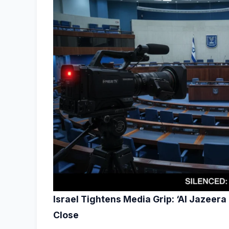
Israel Tightens Media Grip: ‘Al Jazeera
Close