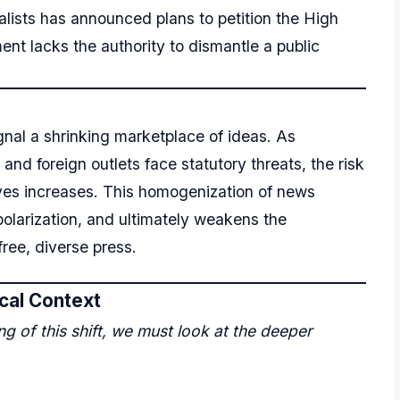
lists has announced plans to petition the High
ent lacks the authority to dismantle a public
nal a shrinking marketplace of ideas. As
nd foreign outlets face statutory threats, the risk
ves increases. This homogenization of news
olarization, and ultimately weakens the
free, diverse press.
ical Context
 of this shift, we must look at the deeper