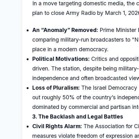
In a move targeting domestic media, the c
plan to close Army Radio by March 1, 202
An “Anomaly” Removed:
Prime Minister
comparing military-run broadcasters to “No
place in a modern democracy.
Political Motivations:
Critics and oppositi
driven. The station, despite being military
independence and often broadcasted views
Loss of Pluralism:
The Israel Democracy In
out roughly 50% of the country’s independ
dominated by commercial and partisan int
3. The Backlash and Legal Battles
Civil Rights Alarm:
The Association for Civ
measures violate freedom of expression and