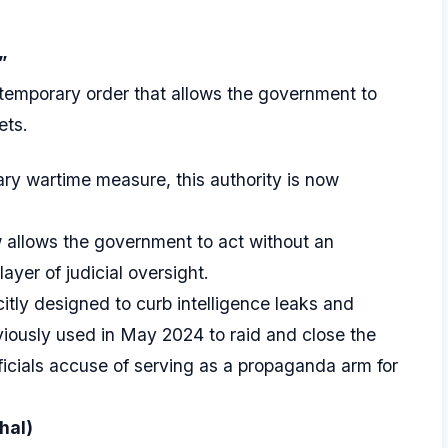
”
temporary order that allows the government to
ets.
ary wartime measure, this authority is now
llows the government to act without an
ayer of judicial oversight.
citly designed to curb intelligence leaks and
iously used in May 2024 to raid and close the
officials accuse of serving as a propaganda arm for
hal)