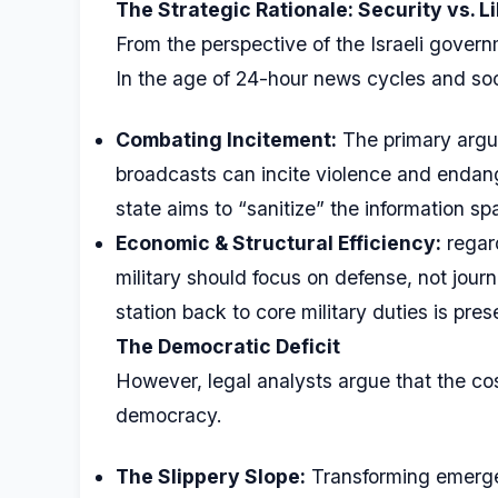
The Strategic Rationale: Security vs. L
From the perspective of the Israeli governm
In the age of 24-hour news cycles and so
Combating Incitement:
The primary argum
broadcasts can incite violence and endang
state aims to “sanitize” the information sp
Economic & Structural Efficiency:
regar
military should focus on defense, not jour
station back to core military duties is pr
The Democratic Deficit
However, legal analysts argue that the cost
democracy.
The Slippery Slope:
Transforming emergen