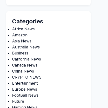
Categories
Africa News
Amazon
Asia News
Austraila News
Business
California News
Canada News
China News
CRYPTO NEWS
Entertainment
Europe News
FootBall News
Future
Gaming News