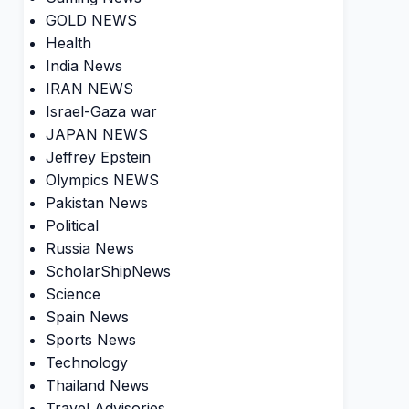
GOLD NEWS
Health
India News
IRAN NEWS
Israel-Gaza war
JAPAN NEWS
Jeffrey Epstein
Olympics NEWS
Pakistan News
Political
Russia News
ScholarShipNews
Science
Spain News
Sports News
Technology
Thailand News
Travel Advisories