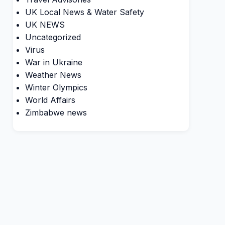
UK Local News & Water Safety
UK NEWS
Uncategorized
Virus
War in Ukraine
Weather News
Winter Olympics
World Affairs
Zimbabwe news