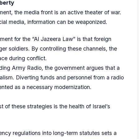
iberty
ent, the media front is an active theater of war.
cial media, information can be weaponized.
ent for the “Al Jazeera Law” is that foreign
er soldiers. By controlling these channels, the
ace during conflict.
ding Army Radio, the government argues that a
nalism. Diverting funds and personnel from a radio
esented as a necessary modernization.
 of these strategies is the health of Israel’s
cy regulations into long-term statutes sets a