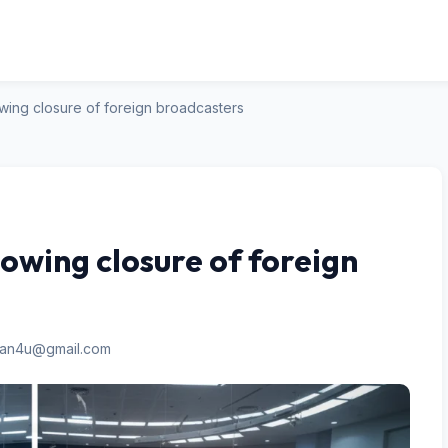
owing closure of foreign broadcasters
lowing closure of foreign
san4u@gmail.com