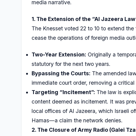
media narrative.
1. The Extension of the “Al Jazeera Law
The Knesset voted 22 to 10 to extend the 
cease the operations of foreign media outl
Two-Year Extension:
Originally a tempor
statutory for the next two years.
Bypassing the Courts:
The amended law a
immediate court order, removing a critical l
Targeting “Incitement”:
The law is expli
content deemed as incitement. It was prev
local offices of Al Jazeera, which Israeli 
Hamas—a claim the network denies.
2. The Closure of Army Radio (Galei Tza