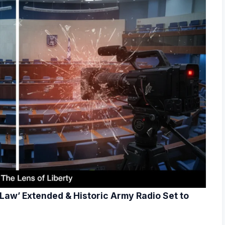
 Law’ Extended & Historic Army Radio Set to