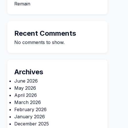
Remain
Recent Comments
No comments to show.
Archives
June 2026
May 2026
April 2026
March 2026
February 2026
January 2026
December 2025