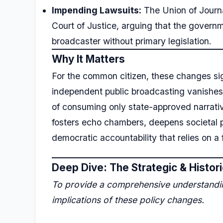
Impending Lawsuits:
The Union of Journa
Court of Justice, arguing that the governm
broadcaster without primary legislation.
Why It Matters
For the common citizen, these changes sig
independent public broadcasting vanishes a
of consuming only state-approved narrati
fosters echo chambers, deepens societal p
democratic accountability that relies on a 
Deep Dive: The Strategic & Histor
To provide a comprehensive understanding
implications of these policy changes.