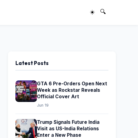
☀️
🔍
Latest Posts
GTA 6 Pre-Orders Open Next
Week as Rockstar Reveals
Official Cover Art
Jun 19
Trump Signals Future India
Visit as US-India Relations
Enter a New Phase