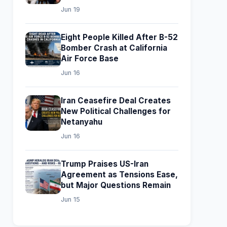
Jun 19
Eight People Killed After B-52
Bomber Crash at California
Air Force Base
Jun 16
Iran Ceasefire Deal Creates
New Political Challenges for
Netanyahu
Jun 16
Trump Praises US-Iran
Agreement as Tensions Ease,
but Major Questions Remain
Jun 15