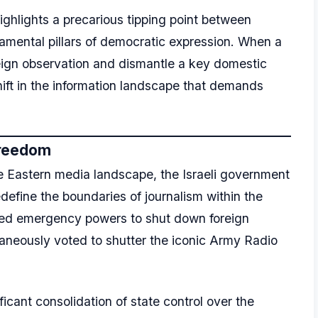
ghlights a precarious tipping point between
damental pillars of democratic expression. When a
reign observation and dismantle a key domestic
shift in the information landscape that demands
Freedom
e Eastern media landscape, the Israeli government
edefine the boundaries of journalism within the
nded emergency powers to shut down foreign
taneously voted to shutter the iconic Army Radio
cant consolidation of state control over the