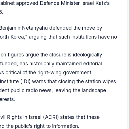
abinet approved Defence Minister Israel Katz’s
6.
 Benjamin Netanyahu defended the move by
rth Korea,” arguing that such institutions have no
on figures argue the closure is ideologically
-funded, has historically maintained editorial
 critical of the right-wing government.
stitute (IDI) warns that closing the station wipes
ent public radio news, leaving the landscape
erests.
il Rights in Israel (ACRI) states that these
 the public’s right to information.