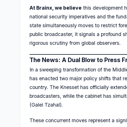
At Brainx, we believe
this development hi
national security imperatives and the fun
state simultaneously moves to restrict fo
public broadcaster, it signals a profound 
rigorous scrutiny from global observers.
The News: A Dual Blow to Press 
In a sweeping transformation of the Middl
has enacted two major policy shifts that r
country. The Knesset has officially exte
broadcasters, while the cabinet has simul
(Galei Tzahal).
These concurrent moves represent a signifi