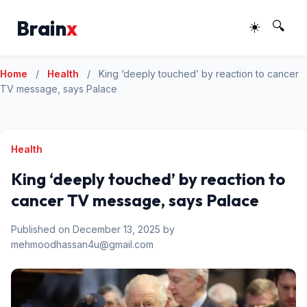
Brain
x
☀️
🔍
Home
/
Health
/
King ‘deeply touched’ by reaction to cancer
TV message, says Palace
Health
King ‘deeply touched’ by reaction to
cancer TV message, says Palace
Published on December 13, 2025 by
mehmoodhassan4u@gmail.com