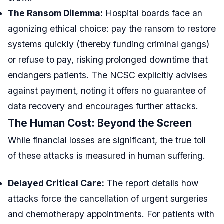
The Ransom Dilemma:
Hospital boards face an
agonizing ethical choice: pay the ransom to restore
systems quickly (thereby funding criminal gangs)
or refuse to pay, risking prolonged downtime that
endangers patients. The NCSC explicitly advises
against payment, noting it offers no guarantee of
data recovery and encourages further attacks.
The Human Cost: Beyond the Screen
While financial losses are significant, the true toll
of these attacks is measured in human suffering.
Delayed Critical Care:
The report details how
attacks force the cancellation of urgent surgeries
and chemotherapy appointments. For patients with