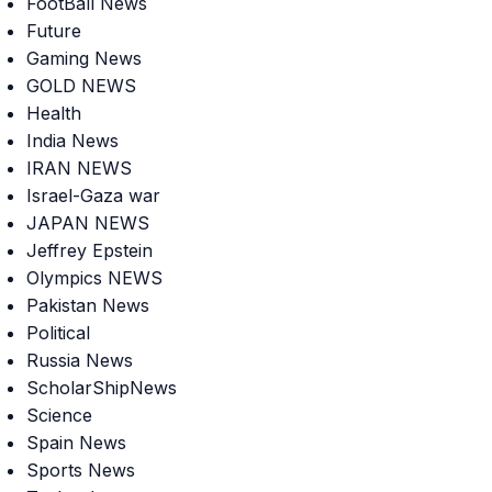
FootBall News
Future
Gaming News
GOLD NEWS
Health
India News
IRAN NEWS
Israel-Gaza war
JAPAN NEWS
Jeffrey Epstein
Olympics NEWS
Pakistan News
Political
Russia News
ScholarShipNews
Science
Spain News
Sports News