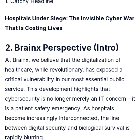
1. Catchy Headline
Hospitals Under Siege: The Invisible Cyber War
That Is Costing Lives
2. Brainx Perspective (Intro)
At Brainx, we believe that the digitalization of
healthcare, while revolutionary, has exposed a
critical vulnerability in our most essential public
service. This development highlights that
cybersecurity is no longer merely an IT concern—it
is a patient safety emergency. As hospitals
become increasingly interconnected, the line
between digital security and biological survival is
rapidly blurring.