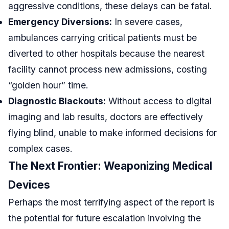
aggressive conditions, these delays can be fatal.
Emergency Diversions:
In severe cases,
ambulances carrying critical patients must be
diverted to other hospitals because the nearest
facility cannot process new admissions, costing
“golden hour” time.
Diagnostic Blackouts:
Without access to digital
imaging and lab results, doctors are effectively
flying blind, unable to make informed decisions for
complex cases.
The Next Frontier: Weaponizing Medical
Devices
Perhaps the most terrifying aspect of the report is
the potential for future escalation involving the