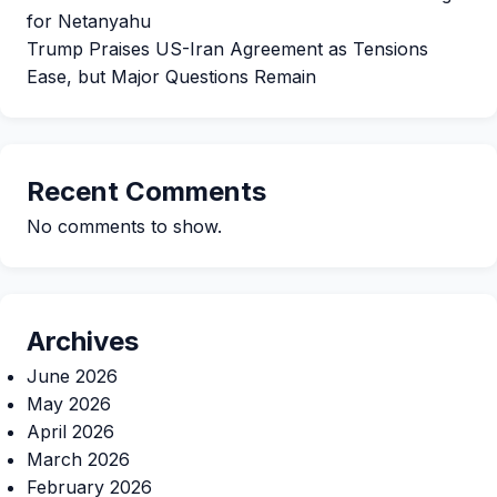
for Netanyahu
Trump Praises US-Iran Agreement as Tensions
Ease, but Major Questions Remain
Recent Comments
No comments to show.
Archives
June 2026
May 2026
April 2026
March 2026
February 2026