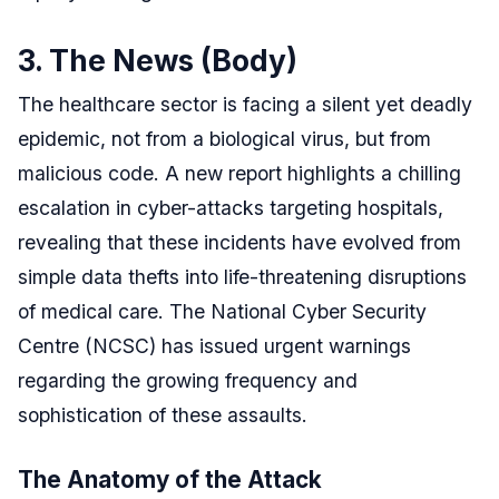
3. The News (Body)
The healthcare sector is facing a silent yet deadly
epidemic, not from a biological virus, but from
malicious code. A new report highlights a chilling
escalation in cyber-attacks targeting hospitals,
revealing that these incidents have evolved from
simple data thefts into life-threatening disruptions
of medical care. The National Cyber Security
Centre (NCSC) has issued urgent warnings
regarding the growing frequency and
sophistication of these assaults.
The Anatomy of the Attack