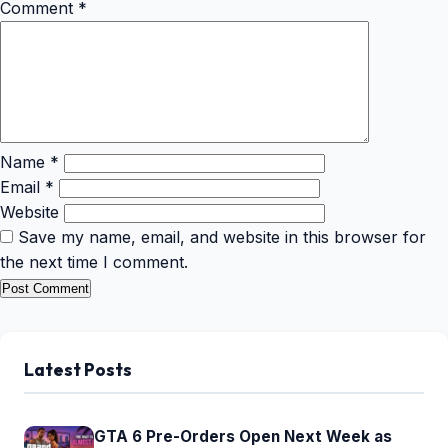
Comment
*
Name
*
Email
*
Website
Save my name, email, and website in this browser for
the next time I comment.
Latest Posts
GTA 6 Pre-Orders Open Next Week as