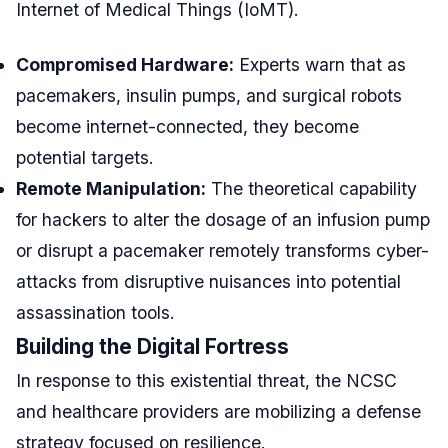
Internet of Medical Things (IoMT).
Compromised Hardware:
Experts warn that as
pacemakers, insulin pumps, and surgical robots
become internet-connected, they become
potential targets.
Remote Manipulation:
The theoretical capability
for hackers to alter the dosage of an infusion pump
or disrupt a pacemaker remotely transforms cyber-
attacks from disruptive nuisances into potential
assassination tools.
Building the Digital Fortress
In response to this existential threat, the NCSC
and healthcare providers are mobilizing a defense
strategy focused on resilience.