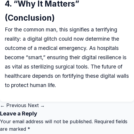
4. “Why It Matters”
(Conclusion)
For the common man, this signifies a terrifying
reality: a digital glitch could now determine the
outcome of a medical emergency. As hospitals
become “smart,” ensuring their digital resilience is
as vital as sterilizing surgical tools. The future of
healthcare depends on fortifying these digital walls
to protect human life.
← Previous
Next →
Leave a Reply
Your email address will not be published.
Required fields
are marked
*