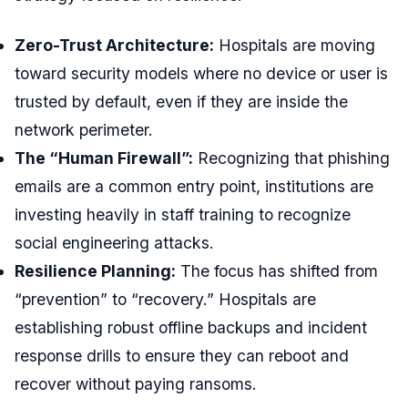
Zero-Trust Architecture:
Hospitals are moving
toward security models where no device or user is
trusted by default, even if they are inside the
network perimeter.
The “Human Firewall”:
Recognizing that phishing
emails are a common entry point, institutions are
investing heavily in staff training to recognize
social engineering attacks.
Resilience Planning:
The focus has shifted from
“prevention” to “recovery.” Hospitals are
establishing robust offline backups and incident
response drills to ensure they can reboot and
recover without paying ransoms.