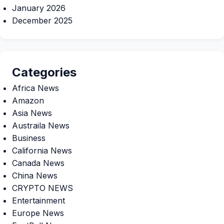
January 2026
December 2025
Categories
Africa News
Amazon
Asia News
Austraila News
Business
California News
Canada News
China News
CRYPTO NEWS
Entertainment
Europe News