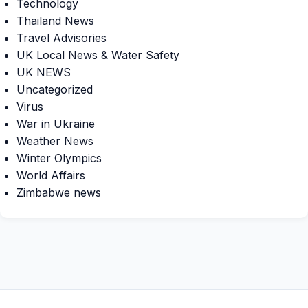
Technology
Thailand News
Travel Advisories
UK Local News & Water Safety
UK NEWS
Uncategorized
Virus
War in Ukraine
Weather News
Winter Olympics
World Affairs
Zimbabwe news