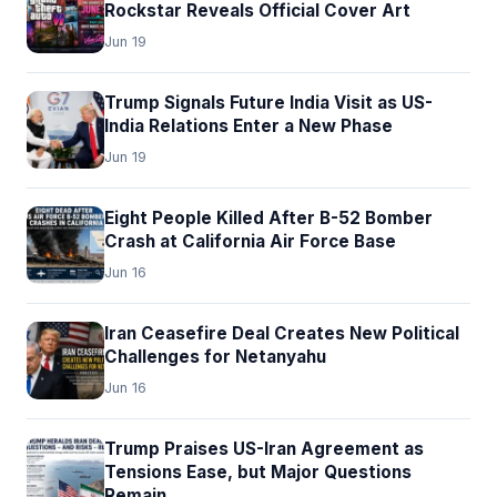
Rockstar Reveals Official Cover Art
Jun 19
Trump Signals Future India Visit as US-
India Relations Enter a New Phase
Jun 19
Eight People Killed After B-52 Bomber
Crash at California Air Force Base
Jun 16
Iran Ceasefire Deal Creates New Political
Challenges for Netanyahu
Jun 16
Trump Praises US-Iran Agreement as
Tensions Ease, but Major Questions
Remain