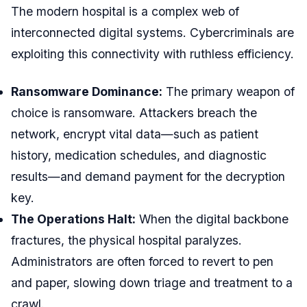
The modern hospital is a complex web of
interconnected digital systems. Cybercriminals are
exploiting this connectivity with ruthless efficiency.
Ransomware Dominance:
The primary weapon of
choice is ransomware. Attackers breach the
network, encrypt vital data—such as patient
history, medication schedules, and diagnostic
results—and demand payment for the decryption
key.
The Operations Halt:
When the digital backbone
fractures, the physical hospital paralyzes.
Administrators are often forced to revert to pen
and paper, slowing down triage and treatment to a
crawl.