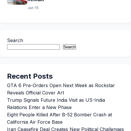
Jun 15
Search
Search
Recent Posts
GTA 6 Pre-Orders Open Next Week as Rockstar
Reveals Official Cover Art
Trump Signals Future India Visit as US-India
Relations Enter a New Phase
Eight People Killed After B-52 Bomber Crash at
California Air Force Base
Iran Ceasefire Deal Creates New Political Challenges