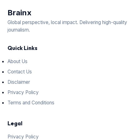
Brain
x
Global perspective, local impact. Delivering high-quality
journalism.
Quick Links
About Us
Contact Us
Disclaimer
Privacy Policy
Terms and Conditions
Legal
Privacy Policy