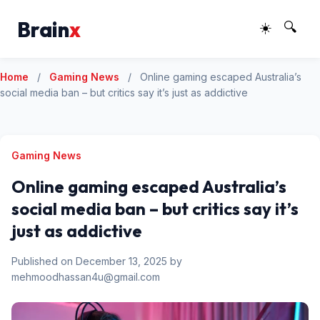
Brain
x
☀️
🔍
Home
/
Gaming News
/
Online gaming escaped Australia’s
social media ban – but critics say it’s just as addictive
Gaming News
Online gaming escaped Australia’s
social media ban – but critics say it’s
just as addictive
Published on December 13, 2025 by
mehmoodhassan4u@gmail.com