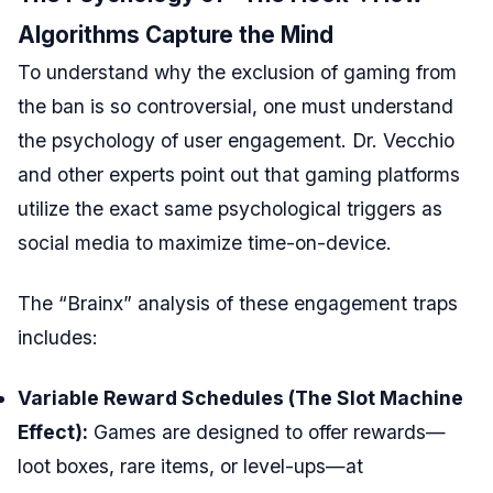
Algorithms Capture the Mind
To understand why the exclusion of gaming from
the ban is so controversial, one must understand
the psychology of user engagement. Dr. Vecchio
and other experts point out that gaming platforms
utilize the exact same psychological triggers as
social media to maximize time-on-device.
The “Brainx” analysis of these engagement traps
includes:
Variable Reward Schedules (The Slot Machine
Effect):
Games are designed to offer rewards—
loot boxes, rare items, or level-ups—at