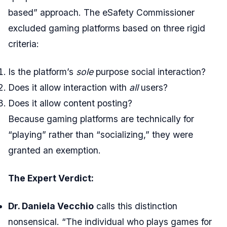
based” approach. The eSafety Commissioner
excluded gaming platforms based on three rigid
criteria:
Is the platform’s
sole
purpose social interaction?
Does it allow interaction with
all
users?
Does it allow content posting?
Because gaming platforms are technically for
“playing” rather than “socializing,” they were
granted an exemption.
The Expert Verdict:
Dr. Daniela Vecchio
calls this distinction
nonsensical. “The individual who plays games for