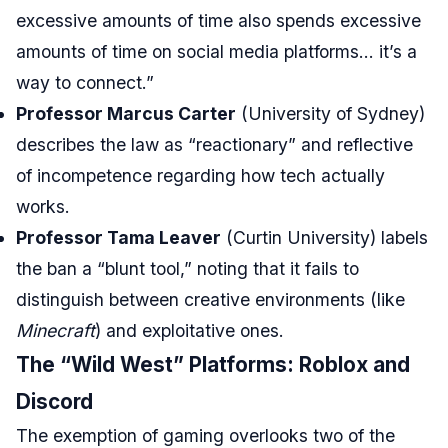
excessive amounts of time also spends excessive
amounts of time on social media platforms… it’s a
way to connect.”
Professor Marcus Carter
(University of Sydney)
describes the law as “reactionary” and reflective
of incompetence regarding how tech actually
works.
Professor Tama Leaver
(Curtin University) labels
the ban a “blunt tool,” noting that it fails to
distinguish between creative environments (like
Minecraft
) and exploitative ones.
The “Wild West” Platforms: Roblox and
Discord
The exemption of gaming overlooks two of the