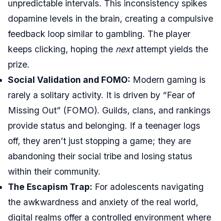
unpredictable intervals. This inconsistency spikes
dopamine levels in the brain, creating a compulsive
feedback loop similar to gambling. The player
keeps clicking, hoping the
next
attempt yields the
prize.
Social Validation and FOMO:
Modern gaming is
rarely a solitary activity. It is driven by “Fear of
Missing Out” (FOMO). Guilds, clans, and rankings
provide status and belonging. If a teenager logs
off, they aren’t just stopping a game; they are
abandoning their social tribe and losing status
within their community.
The Escapism Trap:
For adolescents navigating
the awkwardness and anxiety of the real world,
digital realms offer a controlled environment where