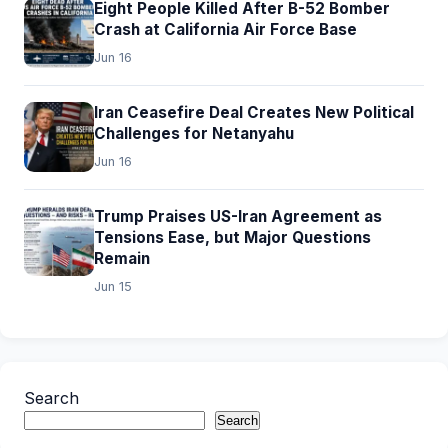
Eight People Killed After B-52 Bomber
Crash at California Air Force Base
Jun 16
Iran Ceasefire Deal Creates New Political
Challenges for Netanyahu
Jun 16
Trump Praises US-Iran Agreement as
Tensions Ease, but Major Questions
Remain
Jun 15
Search
Search