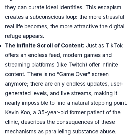
they can curate ideal identities. This escapism
creates a subconscious loop: the more stressful
real life becomes, the more attractive the digital
refuge appears.
The Infinite Scroll of Content:
Just as TikTok
offers an endless feed, modern games and
streaming platforms (like Twitch) offer infinite
content. There is no “Game Over” screen
anymore; there are only endless updates, user-
generated levels, and live streams, making it
nearly impossible to find a natural stopping point.
Kevin Koo, a 35-year-old former patient of the
clinic, describes the consequences of these
mechanisms as paralleling substance abuse.