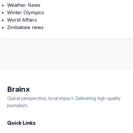
Weather News
Winter Olympics
World Affairs
Zimbabwe news
Brain
x
Global perspective, local impact. Delivering high-quality
journalism.
Quick Links