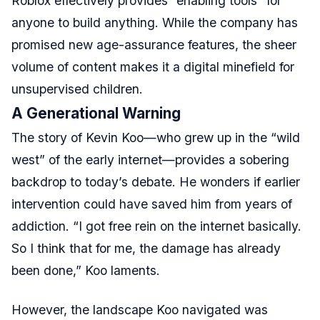
Roblox effectively provides “enabling tools” for
anyone to build anything. While the company has
promised new age-assurance features, the sheer
volume of content makes it a digital minefield for
unsupervised children.
A Generational Warning
The story of Kevin Koo—who grew up in the “wild
west” of the early internet—provides a sobering
backdrop to today’s debate. He wonders if earlier
intervention could have saved him from years of
addiction. “I got free rein on the internet basically.
So I think that for me, the damage has already
been done,” Koo laments.
However, the landscape Koo navigated was