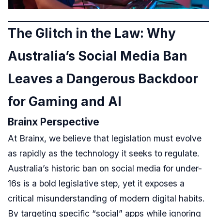
The Glitch in the Law: Why
Australia’s Social Media Ban
Leaves a Dangerous Backdoor
for Gaming and AI
Brainx Perspective
At Brainx, we believe that legislation must evolve
as rapidly as the technology it seeks to regulate.
Australia’s historic ban on social media for under-
16s is a bold legislative step, yet it exposes a
critical misunderstanding of modern digital habits.
By targeting specific “social” apps while ignoring