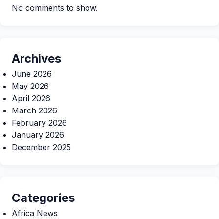
No comments to show.
Archives
June 2026
May 2026
April 2026
March 2026
February 2026
January 2026
December 2025
Categories
Africa News