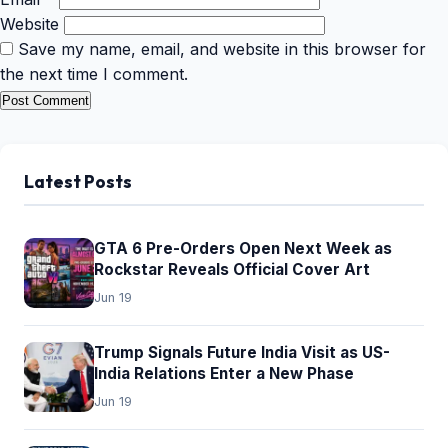
Website
Save my name, email, and website in this browser for
the next time I comment.
Latest Posts
GTA 6 Pre-Orders Open Next Week as
Rockstar Reveals Official Cover Art
Jun 19
Trump Signals Future India Visit as US-
India Relations Enter a New Phase
Jun 19