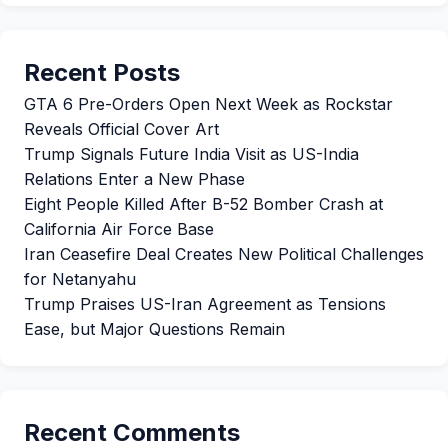
Recent Posts
GTA 6 Pre-Orders Open Next Week as Rockstar
Reveals Official Cover Art
Trump Signals Future India Visit as US-India
Relations Enter a New Phase
Eight People Killed After B-52 Bomber Crash at
California Air Force Base
Iran Ceasefire Deal Creates New Political Challenges
for Netanyahu
Trump Praises US-Iran Agreement as Tensions
Ease, but Major Questions Remain
Recent Comments