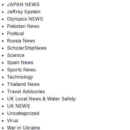
JAPAN NEWS
Jeffrey Epstein
Olympics NEWS
Pakistan News
Political
Russia News
ScholarShipNews
Science
Spain News
Sports News
Technology
Thailand News
Travel Advisories
UK Local News & Water Safety
UK NEWS
Uncategorized
Virus
War in Ukraine