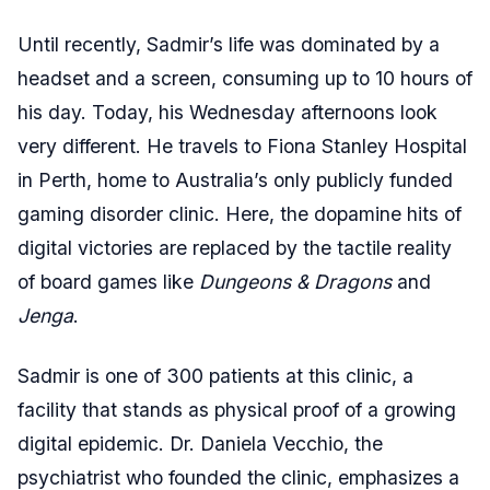
Until recently, Sadmir’s life was dominated by a
headset and a screen, consuming up to 10 hours of
his day. Today, his Wednesday afternoons look
very different. He travels to Fiona Stanley Hospital
in Perth, home to Australia’s only publicly funded
gaming disorder clinic. Here, the dopamine hits of
digital victories are replaced by the tactile reality
of board games like
Dungeons & Dragons
and
Jenga
.
Sadmir is one of 300 patients at this clinic, a
facility that stands as physical proof of a growing
digital epidemic. Dr. Daniela Vecchio, the
psychiatrist who founded the clinic, emphasizes a