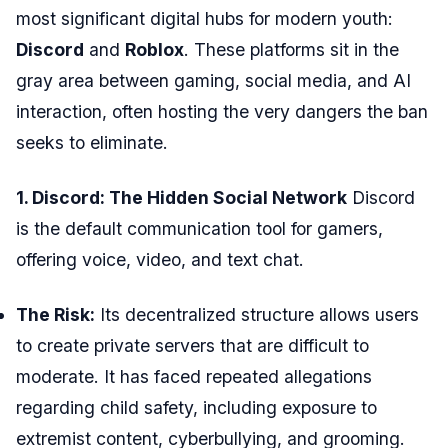
most significant digital hubs for modern youth:
Discord
and
Roblox
. These platforms sit in the
gray area between gaming, social media, and AI
interaction, often hosting the very dangers the ban
seeks to eliminate.
1. Discord: The Hidden Social Network
Discord
is the default communication tool for gamers,
offering voice, video, and text chat.
The Risk:
Its decentralized structure allows users
to create private servers that are difficult to
moderate. It has faced repeated allegations
regarding child safety, including exposure to
extremist content, cyberbullying, and grooming.