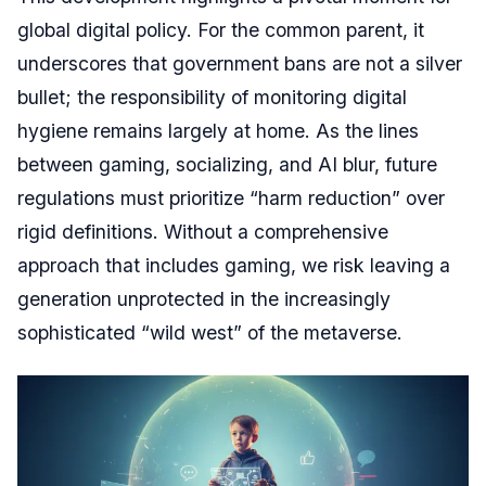
global digital policy. For the common parent, it
underscores that government bans are not a silver
bullet; the responsibility of monitoring digital
hygiene remains largely at home. As the lines
between gaming, socializing, and AI blur, future
regulations must prioritize “harm reduction” over
rigid definitions. Without a comprehensive
approach that includes gaming, we risk leaving a
generation unprotected in the increasingly
sophisticated “wild west” of the metaverse.