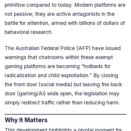
primitive compared to today. Modern platforms are
not passive; they are active antagonists in the
battle for attention, armed with billions of dollars of
behavioral research.
The Australian Federal Police (AFP) have issued
warnings that chatrooms within these exempt
gaming platforms are becoming “hotbeds for
radicalization and child exploitation.” By closing
the front door (social media) but leaving the back
door (gaming/AI) wide open, the legislation may
simply redirect traffic rather than reducing harm.
Why It Matters
This development highlights a pivotal moment for