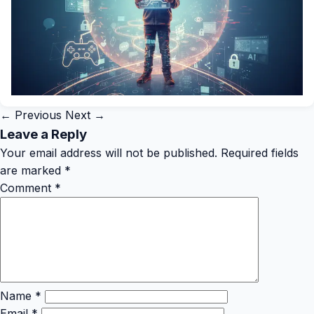
← Previous
Next →
Leave a Reply
Your email address will not be published.
Required fields
are marked
*
Comment
*
Name
*
Email
*