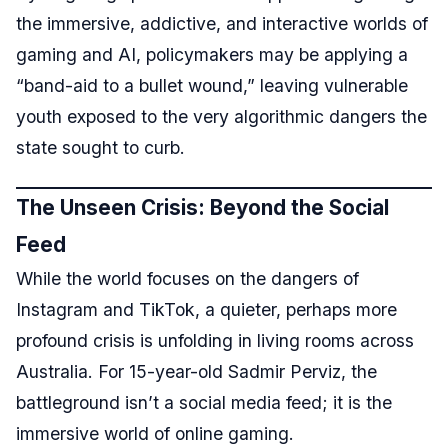
the immersive, addictive, and interactive worlds of
gaming and AI, policymakers may be applying a
“band-aid to a bullet wound,” leaving vulnerable
youth exposed to the very algorithmic dangers the
state sought to curb.
The Unseen Crisis: Beyond the Social
Feed
While the world focuses on the dangers of
Instagram and TikTok, a quieter, perhaps more
profound crisis is unfolding in living rooms across
Australia. For 15-year-old Sadmir Perviz, the
battleground isn’t a social media feed; it is the
immersive world of online gaming.