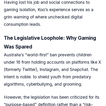
Having lost his job and social connections to
gaming isolation, Koo’s experience serves as a
grim warning of where unchecked digital
consumption leads.
The Legislative Loophole: Why Gaming
Was Spared
Australia’s “world-first” ban prevents children
under 16 from holding accounts on platforms like X
(formerly Twitter), Instagram, and Snapchat. The
intent is noble: to shield youth from predatory
algorithms, cyberbullying, and grooming.
However, the legislation has been criticized for its
“purpose-based” definition rather than a “risk-