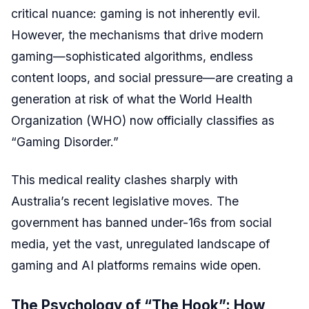
critical nuance: gaming is not inherently evil.
However, the mechanisms that drive modern
gaming—sophisticated algorithms, endless
content loops, and social pressure—are creating a
generation at risk of what the World Health
Organization (WHO) now officially classifies as
“Gaming Disorder.”
This medical reality clashes sharply with
Australia’s recent legislative moves. The
government has banned under-16s from social
media, yet the vast, unregulated landscape of
gaming and AI platforms remains wide open.
The Psychology of “The Hook”: How