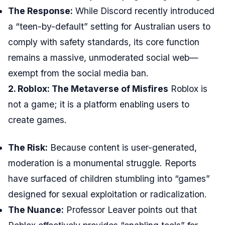
The Response:
While Discord recently introduced
a “teen-by-default” setting for Australian users to
comply with safety standards, its core function
remains a massive, unmoderated social web—
exempt from the social media ban.
2. Roblox: The Metaverse of Misfires
Roblox is
not a game; it is a platform enabling users to
create games.
The Risk:
Because content is user-generated,
moderation is a monumental struggle. Reports
have surfaced of children stumbling into “games”
designed for sexual exploitation or radicalization.
The Nuance:
Professor Leaver points out that