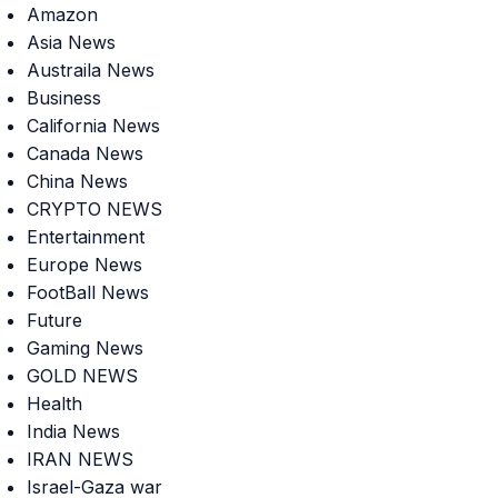
Amazon
Asia News
Austraila News
Business
California News
Canada News
China News
CRYPTO NEWS
Entertainment
Europe News
FootBall News
Future
Gaming News
GOLD NEWS
Health
India News
IRAN NEWS
Israel-Gaza war