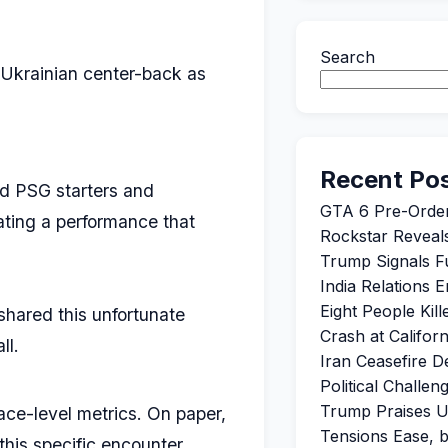
Search
 Ukrainian center-back as
Recent Po
nd PSG starters and
GTA 6 Pre-Orde
cating a performance that
Rockstar Reveals
Trump Signals Fu
India Relations 
Eight People Kil
 shared this unfortunate
Crash at Califor
ll.
Iran Ceasefire 
Political Challe
Trump Praises U
ce-level metrics. On paper,
Tensions Ease, 
this specific encounter.