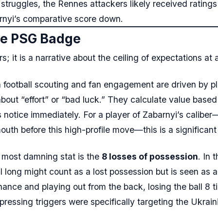
 struggles, the Rennes attackers likely received ratings 
arnyi’s comparative score down.
the PSG Badge
; it is a narrative about the ceiling of expectations at 
football scouting and fan engagement are driven by p
bout “effort” or “bad luck.” They calculate value based
s notice immediately. For a player of Zabarnyi’s caliber
h before this high-profile move—this is a significant
most damning stat is the
8 losses of possession
. In 
l long might count as a lost possession but is seen as 
nance and playing out from the back, losing the ball 8 
 pressing triggers were specifically targeting the Ukrai