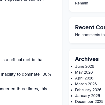
Remain
Recent C
No comments to
Archives
is a critical metric that
June 2026
May 2026
 inability to dominate 100%
April 2026
March 2026
nceded three times, this
February 2026
January 2026
December 2025