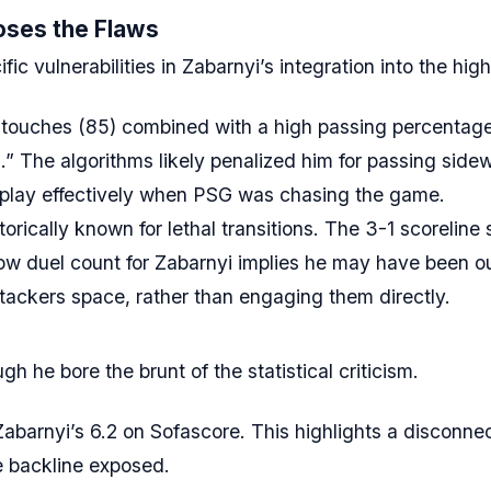
oses the Flaws
 vulnerabilities in Zabarnyi’s integration into the high
touches (85) combined with a high passing percentag
on.” The algorithms likely penalized him for passing sid
e play effectively when PSG was chasing the game.
orically known for lethal transitions. The 3-1 scorelin
w duel count for Zabarnyi implies he may have been out
ackers space, rather than engaging them directly.
h he bore the brunt of the statistical criticism.
barnyi’s 6.2 on Sofascore. This highlights a disconne
he backline exposed.