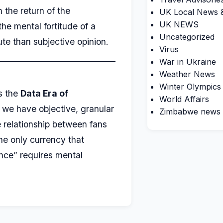
 the return of the
UK Local News &
UK NEWS
he mental fortitude of a
Uncategorized
te than subjective opinion.
Virus
War in Ukraine
Weather News
Winter Olympics
s the
Data Era of
World Affairs
 we have objective, granular
Zimbabwe news
he relationship between fans
the only currency that
nce” requires mental