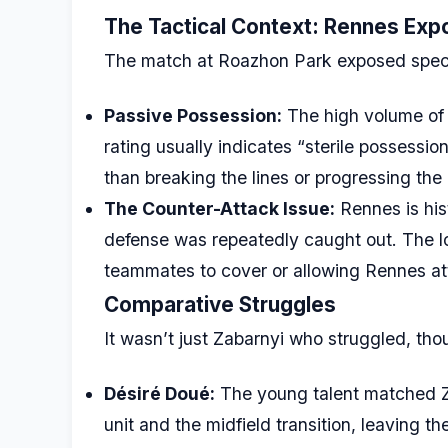
The Tactical Context: Rennes Exp
The match at Roazhon Park exposed specific
Passive Possession:
The high volume of 
rating usually indicates “sterile possessi
than breaking the lines or progressing th
The Counter-Attack Issue:
Rennes is hist
defense was repeatedly caught out. The lo
teammates to cover or allowing Rennes att
Comparative Struggles
It wasn’t just Zabarnyi who struggled, thoug
Désiré Doué:
The young talent matched Za
unit and the midfield transition, leaving t