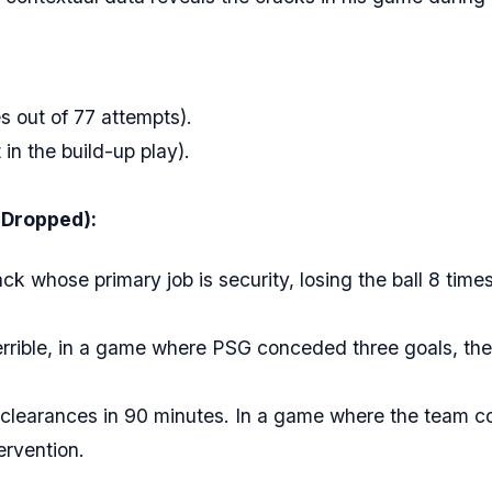
 out of 77 attempts).
in the build-up play).
 Dropped):
k whose primary job is security, losing the ball 8 times 
errible, in a game where PSG conceded three goals, the
clearances in 90 minutes. In a game where the team co
ervention.