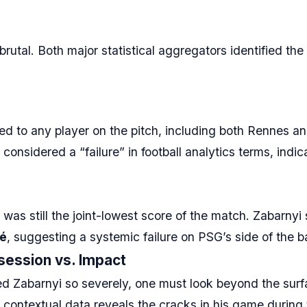
tal. Both major statistical aggregators identified the
d to any player on the pitch, including both Rennes a
 considered a “failure” in football analytics terms, indi
 was still the joint-lowest score of the match. Zabarnyi
ué
, suggesting a systemic failure on PSG’s side of the ba
session vs. Impact
d Zabarnyi so severely, one must look beyond the surfa
e contextual data reveals the cracks in his game during 