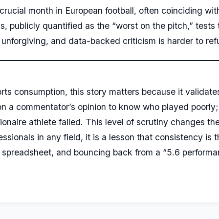
crucial month in European football, often coinciding with
publicly quantified as the “worst on the pitch,” tests t
unforgiving, and data-backed criticism is harder to refu
ts consumption, this story matters because it validate
 on a commentator’s opinion to know who played poorly;
ionaire athlete failed. This level of scrutiny changes t
sionals in any field, it is a lesson that consistency is 
st spreadsheet, and bouncing back from a “5.6 performa