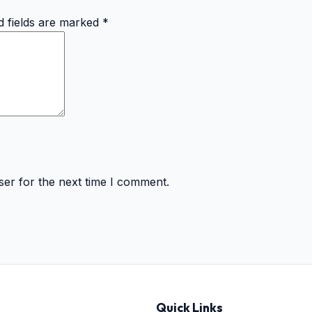
d fields are marked
*
ser for the next time I comment.
Quick Links