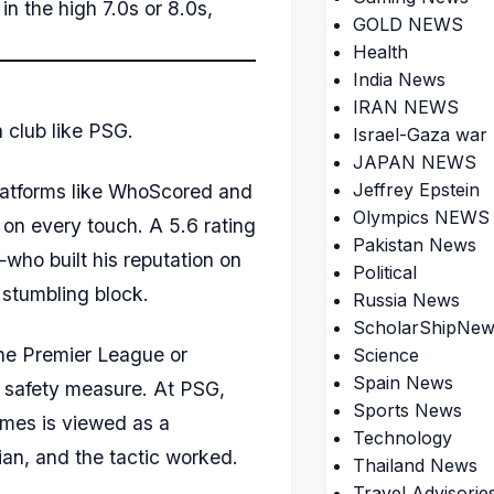
in the high 7.0s or 8.0s,
GOLD NEWS
Health
India News
IRAN NEWS
a club like PSG.
Israel-Gaza war
JAPAN NEWS
Jeffrey Epstein
latforms like WhoScored and
Olympics NEWS
 on every touch. A 5.6 rating
Pakistan News
—who built his reputation on
Political
 stumbling block.
Russia News
ScholarShipNew
the Premier League or
Science
Spain News
a safety measure. At PSG,
Sports News
times is viewed as a
Technology
nian, and the tactic worked.
Thailand News
Travel Advisorie