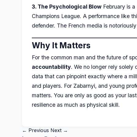
3. The Psychological Blow
February is a 
Champions League. A performance like this, 
defender. The French media is notoriously 
Why It Matters
For the common man and the future of spor
accountability
. We no longer rely solely
data that can pinpoint exactly where a mill
and players. For Zabarnyi, and young profes
matters. You are only as good as your la
resilience as much as physical skill.
← Previous
Next →