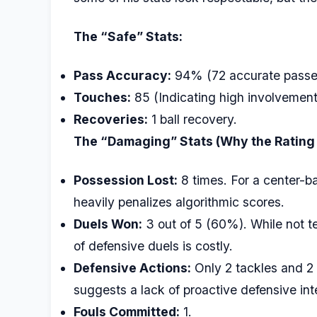
The “Safe” Stats:
Pass Accuracy:
94% (72 accurate passes
Touches:
85 (Indicating high involvement 
Recoveries:
1 ball recovery.
The “Damaging” Stats (Why the Rating
Possession Lost:
8 times. For a center-bac
heavily penalizes algorithmic scores.
Duels Won:
3 out of 5 (60%). While not t
of defensive duels is costly.
Defensive Actions:
Only 2 tackles and 2 
suggests a lack of proactive defensive int
Fouls Committed:
1.