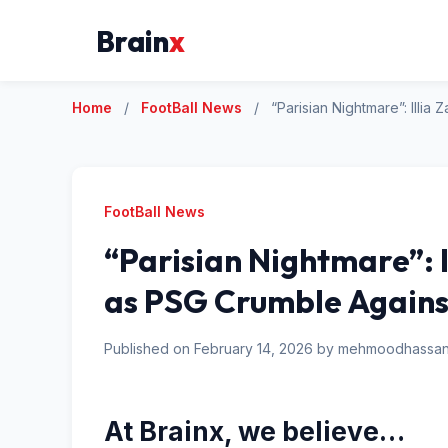
Brain
x
Home
/
FootBall News
/
“Parisian Nightmare”: Illi
FootBall News
“Parisian Nightmare”: 
as PSG Crumble Agains
Published on February 14, 2026 by mehmoodhass
At Brainx, we believe…