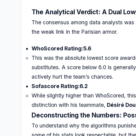
The Analytical Verdict: A Dual Low
The consensus among data analysts was bru
the weak link in the Parisian armor.
WhoScored Rating:
5.6
This was the absolute lowest score awarde
substitutes. A score below 6.0 is generally
actively hurt the team’s chances.
Sofascore Rating:
6.2
While slightly higher than WhoScored, this
distinction with his teammate,
Désiré Do
Deconstructing the Numbers: Pos
To understand why the algorithms punishe
some of his stats look respectable, but th