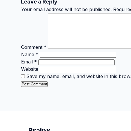
Leave a Reply
Your email address will not be published.
Require
Comment
*
Name
*
Email
*
Website
Save my name, email, and website in this brow
Brain
x