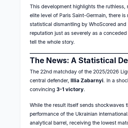
This development highlights the ruthless, 
elite level of Paris Saint-Germain, there 
statistical dismantling by WhoScored and 
reputation just as severely as a conceded
tell the whole story.
The News: A Statistical D
The 22nd matchday of the 2025/2026 Ligue 1
central defender,
Illia Zabarnyi
. In a sho
convincing
3-1 victory
.
While the result itself sends shockwaves 
performance of the Ukrainian international
analytical barrel, receiving the lowest mat