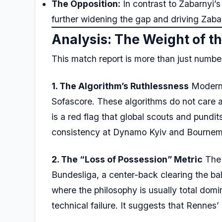
The Opposition:
In contrast to Zabarnyi’s
further widening the gap and driving Zab
Analysis: The Weight of 
This match report is more than just numbers
1. The Algorithm’s Ruthlessness
Modern 
Sofascore. These algorithms do not care a
is a red flag that global scouts and pundit
consistency at Dynamo Kyiv and Bournemout
2. The “Loss of Possession” Metric
The 
Bundesliga, a center-back clearing the bal
where the philosophy is usually total domi
technical failure. It suggests that Rennes’