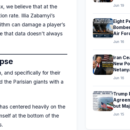
Jun 19
x, we believe that at the
n rate. Illia Zabarnyi’s
Eight P
rithm can damage a player’s
Bomber 
ve that data doesn’t always
Air For
Jun 16
Iran Ce
apse
New Pol
Netany
and specifically for their
Jun 16
 the Parisian giants with a
Trump P
Agreem
but Ma
 has centered heavily on the
Jun 15
mself at the bottom of the
s.