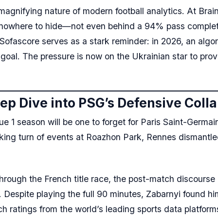
magnifying nature of modern football analytics. At Brain
is nowhere to hide—not even behind a 94% pass completio
Sofascore serves as a stark reminder: in 2026, an algo
 goal. The pressure is now on the Ukrainian star to pro
eep Dive into PSG’s Defensive Coll
 season will be one to forget for Paris Saint-Germain, 
cking turn of events at Roazhon Park, Rennes dismantled
through the French title race, the post-match discourse
. Despite playing the full 90 minutes, Zabarnyi found hi
ch ratings from the world’s leading sports data platform