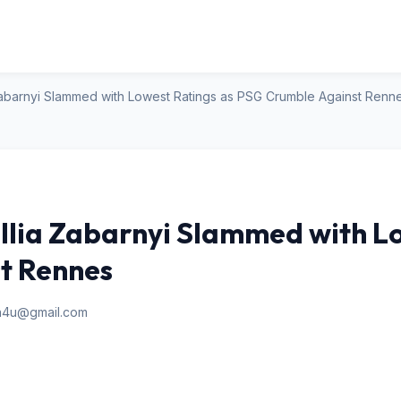
a Zabarnyi Slammed with Lowest Ratings as PSG Crumble Against Renn
Illia Zabarnyi Slammed with L
t Rennes
an4u@gmail.com