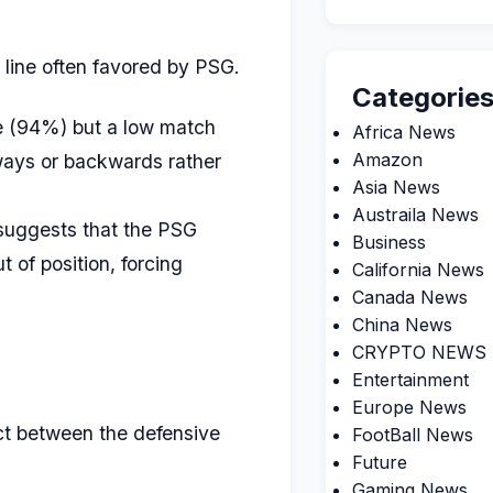
 line often favored by PSG.
Categorie
e (94%) but a low match
Africa News
Amazon
eways or backwards rather
Asia News
Austraila News
e suggests that the PSG
Business
 of position, forcing
California News
Canada News
China News
CRYPTO NEWS
Entertainment
Europe News
ct between the defensive
FootBall News
Future
Gaming News