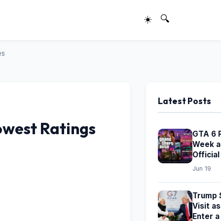
☀️
🔍
es
Latest Posts
owest Ratings
GTA 6 
Week a
Officia
Jun 19
Trump S
Visit a
Enter 