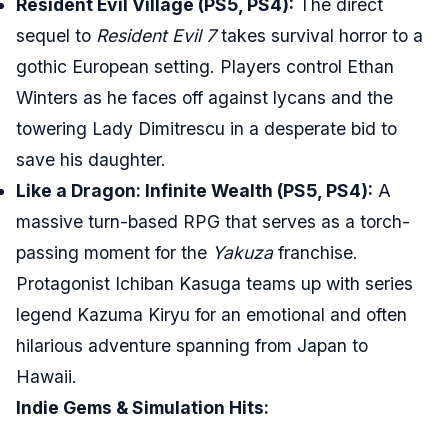
Resident Evil Village (PS5, PS4):
The direct
sequel to
Resident Evil 7
takes survival horror to a
gothic European setting. Players control Ethan
Winters as he faces off against lycans and the
towering Lady Dimitrescu in a desperate bid to
save his daughter.
Like a Dragon: Infinite Wealth (PS5, PS4):
A
massive turn-based RPG that serves as a torch-
passing moment for the
Yakuza
franchise.
Protagonist Ichiban Kasuga teams up with series
legend Kazuma Kiryu for an emotional and often
hilarious adventure spanning from Japan to
Hawaii.
Indie Gems & Simulation Hits: