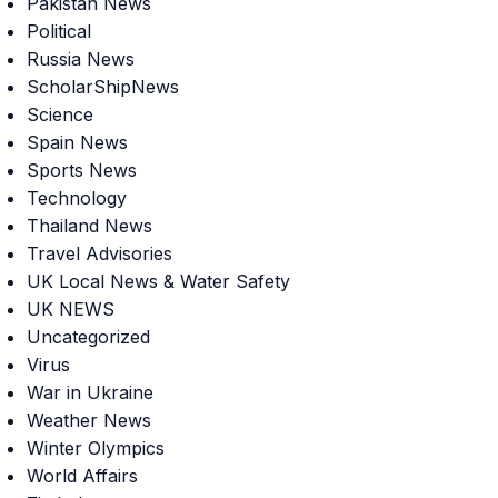
Pakistan News
Political
Russia News
ScholarShipNews
Science
Spain News
Sports News
Technology
Thailand News
Travel Advisories
UK Local News & Water Safety
UK NEWS
Uncategorized
Virus
War in Ukraine
Weather News
Winter Olympics
World Affairs