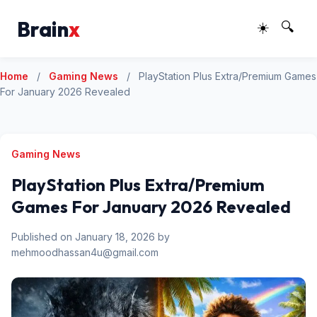
Brain
x
☀️
🔍
Home
/
Gaming News
/
PlayStation Plus Extra/Premium Games
For January 2026 Revealed
Gaming News
PlayStation Plus Extra/Premium
Games For January 2026 Revealed
Published on January 18, 2026 by
mehmoodhassan4u@gmail.com