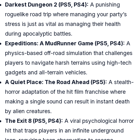
Darkest Dungeon 2 (PS5, PS4):
A punishing
roguelike road trip where managing your party’s
stress is just as vital as managing their health
during apocalyptic battles.
Expeditions: A MudRunner Game (PS5, PS4):
A
physics-based off-road simulation that challenges
players to navigate harsh terrains using high-tech
gadgets and all-terrain vehicles.
A Quiet Place: The Road Ahead (PS5):
A stealth-
horror adaptation of the hit film franchise where
making a single sound can result in instant death
by alien creatures.
The Exit 8 (PS5, PS4):
A viral psychological horror
hit that traps players in an infinite underground