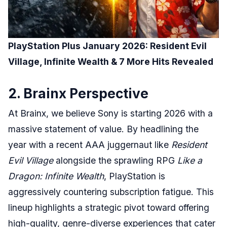
PlayStation Plus January 2026: Resident Evil
Village, Infinite Wealth & 7 More Hits Revealed
2. Brainx Perspective
At Brainx, we believe Sony is starting 2026 with a
massive statement of value. By headlining the
year with a recent AAA juggernaut like
Resident
Evil Village
alongside the sprawling RPG
Like a
Dragon: Infinite Wealth
, PlayStation is
aggressively countering subscription fatigue. This
lineup highlights a strategic pivot toward offering
high-quality, genre-diverse experiences that cater