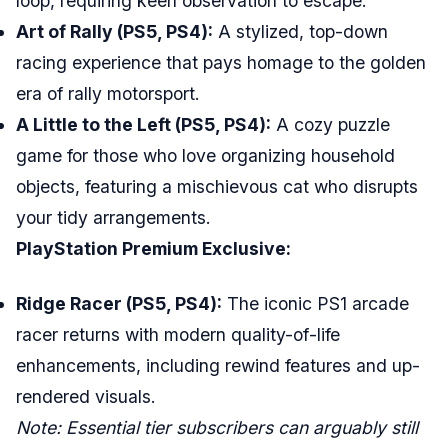
loop, requiring keen observation to escape.
Art of Rally (PS5, PS4):
A stylized, top-down
racing experience that pays homage to the golden
era of rally motorsport.
A Little to the Left (PS5, PS4):
A cozy puzzle
game for those who love organizing household
objects, featuring a mischievous cat who disrupts
your tidy arrangements.
PlayStation Premium Exclusive:
Ridge Racer (PS5, PS4):
The iconic PS1 arcade
racer returns with modern quality-of-life
enhancements, including rewind features and up-
rendered visuals.
Note: Essential tier subscribers can arguably still