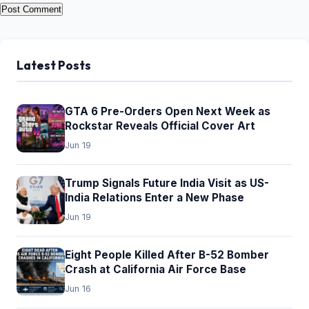
Latest Posts
GTA 6 Pre-Orders Open Next Week as
Rockstar Reveals Official Cover Art
Jun 19
Trump Signals Future India Visit as US-
India Relations Enter a New Phase
Jun 19
Eight People Killed After B-52 Bomber
Crash at California Air Force Base
Jun 16