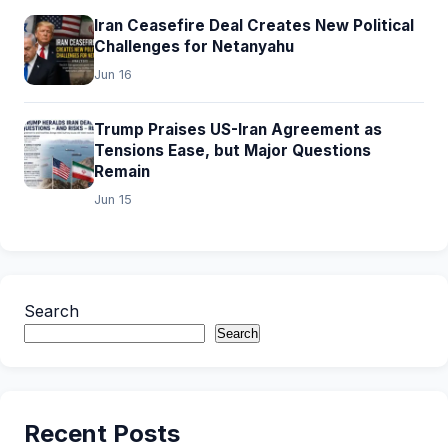
Iran Ceasefire Deal Creates New Political
Challenges for Netanyahu
Jun 16
Trump Praises US-Iran Agreement as
Tensions Ease, but Major Questions
Remain
Jun 15
Search
Search
Recent Posts