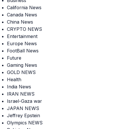
Business
California News
Canada News
China News
CRYPTO NEWS
Entertainment
Europe News
FootBall News
Future
Gaming News
GOLD NEWS
Health
India News
IRAN NEWS
Israel-Gaza war
JAPAN NEWS
Jeffrey Epstein
Olympics NEWS