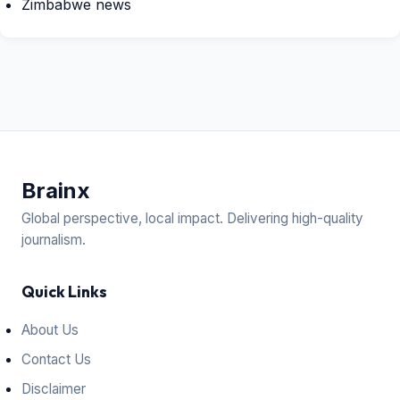
Zimbabwe news
Brain
x
Global perspective, local impact. Delivering high-quality
journalism.
Quick Links
About Us
Contact Us
Disclaimer