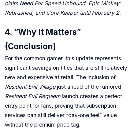
claim Need For Speed Unbound, Epic Mickey:
Rebrushed, and Core Keeper until February 2.
4. “Why It Matters”
(Conclusion)
For the common gamer, this update represents
significant savings on titles that are still relatively
new and expensive at retail. The inclusion of
Resident Evil Village
just ahead of the rumored
Resident Evil Requiem
launch creates a perfect
entry point for fans, proving that subscription
services can still deliver “day-one feel” value
without the premium price tag.