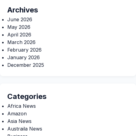
Archives
June 2026
May 2026
April 2026
March 2026
February 2026
January 2026
December 2025
Categories
Africa News
Amazon
Asia News
Austraila News