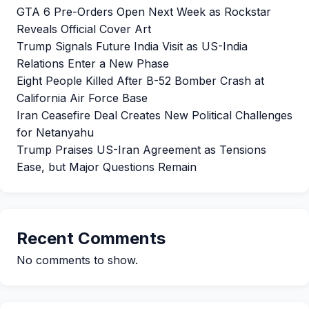
GTA 6 Pre-Orders Open Next Week as Rockstar
Reveals Official Cover Art
Trump Signals Future India Visit as US-India
Relations Enter a New Phase
Eight People Killed After B-52 Bomber Crash at
California Air Force Base
Iran Ceasefire Deal Creates New Political Challenges
for Netanyahu
Trump Praises US-Iran Agreement as Tensions
Ease, but Major Questions Remain
Recent Comments
No comments to show.