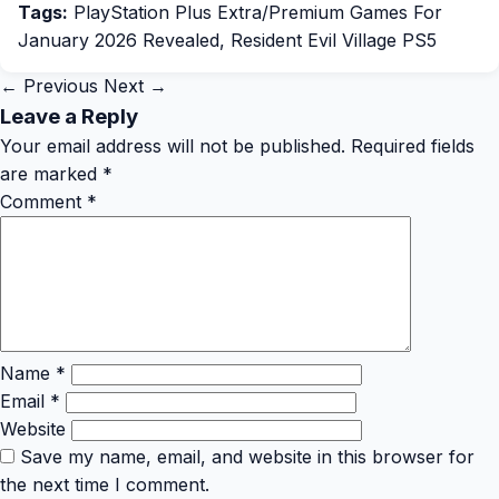
Tags:
PlayStation Plus Extra/Premium Games For
January 2026 Revealed
,
Resident Evil Village PS5
← Previous
Next →
Leave a Reply
Your email address will not be published.
Required fields
are marked
*
Comment
*
Name
*
Email
*
Website
Save my name, email, and website in this browser for
the next time I comment.