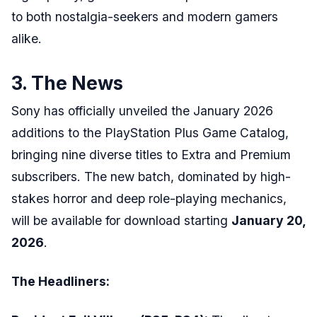
to both nostalgia-seekers and modern gamers
alike.
3. The News
Sony has officially unveiled the January 2026
additions to the PlayStation Plus Game Catalog,
bringing nine diverse titles to Extra and Premium
subscribers. The new batch, dominated by high-
stakes horror and deep role-playing mechanics,
will be available for download starting
January 20,
2026
.
The Headliners: