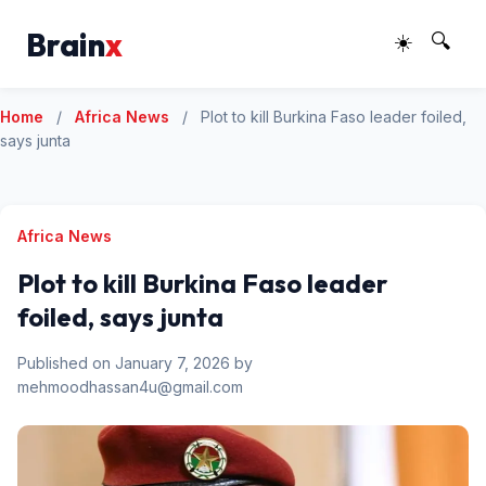
Brain
x
☀️
🔍
Home
/
Africa News
/
Plot to kill Burkina Faso leader foiled,
says junta
Africa News
Plot to kill Burkina Faso leader
foiled, says junta
Published on January 7, 2026 by
mehmoodhassan4u@gmail.com