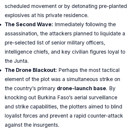
scheduled movement or by detonating pre-planted
explosives at his private residence.
The Second Wave:
Immediately following the
assassination, the attackers planned to liquidate a
pre-selected list of senior military officers,
intelligence chiefs, and key civilian figures loyal to
the Junta.
The Drone Blackout:
Perhaps the most tactical
element of the plot was a simultaneous strike on
the country’s primary
drone-launch base
. By
knocking out Burkina Faso’s aerial surveillance
and strike capabilities, the plotters aimed to blind
loyalist forces and prevent a rapid counter-attack
against the insurgents.