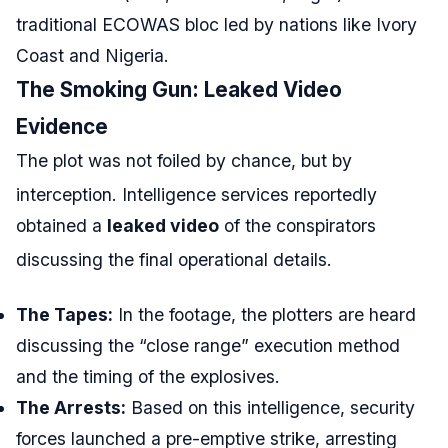
traditional ECOWAS bloc led by nations like Ivory
Coast and Nigeria.
The Smoking Gun: Leaked Video
Evidence
The plot was not foiled by chance, but by
interception.
Intelligence services reportedly
obtained a
leaked video
of the conspirators
discussing the final operational details.
The Tapes:
In the footage, the plotters are heard
discussing the “close range” execution method
and the timing of the explosives.
The Arrests:
Based on this intelligence, security
forces launched a pre-emptive strike, arresting