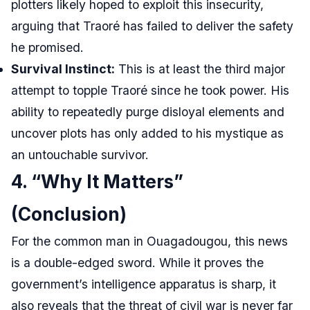
plotters likely hoped to exploit this insecurity,
arguing that Traoré has failed to deliver the safety
he promised.
Survival Instinct:
This is at least the third major
attempt to topple Traoré since he took power. His
ability to repeatedly purge disloyal elements and
uncover plots has only added to his mystique as
an untouchable survivor.
4. “Why It Matters”
(Conclusion)
For the common man in Ouagadougou, this news
is a double-edged sword. While it proves the
government’s intelligence apparatus is sharp, it
also reveals that the threat of civil war is never far