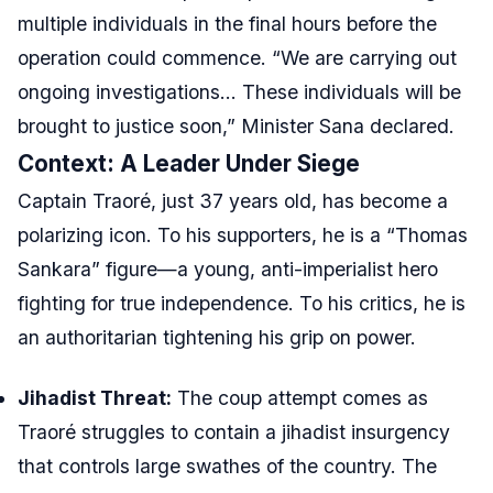
multiple individuals in the final hours before the
operation could commence. “We are carrying out
ongoing investigations… These individuals will be
brought to justice soon,” Minister Sana declared.
Context: A Leader Under Siege
Captain Traoré, just 37 years old, has become a
polarizing icon. To his supporters, he is a “Thomas
Sankara” figure—a young, anti-imperialist hero
fighting for true independence. To his critics, he is
an authoritarian tightening his grip on power.
Jihadist Threat:
The coup attempt comes as
Traoré struggles to contain a jihadist insurgency
that controls large swathes of the country. The