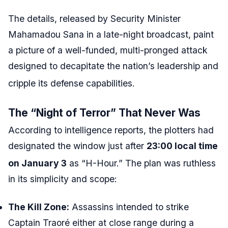
The details, released by Security Minister
Mahamadou Sana in a late-night broadcast, paint
a picture of a well-funded, multi-pronged attack
designed to decapitate the nation’s leadership and
cripple its defense capabilities.
The “Night of Terror” That Never Was
According to intelligence reports, the plotters had
designated the window just after
23:00 local time
on January 3
as “H-Hour.”
The plan was ruthless
in its simplicity and scope:
The Kill Zone:
Assassins intended to strike
Captain Traoré either at close range during a