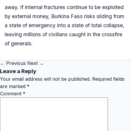
away. If internal fractures continue to be exploited
by external money, Burkina Faso risks sliding from
a state of emergency into a state of total collapse,
leaving millions of civilians caught in the crossfire
of generals.
← Previous
Next →
Leave a Reply
Your email address will not be published.
Required fields
are marked
*
Comment
*