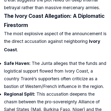
betrayal rather than massive mercenary armies.
The Ivory Coast Allegation: A Diplomatic
Firestorm
The most explosive aspect of the announcement is
the direct accusation against neighboring
Ivory
Coast
.
Safe Haven:
The Junta alleges that the funds and
logistical support flowed from Ivory Coast, a
country Traoré’s supporters often criticize as a
bastion of Western/French influence in the region.
Regional Split:
This accusation deepens the
chasm between the pro-sovereignty Alliance of
Sahel States (Mali, Burkina Faso, Niger) and the