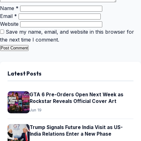
Name
*
Email
*
Website
Save my name, email, and website in this browser for
the next time I comment.
Latest Posts
GTA 6 Pre-Orders Open Next Week as
Rockstar Reveals Official Cover Art
Jun 19
Trump Signals Future India Visit as US-
India Relations Enter a New Phase