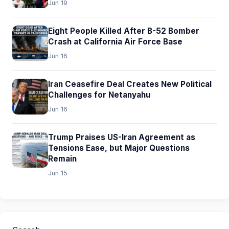
Jun 19
Eight People Killed After B-52 Bomber
Crash at California Air Force Base
Jun 16
Iran Ceasefire Deal Creates New Political
Challenges for Netanyahu
Jun 16
Trump Praises US-Iran Agreement as
Tensions Ease, but Major Questions
Remain
Jun 15