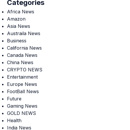
Categories
Africa News
Amazon
Asia News
Austraila News
Business
California News
Canada News
China News
CRYPTO NEWS
Entertainment
Europe News
FootBall News
Future
Gaming News
GOLD NEWS
Health
India News