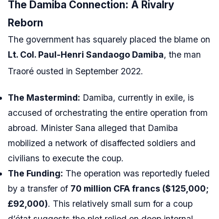
The Damiba Connection: A Rivalry
Reborn
The government has squarely placed the blame on
Lt. Col. Paul-Henri Sandaogo Damiba
, the man
Traoré ousted in September 2022.
The Mastermind:
Damiba, currently in exile, is
accused of orchestrating the entire operation from
abroad. Minister Sana alleged that Damiba
mobilized a network of disaffected soldiers and
civilians to execute the coup.
The Funding:
The operation was reportedly fueled
by a transfer of
70 million CFA francs ($125,000;
£92,000)
. This relatively small sum for a coup
d’état suggests the plot relied on deep internal