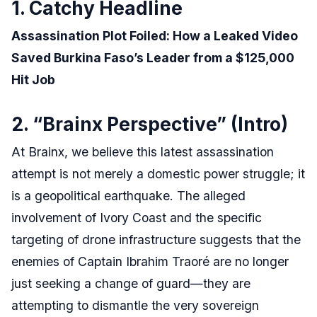
1. Catchy Headline
Assassination Plot Foiled: How a Leaked Video
Saved Burkina Faso’s Leader from a $125,000
Hit Job
2. “Brainx Perspective” (Intro)
At Brainx, we believe this latest assassination
attempt is not merely a domestic power struggle; it
is a geopolitical earthquake. The alleged
involvement of Ivory Coast and the specific
targeting of drone infrastructure suggests that the
enemies of Captain Ibrahim Traoré are no longer
just seeking a change of guard—they are
attempting to dismantle the very sovereign