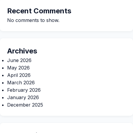
Recent Comments
No comments to show.
Archives
June 2026
May 2026
April 2026
March 2026
February 2026
January 2026
December 2025