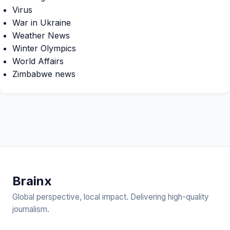
Virus
War in Ukraine
Weather News
Winter Olympics
World Affairs
Zimbabwe news
Brain
x
Global perspective, local impact. Delivering high-quality
journalism.