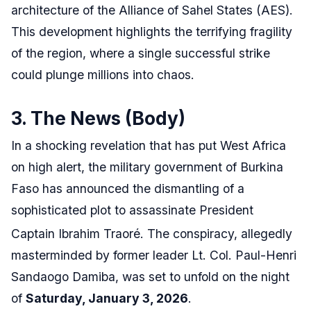
architecture of the Alliance of Sahel States (AES).
This development highlights the terrifying fragility
of the region, where a single successful strike
could plunge millions into chaos.
3. The News (Body)
In a shocking revelation that has put West Africa
on high alert, the military government of Burkina
Faso has announced the dismantling of a
sophisticated plot to assassinate President
Captain Ibrahim Traoré.
The conspiracy, allegedly
masterminded by former leader Lt. Col. Paul-Henri
Sandaogo Damiba, was set to unfold on the night
of
Saturday, January 3, 2026
.