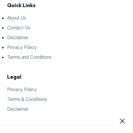
Quick Links
About Us
Contact Us
Disclaimer
Privacy Policy
Terms and Conditions
Legal
Privacy Policy
Terms & Conditions
Disclaimer