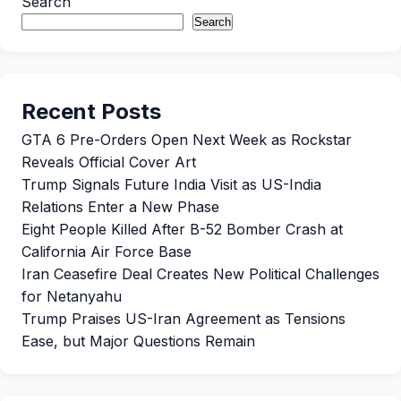
Search
Search
Recent Posts
GTA 6 Pre-Orders Open Next Week as Rockstar
Reveals Official Cover Art
Trump Signals Future India Visit as US-India
Relations Enter a New Phase
Eight People Killed After B-52 Bomber Crash at
California Air Force Base
Iran Ceasefire Deal Creates New Political Challenges
for Netanyahu
Trump Praises US-Iran Agreement as Tensions
Ease, but Major Questions Remain