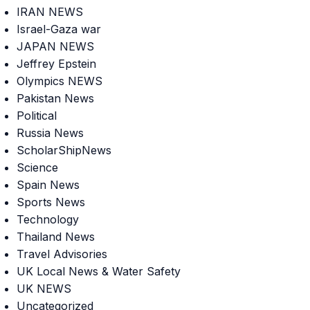
IRAN NEWS
Israel-Gaza war
JAPAN NEWS
Jeffrey Epstein
Olympics NEWS
Pakistan News
Political
Russia News
ScholarShipNews
Science
Spain News
Sports News
Technology
Thailand News
Travel Advisories
UK Local News & Water Safety
UK NEWS
Uncategorized