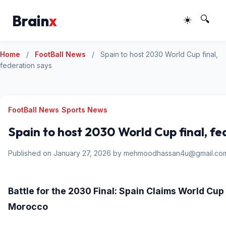
Brain
x
☀️
🔍
Home
/
FootBall News
/
Spain to host 2030 World Cup final,
federation says
FootBall News
Sports News
Spain to host 2030 World Cup final, fe
Published on January 27, 2026 by mehmoodhassan4u@gmail.co
Battle for the 2030 Final: Spain Claims World Cu
Morocco