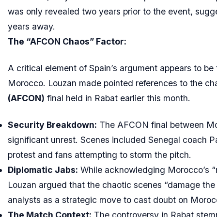
was only revealed two years prior to the event, sugge
years away.
The “AFCON Chaos” Factor:
A critical element of Spain’s argument appears to be 
Morocco. Louzan made pointed references to the cha
(AFCON)
final held in Rabat earlier this month.
Security Breakdown:
The AFCON final between Mo
significant unrest. Scenes included Senegal coach Pa
protest and fans attempting to storm the pitch.
Diplomatic Jabs:
While acknowledging Morocco’s “m
Louzan argued that the chaotic scenes “damage the i
analysts as a strategic move to cast doubt on Morocco
The Match Context:
The controversy in Rabat stem