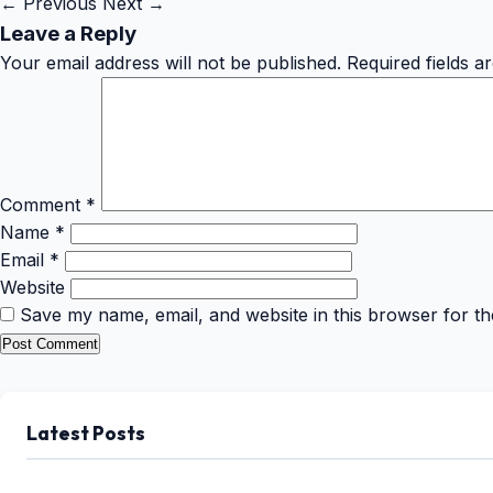
← Previous
Next →
Leave a Reply
Your email address will not be published.
Required fields 
Comment
*
Name
*
Email
*
Website
Save my name, email, and website in this browser for th
Latest Posts