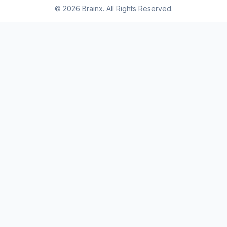
© 2026 Brainx. All Rights Reserved.