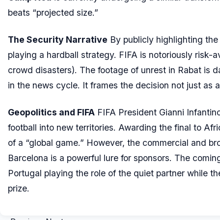
beats “projected size.”
The Security Narrative
By publicly highlighting th
playing a hardball strategy. FIFA is notoriously risk-
crowd disasters). The footage of unrest in Rabat is 
in the news cycle. It frames the decision not just as 
Geopolitics and FIFA
FIFA President Gianni Infantin
football into new territories. Awarding the final to Afr
of a “global game.” However, the commercial and broad
Barcelona is a powerful lure for sponsors. The coming
Portugal playing the role of the quiet partner while th
prize.