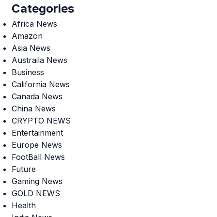
Categories
Africa News
Amazon
Asia News
Austraila News
Business
California News
Canada News
China News
CRYPTO NEWS
Entertainment
Europe News
FootBall News
Future
Gaming News
GOLD NEWS
Health