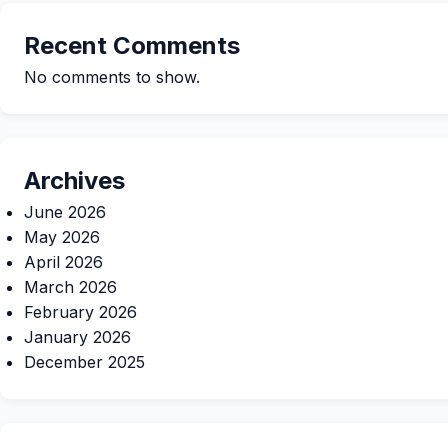
Recent Comments
No comments to show.
Archives
June 2026
May 2026
April 2026
March 2026
February 2026
January 2026
December 2025