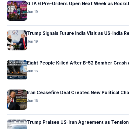
GTA 6 Pre-Orders Open Next Week as Rocksta
Jun 19
Trump Signals Future India Visit as US-India 
Jun 19
Eight People Killed After B-52 Bomber Crash a
Jun 16
Iran Ceasefire Deal Creates New Political Ch
Jun 16
Trump Praises US-Iran Agreement as Tension