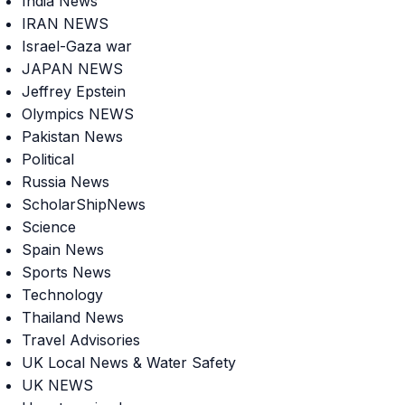
India News
IRAN NEWS
Israel-Gaza war
JAPAN NEWS
Jeffrey Epstein
Olympics NEWS
Pakistan News
Political
Russia News
ScholarShipNews
Science
Spain News
Sports News
Technology
Thailand News
Travel Advisories
UK Local News & Water Safety
UK NEWS