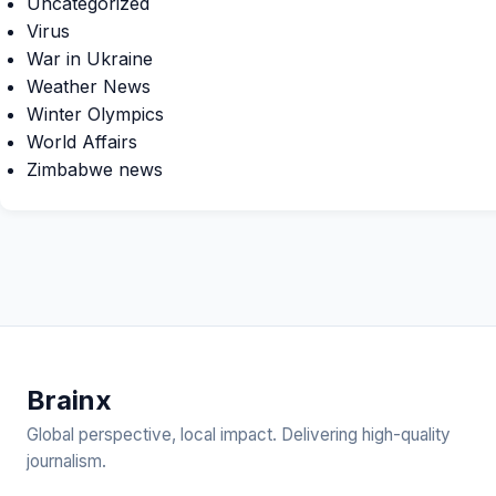
Uncategorized
Virus
War in Ukraine
Weather News
Winter Olympics
World Affairs
Zimbabwe news
Brain
x
Global perspective, local impact. Delivering high-quality
journalism.