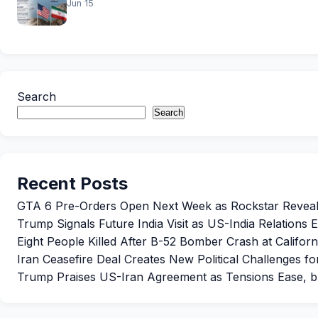
Jun 15
Search
Search
Recent Posts
GTA 6 Pre-Orders Open Next Week as Rockstar Reveals 
Trump Signals Future India Visit as US-India Relations
Eight People Killed After B-52 Bomber Crash at Californ
Iran Ceasefire Deal Creates New Political Challenges f
Trump Praises US-Iran Agreement as Tensions Ease, b