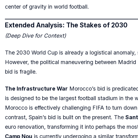
center of gravity in world football.
Extended Analysis: The Stakes of 2030
(Deep Dive for Context)
The 2030 World Cup is already a logistical anomaly, 
However, the political maneuvering between Madrid a
bid is fragile.
The Infrastructure War
Morocco’s bid is predicated
is designed to be the largest football stadium in the 
Morocco is effectively challenging FIFA to turn down t
contrast, Spain’s bid is built on the present. The
Sant
euro renovation, transforming it into perhaps the mo
Camp Nou
is currently undergoing a similar transform