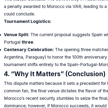
a penalty awarded to Morocco via VAR, leading to a 
could conclude.
Tournament Logistics:
Venue Split:
The current proposal suggests Spain wi
Portugal
three
.
Centenary Celebration:
The opening three matches 
Argentina, Paraguay) to honor the 100th anniversary o
tournament shifts entirely to the Spain-Portugal-Mor
4. “Why It Matters” (Conclusion)
This dispute matters because it sets a precedent for
common fan, the final venue dictates the flavor of th
Morocco’s recent security stumbles to seize the final,
dominance; however, if Morocco succeeds, it would mark