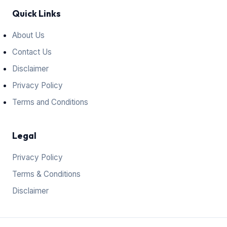
Quick Links
About Us
Contact Us
Disclaimer
Privacy Policy
Terms and Conditions
Legal
Privacy Policy
Terms & Conditions
Disclaimer