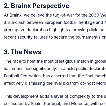
2. Brainx Perspective
At Brainx, we believe the tug-of-war for the 2030 Wor
it is a clash between European football heritage and A
preemptive declaration highlights a brewing diplomatic
recent security failures to secure the tournament’s c
3. The News
The race to host the most prestigious match in glo
has intensified significantly. In a bold public declara
Football Federation, has asserted that the final match 
effectively dismissing the rival bid from co-host Mor
This development adds a layer of complexity to the 
co-hosted by Spain, Portugal, and Morocco, with ce