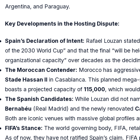
Argentina, and Paraguay.
Key Developments in the Hosting Dispute:
Spain’s Declaration of Intent:
Rafael Louzan stated 
of the 2030 World Cup” and that the final “will be he
organizational capacity” over decades as the decidin
The Moroccan Contender:
Morocco has aggressivel
Stade Hassan II
in Casablanca. This planned mega-s
boasts a projected capacity of
115,000
, which would
The Spanish Candidates:
While Louzan did not nam
Bernabéu
(Real Madrid) and the newly renovated
C
Both are iconic venues with massive global profiles 
FIFA’s Stance:
The world governing body, FIFA, retain
As of now, they have not ratified Spain’s claim. FIFA