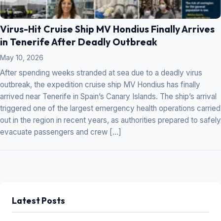
Virus-Hit Cruise Ship MV Hondius Finally Arrives
in Tenerife After Deadly Outbreak
May 10, 2026
After spending weeks stranded at sea due to a deadly virus
outbreak, the expedition cruise ship MV Hondius has finally
arrived near Tenerife in Spain’s Canary Islands. The ship’s arrival
triggered one of the largest emergency health operations carried
out in the region in recent years, as authorities prepared to safely
evacuate passengers and crew […]
Latest Posts