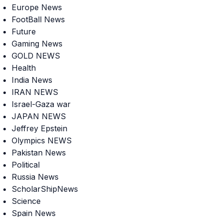
Europe News
FootBall News
Future
Gaming News
GOLD NEWS
Health
India News
IRAN NEWS
Israel-Gaza war
JAPAN NEWS
Jeffrey Epstein
Olympics NEWS
Pakistan News
Political
Russia News
ScholarShipNews
Science
Spain News