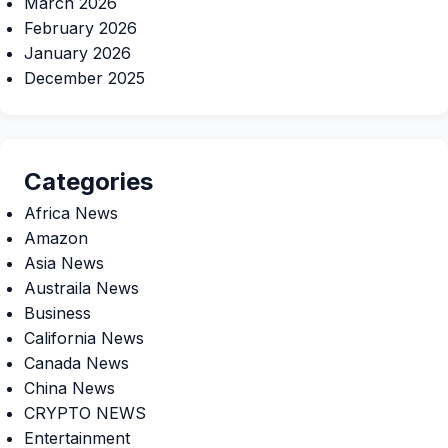
March 2026
February 2026
January 2026
December 2025
Categories
Africa News
Amazon
Asia News
Austraila News
Business
California News
Canada News
China News
CRYPTO NEWS
Entertainment