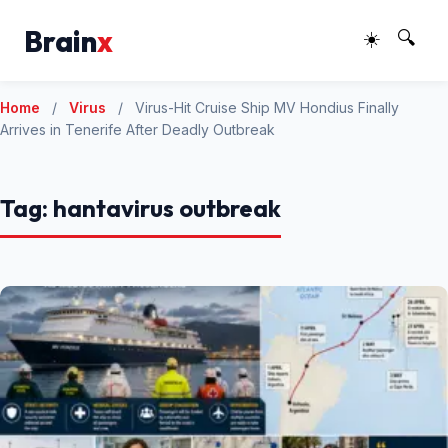
Brain
x
☀️
🔍
Home
/
Virus
/
Virus-Hit Cruise Ship MV Hondius Finally
Arrives in Tenerife After Deadly Outbreak
Tag:
hantavirus outbreak