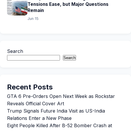
Tensions Ease, but Major Questions
Remain
Jun 15
Search
Search
Recent Posts
GTA 6 Pre-Orders Open Next Week as Rockstar
Reveals Official Cover Art
Trump Signals Future India Visit as US-India
Relations Enter a New Phase
Eight People Killed After B-52 Bomber Crash at