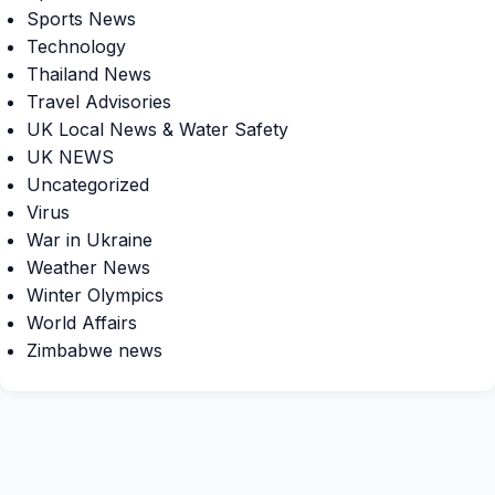
Sports News
Technology
Thailand News
Travel Advisories
UK Local News & Water Safety
UK NEWS
Uncategorized
Virus
War in Ukraine
Weather News
Winter Olympics
World Affairs
Zimbabwe news