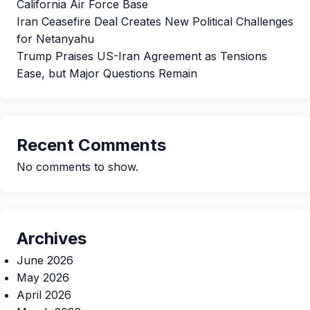
California Air Force Base
Iran Ceasefire Deal Creates New Political Challenges
for Netanyahu
Trump Praises US-Iran Agreement as Tensions
Ease, but Major Questions Remain
Recent Comments
No comments to show.
Archives
June 2026
May 2026
April 2026