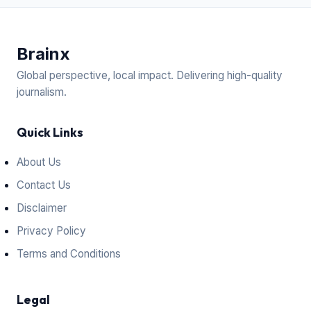
Brain
x
Global perspective, local impact. Delivering high-quality
journalism.
Quick Links
About Us
Contact Us
Disclaimer
Privacy Policy
Terms and Conditions
Legal