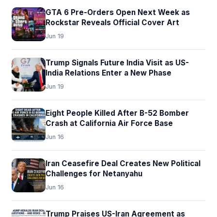
GTA 6 Pre-Orders Open Next Week as
Rockstar Reveals Official Cover Art
Jun 19
Trump Signals Future India Visit as US-
India Relations Enter a New Phase
Jun 19
Eight People Killed After B-52 Bomber
Crash at California Air Force Base
Jun 16
Iran Ceasefire Deal Creates New Political
Challenges for Netanyahu
Jun 16
Trump Praises US-Iran Agreement as