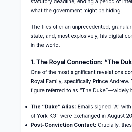
statutory deadline, ending a period of int
what the government might be hiding.
The files offer an unprecedented, granular l
state, and, most explosively, his digital
in the world.
1. The Royal Connection: “The Duk
One of the most significant revelations co
Royal Family, specifically Prince Andrew
figure referred to as “The Duke”—widely
The “Duke” Alias:
Emails signed “A” with
of York KG” were exchanged in August 20
Post-Conviction Contact:
Crucially, th