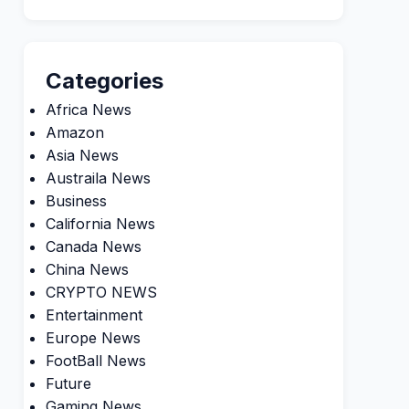
Categories
Africa News
Amazon
Asia News
Austraila News
Business
California News
Canada News
China News
CRYPTO NEWS
Entertainment
Europe News
FootBall News
Future
Gaming News