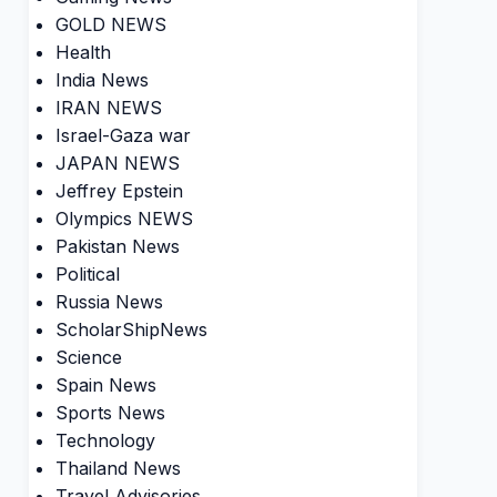
GOLD NEWS
Health
India News
IRAN NEWS
Israel-Gaza war
JAPAN NEWS
Jeffrey Epstein
Olympics NEWS
Pakistan News
Political
Russia News
ScholarShipNews
Science
Spain News
Sports News
Technology
Thailand News
Travel Advisories