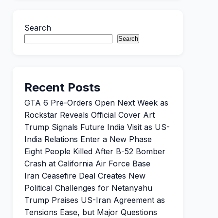
Search
Search
Recent Posts
GTA 6 Pre-Orders Open Next Week as
Rockstar Reveals Official Cover Art
Trump Signals Future India Visit as US-
India Relations Enter a New Phase
Eight People Killed After B-52 Bomber
Crash at California Air Force Base
Iran Ceasefire Deal Creates New
Political Challenges for Netanyahu
Trump Praises US-Iran Agreement as
Tensions Ease, but Major Questions