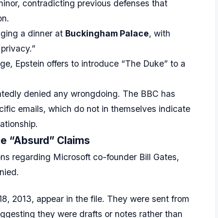
minor, contradicting previous defenses that
on.
ging a dinner at
Buckingham Palace
, with
 privacy.”
e, Epstein offers to introduce “The Duke” to a
tedly denied any wrongdoing. The BBC has
ific emails, which do not in themselves indicate
lationship.
the “Absurd” Claims
ions regarding Microsoft co-founder Bill Gates,
nied.
8, 2013, appear in the file. They were sent from
ggesting they were drafts or notes rather than