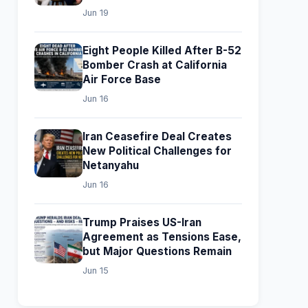
Jun 19
Eight People Killed After B-52
Bomber Crash at California
Air Force Base
Jun 16
Iran Ceasefire Deal Creates
New Political Challenges for
Netanyahu
Jun 16
Trump Praises US-Iran
Agreement as Tensions Ease,
but Major Questions Remain
Jun 15