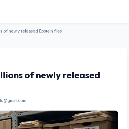
s of newly released Epstein files
lions of newly released
n4u@gmail.com