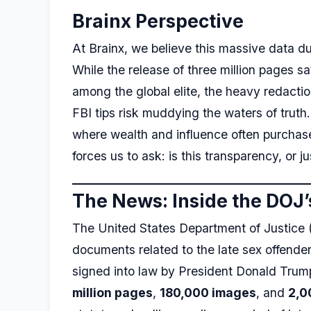
Brainx Perspective
At Brainx, we believe this massive data 
While the release of three million pages sa
among the global elite, the heavy redactio
FBI tips risk muddying the waters of truth
where wealth and influence often purchased
forces us to ask: is this transparency, or 
The News: Inside the DOJ’
The United States Department of Justice (
documents related to the late sex offender
signed into law by President Donald Tru
million pages
,
180,000 images
, and
2,0