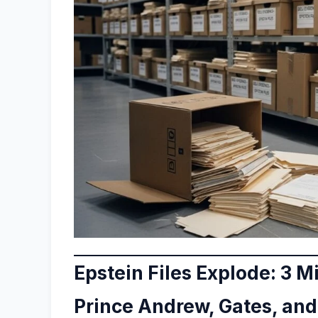
Epstein Files Explode: 3 M
Prince Andrew, Gates, an