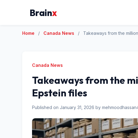
Brain
x
Home
/
Canada News
/
Takeaways from the million
Canada News
Takeaways from the mil
Epstein files
Published on January 31, 2026 by mehmoodhassa