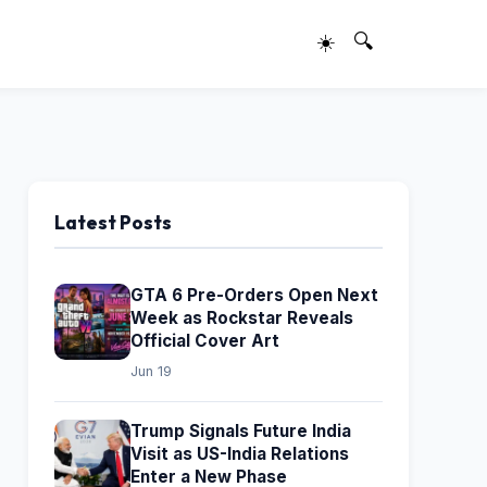
☀️
🔍
Latest Posts
GTA 6 Pre-Orders Open Next
Week as Rockstar Reveals
Official Cover Art
Jun 19
Trump Signals Future India
Visit as US-India Relations
Enter a New Phase