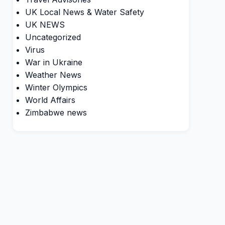
UK Local News & Water Safety
UK NEWS
Uncategorized
Virus
War in Ukraine
Weather News
Winter Olympics
World Affairs
Zimbabwe news