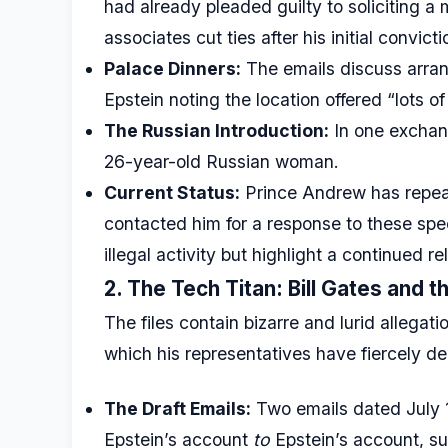
had already pleaded guilty to soliciting a 
associates cut ties after his initial convicti
Palace Dinners:
The emails discuss arran
Epstein noting the location offered “lots of
The Russian Introduction:
In one exchang
26-year-old Russian woman.
Current Status:
Prince Andrew has repea
contacted him for a response to these spec
illegal activity but highlight a continued re
2. The Tech Titan: Bill Gates and 
The files contain bizarre and lurid allegat
which his representatives have fiercely de
The Draft Emails:
Two emails dated July 1
Epstein’s account
to
Epstein’s account, su