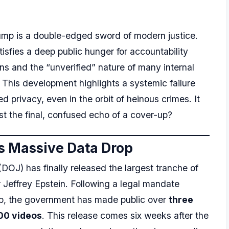
dump is a double-edged sword of modern justice.
tisfies a deep public hunger for accountability
ns and the “unverified” nature of many internal
. This development highlights a systemic failure
 privacy, even in the orbit of heinous crimes. It
just the final, confused echo of a cover-up?
s Massive Data Drop
DOJ) has finally released the largest tranche of
 Jeffrey Epstein. Following a legal mandate
mp, the government has made public over
three
00 videos
. This release comes six weeks after the