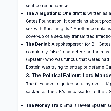
sent correspondence.
The Allegations:
One draft is written as 
Gates Foundation. It complains about pro
sex with Russian girls.” Another complains
cover-up of a sexually transmitted infectio
The Denial:
A spokesperson for Bill Gate
completely false,” characterizing them as t
(Epstein) who was furious that Gates had
Epstein was trying to entrap or defame Gat
3. The Political Fallout: Lord Man
The files have reignited scrutiny over UK
sacked as the UK’s ambassador to the US
The Money Trail:
Emails reveal Epstein 