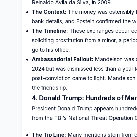
Reinaldo Avila da Silva, in 2009.
The Context:
The money was ostensibly fo
bank details, and Epstein confirmed the wir
The Timeline:
These exchanges occurred w
soliciting prostitution from a minor, a pe
go to his office.
Ambassadorial Fallout:
Mandelson was a
2024 but was dismissed less than a year 
post-conviction came to light. Mandelson ma
the friendship.
4. Donald Trump: Hundreds of Men
President Donald Trump appears hundreds 
from the FBI’s National Threat Operation 
The Tip Line:
Many mentions stem from cal