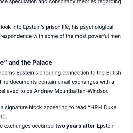
ense speculation and conspiracy theories regarding
ook into Epstein’s prison life, his psychological
 correspondence with some of the most powerful men
e” and the Palace
ncerns Epstein’s enduring connection to the British
. The documents contain email exchanges with a
 believed to be Andrew Mountbatten-Windsor.
 a signature block appearing to read “HRH Duke
10.
ese exchanges occurred
two years after
Epstein