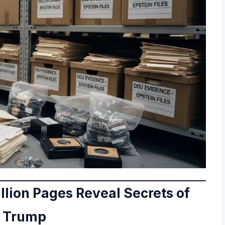
illion Pages Reveal Secrets of
d Trump