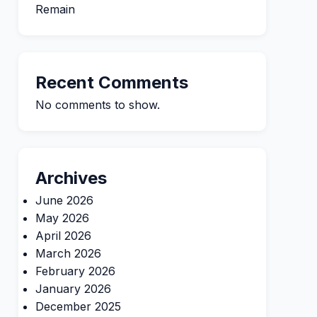
Remain
Recent Comments
No comments to show.
Archives
June 2026
May 2026
April 2026
March 2026
February 2026
January 2026
December 2025