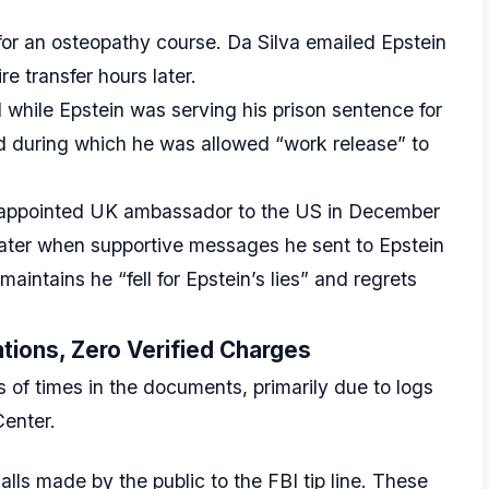
r an osteopathy course. Da Silva emailed Epstein
e transfer hours later.
hile Epstein was serving his prison sentence for
riod during which he was allowed “work release” to
ppointed UK ambassador to the US in December
later when supportive messages he sent to Epstein
intains he “fell for Epstein’s lies” and regrets
tions, Zero Verified Charges
of times in the documents, primarily due to logs
Center.
ls made by the public to the FBI tip line. These