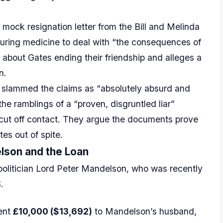
a mock resignation letter from the Bill and Melinda
curing medicine to deal with “the consequences of
 about Gates ending their friendship and alleges a
n.
s slammed the claims as “absolutely absurd and
he ramblings of a “proven, disgruntled liar”
 cut off contact. They argue the documents prove
es out of spite.
delson and the Loan
 politician Lord Peter Mandelson, who was recently
.
sent
£10,000 ($13,692)
to Mandelson’s husband,