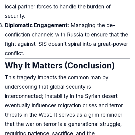
local partner forces to handle the burden of
security.
Diplomatic Engagement:
Managing the de-
confliction channels with Russia to ensure that the
fight against ISIS doesn’t spiral into a great-power
conflict.
Why It Matters (Conclusion)
This tragedy impacts the common man by
underscoring that global security is
interconnected; instability in the Syrian desert
eventually influences migration crises and terror
threats in the West. It serves as a grim reminder
that the war on terror is a generational struggle,
requiring patience, sacrifice, and the