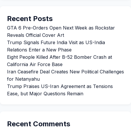
Recent Posts
GTA 6 Pre-Orders Open Next Week as Rockstar
Reveals Official Cover Art
Trump Signals Future India Visit as US-India
Relations Enter a New Phase
Eight People Killed After B-52 Bomber Crash at
California Air Force Base
Iran Ceasefire Deal Creates New Political Challenges
for Netanyahu
Trump Praises US-Iran Agreement as Tensions
Ease, but Major Questions Remain
Recent Comments