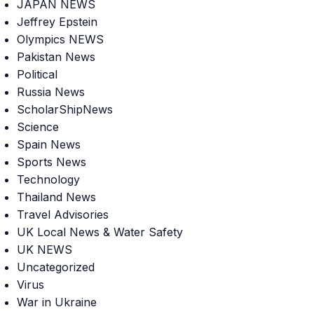
JAPAN NEWS
Jeffrey Epstein
Olympics NEWS
Pakistan News
Political
Russia News
ScholarShipNews
Science
Spain News
Sports News
Technology
Thailand News
Travel Advisories
UK Local News & Water Safety
UK NEWS
Uncategorized
Virus
War in Ukraine