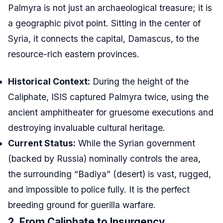
Palmyra is not just an archaeological treasure; it is
a geographic pivot point. Sitting in the center of
Syria, it connects the capital, Damascus, to the
resource-rich eastern provinces.
Historical Context:
During the height of the
Caliphate, ISIS captured Palmyra twice, using the
ancient amphitheater for gruesome executions and
destroying invaluable cultural heritage.
Current Status:
While the Syrian government
(backed by Russia) nominally controls the area,
the surrounding “Badiya” (desert) is vast, rugged,
and impossible to police fully. It is the perfect
breeding ground for guerilla warfare.
2. From Caliphate to Insurgency