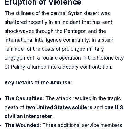
Eruption of Violence
The stillness of the central Syrian desert was
shattered recently in an incident that has sent
shockwaves through the Pentagon and the
international intelligence community. In a stark
reminder of the costs of prolonged military
engagement, a routine operation in the historic city
of Palmyra turned into a deadly confrontation.
Key Details of the Ambush:
The Casualties:
The attack resulted in the tragic
death of
two United States soldiers
and
one U.S.
civilian interpreter
.
The Wounded:
Three additional service members