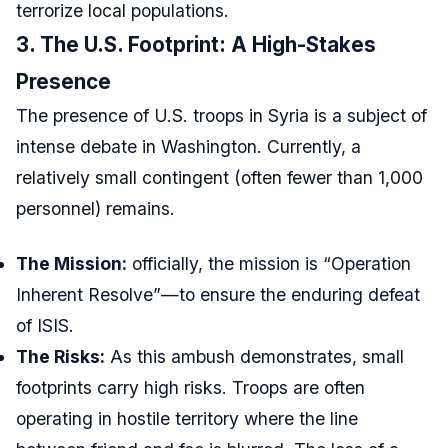
terrorize local populations.
3. The U.S. Footprint: A High-Stakes
Presence
The presence of U.S. troops in Syria is a subject of
intense debate in Washington. Currently, a
relatively small contingent (often fewer than 1,000
personnel) remains.
The Mission:
officially, the mission is “Operation
Inherent Resolve”—to ensure the enduring defeat
of ISIS.
The Risks:
As this ambush demonstrates, small
footprints carry high risks. Troops are often
operating in hostile territory where the line