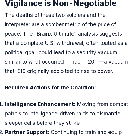
Vigilance is Non-Negotiable
The deaths of these two soldiers and the
interpreter are a somber metric of the price of
peace. The “Brainx Ultimate” analysis suggests
that a complete U.S. withdrawal, often touted as a
political goal, could lead to a security vacuum
similar to what occurred in Iraq in 2011—a vacuum
that ISIS originally exploited to rise to power.
Required Actions for the Coalition:
Intelligence Enhancement:
Moving from combat
patrols to intelligence-driven raids to dismantle
sleeper cells before they strike.
Partner Support:
Continuing to train and equip