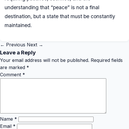
understanding that “peace” is not a final
destination, but a state that must be constantly
maintained.
← Previous
Next →
Leave a Reply
Your email address will not be published.
Required fields
are marked
*
Comment
*
Name
*
Email
*