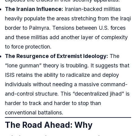
The Iranian Influence:
Iranian-backed militias
heavily populate the areas stretching from the Iraqi
border to Palmyra. Tensions between U.S. forces
and these militias add another layer of complexity
to force protection.
The Resurgence of Extremist Ideology:
The
“lone gunman” theory is troubling. It suggests that
ISIS retains the ability to radicalize and deploy
individuals without needing a massive command-
and-control structure. This “decentralized jihad” is
harder to track and harder to stop than
conventional battalions.
The Road Ahead: Why