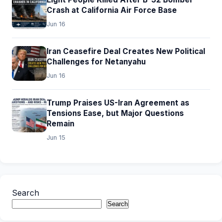
Crash at California Air Force Base
Jun 16
Iran Ceasefire Deal Creates New Political
Challenges for Netanyahu
Jun 16
Trump Praises US-Iran Agreement as
Tensions Ease, but Major Questions
Remain
Jun 15
Search
Search