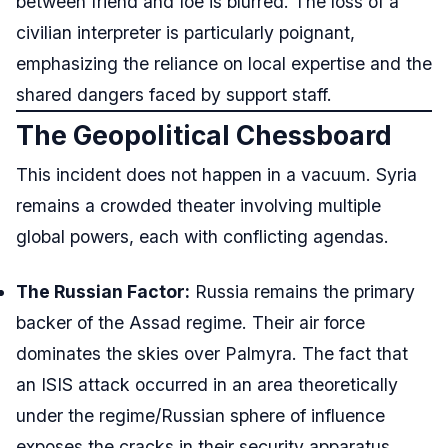
between friend and foe is blurred. The loss of a
civilian interpreter is particularly poignant,
emphasizing the reliance on local expertise and the
shared dangers faced by support staff.
The Geopolitical Chessboard
This incident does not happen in a vacuum. Syria
remains a crowded theater involving multiple
global powers, each with conflicting agendas.
The Russian Factor:
Russia remains the primary
backer of the Assad regime. Their air force
dominates the skies over Palmyra. The fact that
an ISIS attack occurred in an area theoretically
under the regime/Russian sphere of influence
exposes the cracks in their security apparatus.