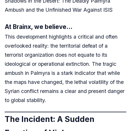
Shadows in the Desert: The Deadly Palmyra
Ambush and the Unfinished War Against ISIS
At Brainx, we believe…
This development highlights a critical and often
overlooked reality: the territorial defeat of a
terrorist organization does not equate to its
ideological or operational extinction. The tragic
ambush in Palmyra is a stark indicator that while
the maps have changed, the lethal volatility of the
Syrian conflict remains a clear and present danger
to global stability.
The Incident: A Sudden