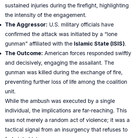
sustained injuries during the firefight, highlighting
the intensity of the engagement.
The Aggressor:
U.S. military officials have
confirmed the attack was initiated by a “lone
gunman” affiliated with the
Islamic State (ISIS)
.
The Outcome:
American forces responded swiftly
and decisively, engaging the assailant. The
gunman was killed during the exchange of fire,
preventing further loss of life among the coalition
unit.
While the ambush was executed by a single
individual, the implications are far-reaching. This
was not merely a random act of violence; it was a
tactical signal from an insurgency that refuses to