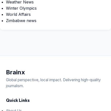
Weather News
Winter Olympics
World Affairs
Zimbabwe news
Brain
x
Global perspective, local impact. Delivering high-quality
journalism.
Quick Links
About Us