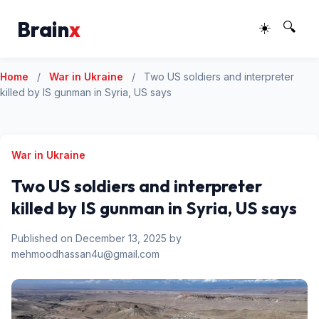
Brain
x
☀️
🔍
Home
/
War in Ukraine
/
Two US soldiers and interpreter
killed by IS gunman in Syria, US says
War in Ukraine
Two US soldiers and interpreter
killed by IS gunman in Syria, US says
Published on December 13, 2025 by
mehmoodhassan4u@gmail.com