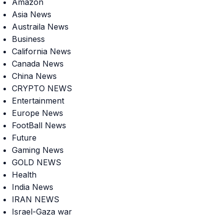
Amazon
Asia News
Austraila News
Business
California News
Canada News
China News
CRYPTO NEWS
Entertainment
Europe News
FootBall News
Future
Gaming News
GOLD NEWS
Health
India News
IRAN NEWS
Israel-Gaza war