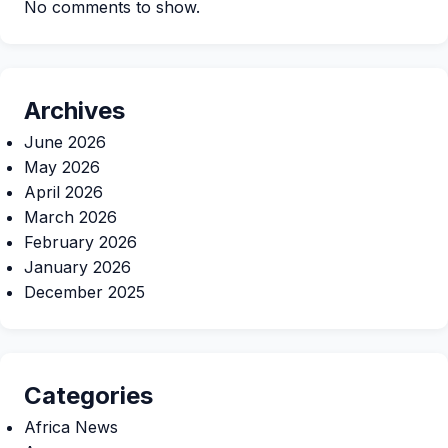
No comments to show.
Archives
June 2026
May 2026
April 2026
March 2026
February 2026
January 2026
December 2025
Categories
Africa News