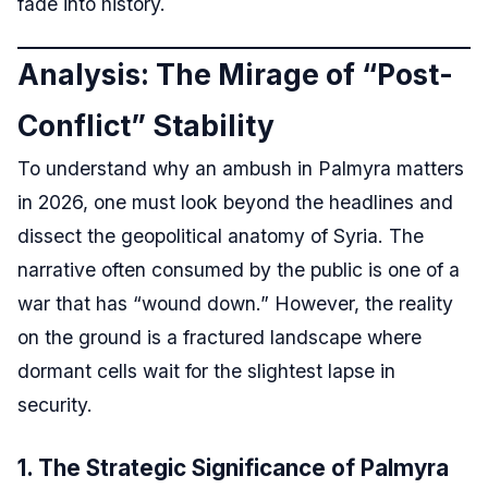
fade into history.
Analysis: The Mirage of “Post-
Conflict” Stability
To understand why an ambush in Palmyra matters
in 2026, one must look beyond the headlines and
dissect the geopolitical anatomy of Syria. The
narrative often consumed by the public is one of a
war that has “wound down.” However, the reality
on the ground is a fractured landscape where
dormant cells wait for the slightest lapse in
security.
1. The Strategic Significance of Palmyra