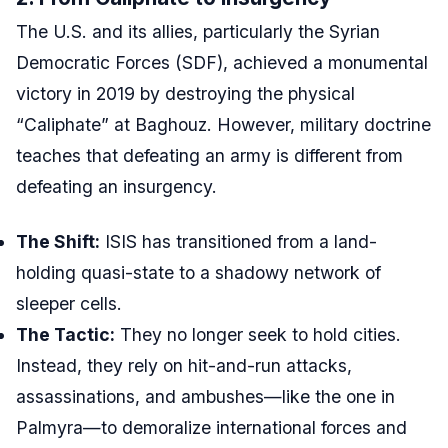
The U.S. and its allies, particularly the Syrian
Democratic Forces (SDF), achieved a monumental
victory in 2019 by destroying the physical
“Caliphate” at Baghouz. However, military doctrine
teaches that defeating an army is different from
defeating an insurgency.
The Shift:
ISIS has transitioned from a land-
holding quasi-state to a shadowy network of
sleeper cells.
The Tactic:
They no longer seek to hold cities.
Instead, they rely on hit-and-run attacks,
assassinations, and ambushes—like the one in
Palmyra—to demoralize international forces and