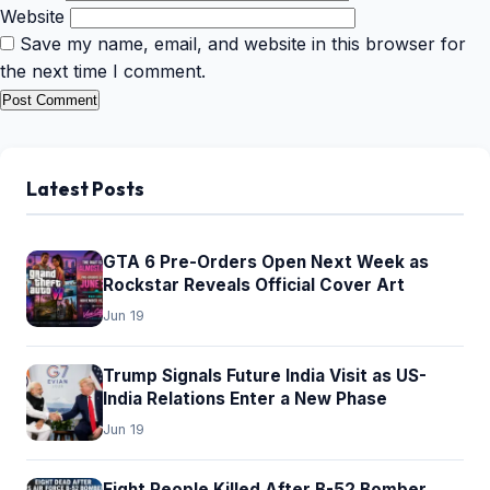
Website
Save my name, email, and website in this browser for
the next time I comment.
Latest Posts
GTA 6 Pre-Orders Open Next Week as
Rockstar Reveals Official Cover Art
Jun 19
Trump Signals Future India Visit as US-
India Relations Enter a New Phase
Jun 19
Eight People Killed After B-52 Bomber