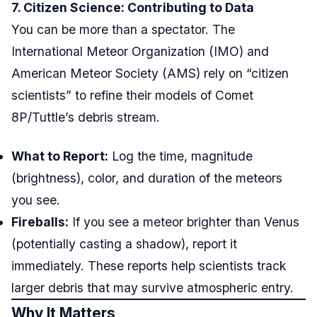
7. Citizen Science: Contributing to Data
You can be more than a spectator. The
International Meteor Organization (IMO) and
American Meteor Society (AMS) rely on “citizen
scientists” to refine their models of Comet
8P/Tuttle’s debris stream.
What to Report:
Log the time, magnitude
(brightness), color, and duration of the meteors
you see.
Fireballs:
If you see a meteor brighter than Venus
(potentially casting a shadow), report it
immediately. These reports help scientists track
larger debris that may survive atmospheric entry.
Why It Matters