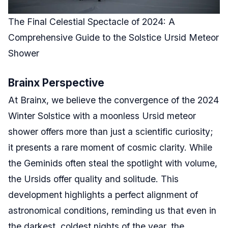
The Final Celestial Spectacle of 2024: A
Comprehensive Guide to the Solstice Ursid Meteor
Shower
Brainx Perspective
At Brainx, we believe the convergence of the 2024
Winter Solstice with a moonless Ursid meteor
shower offers more than just a scientific curiosity;
it presents a rare moment of cosmic clarity. While
the Geminids often steal the spotlight with volume,
the Ursids offer quality and solitude. This
development highlights a perfect alignment of
astronomical conditions, reminding us that even in
the darkest, coldest nights of the year, the