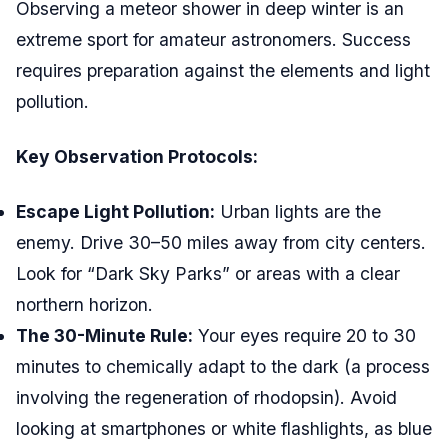
Observing a meteor shower in deep winter is an
extreme sport for amateur astronomers. Success
requires preparation against the elements and light
pollution.
Key Observation Protocols:
Escape Light Pollution:
Urban lights are the
enemy. Drive 30–50 miles away from city centers.
Look for “Dark Sky Parks” or areas with a clear
northern horizon.
The 30-Minute Rule:
Your eyes require 20 to 30
minutes to chemically adapt to the dark (a process
involving the regeneration of rhodopsin). Avoid
looking at smartphones or white flashlights, as blue