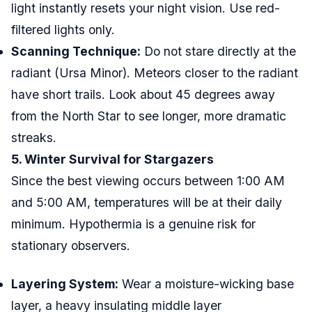
light instantly resets your night vision. Use red-
filtered lights only.
Scanning Technique:
Do not stare directly at the
radiant (Ursa Minor). Meteors closer to the radiant
have short trails. Look about 45 degrees away
from the North Star to see longer, more dramatic
streaks.
5. Winter Survival for Stargazers
Since the best viewing occurs between 1:00 AM
and 5:00 AM, temperatures will be at their daily
minimum. Hypothermia is a genuine risk for
stationary observers.
Layering System:
Wear a moisture-wicking base
layer, a heavy insulating middle layer