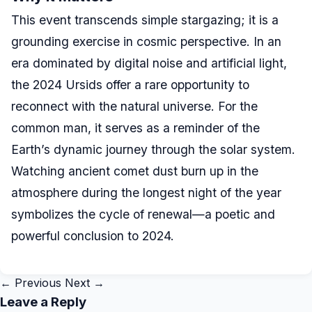
This event transcends simple stargazing; it is a
grounding exercise in cosmic perspective. In an
era dominated by digital noise and artificial light,
the 2024 Ursids offer a rare opportunity to
reconnect with the natural universe. For the
common man, it serves as a reminder of the
Earth’s dynamic journey through the solar system.
Watching ancient comet dust burn up in the
atmosphere during the longest night of the year
symbolizes the cycle of renewal—a poetic and
powerful conclusion to 2024.
← Previous
Next →
Leave a Reply