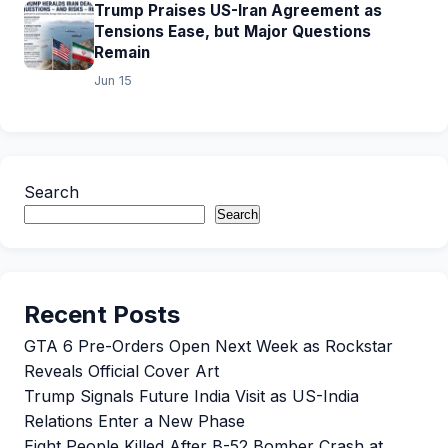
Trump Praises US-Iran Agreement as
Tensions Ease, but Major Questions
Remain
Jun 15
Search
Search
Recent Posts
GTA 6 Pre-Orders Open Next Week as Rockstar
Reveals Official Cover Art
Trump Signals Future India Visit as US-India
Relations Enter a New Phase
Eight People Killed After B-52 Bomber Crash at