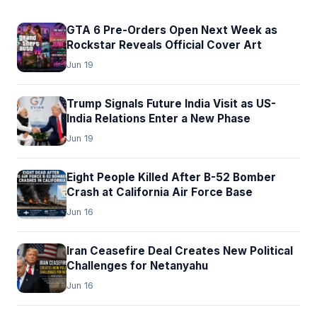
GTA 6 Pre-Orders Open Next Week as
Rockstar Reveals Official Cover Art
Jun 19
Trump Signals Future India Visit as US-
India Relations Enter a New Phase
Jun 19
Eight People Killed After B-52 Bomber
Crash at California Air Force Base
Jun 16
Iran Ceasefire Deal Creates New Political
Challenges for Netanyahu
Jun 16