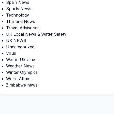
Spain News
Sports News
Technology
Thailand News
Travel Advisories
UK Local News & Water Safety
UK NEWS
Uncategorized
Virus
War in Ukraine
Weather News
Winter Olympics
World Affairs
Zimbabwe news