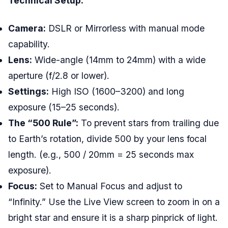
Technical Setup:
Camera:
DSLR or Mirrorless with manual mode
capability.
Lens:
Wide-angle (14mm to 24mm) with a wide
aperture (f/2.8 or lower).
Settings:
High ISO (1600–3200) and long
exposure (15–25 seconds).
The “500 Rule”:
To prevent stars from trailing due
to Earth’s rotation, divide 500 by your lens focal
length. (e.g., 500 / 20mm = 25 seconds max
exposure).
Focus:
Set to Manual Focus and adjust to
“Infinity.” Use the Live View screen to zoom in on a
bright star and ensure it is a sharp pinprick of light.