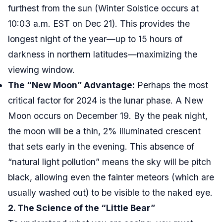
furthest from the sun (Winter Solstice occurs at
10:03 a.m. EST on Dec 21). This provides the
longest night of the year—up to 15 hours of
darkness in northern latitudes—maximizing the
viewing window.
The “New Moon” Advantage:
Perhaps the most
critical factor for 2024 is the lunar phase. A New
Moon occurs on December 19. By the peak night,
the moon will be a thin, 2% illuminated crescent
that sets early in the evening. This absence of
“natural light pollution” means the sky will be pitch
black, allowing even the fainter meteors (which are
usually washed out) to be visible to the naked eye.
2. The Science of the “Little Bear”