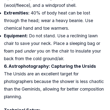
(wool/fleece), and a windproof shell.
Extremities:
40% of body heat can be lost
through the head; wear a heavy beanie. Use
chemical hand and toe warmers.
Equipment:
Do not stand. Use a reclining lawn
chair to save your neck. Place a sleeping bag or
foam pad
under
you on the chair to insulate your
back from the cold ground/air.
6. Astrophotography: Capturing the Ursids
The Ursids are an excellent target for
photographers because the shower is less chaotic
than the Geminids, allowing for better composition
planning.