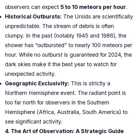
observers can expect
5 to 10 meteors per hour
.
Historical Outbursts:
The Ursids are scientifically
unpredictable. The stream of debris is often
clumpy. In the past (notably 1945 and 1986), the
shower has “outbursted” to nearly 100 meteors per
hour. While no outburst is guaranteed for 2024, the
dark skies make it the best year to watch for
unexpected activity.
Geographic Exclusivity:
This is strictly a
Northern Hemisphere event. The radiant point is
too far north for observers in the Southern
Hemisphere (Africa, Australia, South America) to
see significant activity.
4. The Art of Observation: A Strategic Guide