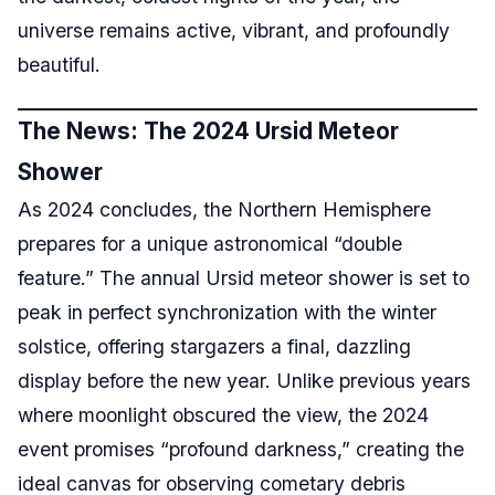
universe remains active, vibrant, and profoundly
beautiful.
The News: The 2024 Ursid Meteor
Shower
As 2024 concludes, the Northern Hemisphere
prepares for a unique astronomical “double
feature.” The annual Ursid meteor shower is set to
peak in perfect synchronization with the winter
solstice, offering stargazers a final, dazzling
display before the new year. Unlike previous years
where moonlight obscured the view, the 2024
event promises “profound darkness,” creating the
ideal canvas for observing cometary debris