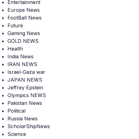
Entertainment
Europe News
FootBall News
Future
Gaming News
GOLD NEWS
Health
India News
IRAN NEWS
Israel-Gaza war
JAPAN NEWS
Jeffrey Epstein
Olympics NEWS
Pakistan News
Political
Russia News
ScholarShipNews
Science