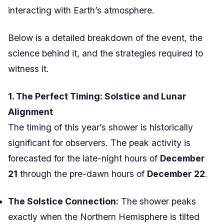
interacting with Earth’s atmosphere.
Below is a detailed breakdown of the event, the
science behind it, and the strategies required to
witness it.
1. The Perfect Timing: Solstice and Lunar
Alignment
The timing of this year’s shower is historically
significant for observers. The peak activity is
forecasted for the late-night hours of
December
21
through the pre-dawn hours of
December 22
.
The Solstice Connection:
The shower peaks
exactly when the Northern Hemisphere is tilted