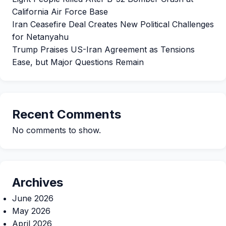
California Air Force Base
Iran Ceasefire Deal Creates New Political Challenges
for Netanyahu
Trump Praises US-Iran Agreement as Tensions
Ease, but Major Questions Remain
Recent Comments
No comments to show.
Archives
June 2026
May 2026
April 2026