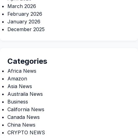
March 2026
February 2026
January 2026
December 2025
Categories
Africa News
Amazon
Asia News
Austraila News
Business
California News
Canada News
China News
CRYPTO NEWS