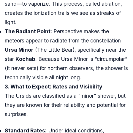
sand—to vaporize. This process, called ablation,
creates the ionization trails we see as streaks of
light.
The Radiant Point:
Perspective makes the
meteors appear to radiate from the constellation
Ursa Minor
(The Little Bear), specifically near the
star
Kochab
. Because Ursa Minor is “circumpolar”
(it never sets) for northern observers, the shower is
technically visible all night long.
3. What to Expect: Rates and Visibility
The Ursids are classified as a “minor” shower, but
they are known for their reliability and potential for
surprises.
Standard Rates:
Under ideal conditions,