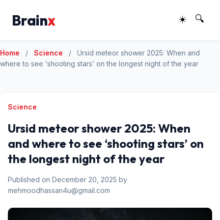
Brain
x
☀️
🔍
Home
/
Science
/
Ursid meteor shower 2025: When and
where to see ‘shooting stars’ on the longest night of the year
Science
Ursid meteor shower 2025: When
and where to see ‘shooting stars’ on
the longest night of the year
Published on December 20, 2025 by
mehmoodhassan4u@gmail.com