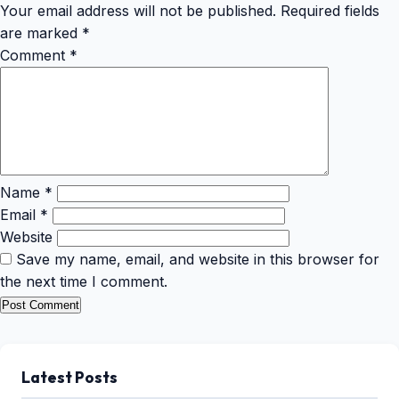
Your email address will not be published.
Required fields
are marked
*
Comment
*
Name
*
Email
*
Website
Save my name, email, and website in this browser for
the next time I comment.
Latest Posts