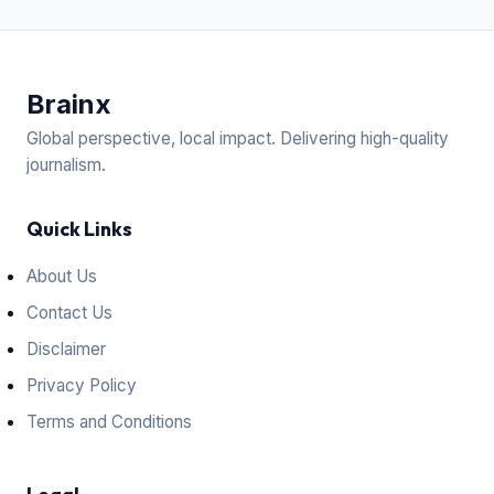
Brain
x
Global perspective, local impact. Delivering high-quality
journalism.
Quick Links
About Us
Contact Us
Disclaimer
Privacy Policy
Terms and Conditions