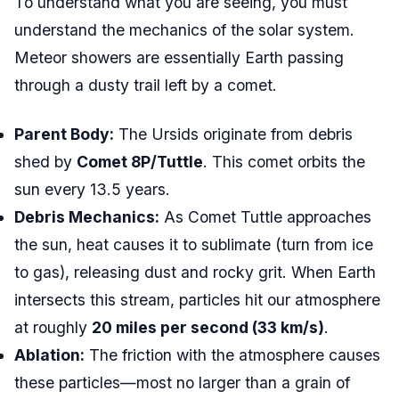
To understand what you are seeing, you must
understand the mechanics of the solar system.
Meteor showers are essentially Earth passing
through a dusty trail left by a comet.
Parent Body:
The Ursids originate from debris
shed by
Comet 8P/Tuttle
. This comet orbits the
sun every 13.5 years.
Debris Mechanics:
As Comet Tuttle approaches
the sun, heat causes it to sublimate (turn from ice
to gas), releasing dust and rocky grit. When Earth
intersects this stream, particles hit our atmosphere
at roughly
20 miles per second (33 km/s)
.
Ablation:
The friction with the atmosphere causes
these particles—most no larger than a grain of