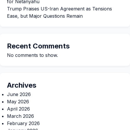
for Netanyahu
Trump Praises US-Iran Agreement as Tensions
Ease, but Major Questions Remain
Recent Comments
No comments to show.
Archives
June 2026
May 2026
April 2026
March 2026
February 2026