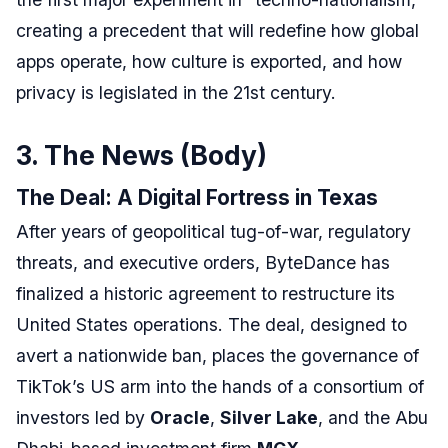
creating a precedent that will redefine how global
apps operate, how culture is exported, and how
privacy is legislated in the 21st century.
3. The News (Body)
The Deal: A Digital Fortress in Texas
After years of geopolitical tug-of-war, regulatory
threats, and executive orders, ByteDance has
finalized a historic agreement to restructure its
United States operations. The deal, designed to
avert a nationwide ban, places the governance of
TikTok’s US arm into the hands of a consortium of
investors led by
Oracle
,
Silver Lake
, and the Abu