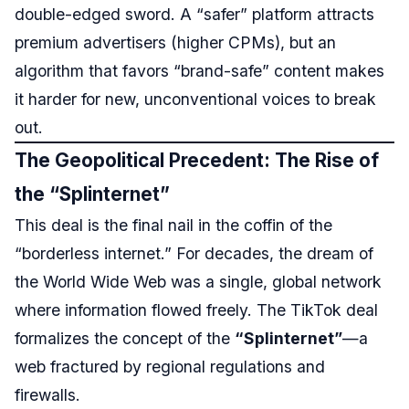
double-edged sword. A “safer” platform attracts
premium advertisers (higher CPMs), but an
algorithm that favors “brand-safe” content makes
it harder for new, unconventional voices to break
out.
The Geopolitical Precedent: The Rise of
the “Splinternet”
This deal is the final nail in the coffin of the
“borderless internet.” For decades, the dream of
the World Wide Web was a single, global network
where information flowed freely. The TikTok deal
formalizes the concept of the
“Splinternet”
—a
web fractured by regional regulations and
firewalls.