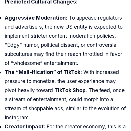
Predicted Cultural Changes:
Aggressive Moderation:
To appease regulators
and advertisers, the new US entity is expected to
implement stricter content moderation policies.
“Edgy” humor, political dissent, or controversial
subcultures may find their reach throttled in favor
of “wholesome” entertainment.
The “Mall-ification” of TikTok:
With increased
pressure to monetize, the user experience may
pivot heavily toward
TikTok Shop
. The feed, once
a stream of entertainment, could morph into a
stream of shoppable ads, similar to the evolution of
Instagram.
Creator Impact:
For the creator economy, this is a