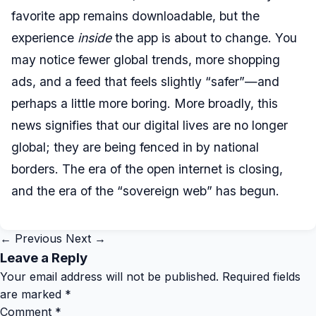
favorite app remains downloadable, but the
experience
inside
the app is about to change. You
may notice fewer global trends, more shopping
ads, and a feed that feels slightly “safer”—and
perhaps a little more boring. More broadly, this
news signifies that our digital lives are no longer
global; they are being fenced in by national
borders. The era of the open internet is closing,
and the era of the “sovereign web” has begun.
← Previous
Next →
Leave a Reply
Your email address will not be published.
Required fields
are marked
*
Comment
*