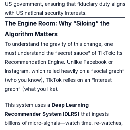
US government, ensuring that fiduciary duty aligns
with US national security interests.
The Engine Room: Why “Siloing” the
Algorithm Matters
To understand the gravity of this change, one
must understand the “secret sauce” of TikTok: its
Recommendation Engine. Unlike Facebook or
Instagram, which relied heavily on a “social graph”
(who you know), TikTok relies on an “interest
graph” (what you like).
This system uses a
Deep Learning
Recommender System (DLRS)
that ingests
billions of micro-signals—watch time, re-watches,