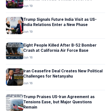
Jun 19
Trump Signals Future India Visit as US-
India Relations Enter a New Phase
Jun 19
Eight People Killed After B-52 Bomber
Crash at California Air Force Base
Jun 16
Iran Ceasefire Deal Creates New Political
Challenges for Netanyahu
Jun 16
Trump Praises US-Iran Agreement as
Tensions Ease, but Major Questions
Remain