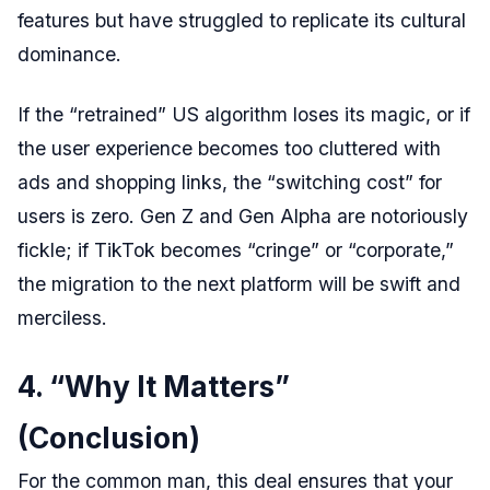
features but have struggled to replicate its cultural
dominance.
If the “retrained” US algorithm loses its magic, or if
the user experience becomes too cluttered with
ads and shopping links, the “switching cost” for
users is zero. Gen Z and Gen Alpha are notoriously
fickle; if TikTok becomes “cringe” or “corporate,”
the migration to the next platform will be swift and
merciless.
4. “Why It Matters”
(Conclusion)
For the common man, this deal ensures that your