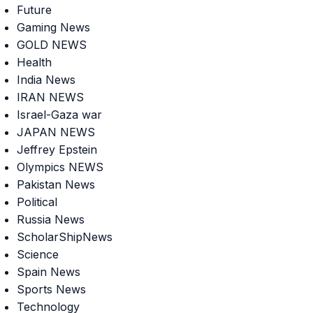
Future
Gaming News
GOLD NEWS
Health
India News
IRAN NEWS
Israel-Gaza war
JAPAN NEWS
Jeffrey Epstein
Olympics NEWS
Pakistan News
Political
Russia News
ScholarShipNews
Science
Spain News
Sports News
Technology