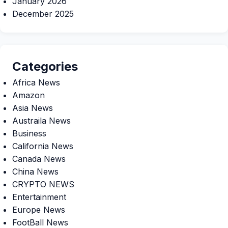
January 2026
December 2025
Categories
Africa News
Amazon
Asia News
Austraila News
Business
California News
Canada News
China News
CRYPTO NEWS
Entertainment
Europe News
FootBall News