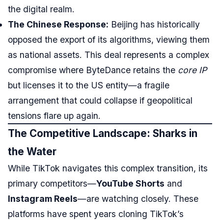
the digital realm.
The Chinese Response:
Beijing has historically
opposed the export of its algorithms, viewing them
as national assets. This deal represents a complex
compromise where ByteDance retains the
core IP
but licenses it to the US entity—a fragile
arrangement that could collapse if geopolitical
tensions flare up again.
The Competitive Landscape: Sharks in
the Water
While TikTok navigates this complex transition, its
primary competitors—
YouTube Shorts
and
Instagram Reels
—are watching closely. These
platforms have spent years cloning TikTok’s