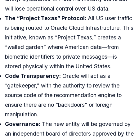
will lose operational control over US data.
The “Project Texas” Protocol:
All US user traffic
is being routed to Oracle Cloud Infrastructure. This
initiative, known as “Project Texas,” creates a
“walled garden” where American data—from
biometric identifiers to private messages—is
stored physically within the United States.
Code Transparency:
Oracle will act as a
“gatekeeper,” with the authority to review the
source code of the recommendation engine to
ensure there are no “backdoors” or foreign
manipulation.
Governance:
The new entity will be governed by
an independent board of directors approved by the