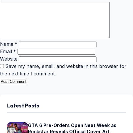
Name
*
Email
*
Website
Save my name, email, and website in this browser for
the next time I comment.
Latest Posts
GTA 6 Pre-Orders Open Next Week as
Rockstar Reveals Official Cover Art