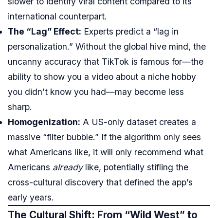
slower to identify viral content compared to its
international counterpart.
The “Lag” Effect:
Experts predict a “lag in
personalization.” Without the global hive mind, the
uncanny accuracy that TikTok is famous for—the
ability to show you a video about a niche hobby
you didn’t know you had—may become less
sharp.
Homogenization:
A US-only dataset creates a
massive “filter bubble.” If the algorithm only sees
what Americans like, it will only recommend what
Americans
already
like, potentially stifling the
cross-cultural discovery that defined the app’s
early years.
The Cultural Shift: From “Wild West” to