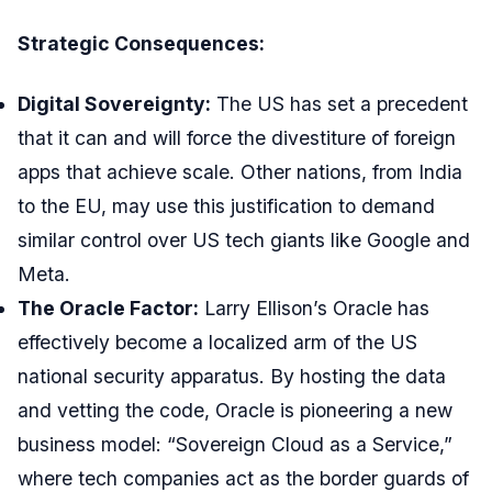
Strategic Consequences:
Digital Sovereignty:
The US has set a precedent
that it can and will force the divestiture of foreign
apps that achieve scale. Other nations, from India
to the EU, may use this justification to demand
similar control over US tech giants like Google and
Meta.
The Oracle Factor:
Larry Ellison’s Oracle has
effectively become a localized arm of the US
national security apparatus. By hosting the data
and vetting the code, Oracle is pioneering a new
business model: “Sovereign Cloud as a Service,”
where tech companies act as the border guards of