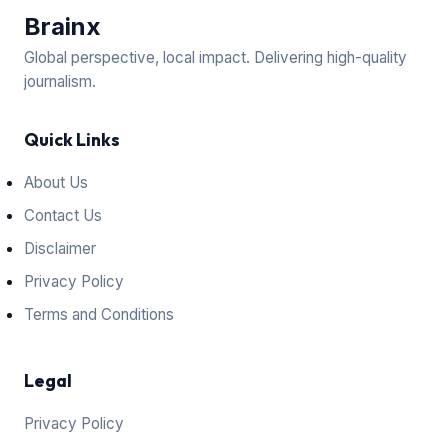
Brain
x
Global perspective, local impact. Delivering high-quality
journalism.
Quick Links
About Us
Contact Us
Disclaimer
Privacy Policy
Terms and Conditions
Legal
Privacy Policy