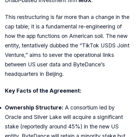
Dhabi-based investment firm
MGX
.
This restructuring is far more than a change in the
cap table; it is a fundamental re-engineering of
how the app functions on American soil. The new
entity, tentatively dubbed the “TikTok USDS Joint
Venture,” aims to sever the operational links
between US user data and ByteDance’s
headquarters in Beijing.
Key Facts of the Agreement:
Ownership Structure:
A consortium led by
Oracle and Silver Lake will acquire a significant
stake (reportedly around 45%) in the new US
entity. ByteDance will retain a minority stake but