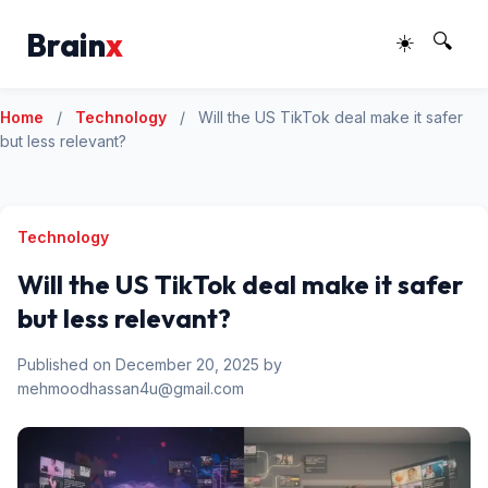
Brain
x
☀️
🔍
Home
/
Technology
/
Will the US TikTok deal make it safer
but less relevant?
Technology
Will the US TikTok deal make it safer
but less relevant?
Published on December 20, 2025 by
mehmoodhassan4u@gmail.com