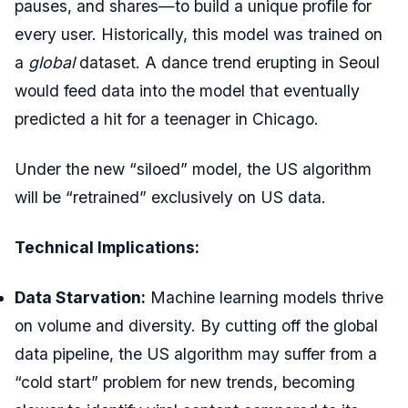
pauses, and shares—to build a unique profile for
every user. Historically, this model was trained on
a
global
dataset. A dance trend erupting in Seoul
would feed data into the model that eventually
predicted a hit for a teenager in Chicago.
Under the new “siloed” model, the US algorithm
will be “retrained” exclusively on US data.
Technical Implications:
Data Starvation:
Machine learning models thrive
on volume and diversity. By cutting off the global
data pipeline, the US algorithm may suffer from a
“cold start” problem for new trends, becoming