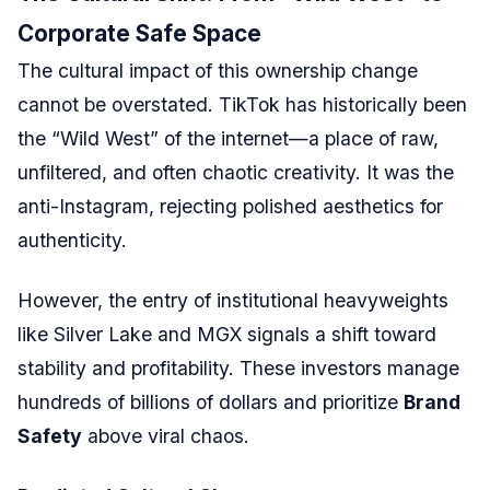
Corporate Safe Space
The cultural impact of this ownership change
cannot be overstated. TikTok has historically been
the “Wild West” of the internet—a place of raw,
unfiltered, and often chaotic creativity. It was the
anti-Instagram, rejecting polished aesthetics for
authenticity.
However, the entry of institutional heavyweights
like Silver Lake and MGX signals a shift toward
stability and profitability. These investors manage
hundreds of billions of dollars and prioritize
Brand
Safety
above viral chaos.