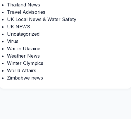
Thailand News
Travel Advisories
UK Local News & Water Safety
UK NEWS
Uncategorized
Virus
War in Ukraine
Weather News
Winter Olympics
World Affairs
Zimbabwe news