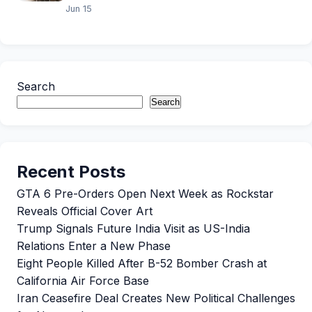
Jun 15
Search
Search
Recent Posts
GTA 6 Pre-Orders Open Next Week as Rockstar
Reveals Official Cover Art
Trump Signals Future India Visit as US-India
Relations Enter a New Phase
Eight People Killed After B-52 Bomber Crash at
California Air Force Base
Iran Ceasefire Deal Creates New Political Challenges