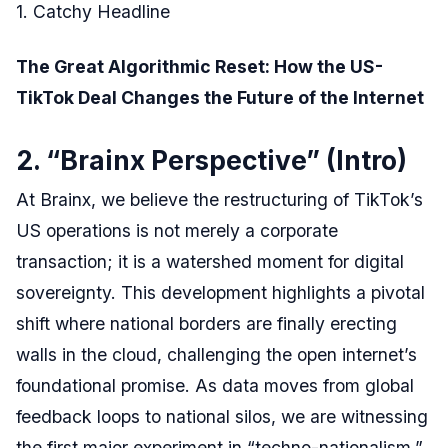
1. Catchy Headline
The Great Algorithmic Reset: How the US-
TikTok Deal Changes the Future of the Internet
2. “Brainx Perspective” (Intro)
At Brainx, we believe the restructuring of TikTok’s
US operations is not merely a corporate
transaction; it is a watershed moment for digital
sovereignty. This development highlights a pivotal
shift where national borders are finally erecting
walls in the cloud, challenging the open internet’s
foundational promise. As data moves from global
feedback loops to national silos, we are witnessing
the first major experiment in “techno-nationalism,”