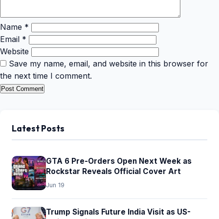
Name
*
Email
*
Website
Save my name, email, and website in this browser for
the next time I comment.
Latest Posts
GTA 6 Pre-Orders Open Next Week as
Rockstar Reveals Official Cover Art
Jun 19
Trump Signals Future India Visit as US-