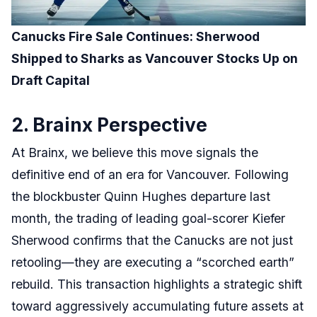
Canucks Fire Sale Continues: Sherwood
Shipped to Sharks as Vancouver Stocks Up on
Draft Capital
2. Brainx Perspective
At Brainx, we believe this move signals the
definitive end of an era for Vancouver. Following
the blockbuster Quinn Hughes departure last
month, the trading of leading goal-scorer Kiefer
Sherwood confirms that the Canucks are not just
retooling—they are executing a “scorched earth”
rebuild. This transaction highlights a strategic shift
toward aggressively accumulating future assets at