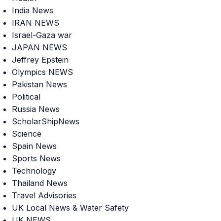
India News
IRAN NEWS
Israel-Gaza war
JAPAN NEWS
Jeffrey Epstein
Olympics NEWS
Pakistan News
Political
Russia News
ScholarShipNews
Science
Spain News
Sports News
Technology
Thailand News
Travel Advisories
UK Local News & Water Safety
UK NEWS