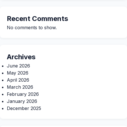
Recent Comments
No comments to show.
Archives
June 2026
May 2026
April 2026
March 2026
February 2026
January 2026
December 2025