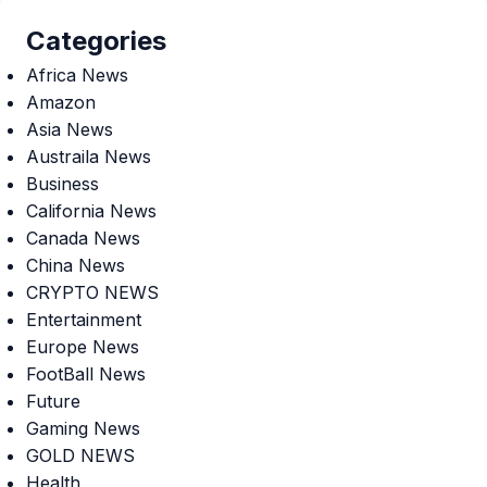
Categories
Africa News
Amazon
Asia News
Austraila News
Business
California News
Canada News
China News
CRYPTO NEWS
Entertainment
Europe News
FootBall News
Future
Gaming News
GOLD NEWS
Health