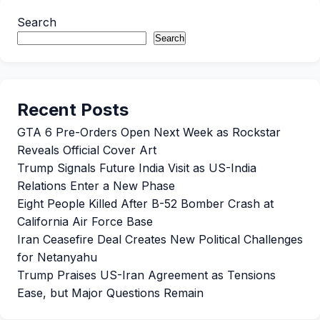
Search
Search
Recent Posts
GTA 6 Pre-Orders Open Next Week as Rockstar
Reveals Official Cover Art
Trump Signals Future India Visit as US-India
Relations Enter a New Phase
Eight People Killed After B-52 Bomber Crash at
California Air Force Base
Iran Ceasefire Deal Creates New Political Challenges
for Netanyahu
Trump Praises US-Iran Agreement as Tensions
Ease, but Major Questions Remain