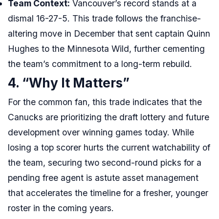
Team Context:
Vancouver’s record stands at a
dismal 16-27-5. This trade follows the franchise-
altering move in December that sent captain Quinn
Hughes to the Minnesota Wild, further cementing
the team’s commitment to a long-term rebuild.
4. “Why It Matters”
For the common fan, this trade indicates that the
Canucks are prioritizing the draft lottery and future
development over winning games today. While
losing a top scorer hurts the current watchability of
the team, securing two second-round picks for a
pending free agent is astute asset management
that accelerates the timeline for a fresher, younger
roster in the coming years.