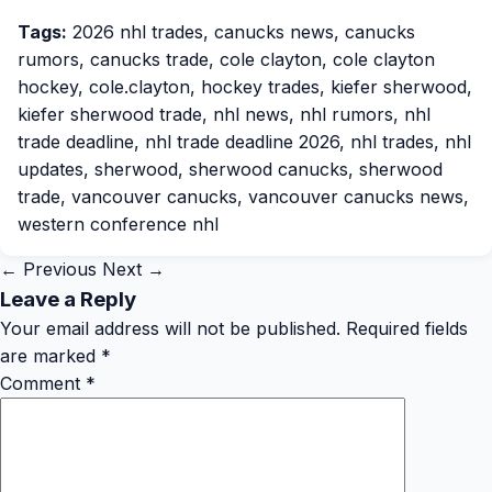
Tags:
2026 nhl trades
,
canucks news
,
canucks
rumors
,
canucks trade
,
cole clayton
,
cole clayton
hockey
,
cole.clayton
,
hockey trades
,
kiefer sherwood
,
kiefer sherwood trade
,
nhl news
,
nhl rumors
,
nhl
trade deadline
,
nhl trade deadline 2026
,
nhl trades
,
nhl
updates
,
sherwood
,
sherwood canucks
,
sherwood
trade
,
vancouver canucks
,
vancouver canucks news
,
western conference nhl
← Previous
Next →
Leave a Reply
Your email address will not be published.
Required fields
are marked
*
Comment
*