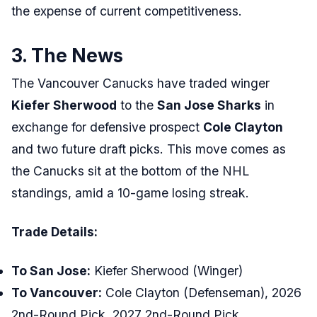
the expense of current competitiveness.
3. The News
The Vancouver Canucks have traded winger
Kiefer Sherwood
to the
San Jose Sharks
in
exchange for defensive prospect
Cole Clayton
and two future draft picks. This move comes as
the Canucks sit at the bottom of the NHL
standings, amid a 10-game losing streak.
Trade Details:
To San Jose:
Kiefer Sherwood (Winger)
To Vancouver:
Cole Clayton (Defenseman), 2026
2nd-Round Pick, 2027 2nd-Round Pick