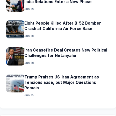
India Relations Enter a New Phase
Jun 19
Eight People Killed After B-52 Bomber
Crash at California Air Force Base
Jun 16
Iran Ceasefire Deal Creates New Political
Challenges for Netanyahu
Jun 16
Trump Praises US-Iran Agreement as
Tensions Ease, but Major Questions
Remain
Jun 15