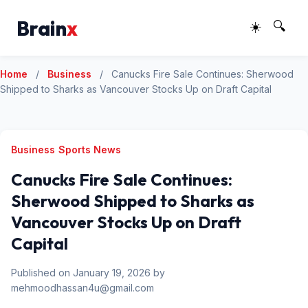
Brain
x
☀️
🔍
Home
/
Business
/
Canucks Fire Sale Continues: Sherwood
Shipped to Sharks as Vancouver Stocks Up on Draft Capital
Business
Sports News
Canucks Fire Sale Continues:
Sherwood Shipped to Sharks as
Vancouver Stocks Up on Draft
Capital
Published on January 19, 2026 by
mehmoodhassan4u@gmail.com