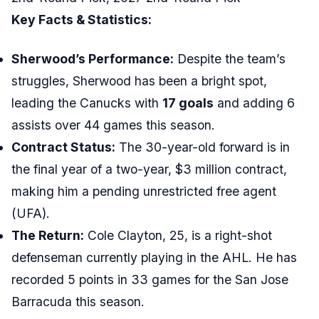
Key Facts & Statistics:
Sherwood’s Performance:
Despite the team’s
struggles, Sherwood has been a bright spot,
leading the Canucks with
17 goals
and adding 6
assists over 44 games this season.
Contract Status:
The 30-year-old forward is in
the final year of a two-year, $3 million contract,
making him a pending unrestricted free agent
(UFA).
The Return:
Cole Clayton, 25, is a right-shot
defenseman currently playing in the AHL. He has
recorded 5 points in 33 games for the San Jose
Barracuda this season.