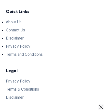
Quick Links
About Us
Contact Us
Disclaimer
Privacy Policy
Terms and Conditions
Legal
Privacy Policy
Terms & Conditions
Disclaimer