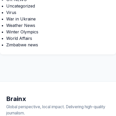
Uncategorized
Virus
War in Ukraine
Weather News
Winter Olympics
World Affairs
Zimbabwe news
Brain
x
Global perspective, local impact. Delivering high-quality
journalism.