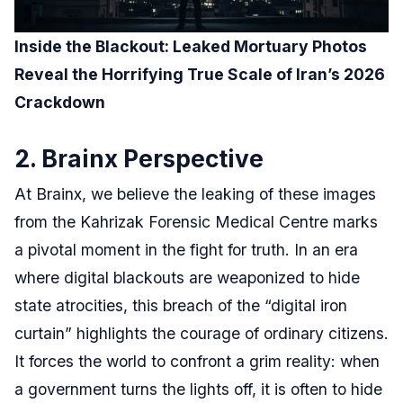
Inside the Blackout: Leaked Mortuary Photos
Reveal the Horrifying True Scale of Iran’s 2026
Crackdown
2. Brainx Perspective
At Brainx, we believe the leaking of these images
from the Kahrizak Forensic Medical Centre marks
a pivotal moment in the fight for truth. In an era
where digital blackouts are weaponized to hide
state atrocities, this breach of the “digital iron
curtain” highlights the courage of ordinary citizens.
It forces the world to confront a grim reality: when
a government turns the lights off, it is often to hide