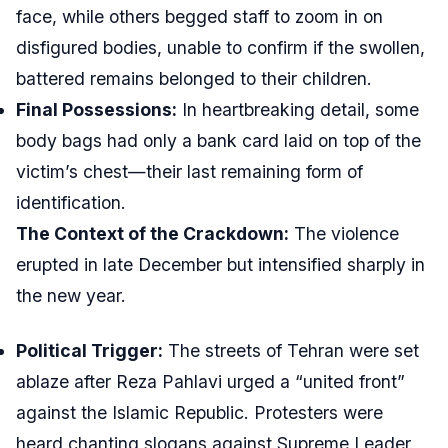
face, while others begged staff to zoom in on
disfigured bodies, unable to confirm if the swollen,
battered remains belonged to their children.
Final Possessions:
In heartbreaking detail, some
body bags had only a bank card laid on top of the
victim’s chest—their last remaining form of
identification.
The Context of the Crackdown:
The violence
erupted in late December but intensified sharply in
the new year.
Political Trigger:
The streets of Tehran were set
ablaze after Reza Pahlavi urged a “united front”
against the Islamic Republic. Protesters were
heard chanting slogans against Supreme Leader