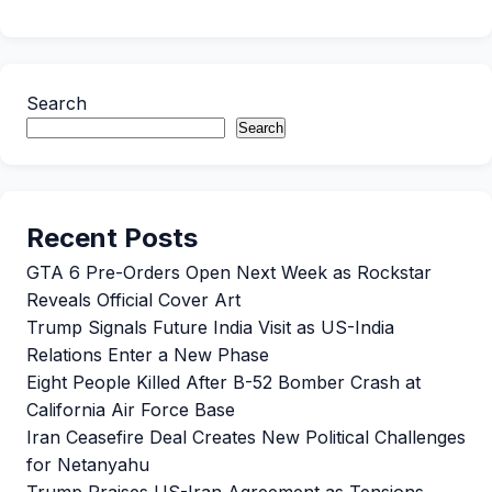
Search
Search
Recent Posts
GTA 6 Pre-Orders Open Next Week as Rockstar
Reveals Official Cover Art
Trump Signals Future India Visit as US-India
Relations Enter a New Phase
Eight People Killed After B-52 Bomber Crash at
California Air Force Base
Iran Ceasefire Deal Creates New Political Challenges
for Netanyahu
Trump Praises US-Iran Agreement as Tensions