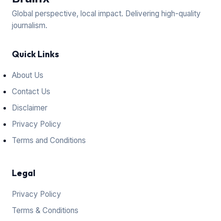
Global perspective, local impact. Delivering high-quality
journalism.
Quick Links
About Us
Contact Us
Disclaimer
Privacy Policy
Terms and Conditions
Legal
Privacy Policy
Terms & Conditions