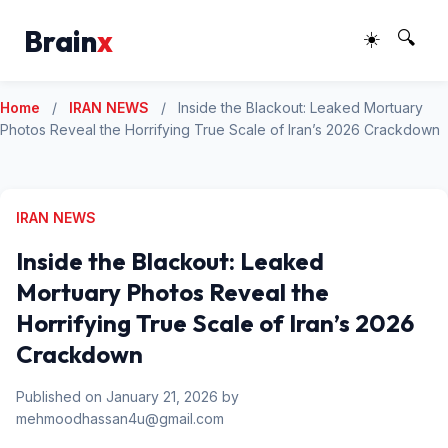
Brain
x
☀️
🔍
Home
/
IRAN NEWS
/
Inside the Blackout: Leaked Mortuary
Photos Reveal the Horrifying True Scale of Iran’s 2026 Crackdown
IRAN NEWS
Inside the Blackout: Leaked
Mortuary Photos Reveal the
Horrifying True Scale of Iran’s 2026
Crackdown
Published on January 21, 2026 by
mehmoodhassan4u@gmail.com