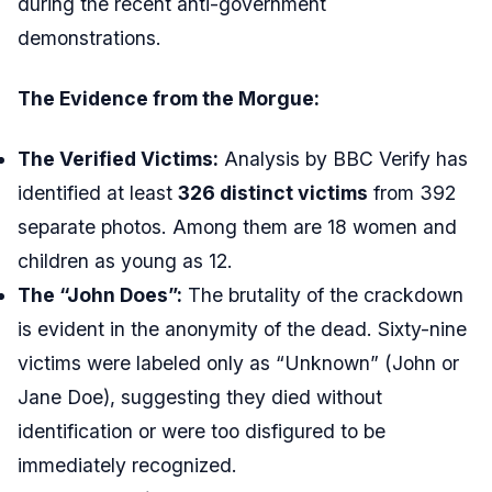
during the recent anti-government
demonstrations.
The Evidence from the Morgue:
The Verified Victims:
Analysis by BBC Verify has
identified at least
326 distinct victims
from 392
separate photos. Among them are 18 women and
children as young as 12.
The “John Does”:
The brutality of the crackdown
is evident in the anonymity of the dead. Sixty-nine
victims were labeled only as “Unknown” (John or
Jane Doe), suggesting they died without
identification or were too disfigured to be
immediately recognized.