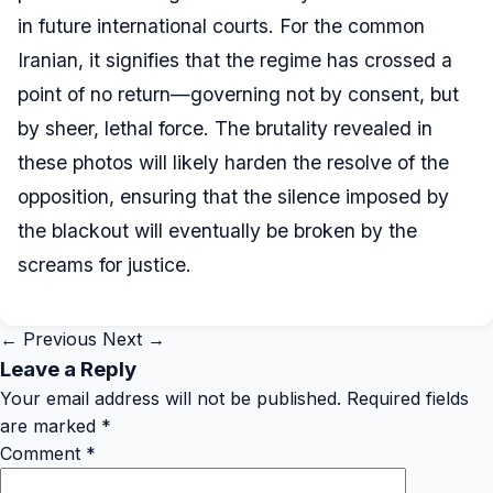
in future international courts. For the common
Iranian, it signifies that the regime has crossed a
point of no return—governing not by consent, but
by sheer, lethal force. The brutality revealed in
these photos will likely harden the resolve of the
opposition, ensuring that the silence imposed by
the blackout will eventually be broken by the
screams for justice.
← Previous
Next →
Leave a Reply
Your email address will not be published.
Required fields
are marked
*
Comment
*