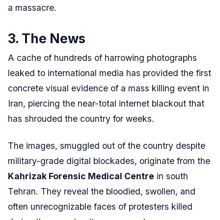
a massacre.
3. The News
A cache of hundreds of harrowing photographs
leaked to international media has provided the first
concrete visual evidence of a mass killing event in
Iran, piercing the near-total internet blackout that
has shrouded the country for weeks.
The images, smuggled out of the country despite
military-grade digital blockades, originate from the
Kahrizak Forensic Medical Centre
in south
Tehran. They reveal the bloodied, swollen, and
often unrecognizable faces of protesters killed