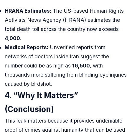
HRANA Estimates:
The US-based Human Rights
Activists News Agency (HRANA) estimates the
total death toll across the country now exceeds
4,000
.
Medical Reports:
Unverified reports from
networks of doctors inside Iran suggest the
number could be as high as
16,500
, with
thousands more suffering from blinding eye injuries
caused by birdshot.
4. “Why It Matters”
(Conclusion)
This leak matters because it provides undeniable
proof of crimes against humanity that can be used