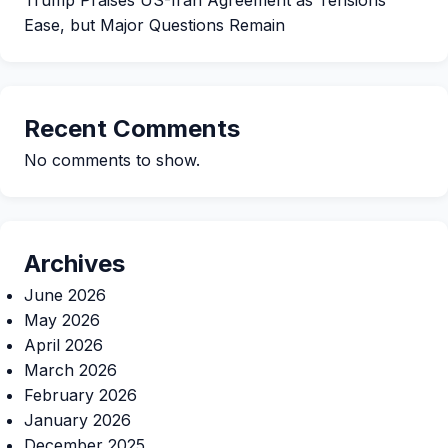
Ease, but Major Questions Remain
Recent Comments
No comments to show.
Archives
June 2026
May 2026
April 2026
March 2026
February 2026
January 2026
December 2025