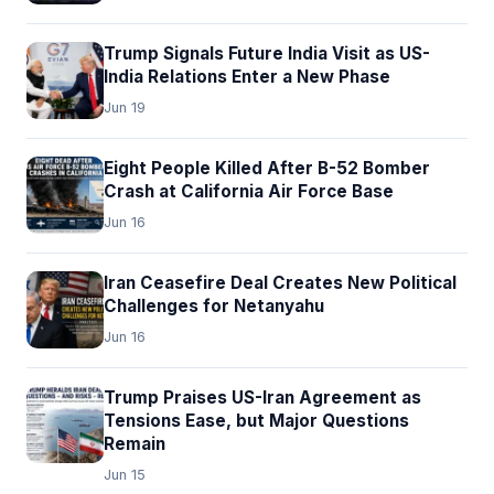
Trump Signals Future India Visit as US-
India Relations Enter a New Phase
Jun 19
Eight People Killed After B-52 Bomber
Crash at California Air Force Base
Jun 16
Iran Ceasefire Deal Creates New Political
Challenges for Netanyahu
Jun 16
Trump Praises US-Iran Agreement as
Tensions Ease, but Major Questions
Remain
Jun 15