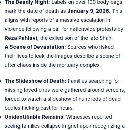
The Deadly Night:
Labels on over 100 body bags
mark the date of death as
January 9, 2026
. This
aligns with reports of a massive escalation in
violence following a call for nationwide protests by
Reza Pahlavi
, the exiled son of the late Shah.
A Scene of Devastation:
Sources who risked
their lives to leak the images describe a scene of
utter chaos inside the mortuary complex.
The Slideshow of Death:
Families searching for
missing loved ones were gathered around screens,
forced to watch a slideshow of hundreds of dead
bodies flicking past for hours.
Unidentifiable Remains:
Witnesses reported
seeing families collapse in grief upon recognizing a