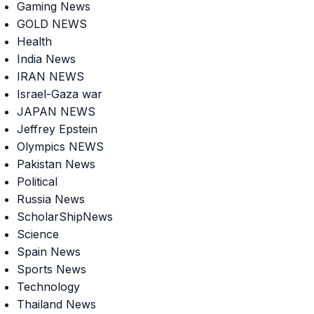
Gaming News
GOLD NEWS
Health
India News
IRAN NEWS
Israel-Gaza war
JAPAN NEWS
Jeffrey Epstein
Olympics NEWS
Pakistan News
Political
Russia News
ScholarShipNews
Science
Spain News
Sports News
Technology
Thailand News