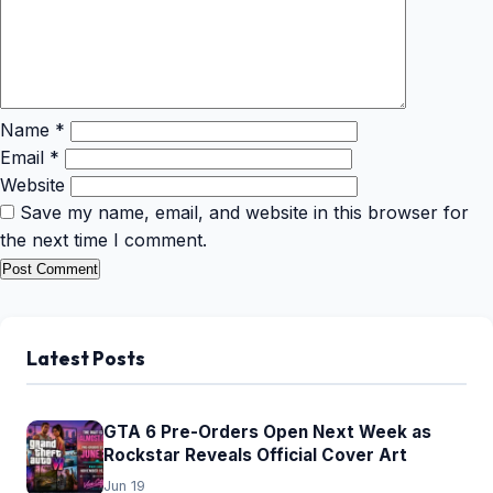
Name
*
Email
*
Website
Save my name, email, and website in this browser for
the next time I comment.
Latest Posts
GTA 6 Pre-Orders Open Next Week as
Rockstar Reveals Official Cover Art
Jun 19