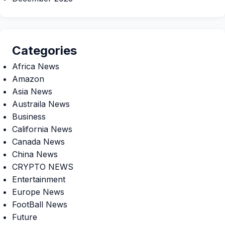
Categories
Africa News
Amazon
Asia News
Austraila News
Business
California News
Canada News
China News
CRYPTO NEWS
Entertainment
Europe News
FootBall News
Future