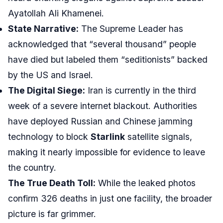
Ayatollah Ali Khamenei.
State Narrative:
The Supreme Leader has
acknowledged that “several thousand” people
have died but labeled them “seditionists” backed
by the US and Israel.
The Digital Siege:
Iran is currently in the third
week of a severe internet blackout. Authorities
have deployed Russian and Chinese jamming
technology to block
Starlink
satellite signals,
making it nearly impossible for evidence to leave
the country.
The True Death Toll:
While the leaked photos
confirm 326 deaths in just one facility, the broader
picture is far grimmer.