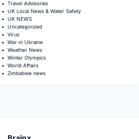
Travel Advisories
UK Local News & Water Safety
UK NEWS
Uncategorized
Virus
War in Ukraine
Weather News
Winter Olympics
World Affairs
Zimbabwe news
Brain
x