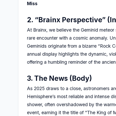
Miss
2. “Brainx Perspective” (In
At Brainx, we believe the Geminid meteor s
rare encounter with a cosmic anomaly. Unl
Geminids originate from a bizarre “Rock Co
annual display highlights the dynamic, viol
offering a humbling reminder of the ancient
3. The News (Body)
As 2025 draws to a close, astronomers are
Hemisphere’s most reliable and intense d
shower, often overshadowed by the warmer 
event, earning it the title of “The King of