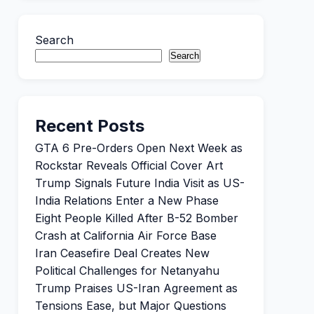
Search
Search
Recent Posts
GTA 6 Pre-Orders Open Next Week as
Rockstar Reveals Official Cover Art
Trump Signals Future India Visit as US-
India Relations Enter a New Phase
Eight People Killed After B-52 Bomber
Crash at California Air Force Base
Iran Ceasefire Deal Creates New
Political Challenges for Netanyahu
Trump Praises US-Iran Agreement as
Tensions Ease, but Major Questions