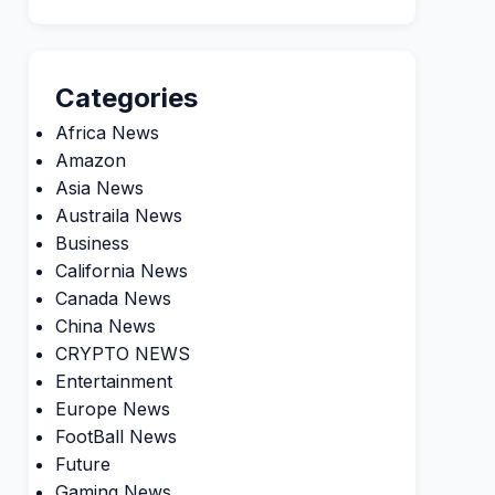
Categories
Africa News
Amazon
Asia News
Austraila News
Business
California News
Canada News
China News
CRYPTO NEWS
Entertainment
Europe News
FootBall News
Future
Gaming News