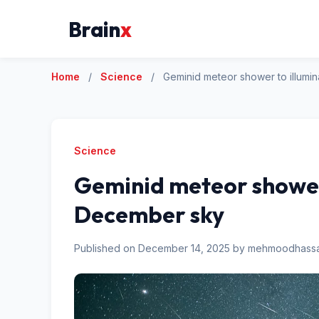
Brain
x
Home
/
Science
/
Geminid meteor shower to illum
Science
Geminid meteor shower
December sky
Published on December 14, 2025 by mehmoodhas