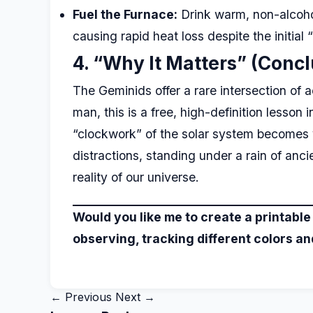
Fuel the Furnace:
Drink warm, non-alcohol
causing rapid heat loss despite the initial 
4. “Why It Matters” (Concl
The Geminids offer a rare intersection of 
man, this is a free, high-definition less
“clockwork” of the solar system becomes vi
distractions, standing under a rain of anc
reality of our universe.
Would you like me to create a printable
observing, tracking different colors and
← Previous
Next →