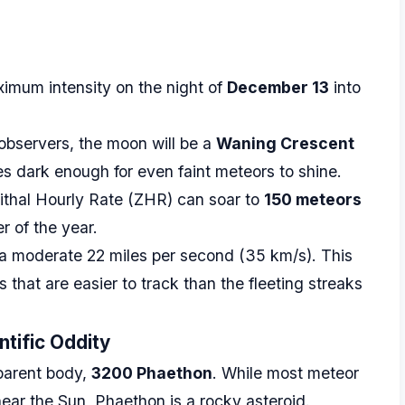
ximum intensity on the night of
December 13
into
 observers, the moon will be a
Waning Crescent
es dark enough for even faint meteors to shine.
ithal Hourly Rate (ZHR) can soar to
150 meteors
r of the year.
a moderate 22 miles per second (35 km/s). This
 that are easier to track than the fleeting streaks
tific Oddity
parent body,
3200 Phaethon
. While most meteor
ar the Sun, Phaethon is a rocky asteroid.