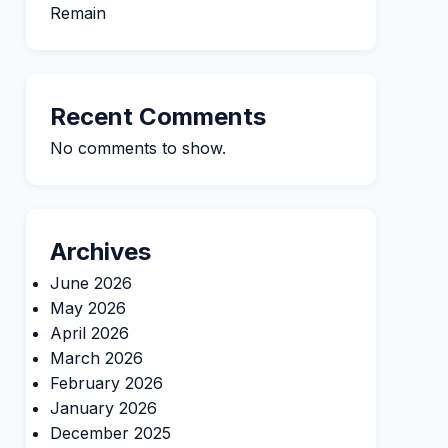
Remain
Recent Comments
No comments to show.
Archives
June 2026
May 2026
April 2026
March 2026
February 2026
January 2026
December 2025