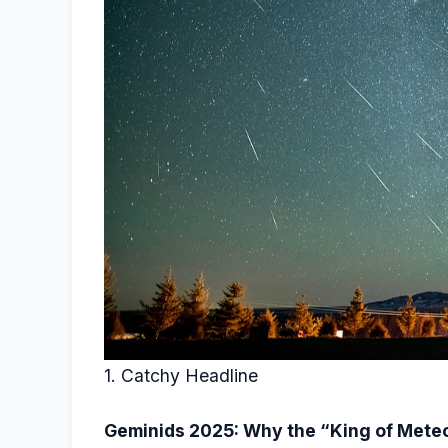
1. Catchy Headline
Geminids 2025: Why the “King of Meteo