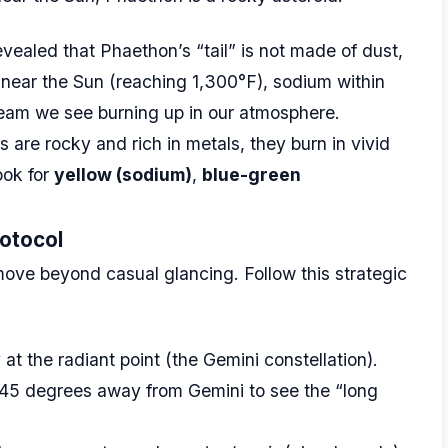
ealed that Phaethon’s “tail” is not made of dust,
 near the Sun (reaching 1,300°F), sodium within
tream we see burning up in our atmosphere.
are rocky and rich in metals, they burn in vivid
ook for
yellow (sodium)
,
blue-green
.
rotocol
move beyond casual glancing. Follow this strategic
 at the radiant point (the Gemini constellation).
k 45 degrees away from Gemini to see the “long