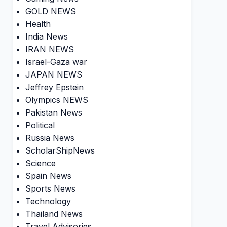
GOLD NEWS
Health
India News
IRAN NEWS
Israel-Gaza war
JAPAN NEWS
Jeffrey Epstein
Olympics NEWS
Pakistan News
Political
Russia News
ScholarShipNews
Science
Spain News
Sports News
Technology
Thailand News
Travel Advisories