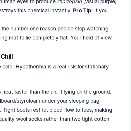
r human eyes to produce
rhodopsin
(visual purple).
stroys this chemical instantly.
Pro Tip:
If you
s the number one reason people stop watching
ng mat to lie completely flat. Your field of view
Chill
old. Hypothermia is a real risk for stationary
eat faster than the air. If lying on the ground,
dboard/styrofoam under your sleeping bag.
 Tight boots restrict blood flow to toes, making
quality wool socks rather than two tight cotton