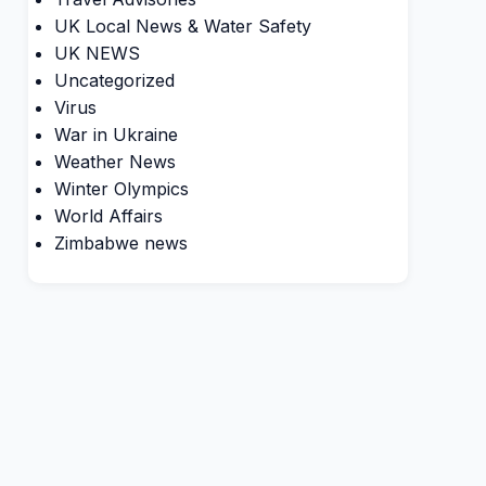
UK Local News & Water Safety
UK NEWS
Uncategorized
Virus
War in Ukraine
Weather News
Winter Olympics
World Affairs
Zimbabwe news