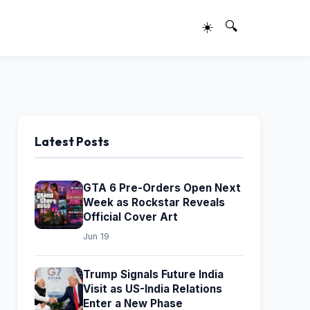
☀️
🔍
Latest Posts
GTA 6 Pre-Orders Open Next
Week as Rockstar Reveals
Official Cover Art
Jun 19
Trump Signals Future India
Visit as US-India Relations
Enter a New Phase