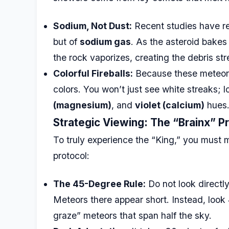
Sodium, Not Dust:
Recent studies have rev
but of
sodium gas
. As the asteroid bakes
the rock vaporizes, creating the debris s
Colorful Fireballs:
Because these meteors 
colors. You won’t just see white streaks; l
(magnesium)
, and
violet (calcium)
hues
Strategic Viewing: The “Brainx” P
To truly experience the “King,” you must 
protocol:
The 45-Degree Rule:
Do not look directly
Meteors there appear short. Instead, loo
graze” meteors that span half the sky.