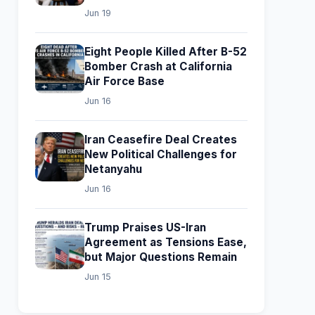
Jun 19
Eight People Killed After B-52
Bomber Crash at California
Air Force Base
Jun 16
Iran Ceasefire Deal Creates
New Political Challenges for
Netanyahu
Jun 16
Trump Praises US-Iran
Agreement as Tensions Ease,
but Major Questions Remain
Jun 15