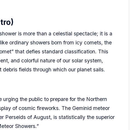
tro)
hower is more than a celestial spectacle; it is a
ike ordinary showers born from icy comets, the
met” that defies standard classification. This
ent, and colorful nature of our solar system,
 debris fields through which our planet sails.
 urging the public to prepare for the Northern
isplay of cosmic fireworks. The Geminid meteor
Perseids of August, is statistically the superior
 Meteor Showers.”