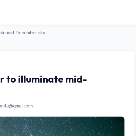
inate mid-December sky
 to illuminate mid-
san4u@gmail.com