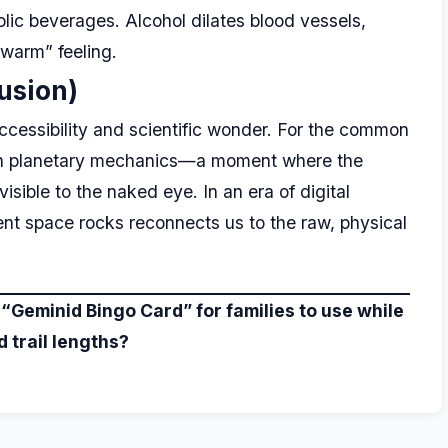
ic beverages. Alcohol dilates blood vessels,
“warm” feeling.
usion)
accessibility and scientific wonder. For the common
on in planetary mechanics—a moment where the
sible to the naked eye. In an era of digital
ient space rocks reconnects us to the raw, physical
 “Geminid Bingo Card” for families to use while
 trail lengths?