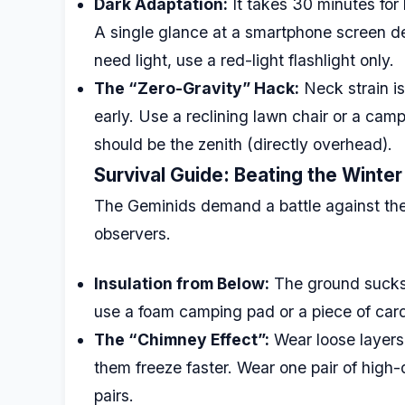
Dark Adaptation:
It takes 30 minutes fo
A single glance at a smartphone screen de
need light, use a red-light flashlight only.
The “Zero-Gravity” Hack:
Neck strain i
early. Use a reclining lawn chair or a campi
should be the zenith (directly overhead).
Survival Guide: Beating the Winter 
The Geminids demand a battle against the c
observers.
Insulation from Below:
The ground sucks h
use a foam camping pad or a piece of car
The “Chimney Effect”:
Wear loose layers.
them freeze faster. Wear one pair of high-
pairs.