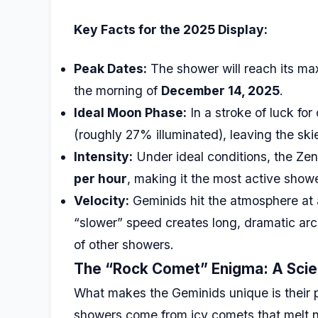
Key Facts for the 2025 Display:
Peak Dates:
The shower will reach its ma
the morning of
December 14, 2025
.
Ideal Moon Phase:
In a stroke of luck for
(roughly 27% illuminated), leaving the ski
Intensity:
Under ideal conditions, the Zen
per hour
, making it the most active showe
Velocity:
Geminids hit the atmosphere at 
“slower” speed creates long, dramatic arcs
of other showers.
The “Rock Comet” Enigma: A Scien
What makes the Geminids unique is their 
showers come from icy comets that melt ne