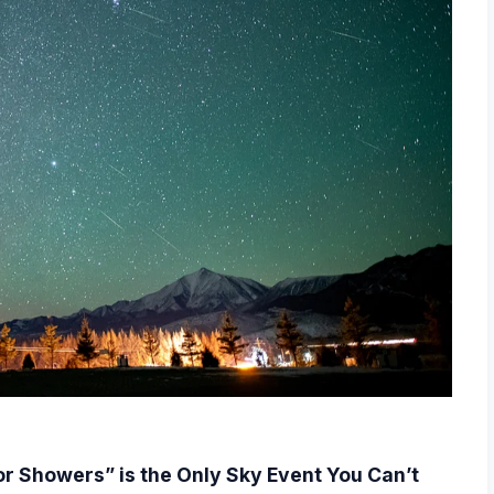
r Showers” is the Only Sky Event You Can’t