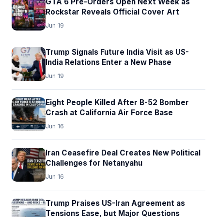
GTA 6 Pre-Orders Open Next Week as
Rockstar Reveals Official Cover Art
Jun 19
Trump Signals Future India Visit as US-
India Relations Enter a New Phase
Jun 19
Eight People Killed After B-52 Bomber
Crash at California Air Force Base
Jun 16
Iran Ceasefire Deal Creates New Political
Challenges for Netanyahu
Jun 16
Trump Praises US-Iran Agreement as
Tensions Ease, but Major Questions