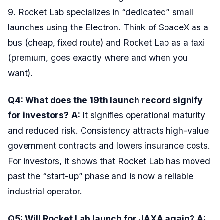
9. Rocket Lab specializes in “dedicated” small
launches using the Electron. Think of SpaceX as a
bus (cheap, fixed route) and Rocket Lab as a taxi
(premium, goes exactly where and when you
want).
Q4: What does the 19th launch record signify
for investors?
A:
It signifies operational maturity
and reduced risk. Consistency attracts high-value
government contracts and lowers insurance costs.
For investors, it shows that Rocket Lab has moved
past the “start-up” phase and is now a reliable
industrial operator.
Q5: Will Rocket Lab launch for JAXA again?
A: