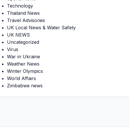
Technology
Thailand News
Travel Advisories
UK Local News & Water Safety
UK NEWS
Uncategorized
Virus
War in Ukraine
Weather News
Winter Olympics
World Affairs
Zimbabwe news