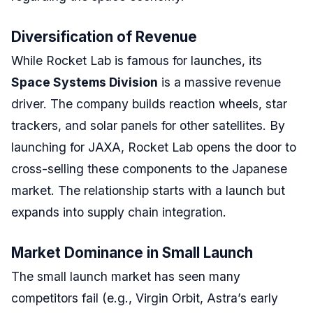
Diversification of Revenue
While Rocket Lab is famous for launches, its
Space Systems Division
is a massive revenue
driver. The company builds reaction wheels, star
trackers, and solar panels for other satellites. By
launching for JAXA, Rocket Lab opens the door to
cross-selling these components to the Japanese
market. The relationship starts with a launch but
expands into supply chain integration.
Market Dominance in Small Launch
The small launch market has seen many
competitors fail (e.g., Virgin Orbit, Astra’s early