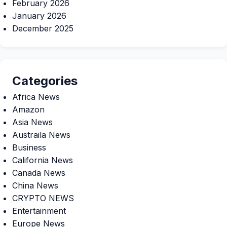
February 2026
January 2026
December 2025
Categories
Africa News
Amazon
Asia News
Austraila News
Business
California News
Canada News
China News
CRYPTO NEWS
Entertainment
Europe News