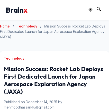
Brain
x
☀️
🔍
Home
/
Technology
/
Mission Success: Rocket Lab Deploys
First Dedicated Launch for Japan Aerospace Exploration Agency
(JAXA)
Technology
Mission Success: Rocket Lab Deploys
First Dedicated Launch for Japan
Aerospace Exploration Agency
(JAXA)
Published on December 14, 2025 by
mehmoodhassan4u@gmail.com