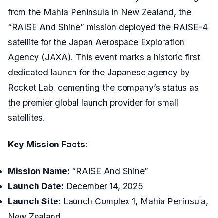
from the Mahia Peninsula in New Zealand, the
“RAISE And Shine” mission deployed the RAISE-4
satellite for the Japan Aerospace Exploration
Agency (JAXA). This event marks a historic first
dedicated launch for the Japanese agency by
Rocket Lab, cementing the company’s status as
the premier global launch provider for small
satellites.
Key Mission Facts:
Mission Name:
“RAISE And Shine”
Launch Date:
December 14, 2025
Launch Site:
Launch Complex 1, Mahia Peninsula,
New Zealand