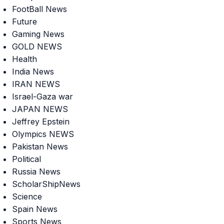
FootBall News
Future
Gaming News
GOLD NEWS
Health
India News
IRAN NEWS
Israel-Gaza war
JAPAN NEWS
Jeffrey Epstein
Olympics NEWS
Pakistan News
Political
Russia News
ScholarShipNews
Science
Spain News
Sports News