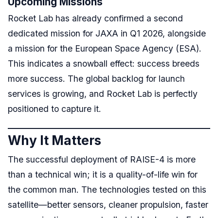
Upcoming Missions
Rocket Lab has already confirmed a second
dedicated mission for JAXA in Q1 2026, alongside
a mission for the European Space Agency (ESA).
This indicates a snowball effect: success breeds
more success. The global backlog for launch
services is growing, and Rocket Lab is perfectly
positioned to capture it.
Why It Matters
The successful deployment of RAISE-4 is more
than a technical win; it is a quality-of-life win for
the common man. The technologies tested on this
satellite—better sensors, cleaner propulsion, faster