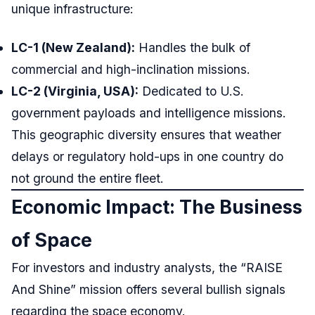
unique infrastructure:
LC-1 (New Zealand):
Handles the bulk of
commercial and high-inclination missions.
LC-2 (Virginia, USA):
Dedicated to U.S.
government payloads and intelligence missions.
This geographic diversity ensures that weather
delays or regulatory hold-ups in one country do
not ground the entire fleet.
Economic Impact: The Business
of Space
For investors and industry analysts, the “RAISE
And Shine” mission offers several bullish signals
regarding the space economy.