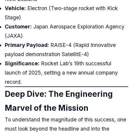
Vehicle:
Electron (Two-stage rocket with Kick
Stage)
Customer:
Japan Aerospace Exploration Agency
(JAXA)
Primary Payload:
RAISE-4 (Rapid Innovative
payload demonstration SatellitE-4)
Significance:
Rocket Lab’s 19th successful
launch of 2025, setting a new annual company
record.
Deep Dive: The Engineering
Marvel of the Mission
To understand the magnitude of this success, one
must look beyond the headline and into the