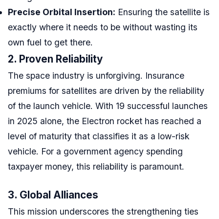
Precise Orbital Insertion:
Ensuring the satellite is
exactly where it needs to be without wasting its
own fuel to get there.
2. Proven Reliability
The space industry is unforgiving. Insurance
premiums for satellites are driven by the reliability
of the launch vehicle. With 19 successful launches
in 2025 alone, the Electron rocket has reached a
level of maturity that classifies it as a low-risk
vehicle. For a government agency spending
taxpayer money, this reliability is paramount.
3. Global Alliances
This mission underscores the strengthening ties