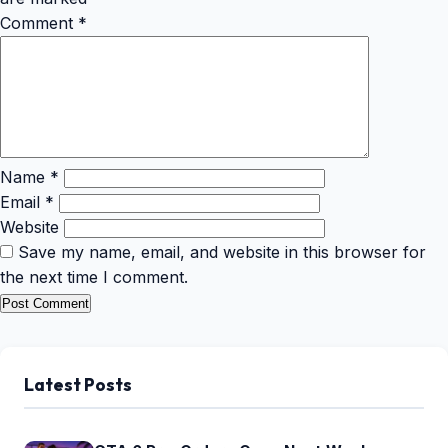
Comment
*
Name
*
Email
*
Website
Save my name, email, and website in this browser for
the next time I comment.
Latest Posts