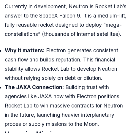
Currently in development, Neutron is Rocket Lab’s
answer to the SpaceX Falcon 9. It is a medium-lift,
fully reusable rocket designed to deploy “mega-
constellations” (thousands of internet satellites).
Why it matters:
Electron generates consistent
cash flow and builds reputation. This financial
stability allows Rocket Lab to develop Neutron
without relying solely on debt or dilution.
The JAXA Connection:
Building trust with
agencies like JAXA now with Electron positions
Rocket Lab to win massive contracts for Neutron
in the future, launching heavier interplanetary
probes or supply missions to the Moon.