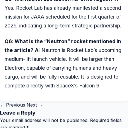
Yes. Rocket Lab has already manifested a second
mission for JAXA scheduled for the first quarter of
2026, indicating a long-term strategic partnership.
Q6: What is the “Neutron” rocket mentioned in
the article?
A:
Neutron is Rocket Lab’s upcoming
medium-lift launch vehicle. It will be larger than
Electron, capable of carrying humans and heavy
cargo, and will be fully reusable. It is designed to
compete directly with SpaceX’s Falcon 9.
← Previous
Next →
Leave a Reply
Your email address will not be published.
Required fields
are marked
*