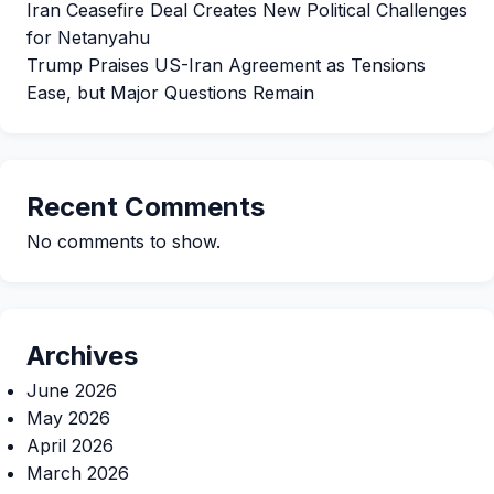
Iran Ceasefire Deal Creates New Political Challenges
for Netanyahu
Trump Praises US-Iran Agreement as Tensions
Ease, but Major Questions Remain
Recent Comments
No comments to show.
Archives
June 2026
May 2026
April 2026
March 2026