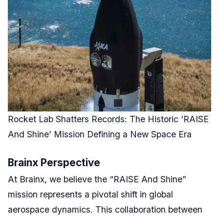
Rocket Lab Shatters Records: The Historic ‘RAISE
And Shine’ Mission Defining a New Space Era
Brainx Perspective
At Brainx, we believe the “RAISE And Shine”
mission represents a pivotal shift in global
aerospace dynamics. This collaboration between