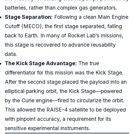
batteries, rather than complex gas generators.
Stage Separation:
Following a clean Main Engine
Cutoff (MECO), the first stage separated, falling
back to Earth. In many of Rocket Lab’s missions,
this stage is recovered to advance reusability
data.
The Kick Stage Advantage:
The true
differentiator for this mission was the Kick Stage.
After the second stage placed the payload into an
elliptical parking orbit, the Kick Stage—powered
by the Curie engine—fired to circularize the orbit.
This allowed the RAISE-4 satellite to be deployed
with pinpoint accuracy, a requirement for its
sensitive experimental instruments.