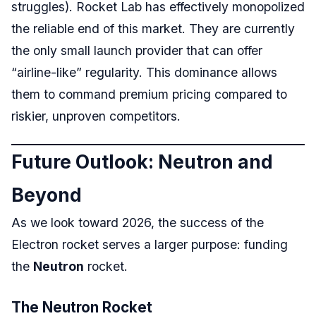
struggles). Rocket Lab has effectively monopolized
the reliable end of this market. They are currently
the only small launch provider that can offer
“airline-like” regularity. This dominance allows
them to command premium pricing compared to
riskier, unproven competitors.
Future Outlook: Neutron and
Beyond
As we look toward 2026, the success of the
Electron rocket serves a larger purpose: funding
the
Neutron
rocket.
The Neutron Rocket