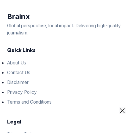
Brain
x
Global perspective, local impact. Delivering high-quality
journalism.
Quick Links
About Us
Contact Us
Disclaimer
Privacy Policy
Terms and Conditions
Legal