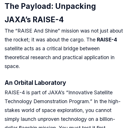
The Payload: Unpacking
JAXA’s RAISE-4
The “RAISE And Shine” mission was not just about
the rocket; it was about the cargo. The
RAISE-4
satellite acts as a critical bridge between
theoretical research and practical application in
space.
An Orbital Laboratory
RAISE-4 is part of JAXA’s “Innovative Satellite
Technology Demonstration Program.” In the high-
stakes world of space exploration, you cannot
simply launch unproven technology on a billion-
dollar flagship mission. You must test it first.