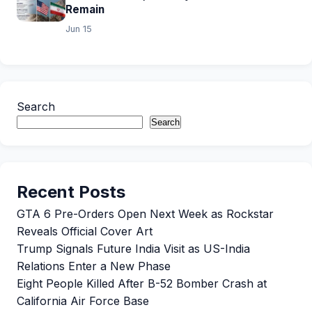
Remain
Jun 15
Search
Search
Recent Posts
GTA 6 Pre-Orders Open Next Week as Rockstar
Reveals Official Cover Art
Trump Signals Future India Visit as US-India
Relations Enter a New Phase
Eight People Killed After B-52 Bomber Crash at
California Air Force Base