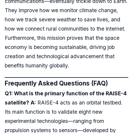
communications—eventually trickle down to Earth.
They improve how we monitor climate change,
how we track severe weather to save lives, and
how we connect rural communities to the internet.
Furthermore, this mission proves that the space
economy is becoming sustainable, driving job
creation and technological advancement that
benefits humanity globally.
Frequently Asked Questions (FAQ)
Q1: What is the primary function of the RAISE-4
satellite?
A:
RAISE-4 acts as an orbital testbed.
Its main function is to validate eight new
experimental technologies—ranging from
propulsion systems to sensors—developed by