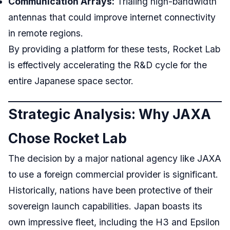
Communication Arrays:
Trialing high-bandwidth
antennas that could improve internet connectivity
in remote regions.
By providing a platform for these tests, Rocket Lab
is effectively accelerating the R&D cycle for the
entire Japanese space sector.
Strategic Analysis: Why JAXA
Chose Rocket Lab
The decision by a major national agency like JAXA
to use a foreign commercial provider is significant.
Historically, nations have been protective of their
sovereign launch capabilities. Japan boasts its
own impressive fleet, including the H3 and Epsilon