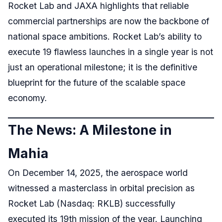
Rocket Lab and JAXA highlights that reliable
commercial partnerships are now the backbone of
national space ambitions. Rocket Lab’s ability to
execute 19 flawless launches in a single year is not
just an operational milestone; it is the definitive
blueprint for the future of the scalable space
economy.
The News: A Milestone in
Mahia
On December 14, 2025, the aerospace world
witnessed a masterclass in orbital precision as
Rocket Lab (Nasdaq: RKLB) successfully
executed its 19th mission of the year. Launching