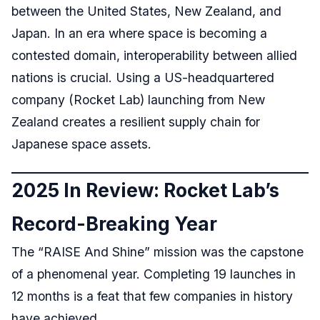
between the United States, New Zealand, and
Japan. In an era where space is becoming a
contested domain, interoperability between allied
nations is crucial. Using a US-headquartered
company (Rocket Lab) launching from New
Zealand creates a resilient supply chain for
Japanese space assets.
2025 In Review: Rocket Lab’s
Record-Breaking Year
The “RAISE And Shine” mission was the capstone
of a phenomenal year. Completing 19 launches in
12 months is a feat that few companies in history
have achieved.