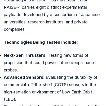
RAISE-4 carries eight distinct experimental
payloads developed by a consortium of Japanese
universities, research institutes, and private
companies.
Technologies Being Tested Include:
Next-Gen Thrusters:
Testing new forms of
propulsion that could power future deep-space
probes.
Advanced Sensors:
Evaluating the durability of
commercial-off-the-shelf (COTS) sensors in the
high-radiation environment of Low Earth Orbit
(LEO).