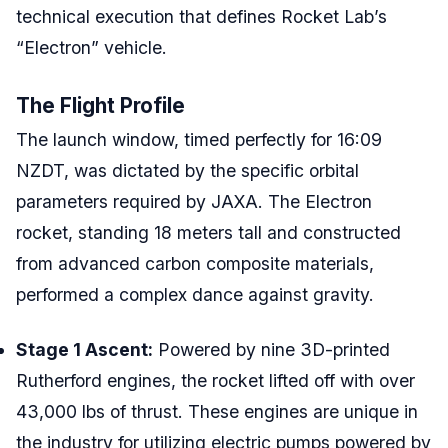
technical execution that defines Rocket Lab’s
“Electron” vehicle.
The Flight Profile
The launch window, timed perfectly for 16:09
NZDT, was dictated by the specific orbital
parameters required by JAXA. The Electron
rocket, standing 18 meters tall and constructed
from advanced carbon composite materials,
performed a complex dance against gravity.
Stage 1 Ascent:
Powered by nine 3D-printed
Rutherford engines, the rocket lifted off with over
43,000 lbs of thrust. These engines are unique in
the industry for utilizing electric pumps powered by