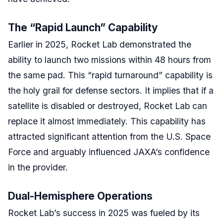
The “Rapid Launch” Capability
Earlier in 2025, Rocket Lab demonstrated the
ability to launch two missions within 48 hours from
the same pad. This “rapid turnaround” capability is
the holy grail for defense sectors. It implies that if a
satellite is disabled or destroyed, Rocket Lab can
replace it almost immediately. This capability has
attracted significant attention from the U.S. Space
Force and arguably influenced JAXA’s confidence
in the provider.
Dual-Hemisphere Operations
Rocket Lab’s success in 2025 was fueled by its