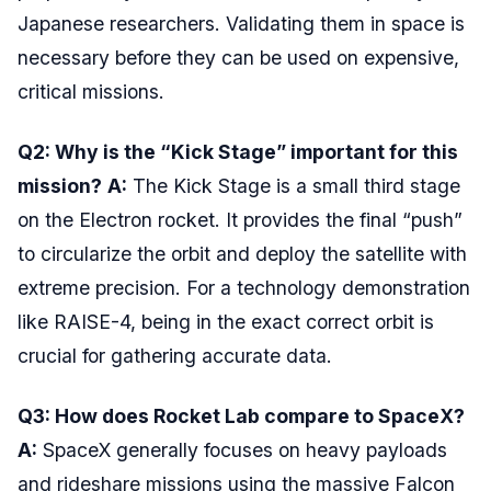
Japanese researchers. Validating them in space is
necessary before they can be used on expensive,
critical missions.
Q2: Why is the “Kick Stage” important for this
mission?
A:
The Kick Stage is a small third stage
on the Electron rocket. It provides the final “push”
to circularize the orbit and deploy the satellite with
extreme precision. For a technology demonstration
like RAISE-4, being in the exact correct orbit is
crucial for gathering accurate data.
Q3: How does Rocket Lab compare to SpaceX?
A:
SpaceX generally focuses on heavy payloads
and rideshare missions using the massive Falcon