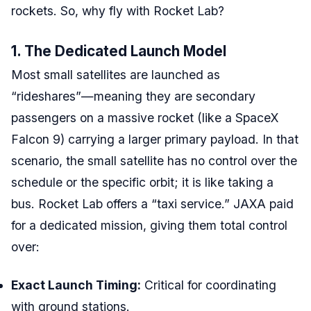
rockets. So, why fly with Rocket Lab?
1. The Dedicated Launch Model
Most small satellites are launched as
“rideshares”—meaning they are secondary
passengers on a massive rocket (like a SpaceX
Falcon 9) carrying a larger primary payload. In that
scenario, the small satellite has no control over the
schedule or the specific orbit; it is like taking a
bus. Rocket Lab offers a “taxi service.” JAXA paid
for a dedicated mission, giving them total control
over:
Exact Launch Timing:
Critical for coordinating
with ground stations.