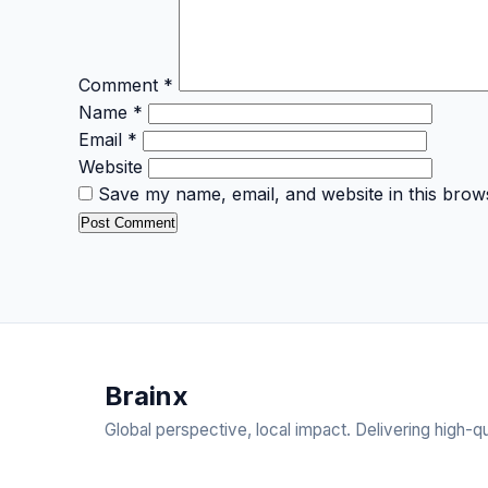
Comment
*
Name
*
Email
*
Website
Save my name, email, and website in this brow
Brain
x
Global perspective, local impact. Delivering high-qu