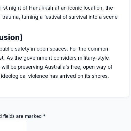
irst night of Hanukkah at an iconic location, the
trauma, turning a festival of survival into a scene
usion)
f public safety in open spaces. For the common
st. As the government considers military-style
e will be preserving Australia’s free, open way of
 ideological violence has arrived on its shores.
d fields are marked
*