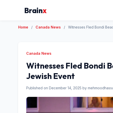
Brain
x
Home
/
Canada News
/
Witnesses Fled Bondi Bea
Canada News
Witnesses Fled Bondi 
Jewish Event
Published on December 14, 2025 by mehmoodhas