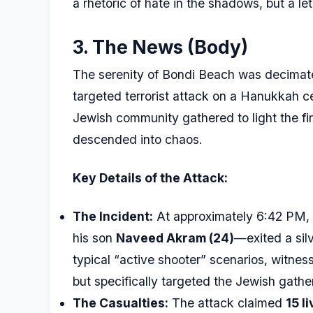
a rhetoric of hate in the shadows, but a le
3. The News (Body)
The serenity of Bondi Beach was decima
targeted terrorist attack on a Hanukkah ce
Jewish community gathered to light the firs
descended into chaos.
Key Details of the Attack:
The Incident:
At approximately 6:42 PM,
his son
Naveed Akram (24)
—exited a sil
typical “active shooter” scenarios, witness
but specifically targeted the Jewish gather
The Casualties:
The attack claimed
15 l