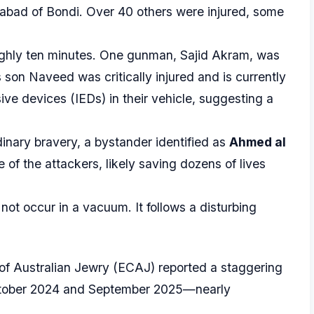
Chabad of Bondi. Over 40 others were injured, some
ghly ten minutes. One gunman, Sajid Akram, was
 son Naveed was critically injured and is currently
ive devices (IEDs) in their vehicle, suggesting a
inary bravery, a bystander identified as
Ahmed al
e of the attackers, likely saving dozens of lives
not occur in a vacuum. It follows a disturbing
of Australian Jewry (ECAJ) reported a staggering
ober 2024 and September 2025—nearly