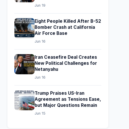
Jun 19
Eight People Killed After B-52
Bomber Crash at California
Air Force Base
Jun 16
Iran Ceasefire Deal Creates
New Political Challenges for
Netanyahu
Jun 16
Trump Praises US-Iran
Agreement as Tensions Ease,
but Major Questions Remain
Jun 15