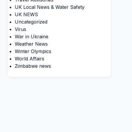
UK Local News & Water Safety
UK NEWS
Uncategorized
Virus
War in Ukraine
Weather News
Winter Olympics
World Affairs
Zimbabwe news