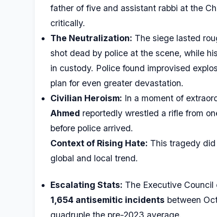
father of five and assistant rabbi at the 
critically.
The Neutralization:
The siege lasted rou
shot dead by police at the scene, while his
in custody. Police found improvised explos
plan for even greater devastation.
Civilian Heroism:
In a moment of extraord
Ahmed
reportedly wrestled a rifle from on
before police arrived.
Context of Rising Hate:
This tragedy did 
global and local trend.
Escalating Stats:
The Executive Council 
1,654 antisemitic incidents
between Oct
quadruple the pre-2023 average.