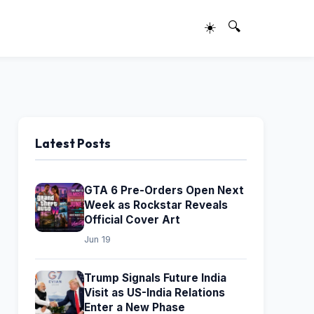
☀️
🔍
Latest Posts
GTA 6 Pre-Orders Open Next
Week as Rockstar Reveals
Official Cover Art
Jun 19
Trump Signals Future India
Visit as US-India Relations
Enter a New Phase