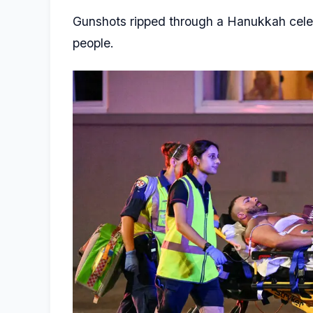
Gunshots ripped through a Hanukkah celebra
people.