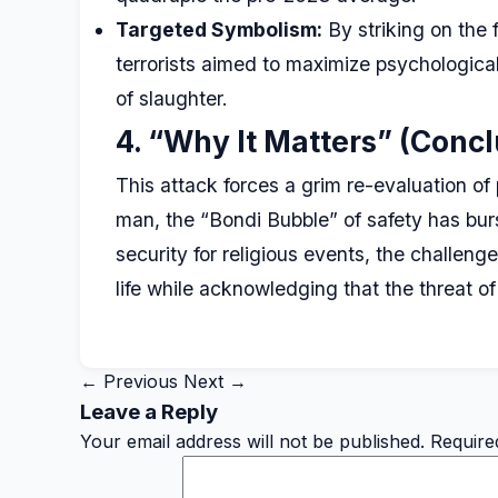
Targeted Symbolism:
By striking on the f
terrorists aimed to maximize psychological 
of slaughter.
4. “Why It Matters” (Concl
This attack forces a grim re-evaluation o
man, the “Bondi Bubble” of safety has bur
security for religious events, the challeng
life while acknowledging that the threat of
← Previous
Next →
Leave a Reply
Your email address will not be published.
Require