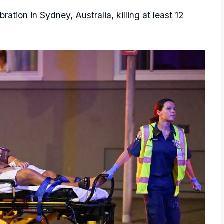
tion in Sydney, Australia, killing at least 12