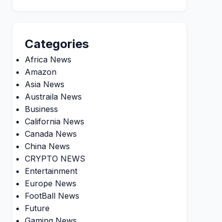
Categories
Africa News
Amazon
Asia News
Austraila News
Business
California News
Canada News
China News
CRYPTO NEWS
Entertainment
Europe News
FootBall News
Future
Gaming News