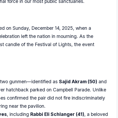
thal force in our most public sanctuaries.
ted on Sunday, December 14, 2025, when a
lebration left the nation in mourning. As the
t candle of the Festival of Lights, the event
 two gunmen—identified as
Sajid Akram (50)
and
ver hatchback parked on Campbell Parade. Unlike
es confirmed the pair did not fire indiscriminately
ing near the pavilion.
ives
, including
Rabbi Eli Schlanger (41)
, a beloved