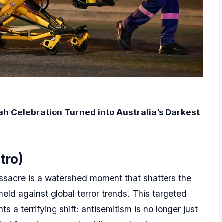
ah Celebration Turned into Australia’s Darkest
tro)
ssacre is a watershed moment that shatters the
held against global terror trends. This targeted
s a terrifying shift: antisemitism is no longer just