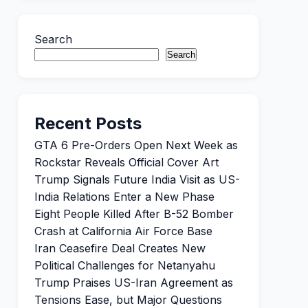
Search
Search
Recent Posts
GTA 6 Pre-Orders Open Next Week as
Rockstar Reveals Official Cover Art
Trump Signals Future India Visit as US-
India Relations Enter a New Phase
Eight People Killed After B-52 Bomber
Crash at California Air Force Base
Iran Ceasefire Deal Creates New
Political Challenges for Netanyahu
Trump Praises US-Iran Agreement as
Tensions Ease, but Major Questions