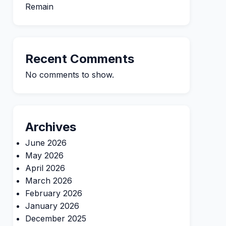
Remain
Recent Comments
No comments to show.
Archives
June 2026
May 2026
April 2026
March 2026
February 2026
January 2026
December 2025