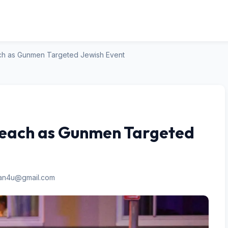
ch as Gunmen Targeted Jewish Event
Beach as Gunmen Targeted
san4u@gmail.com