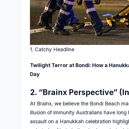
1. Catchy Headline
Twilight Terror at Bondi: How a Hanukk
Day
2. “Brainx Perspective” (In
At Brainx, we believe the Bondi Beach ma
illusion of immunity Australians have long 
assault on a Hanukkah celebration highlight