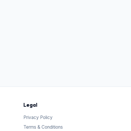
Legal
Privacy Policy
Terms & Conditions