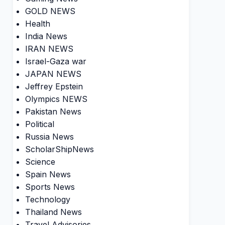
GOLD NEWS
Health
India News
IRAN NEWS
Israel-Gaza war
JAPAN NEWS
Jeffrey Epstein
Olympics NEWS
Pakistan News
Political
Russia News
ScholarShipNews
Science
Spain News
Sports News
Technology
Thailand News
Travel Advisories