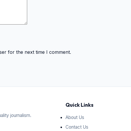
ser for the next time I comment.
Quick Links
ality journalism.
About Us
Contact Us